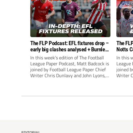
The FLP Podcast: EFL fixtures drop –
The FLP
early big clashes analysed + Burnley
Notts C
still managerless
success
In this week’s edition of The Football
In this 
League Paper Podcast, Matt Badcock is
League 
joined by Football League Paper Chief
joined b
Writer Chris Dunlavy and John Lyons,
Writer 
Football League Paper Editor, to talk
Football
through all the latest in the EFL.
through 
EDITORIAL