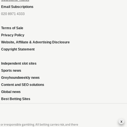
Email Subscriptions
020 8971 4333
Terms of Sale
Privacy Policy
Website, Affiliate & Advertising Disclosure
Copyright Statement
Independent slot sites
Sports news
Greyhoundweekly news
Content and SEO solutions
Global news
Best Betting Sites
x
 irresponsible gambling. All betting carries risk, and there