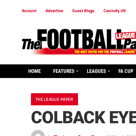
Account
Advertise
Guest Blogs
Casinofy UK
HOME
FEATURES
LEAGUES
FA CUP
THE LEAGUE PAPER
COLBACK EYE