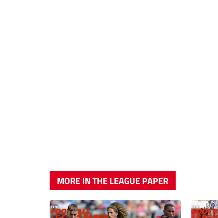
MORE IN THE LEAGUE PAPER