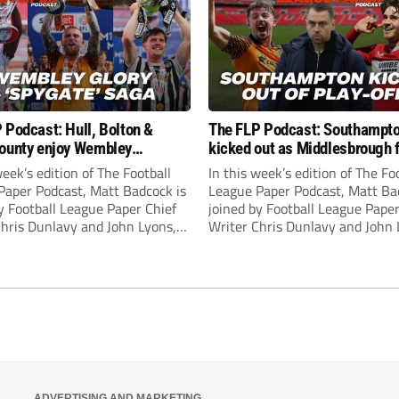
 Podcast: Hull, Bolton &
The FLP Podcast: Southampt
ounty enjoy Wembley
kicked out as Middlesbrough 
! Plus ‘Spygate’ saga rolls on
Hull + League One & Two fina
week’s edition of The Football
In this week’s edition of The Fo
preview
Paper Podcast, Matt Badcock is
League Paper Podcast, Matt Ba
y Football League Paper Chief
joined by Football League Paper
Chris Dunlavy and John Lyons,
Writer Chris Dunlavy and John 
 League Paper Editor, to talk
Football League Paper Editor, to
all the latest in the EFL.
through all the latest in the EF
ADVERTISING AND MARKETING