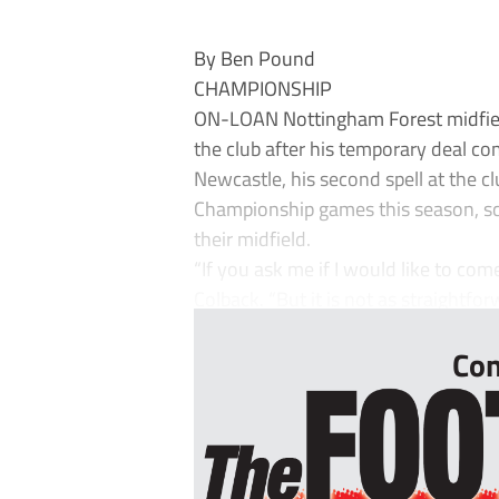
By Ben Pound
CHAMPIONSHIP
ON-LOAN Nottingham Forest midfield
the club after his temporary deal co
Newcastle, his second spell at the c
Championship games this season, sco
their midfield.
“If you ask me if I would like to com
Colback. “But it is not as straightfo
Con