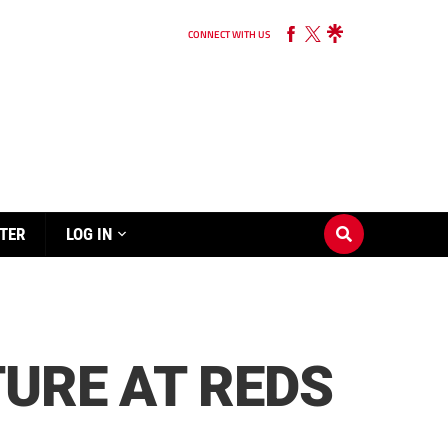
CONNECT WITH US
TER
LOG IN
URE AT REDS