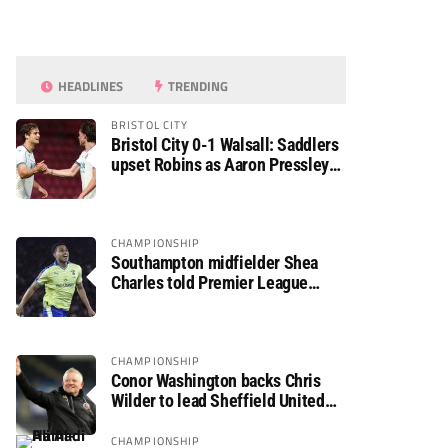
HEADLINES
TRENDING
BRISTOL CITY
Bristol City 0-1 Walsall: Saddlers
upset Robins as Aaron Pressley
seals Carabao Cup progress
CHAMPIONSHIP
Southampton midfielder Shea
Charles told Premier League
move is a matter of “when, not if”
CHAMPIONSHIP
Conor Washington backs Chris
Wilder to lead Sheffield United
back to the Premier League
CHAMPIONSHIP