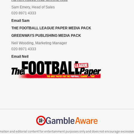
Sam Emery, Head of Sales
020 8971 4333
Email Sam
THE FOOTBALL LEAGUE PAPER MEDIA PACK
GREENWAYS PUBLISHING MEDIA PACK
Neil Wooding, Marketing Manager
020 8971 4333
Email Neil
mation and editorial content for entertainment purposes only and does not encourage excessive or