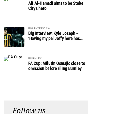
Ali Al-Hamadi aims to be Stoke
City’s hero
BIG INTERVIEW
Big Interview: Kyle Joseph –
‘Having my pal Joffy here has
made settling in much easier’
BURNLEY
FA Cup: Milutin Osmajic close to
omission before riling Burnley
Follow us