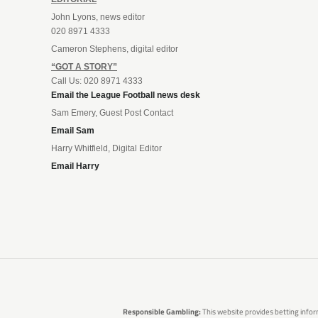
John Lyons, news editor
020 8971 4333
Cameron Stephens, digital editor
“GOT A STORY”
Call Us: 020 8971 4333
Email the League Football news desk
Sam Emery, Guest Post Contact
Email Sam
Harry Whitfield, Digital Editor
Email Harry
Responsible Gambling:
This website provides betting infor