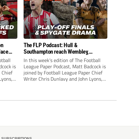
on
The FLP Podcast: Hull &
face
Southampton reach Wembley,
ls
‘Spygate’ row + League One & Two
otball
In this week’s edition of The Football
play-off action
dcock is
League Paper Podcast, Matt Badcock is
 Chief
joined by Football League Paper Chief
Lyons,
Writer Chris Dunlavy and John Lyons,
 talk
Football League Paper Editor, to talk
L.
through all the latest in the EFL.
SUBSCRIPTIONS