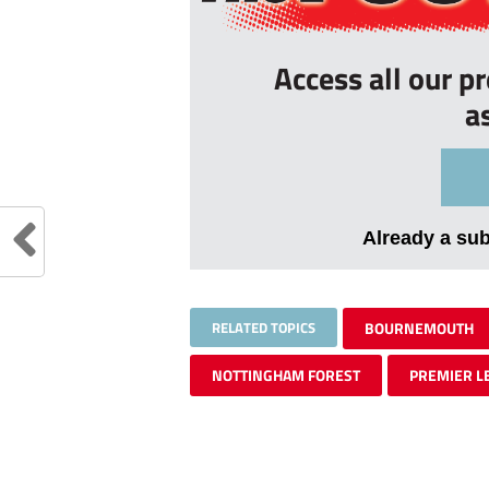
Access all our p
a
Already a su
RELATED TOPICS
BOURNEMOUTH
NOTTINGHAM FOREST
PREMIER L