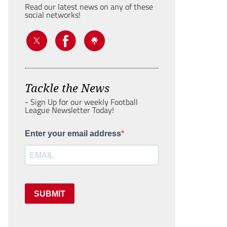
Read our latest news on any of these
social networks!
Tackle the News
- Sign Up for our weekly Football
League Newsletter Today!
Enter your email address
SUBMIT