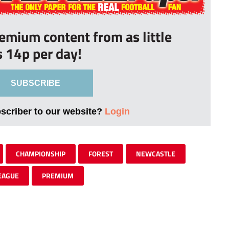
remium content from as little
s 14p per day!
SUBSCRIBE
bscriber to our website?
Login
CHAMPIONSHIP
FOREST
NEWCASTLE
EAGUE
PREMIUM