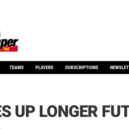
TEAMS
PLAYERS
SUBSCRIPTIONS
NEWSLET
S UP LONGER FUT