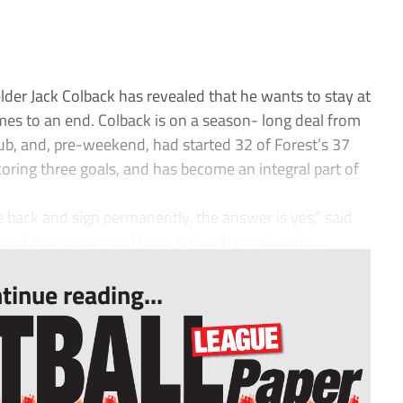
er Jack Colback has revealed that he wants to stay at
mes to an end. Colback is on a season- long deal from
lub, and, pre-weekend, had started 32 of Forest’s 37
ring three goals, and has become an integral part of
e back and sign permanently, the answer is yes,” said
rward as a yes or no. I have enjoyed my time her...
tinue reading...