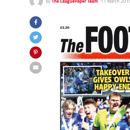
by
The LeaguePaper Team
17 March 201