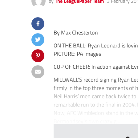
by
The LeaguePaper Team
3 February 20
By Max Chesterton
ON THE BALL: Ryan Leonard is loving 
PICTURE: PA Images
CUP OF CHEER: In action against Ev
MILLWALL’S record signing Ryan Leon
firmly in the top three moments of h
Neil Harris’ men came back twice to 
remarkable run to the final in 2004,
Now, AFC Wimbledon stand in the way
Bermondsey’s own crazy g...