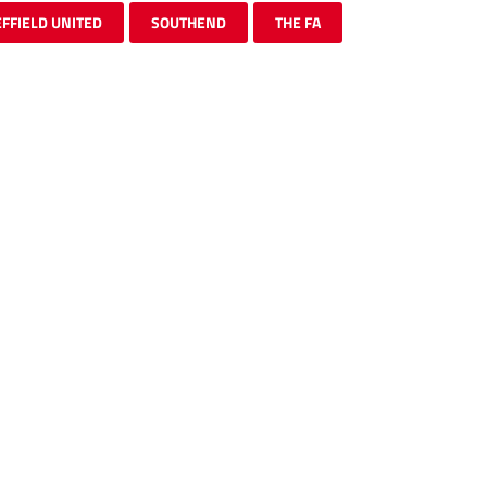
FFIELD UNITED
SOUTHEND
THE FA