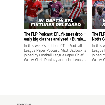
The FLP Podcast: EFL fixtures drop –
The FLP
early big clashes analysed + Burnley
Notts C
still managerless
success
In this week’s edition of The Football
In this 
League Paper Podcast, Matt Badcock is
League 
joined by Football League Paper Chief
joined b
Writer Chris Dunlavy and John Lyons,
Writer 
Football League Paper Editor, to talk
Football
through all the latest in the EFL.
through 
EDITORIAL