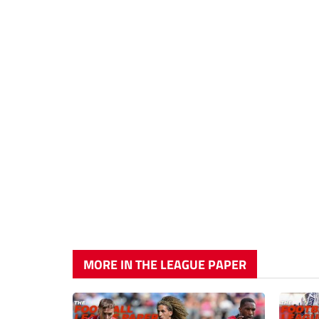
MORE IN THE LEAGUE PAPER