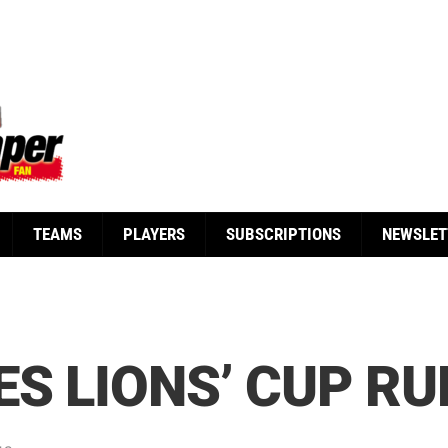
TEAMS
PLAYERS
SUBSCRIPTIONS
NEWSLET
ES LIONS’ CUP RU