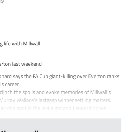
19
life with Millwall
erton last weekend
ard says the FA Cup giant-killing over Everton ranks
is career.
clinch the spoils and evoke memories of Millwall’s
 Murray Wallace’s lastgasp winner settling matters.
 of a spot in the last eight and Leonard hopes