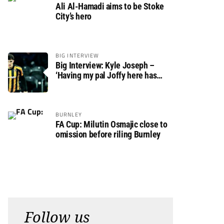
Ali Al-Hamadi aims to be Stoke
City’s hero
BIG INTERVIEW
Big Interview: Kyle Joseph –
‘Having my pal Joffy here has
made settling in much easier’
BURNLEY
FA Cup: Milutin Osmajic close to
omission before riling Burnley
Follow us