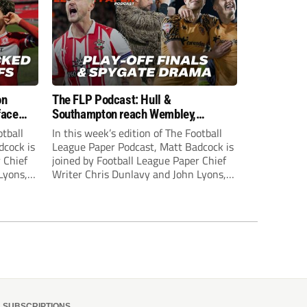
on
The FLP Podcast: Hull &
face
Southampton reach Wembley,
ls
‘Spygate’ row + League One & Two
otball
In this week’s edition of The Football
play-off action
dcock is
League Paper Podcast, Matt Badcock is
 Chief
joined by Football League Paper Chief
Lyons,
Writer Chris Dunlavy and John Lyons,
 talk
Football League Paper Editor, to talk
L.
through all the latest in the EFL.
SUBSCRIPTIONS