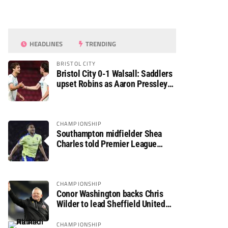
HEADLINES
TRENDING
BRISTOL CITY
Bristol City 0-1 Walsall: Saddlers
upset Robins as Aaron Pressley
seals Carabao Cup progress
CHAMPIONSHIP
Southampton midfielder Shea
Charles told Premier League
move is a matter of “when, not if”
CHAMPIONSHIP
Conor Washington backs Chris
Wilder to lead Sheffield United
back to the Premier League
CHAMPIONSHIP