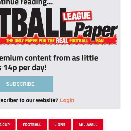
tinue reading...
remium content from as little
s 14p per day!
SUBSCRIBE
bscriber to our website?
Login
A CUP
FOOTBALL
LIONS
MILLWALL