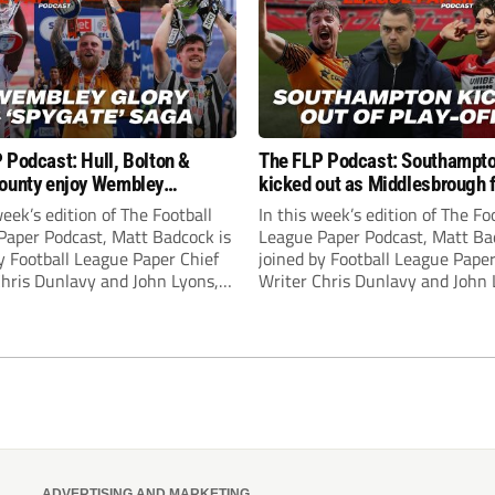
 Podcast: Hull, Bolton &
The FLP Podcast: Southampt
ounty enjoy Wembley
kicked out as Middlesbrough 
! Plus ‘Spygate’ saga rolls on
Hull + League One & Two fina
week’s edition of The Football
In this week’s edition of The Fo
preview
Paper Podcast, Matt Badcock is
League Paper Podcast, Matt Ba
y Football League Paper Chief
joined by Football League Paper
Chris Dunlavy and John Lyons,
Writer Chris Dunlavy and John 
 League Paper Editor, to talk
Football League Paper Editor, to
all the latest in the EFL.
through all the latest in the EF
ADVERTISING AND MARKETING