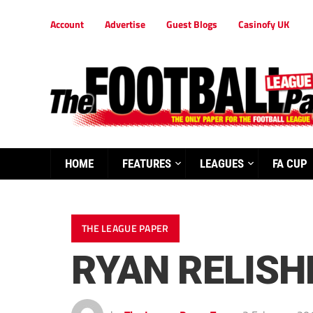
Account
Advertise
Guest Blogs
Casinofy UK
HOME
FEATURES
LEAGUES
FA CUP
THE LEAGUE PAPER
RYAN RELISH