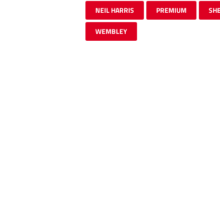
NEIL HARRIS
PREMIUM
SHE
WEMBLEY