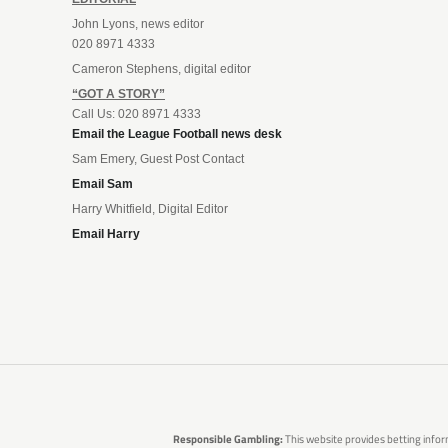
John Lyons, news editor
020 8971 4333
Cameron Stephens, digital editor
“GOT A STORY”
Call Us: 020 8971 4333
Email the League Football news desk
Sam Emery, Guest Post Contact
Email Sam
Harry Whitfield, Digital Editor
Email Harry
Responsible Gambling:
This website provides betting infor