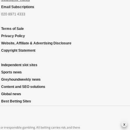
Email Subscriptions
020 8971 4333
Terms of Sale
Privacy Policy
Website, Affiliate & Advertising Disclosure
Copyright Statement
Independent slot sites
Sports news
Greyhoundweekly news
Content and SEO solutions
Global news
Best Betting Sites
x
 irresponsible gambling. All betting carries risk, and there