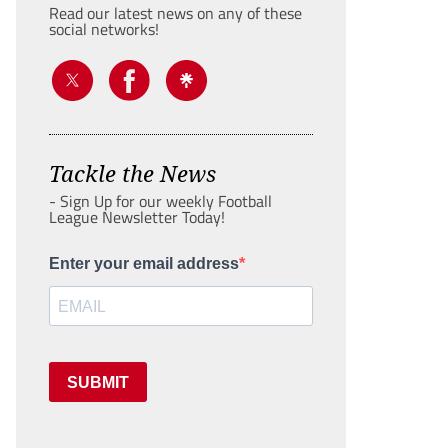
Read our latest news on any of these
social networks!
Tackle the News
- Sign Up for our weekly Football
League Newsletter Today!
Enter your email address
SUBMIT