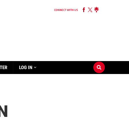
CONNECT WITH US
TER
LOG IN
N