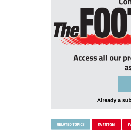
Con
Access all our p
a
Already a su
RELATED TOPICS
EVERTON
F