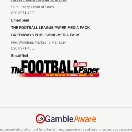
Sam Emery, Head of Sales
020 8971 4333
Email Sam
THE FOOTBALL LEAGUE PAPER MEDIA PACK
GREENWAYS PUBLISHING MEDIA PACK
Neil Wooding, Marketing Manager
020 8971 4333
Email Neil
mation and editorial content for entertainment purposes only and does not encourage excessive or