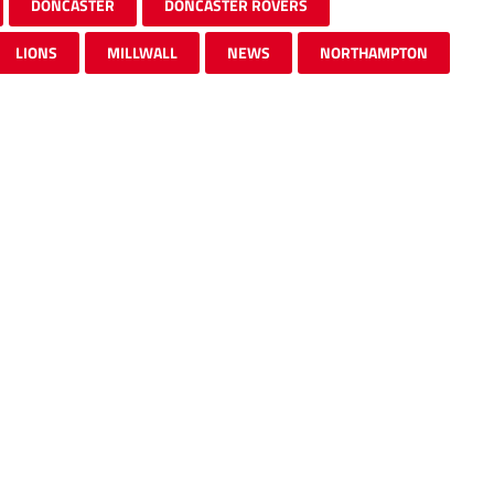
DONCASTER
DONCASTER ROVERS
LIONS
MILLWALL
NEWS
NORTHAMPTON