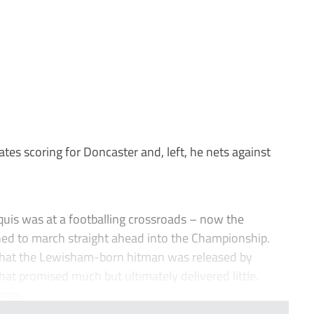
es scoring for Doncaster and, left, he nets against
uis was at a footballing crossroads – now the
ned to march straight ahead into the Championship.
that the Lewisham-born hitman was released by
that promised much but ultimately delivered little.
or...