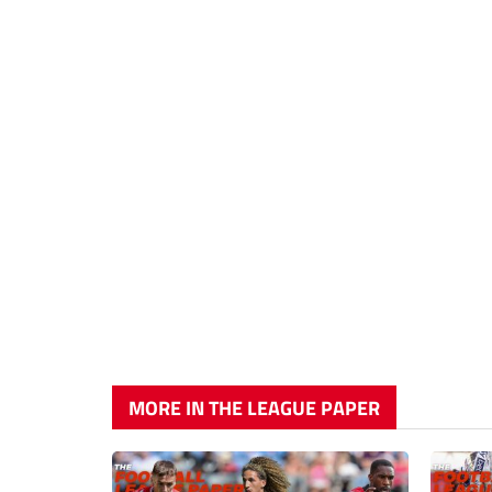
MORE IN THE LEAGUE PAPER