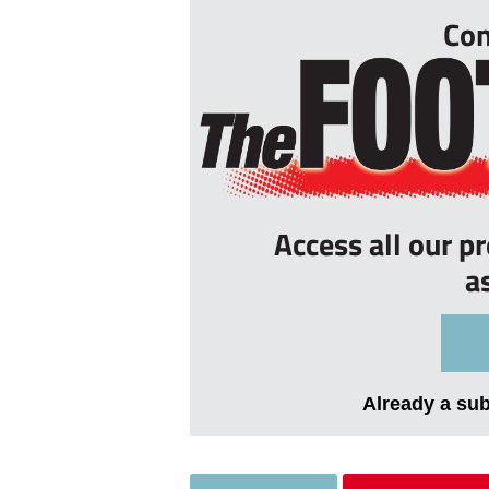
Con
Access all our p
a
Already a su