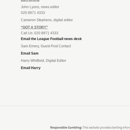
John Lyons, news editor
020 8971 4333
Cameron Stephens, digital editor
“GOT A STORY”
Call Us: 020 8971 4333
Email the League Football news desk
Sam Emery, Guest Post Contact
Email Sam
Harry Whitfield, Digital Editor
Email Harry
Responsible Gambling:
This website provides betting infor