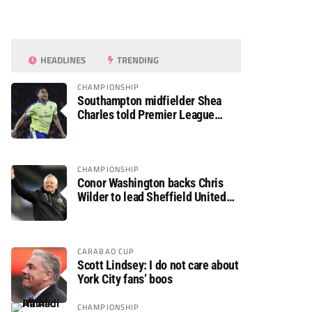
HEADLINES
TRENDING
CHAMPIONSHIP
Southampton midfielder Shea
Charles told Premier League
move is a matter of “when, not if”
CHAMPIONSHIP
Conor Washington backs Chris
Wilder to lead Sheffield United
back to the Premier League
CARABAO CUP
Scott Lindsey: I do not care about
York City fans’ boos
CHAMPIONSHIP