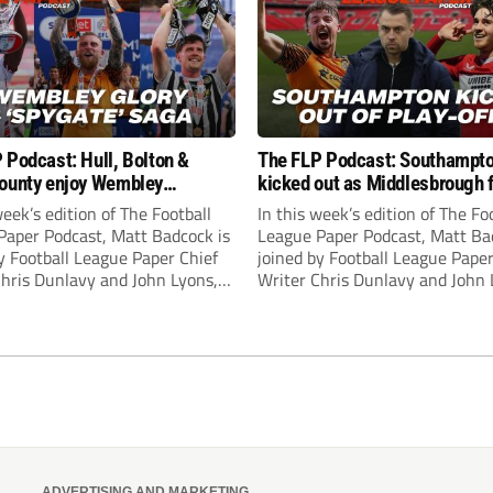
 Podcast: Hull, Bolton &
The FLP Podcast: Southampt
ounty enjoy Wembley
kicked out as Middlesbrough 
! Plus ‘Spygate’ saga rolls on
Hull + League One & Two fina
week’s edition of The Football
In this week’s edition of The Fo
preview
Paper Podcast, Matt Badcock is
League Paper Podcast, Matt Ba
y Football League Paper Chief
joined by Football League Paper
Chris Dunlavy and John Lyons,
Writer Chris Dunlavy and John 
 League Paper Editor, to talk
Football League Paper Editor, to
all the latest in the EFL.
through all the latest in the EF
ADVERTISING AND MARKETING