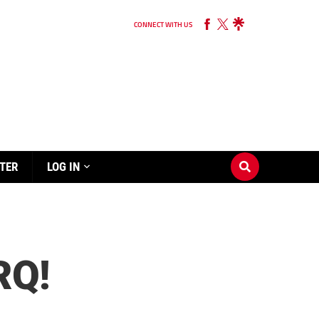
CONNECT WITH US
TER
LOG IN
RQ!