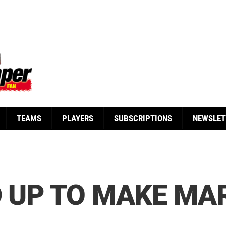
TEAMS
PLAYERS
SUBSCRIPTIONS
NEWSLET
D UP TO MAKE MA