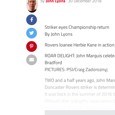
by
John Lyons
30 December 2018
Striker eyes Championship return
By John Lyons
Rovers loanee Herbie Kane in action
ROAR DELIGHT: John Marquis celebrat
Bradford
PICTURES: PSI/Craig Zadoroznyj
TWO and a half years ago, John Marq
Doncaster Rovers striker is determi
It was back in the summer of 2016 
Millwall after a lengthy association 
From 2009 to 2016, Marquis made sp