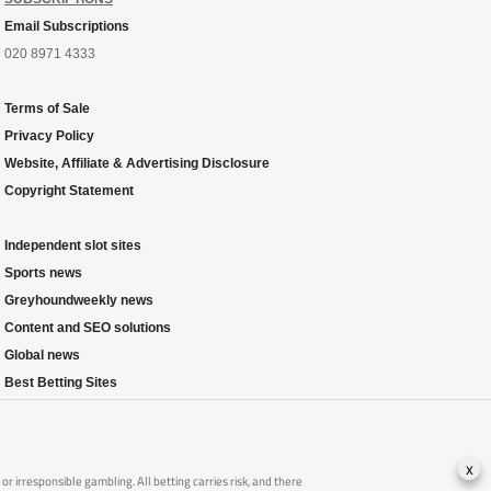
Email Subscriptions
020 8971 4333
Terms of Sale
Privacy Policy
Website, Affiliate & Advertising Disclosure
Copyright Statement
Independent slot sites
Sports news
Greyhoundweekly news
Content and SEO solutions
Global news
Best Betting Sites
x
 irresponsible gambling. All betting carries risk, and there