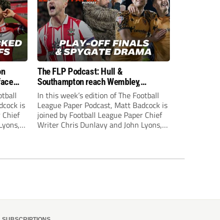
on
The FLP Podcast: Hull &
face
Southampton reach Wembley,
ls
‘Spygate’ row + League One & Two
otball
In this week’s edition of The Football
play-off action
dcock is
League Paper Podcast, Matt Badcock is
 Chief
joined by Football League Paper Chief
Lyons,
Writer Chris Dunlavy and John Lyons,
 talk
Football League Paper Editor, to talk
L.
through all the latest in the EFL.
SUBSCRIPTIONS