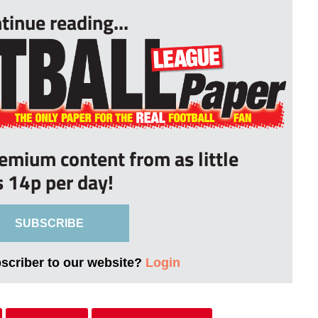
tinue reading...
remium content from as little
s 14p per day!
SUBSCRIBE
bscriber to our website?
Login