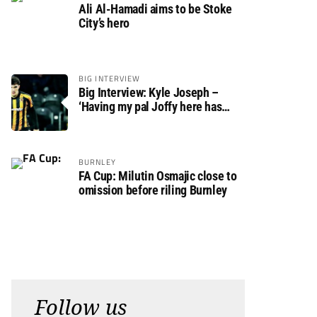
Ali Al-Hamadi aims to be Stoke
City’s hero
BIG INTERVIEW
Big Interview: Kyle Joseph –
‘Having my pal Joffy here has
made settling in much easier’
BURNLEY
FA Cup: Milutin Osmajic close to
omission before riling Burnley
Follow us