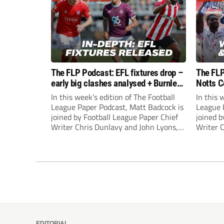
The FLP Podcast: EFL fixtures drop –
The FLP
early big clashes analysed + Burnley
Notts C
still managerless
success
In this week’s edition of The Football
In this 
League Paper Podcast, Matt Badcock is
League 
joined by Football League Paper Chief
joined b
Writer Chris Dunlavy and John Lyons,
Writer 
Football League Paper Editor, to talk
Football
through all the latest in the EFL.
through 
EDITORIAL