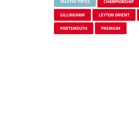
RELATED TOPICS
CHAMPIONSHIP
GILLINGHAM
LEYTON ORIENT
PORTSMOUTH
PREMIUM