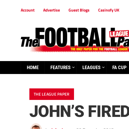
Account
Advertise
Guest Blogs
Casinofy UK
HOME
FEATURES
LEAGUES
FA CUP
THE LEAGUE PAPER
JOHN’S FIRE