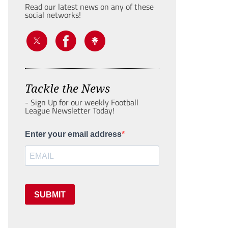
Read our latest news on any of these
social networks!
Tackle the News
- Sign Up for our weekly Football
League Newsletter Today!
Enter your email address
SUBMIT