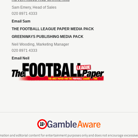
Sam Emery, Head of Sales
020 8971 4333
Email Sam
THE FOOTBALL LEAGUE PAPER MEDIA PACK
GREENWAYS PUBLISHING MEDIA PACK
Neil Wooding, Marketing Manager
020 8971 4333
Email Neil
mation and editorial content for entertainment purposes only and does not encourage excessive or