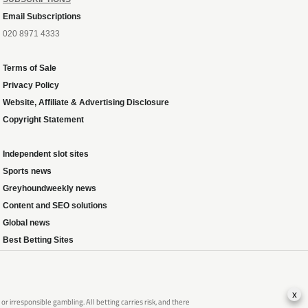
Email Subscriptions
020 8971 4333
Terms of Sale
Privacy Policy
Website, Affiliate & Advertising Disclosure
Copyright Statement
Independent slot sites
Sports news
Greyhoundweekly news
Content and SEO solutions
Global news
Best Betting Sites
x
 irresponsible gambling. All betting carries risk, and there