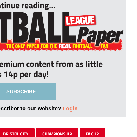
tinue reading...
remium content from as little
s 14p per day!
SUBSCRIBE
bscriber to our website?
Login
BRISTOL CITY
CHAMPIONSHIP
FA CUP