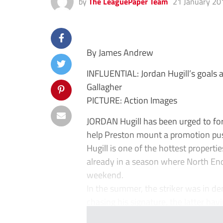
by
The LeaguePaper Team
21 January 20
By James Andrew
INFLUENTIAL: Jordan Hugill’s goals a
Gallagher
PICTURE: Action Images
JORDAN Hugill has been urged to fo
help Preston mount a promotion pu
Hugill is one of the hottest propert
already in a season where North End
weekend.
In the summer, the striker was in 
chasing his signature, the latter havi