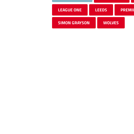
LEAGUE ONE
LEEDS
PREMI
SIMON GRAYSON
WOLVES