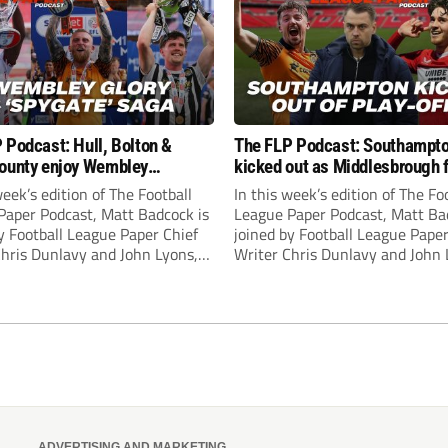
 Podcast: Hull, Bolton &
The FLP Podcast: Southampt
ounty enjoy Wembley
kicked out as Middlesbrough 
! Plus ‘Spygate’ saga rolls on
Hull + League One & Two fina
week’s edition of The Football
In this week’s edition of The Fo
preview
Paper Podcast, Matt Badcock is
League Paper Podcast, Matt Ba
y Football League Paper Chief
joined by Football League Paper
Chris Dunlavy and John Lyons,
Writer Chris Dunlavy and John 
 League Paper Editor, to talk
Football League Paper Editor, to
all the latest in the EFL.
through all the latest in the EF
ADVERTISING AND MARKETING