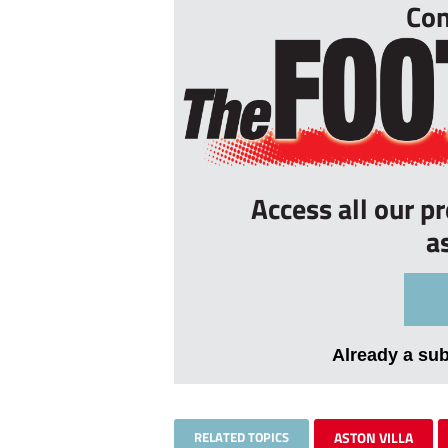
Con
Access all our p
a
Already a su
RELATED TOPICS
ASTON VILLA