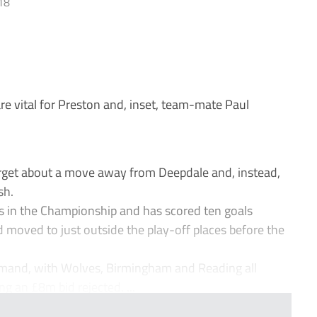
18
re vital for Preston and, inset, team-mate Paul
rget about a move away from Deepdale and, instead,
sh.
ies in the Championship and has scored ten goals
 moved to just outside the play-off places before the
demand, with Wolves, Birmingham and Reading all
ng an £8m bid rejected. ...