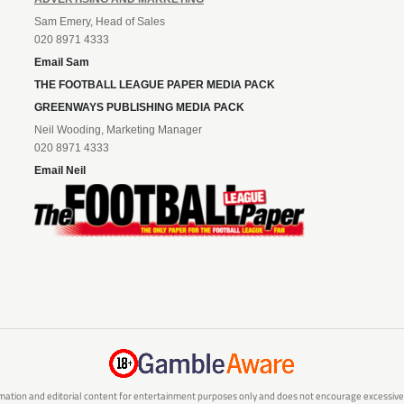
Sam Emery, Head of Sales
020 8971 4333
Email Sam
THE FOOTBALL LEAGUE PAPER MEDIA PACK
GREENWAYS PUBLISHING MEDIA PACK
Neil Wooding, Marketing Manager
020 8971 4333
Email Neil
mation and editorial content for entertainment purposes only and does not encourage excessive or