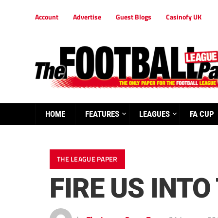
Account
Advertise
Guest Blogs
Casinofy UK
HOME
FEATURES
LEAGUES
FA CUP
THE LEAGUE PAPER
FIRE US INTO