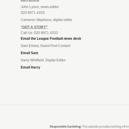
John Lyons, news editor
020 8971 4333
Cameron Stephens, digital editor
“GOT A STORY”
Call Us: 020 8971 4333
Email the League Football news desk
Sam Emery, Guest Post Contact
Email Sam
Harry Whitfield, Digital Editor
Email Harry
Responsible Gambling:
This website provides betting infor