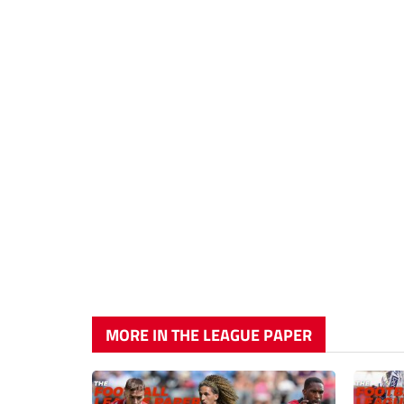
MORE IN THE LEAGUE PAPER