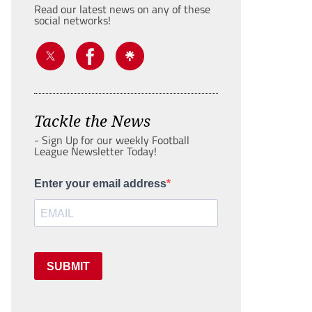
Read our latest news on any of these
social networks!
Tackle the News
- Sign Up for our weekly Football
League Newsletter Today!
Enter your email address
SUBMIT