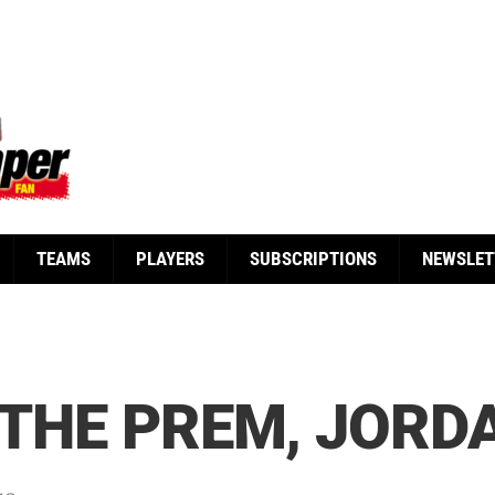
TEAMS
PLAYERS
SUBSCRIPTIONS
NEWSLET
 THE PREM, JORD