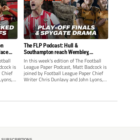
on
The FLP Podcast: Hull &
face
Southampton reach Wembley,
ls
‘Spygate’ row + League One & Two
otball
In this week’s edition of The Football
play-off action
dcock is
League Paper Podcast, Matt Badcock is
 Chief
joined by Football League Paper Chief
Lyons,
Writer Chris Dunlavy and John Lyons,
 talk
Football League Paper Editor, to talk
L.
through all the latest in the EFL.
SUBSCRIPTIONS