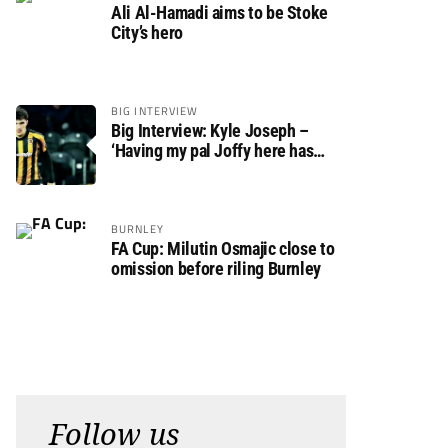
Ali Al-Hamadi aims to be Stoke
City’s hero
BIG INTERVIEW
Big Interview: Kyle Joseph –
‘Having my pal Joffy here has
made settling in much easier’
BURNLEY
FA Cup: Milutin Osmajic close to
omission before riling Burnley
Follow us