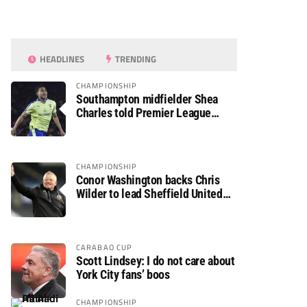
HEADLINES
TRENDING
CHAMPIONSHIP
Southampton midfielder Shea
Charles told Premier League
move is a matter of “when, not if”
CHAMPIONSHIP
Conor Washington backs Chris
Wilder to lead Sheffield United
back to the Premier League
CARABAO CUP
Scott Lindsey: I do not care about
York City fans’ boos
CHAMPIONSHIP