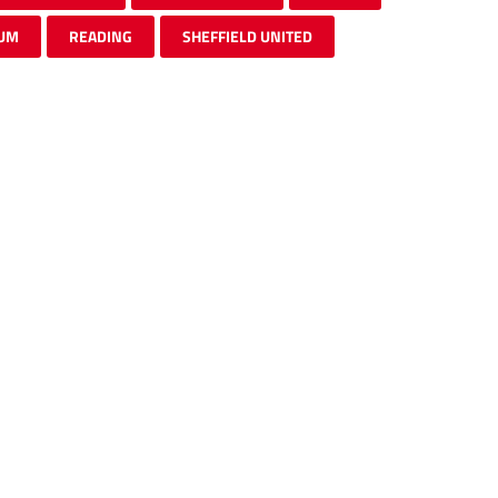
UM
READING
SHEFFIELD UNITED