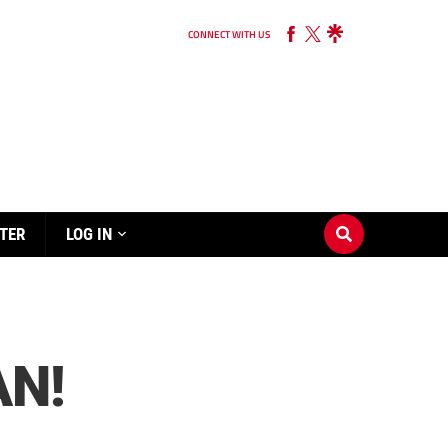
CONNECT WITH US
TER
LOG IN
AN!