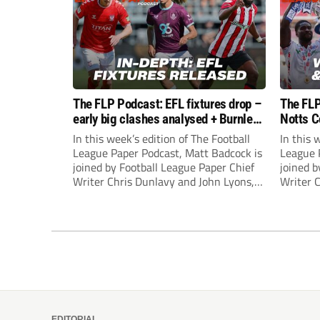
The FLP Podcast: EFL fixtures drop –
The FLP
early big clashes analysed + Burnley
Notts C
still managerless
success
In this week’s edition of The Football
In this 
League Paper Podcast, Matt Badcock is
League 
joined by Football League Paper Chief
joined b
Writer Chris Dunlavy and John Lyons,
Writer 
Football League Paper Editor, to talk
Football
through all the latest in the EFL.
through 
EDITORIAL