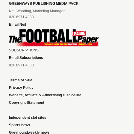
GREENWAYS PUBLISHING MEDIA PACK
Neil Wooding, Marketing Manager
020 8971 4333
Email Neil
SUBSCRIPTIONS
Email Subscriptions
020 8971 4333
Terms of Sale
Privacy Policy
Website, Affiliate & Advertising Disclosure
Copyright Statement
Independent slot sites
Sports news
Greyhoundweekly news