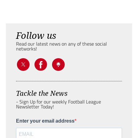
Follow us
Read our latest news on any of these social
networks!
Tackle the News
- Sign Up for our weekly Football League
Newsletter Today!
Enter your email address