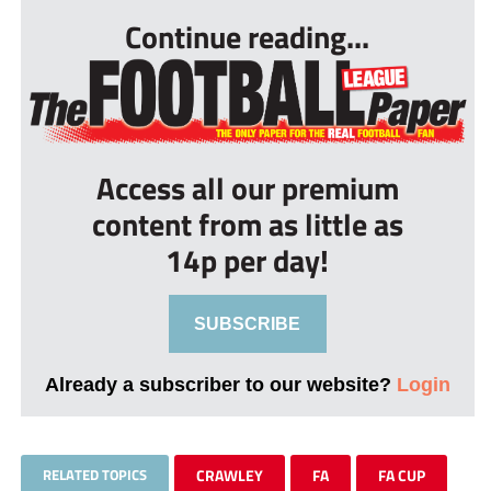
Continue reading...
Access all our premium
content from as little as
14p per day!
SUBSCRIBE
Already a subscriber to our website?
Login
RELATED TOPICS
CRAWLEY
FA
FA CUP