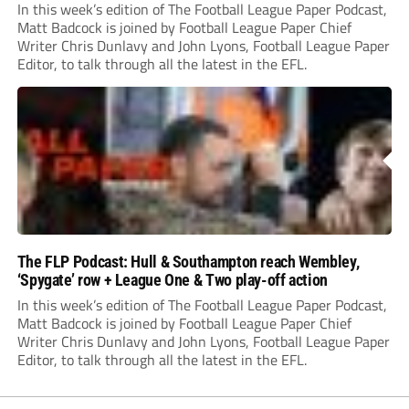
preview
In this week’s edition of The Football League Paper Podcast,
Matt Badcock is joined by Football League Paper Chief
Writer Chris Dunlavy and John Lyons, Football League Paper
Editor, to talk through all the latest in the EFL.
The FLP Podcast: Hull & Southampton reach Wembley,
‘Spygate’ row + League One & Two play-off action
In this week’s edition of The Football League Paper Podcast,
Matt Badcock is joined by Football League Paper Chief
Writer Chris Dunlavy and John Lyons, Football League Paper
Editor, to talk through all the latest in the EFL.