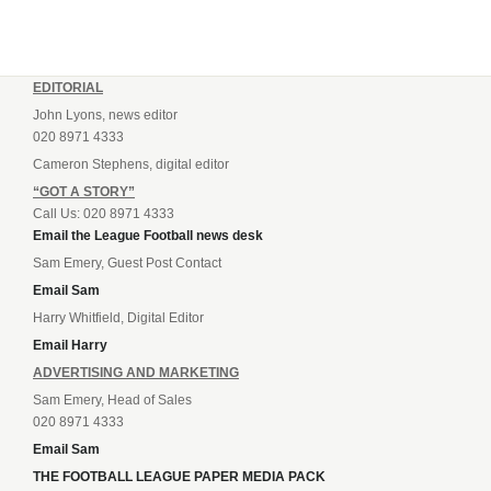
EDITORIAL
John Lyons, news editor
020 8971 4333
Cameron Stephens, digital editor
“GOT A STORY”
Call Us: 020 8971 4333
Email the League Football news desk
Sam Emery, Guest Post Contact
Email Sam
Harry Whitfield, Digital Editor
Email Harry
ADVERTISING AND MARKETING
Sam Emery, Head of Sales
020 8971 4333
Email Sam
THE FOOTBALL LEAGUE PAPER MEDIA PACK