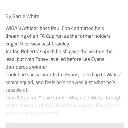
By Barrie White
WIGAN Athletic boss Paul Cook admitted he’s
dreaming of an FA Cup run as the former holders
edged thier way past Crawley.
Jordan Roberts’ superb finish gave the visitors the
lead, but Ivan Toney levelled before Lee Evans’
thunderous winner
Cook had special words for Evans, called up to Wales’
senior squad, and feels he’s showed just what he’s
capable of.
“An FA Cup run?” said Cook. “Why not? We’re through
to the next round though I’d have said no if we’d got
beat – that’s just football.
&l...