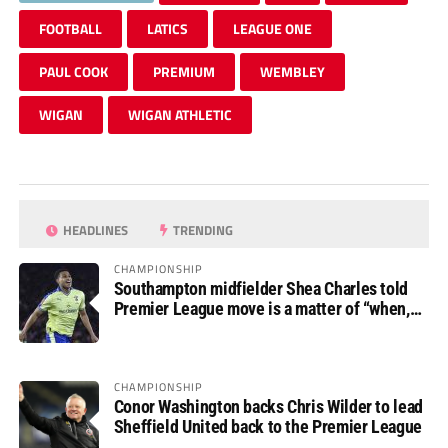
FOOTBALL
LATICS
LEAGUE ONE
PAUL COOK
PREMIUM
WEMBLEY
WIGAN
WIGAN ATHLETIC
HEADLINES
TRENDING
CHAMPIONSHIP
Southampton midfielder Shea Charles told
Premier League move is a matter of “when,
not if”
CHAMPIONSHIP
Conor Washington backs Chris Wilder to lead
Sheffield United back to the Premier League