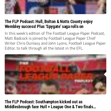
The FLP Podcast: Hull, Bolton & Notts County enjoy
Wembley success! Plus ‘Spygate’ saga rolls on
In this week’s edition of The Football League Paper Podcast,
Matt Badcock is joined by Football League Paper Chief
Writer Chris Dunlavy and John Lyons, Football League Paper
Editor, to talk through all the latest in the EFL.
The FLP Podcast: Southampton kicked out as
Middlesbrough face Hull + League One & Two finals