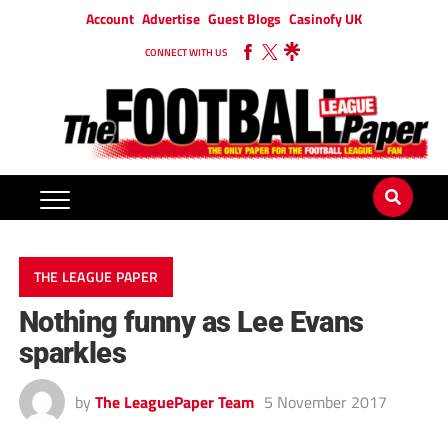
Account
Advertise
Guest Blogs
Casinofy UK
CONNECT WITH US
THE LEAGUE PAPER
Nothing funny as Lee Evans
sparkles
by
The LeaguePaper Team
5 November 2017