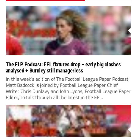
The FLP Podcast: EFL fixtures drop – early big clashes
analysed + Burnley still managerless
In this week’s edition of The Football League Paper Podcast,
Matt Badcock is joined by Football League Paper Chief
Writer Chris Dunlavy and John Lyons, Football League Paper
Editor, to talk through all the latest in the EFL.