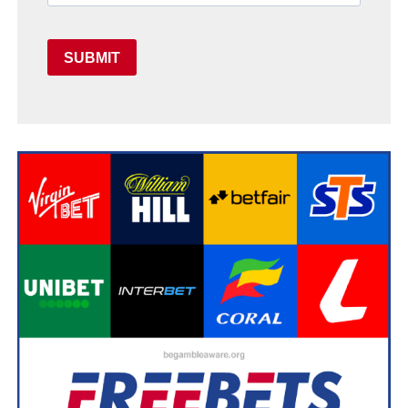
SUBMIT