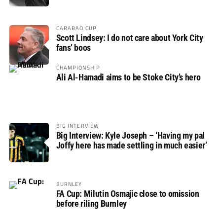
CARABAO CUP
Scott Lindsey: I do not care about York City
fans’ boos
CHAMPIONSHIP
Ali Al-Hamadi aims to be Stoke City’s hero
BIG INTERVIEW
Big Interview: Kyle Joseph – ‘Having my pal
Joffy here has made settling in much easier’
BURNLEY
FA Cup: Milutin Osmajic close to omission
before riling Burnley