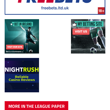
MORE IN THE LEAGUE PAPER