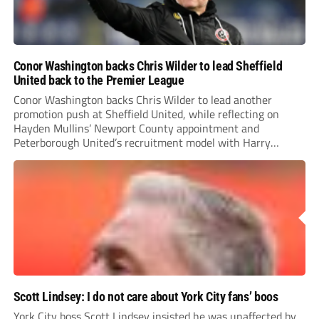
Conor Washington backs Chris Wilder to lead Sheffield
United back to the Premier League
Conor Washington backs Chris Wilder to lead another
promotion push at Sheffield United, while reflecting on
Hayden Mullins’ Newport County appointment and
Peterborough United’s recruitment model with Harry
Leonard’s impressive breakthrough season at the club.
Scott Lindsey: I do not care about York City fans’ boos
York City boss Scott Lindsey insisted he was unaffected by