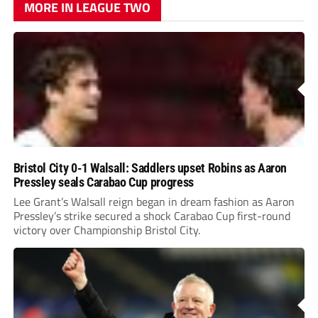
MORE IN LEAGUE TWO
Bristol City 0-1 Walsall: Saddlers upset Robins as Aaron
Pressley seals Carabao Cup progress
Lee Grant’s Walsall reign began in dream fashion as Aaron
Pressley’s strike secured a shock Carabao Cup first-round
victory over Championship Bristol City.