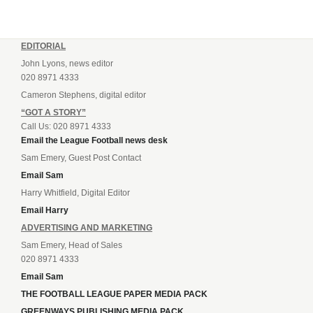
EDITORIAL
John Lyons, news editor
020 8971 4333
Cameron Stephens, digital editor
“GOT A STORY”
Call Us: 020 8971 4333
Email the League Football news desk
Sam Emery, Guest Post Contact
Email Sam
Harry Whitfield, Digital Editor
Email Harry
ADVERTISING AND MARKETING
Sam Emery, Head of Sales
020 8971 4333
Email Sam
THE FOOTBALL LEAGUE PAPER MEDIA PACK
GREENWAYS PUBLISHING MEDIA PACK