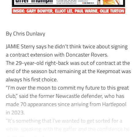
By Chris Dunlavy
JAMIE Sterry says he didn’t think twice about signing
a contract extension with Doncaster Rovers.
The 29-year-old right-back was out of contract at the
end of the season but remaining at the Keepmoat was
always his first choice.
“I’m over the moon to commit my future to this great
club,” said the former Newcastle defender, who has
made 70 appearances since arriving from Hartlepool
in 2023.
“It’s something that I’ve wanted to get sorted for a
while, speaking with the gaffer and the confidence he