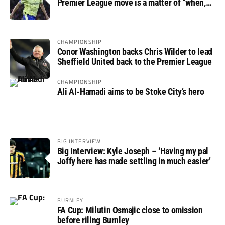
Premier League move is a matter of “when,
not if”
CHAMPIONSHIP
Conor Washington backs Chris Wilder to lead
Sheffield United back to the Premier League
CHAMPIONSHIP
Ali Al-Hamadi aims to be Stoke City’s hero
BIG INTERVIEW
Big Interview: Kyle Joseph – ‘Having my pal
Joffy here has made settling in much easier’
BURNLEY
FA Cup: Milutin Osmajic close to omission
before riling Burnley