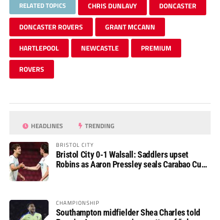
RELATED TOPICS
CHRIS DUNLAVY
DONCASTER
DONCASTER ROVERS
GRANT MCCANN
HARTLEPOOL
NEWCASTLE
PREMIUM
ROVERS
HEADLINES
TRENDING
BRISTOL CITY
Bristol City 0-1 Walsall: Saddlers upset
Robins as Aaron Pressley seals Carabao Cup
progress
CHAMPIONSHIP
Southampton midfielder Shea Charles told