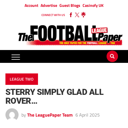
Account
Advertise
Guest Blogs
Casinofy UK
CONNECT WITH US
LEAGUE TWO
STERRY SIMPLY GLAD ALL
ROVER…
by
The LeaguePaper Team
6 April 2025