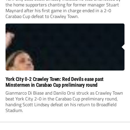
the home supporters chanting for former manager Stuart
Maynard after his first game in charge ended in a 2-0
Carabao Cup defeat to Crawley Town.
York City 0-2 Crawley Town: Red Devils ease past
Minstermen in Carabao Cup preliminary round
Gianmarco Di Biase and Danilo Orsi struck as Crawley Town
beat York City 2-0 in the Carabao Cup preliminary round,
handing Scott Lindsey defeat on his return to Broadfield
Stadium.