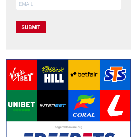
SUBMIT