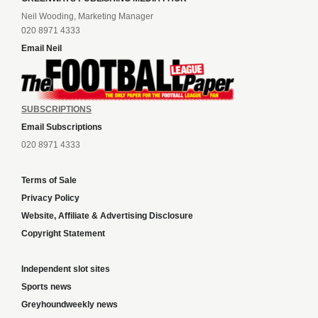
Neil Wooding, Marketing Manager
020 8971 4333
Email Neil
SUBSCRIPTIONS
Email Subscriptions
020 8971 4333
Terms of Sale
Privacy Policy
Website, Affiliate & Advertising Disclosure
Copyright Statement
Independent slot sites
Sports news
Greyhoundweekly news