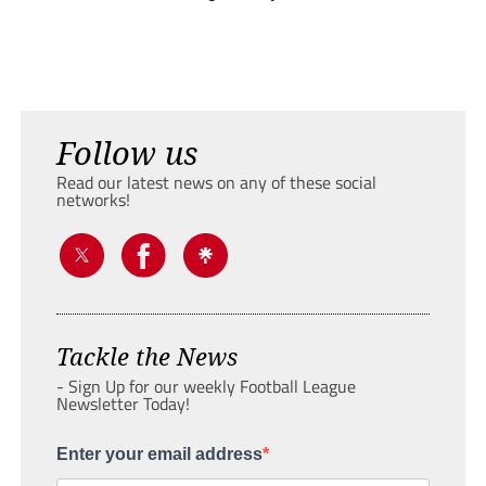
Follow us
Read our latest news on any of these social
networks!
Tackle the News
- Sign Up for our weekly Football League
Newsletter Today!
Enter your email address