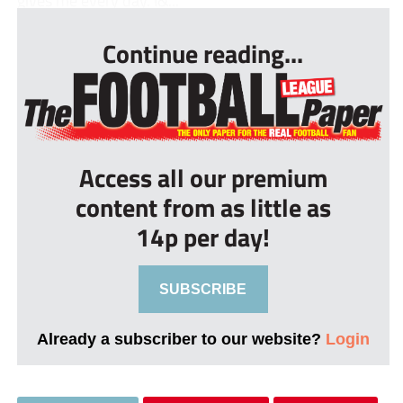
gives me every day. I&...
Continue reading...
Access all our premium
content from as little as
14p per day!
SUBSCRIBE
Already a subscriber to our website?
Login