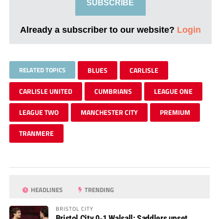
SUBSCRIBE
Already a subscriber to our website?
Login
RELATED TOPICS
BLUES
CARLISLE
CARLISLE UNITED
CUMBRIANS
LEAGUE ONE
LEAGUE TWO
MANCHESTER CITY
PREMIUM
TRANMERE
HEADLINES
TRENDING
BRISTOL CITY
Bristol City 0-1 Walsall: Saddlers upset