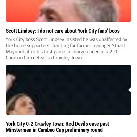
Scott Lindsey: I do not care about York City fans’ boos
York City boss Scott Lindsey insisted he was unaffected by
the home supporters chanting for former manager Stuart
Maynard after his first game in charge ended in a 2-0
Carabao Cup defeat to Crawley Town.
York City 0-2 Crawley Town: Red Devils ease past
Minstermen in Carabao Cup preliminary round