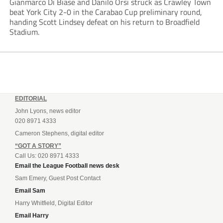
Gianmarco Di Biase and Danilo Orsi struck as Crawley Town
beat York City 2-0 in the Carabao Cup preliminary round,
handing Scott Lindsey defeat on his return to Broadfield
Stadium.
EDITORIAL
John Lyons, news editor
020 8971 4333
Cameron Stephens, digital editor
“GOT A STORY”
Call Us: 020 8971 4333
Email the League Football news desk
Sam Emery, Guest Post Contact
Email Sam
Harry Whitfield, Digital Editor
Email Harry