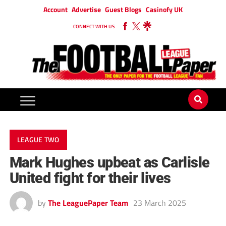
Account
Advertise
Guest Blogs
Casinofy UK
CONNECT WITH US
LEAGUE TWO
Mark Hughes upbeat as Carlisle
United fight for their lives
by
The LeaguePaper Team
23 March 2025