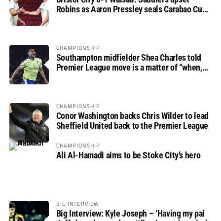
Robins as Aaron Pressley seals Carabao Cup
progress
CHAMPIONSHIP
Southampton midfielder Shea Charles told
Premier League move is a matter of “when,
not if”
CHAMPIONSHIP
Conor Washington backs Chris Wilder to lead
Sheffield United back to the Premier League
CHAMPIONSHIP
Ali Al-Hamadi aims to be Stoke City’s hero
BIG INTERVIEW
Big Interview: Kyle Joseph – ‘Having my pal