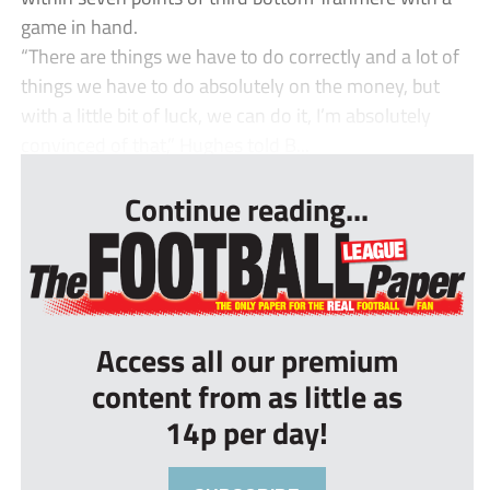
game in hand.
“There are things we have to do correctly and a lot of
things we have to do absolutely on the money, but
with a little bit of luck, we can do it, I’m absolutely
convinced of that,” Hughes told B...
Continue reading...
Access all our premium
content from as little as
14p per day!