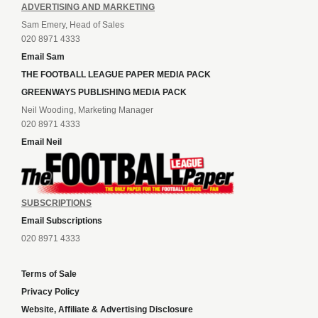
ADVERTISING AND MARKETING
Sam Emery, Head of Sales
020 8971 4333
Email Sam
THE FOOTBALL LEAGUE PAPER MEDIA PACK
GREENWAYS PUBLISHING MEDIA PACK
Neil Wooding, Marketing Manager
020 8971 4333
Email Neil
SUBSCRIPTIONS
Email Subscriptions
020 8971 4333
Terms of Sale
Privacy Policy
Website, Affiliate & Advertising Disclosure