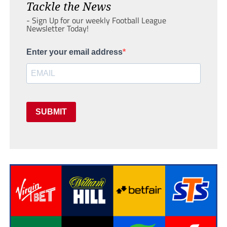
Tackle the News
- Sign Up for our weekly Football League
Newsletter Today!
Enter your email address
SUBMIT