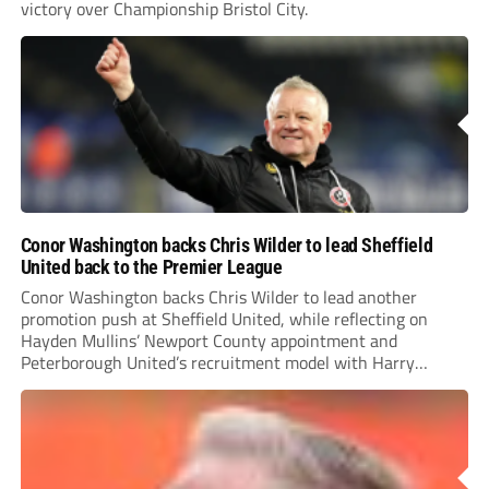
victory over Championship Bristol City.
Conor Washington backs Chris Wilder to lead Sheffield
United back to the Premier League
Conor Washington backs Chris Wilder to lead another
promotion push at Sheffield United, while reflecting on
Hayden Mullins’ Newport County appointment and
Peterborough United’s recruitment model with Harry
Leonard’s impressive breakthrough season at the club.