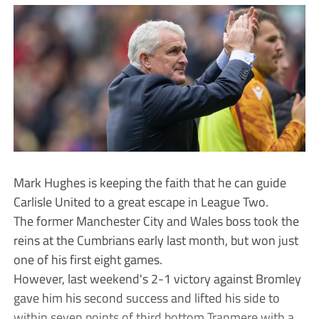
Mark Hughes is keeping the faith that he can guide
Carlisle United to a great escape in League Two.
The former Manchester City and Wales boss took the
reins at the Cumbrians early last month, but won just
one of his first eight games.
However, last weekend's 2-1 victory against Bromley
gave him his second success and lifted his side to
within seven points of third bottom Tranmere with a