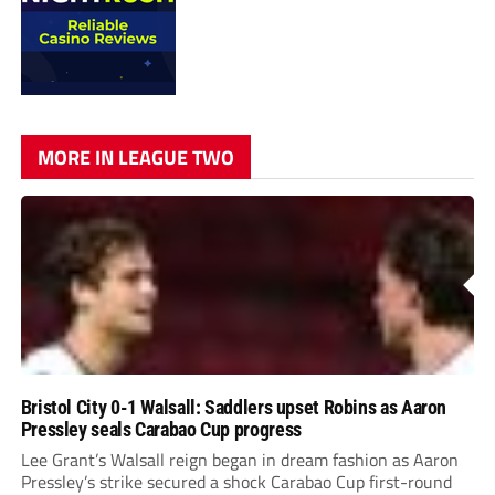
MORE IN LEAGUE TWO
Bristol City 0-1 Walsall: Saddlers upset Robins as Aaron
Pressley seals Carabao Cup progress
Lee Grant’s Walsall reign began in dream fashion as Aaron
Pressley’s strike secured a shock Carabao Cup first-round