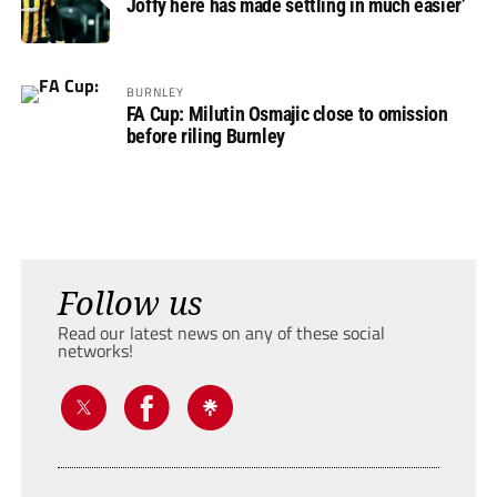
Joffy here has made settling in much easier’
BURNLEY
FA Cup: Milutin Osmajic close to omission
before riling Burnley
Follow us
Read our latest news on any of these social
networks!