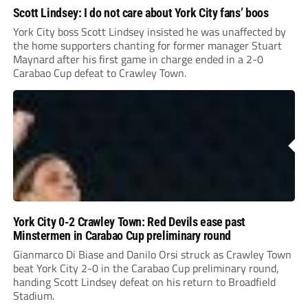
Scott Lindsey: I do not care about York City fans’ boos
York City boss Scott Lindsey insisted he was unaffected by
the home supporters chanting for former manager Stuart
Maynard after his first game in charge ended in a 2-0
Carabao Cup defeat to Crawley Town.
York City 0-2 Crawley Town: Red Devils ease past
Minstermen in Carabao Cup preliminary round
Gianmarco Di Biase and Danilo Orsi struck as Crawley Town
beat York City 2-0 in the Carabao Cup preliminary round,
handing Scott Lindsey defeat on his return to Broadfield
Stadium.