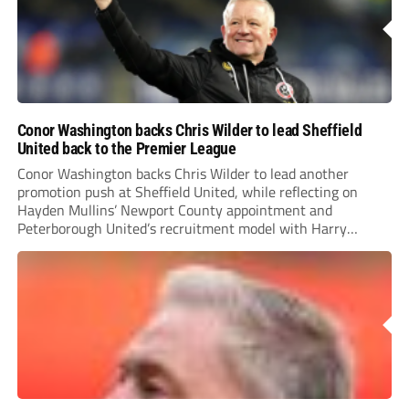
Conor Washington backs Chris Wilder to lead Sheffield
United back to the Premier League
Conor Washington backs Chris Wilder to lead another
promotion push at Sheffield United, while reflecting on
Hayden Mullins’ Newport County appointment and
Peterborough United’s recruitment model with Harry
Leonard’s impressive breakthrough season at the club.