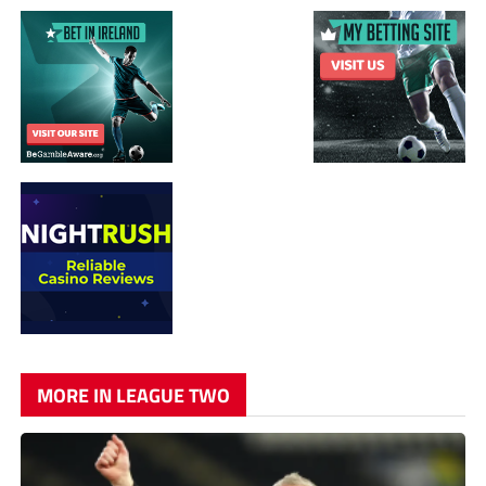
MORE IN LEAGUE TWO