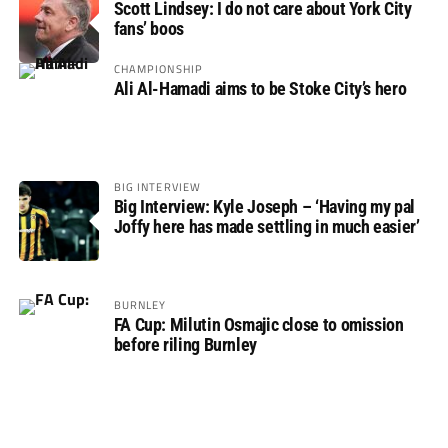
Scott Lindsey: I do not care about York City
fans’ boos
CHAMPIONSHIP
Ali Al-Hamadi aims to be Stoke City’s hero
BIG INTERVIEW
Big Interview: Kyle Joseph – ‘Having my pal
Joffy here has made settling in much easier’
BURNLEY
FA Cup: Milutin Osmajic close to omission
before riling Burnley