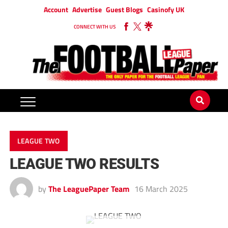
Account
Advertise
Guest Blogs
Casinofy UK
CONNECT WITH US
LEAGUE TWO
LEAGUE TWO RESULTS
by
The LeaguePaper Team
16 March 2025