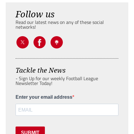
Follow us
Read our latest news on any of these social
networks!
Tackle the News
- Sign Up for our weekly Football League
Newsletter Today!
Enter your email address
SUBMIT