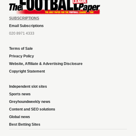
SUBSCRIPTIONS
Email Subscriptions
020 8971 4333
Terms of Sale
Privacy Policy
Website, Affiliate & Advertising Disclosure
Copyright Statement
Independent slot sites
Sports news
Greyhoundweekly news
Content and SEO solutions
Global news
Best Betting Sites