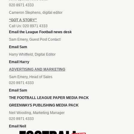
020 8971 4333
Cameron Stephens, digital editor
“GOT A STORY”
Call Us: 020 8971 4333
Email the League Football news desk
Sam Emery, Guest Post Contact
Email Sam
Harry Whitfield, Digital Editor
Email Harry
ADVERTISING AND MARKETING
Sam Emery, Head of Sales
020 8971 4333
Email Sam
THE FOOTBALL LEAGUE PAPER MEDIA PACK
GREENWAYS PUBLISHING MEDIA PACK
Neil Wooding, Marketing Manager
020 8971 4333
Email Neil