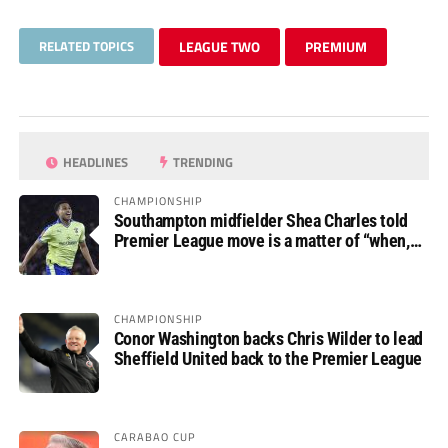
RELATED TOPICS
LEAGUE TWO
PREMIUM
HEADLINES
TRENDING
CHAMPIONSHIP
Southampton midfielder Shea Charles told
Premier League move is a matter of “when,
not if”
CHAMPIONSHIP
Conor Washington backs Chris Wilder to lead
Sheffield United back to the Premier League
CARABAO CUP