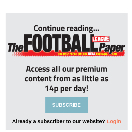
...
Continue reading...
Access all our premium
content from as little as
14p per day!
SUBSCRIBE
Already a subscriber to our website?
Login