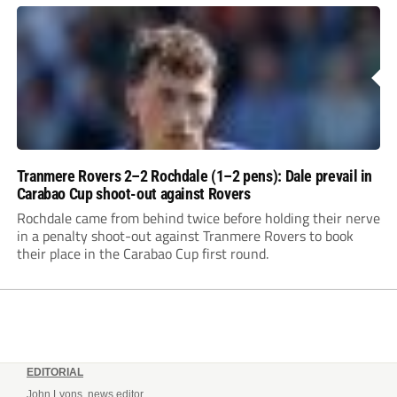
Tranmere Rovers 2–2 Rochdale (1–2 pens): Dale prevail in
Carabao Cup shoot-out against Rovers
Rochdale came from behind twice before holding their nerve
in a penalty shoot-out against Tranmere Rovers to book
their place in the Carabao Cup first round.
EDITORIAL
John Lyons, news editor