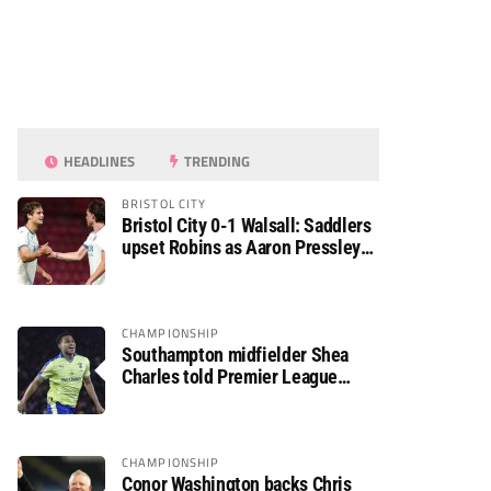
HEADLINES
TRENDING
BRISTOL CITY
Bristol City 0-1 Walsall: Saddlers
upset Robins as Aaron Pressley
seals Carabao Cup progress
CHAMPIONSHIP
Southampton midfielder Shea
Charles told Premier League
move is a matter of “when, not if”
CHAMPIONSHIP
Conor Washington backs Chris