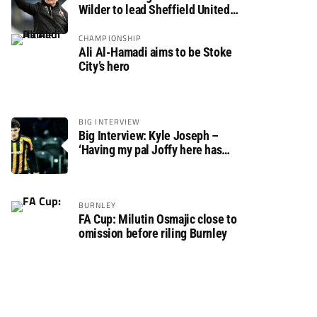
Wilder to lead Sheffield United
back to the Premier League
CHAMPIONSHIP
Ali Al-Hamadi aims to be Stoke
City’s hero
BIG INTERVIEW
Big Interview: Kyle Joseph –
‘Having my pal Joffy here has
made settling in much easier’
BURNLEY
FA Cup: Milutin Osmajic close to
omission before riling Burnley