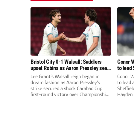
Bristol City 0-1 Walsall: Saddlers
Conor W
upset Robins as Aaron Pressley seals
to lead 
Carabao Cup progress
Premie
Lee Grant’s Walsall reign began in
Conor W
dream fashion as Aaron Pressley’s
to lead
strike secured a shock Carabao Cup
Sheffiel
first-round victory over Championship
Hayden 
Bristol City.
appoint
United’
Leonard
season a