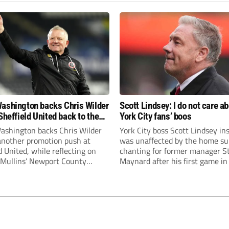
ashington backs Chris Wilder
Scott Lindsey: I do not care a
Sheffield United back to the
York City fans’ boos
r League
ashington backs Chris Wilder
York City boss Scott Lindsey in
 another promotion push at
was unaffected by the home su
d United, while reflecting on
chanting for former manager S
Mullins’ Newport County
Maynard after his first game in
ment and Peterborough
ended in a 2-0 Carabao Cup def
s recruitment model with Harry
Crawley Town.
’s impressive breakthrough
t the club.