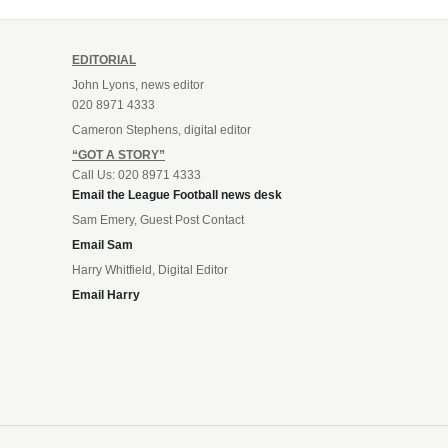
EDITORIAL
John Lyons, news editor
020 8971 4333
Cameron Stephens, digital editor
“GOT A STORY”
Call Us: 020 8971 4333
Email the League Football news desk
Sam Emery, Guest Post Contact
Email Sam
Harry Whitfield, Digital Editor
Email Harry