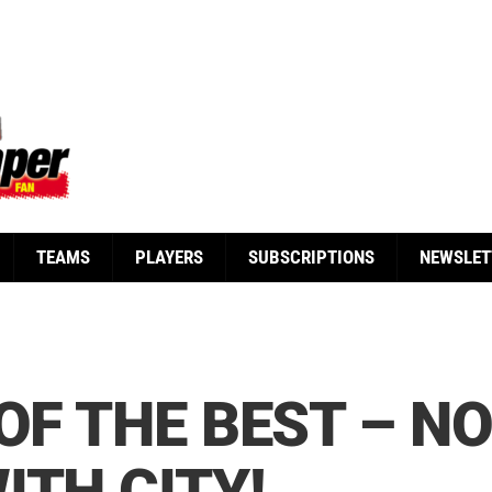
TEAMS
PLAYERS
SUBSCRIPTIONS
NEWSLET
 OF THE BEST – N