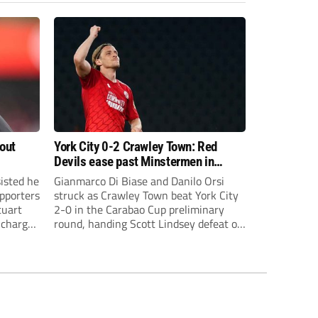
bout
York City 0-2 Crawley Town: Red
Devils ease past Minstermen in
Carabao Cup preliminary round
sisted he
Gianmarco Di Biase and Danilo Orsi
pporters
struck as Crawley Town beat York City
tuart
2-0 in the Carabao Cup preliminary
 charge
round, handing Scott Lindsey defeat on
eat to
his return to Broadfield Stadium.