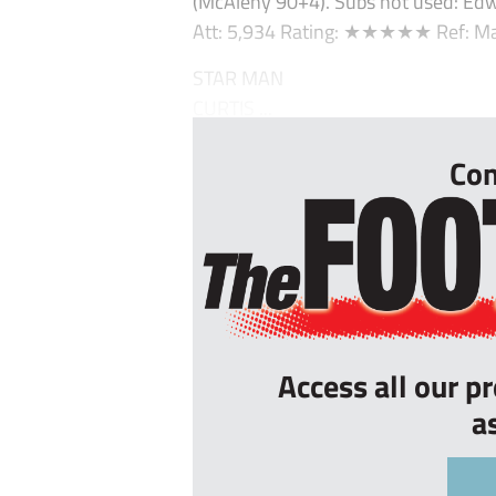
(McAleny 90+4). Subs not used: Edw
Att: 5,934 Rating: ★★★★★ Ref: Ma
STAR MAN
CURTIS ...
Con
Access all our p
a