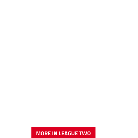
MORE IN LEAGUE TWO