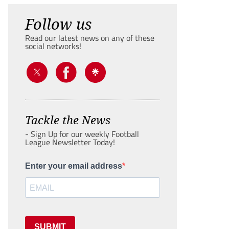
Follow us
Read our latest news on any of these
social networks!
Tackle the News
- Sign Up for our weekly Football
League Newsletter Today!
Enter your email address
SUBMIT