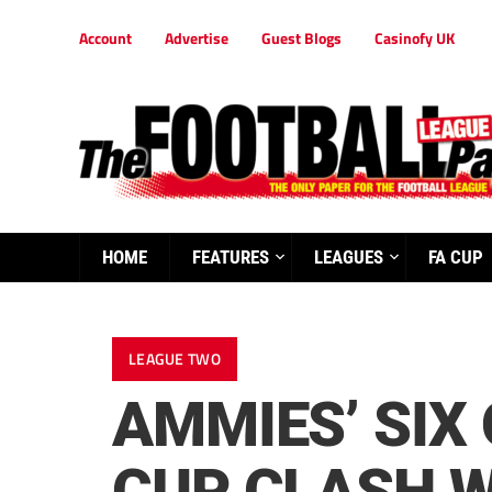
Account
Advertise
Guest Blogs
Casinofy UK
HOME
FEATURES
LEAGUES
FA CUP
LEAGUE TWO
AMMIES’ SIX