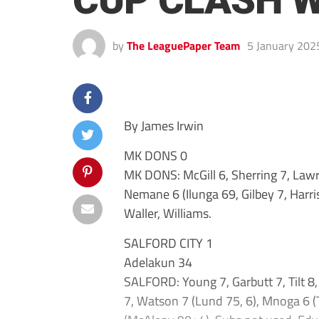
CUP CLASH W
by
The LeaguePaper Team
5 January 202
By James Irwin
MK DONS 0
MK DONS: McGill 6, Sherring 7, Lawre
Nemane 6 (Ilunga 69, Gilbey 7, Harris
Waller, Williams.
SALFORD CITY 1
Adelakun 34
SALFORD: Young 7, Garbutt 7, Tilt 8,
7, Watson 7 (Lund 75, 6), Mnoga 6 (T