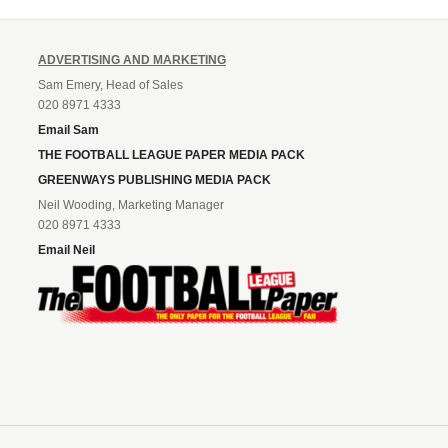
ADVERTISING AND MARKETING
Sam Emery, Head of Sales
020 8971 4333
Email Sam
THE FOOTBALL LEAGUE PAPER MEDIA PACK
GREENWAYS PUBLISHING MEDIA PACK
Neil Wooding, Marketing Manager
020 8971 4333
Email Neil