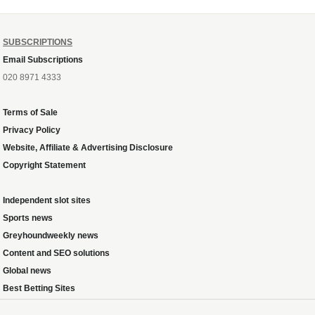
SUBSCRIPTIONS
Email Subscriptions
020 8971 4333
Terms of Sale
Privacy Policy
Website, Affiliate & Advertising Disclosure
Copyright Statement
Independent slot sites
Sports news
Greyhoundweekly news
Content and SEO solutions
Global news
Best Betting Sites