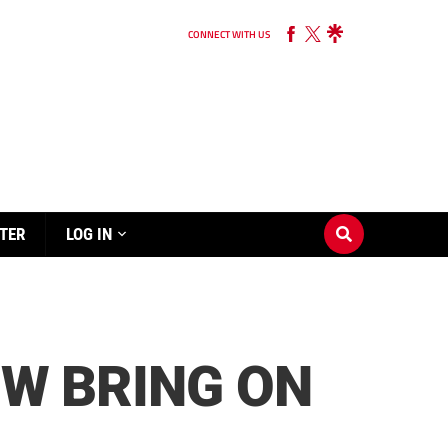
CONNECT WITH US
TER
LOG IN
OW BRING ON