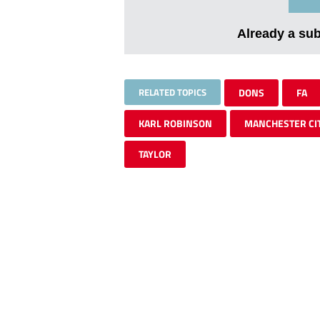
Already a su
RELATED TOPICS
DONS
FA
KARL ROBINSON
MANCHESTER CI
TAYLOR