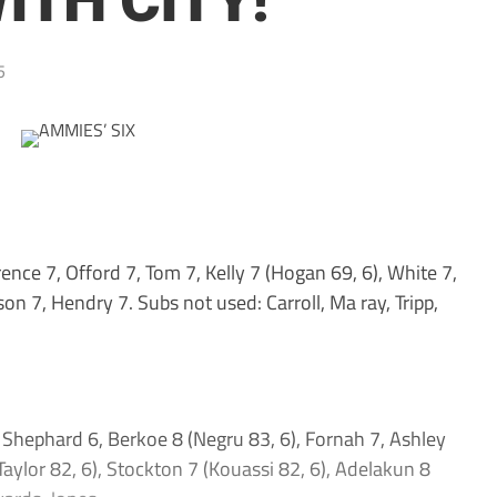
ITH CITY!
5
nce 7, Offord 7, Tom 7, Kelly 7 (Hogan 69, 6), White 7,
on 7, Hendry 7. Subs not used: Carroll, Ma ray, Tripp,
 Shephard 6, Berkoe 8 (Negru 83, 6), Fornah 7, Ashley
aylor 82, 6), Stockton 7 (Kouassi 82, 6), Adelakun 8