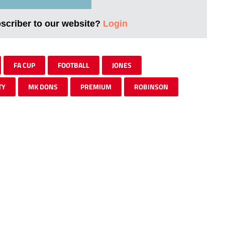
bscriber to our website?
Login
FA CUP
FOOTBALL
JONES
TY
MK DONS
PREMIUM
ROBINSON