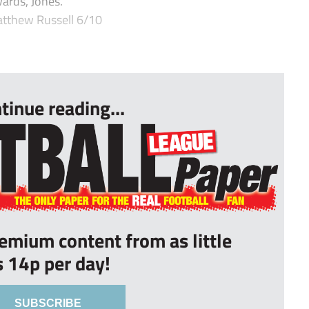
ards, Jones.
tthew Russell 6/10
tinue reading...
remium content from as little
s 14p per day!
SUBSCRIBE