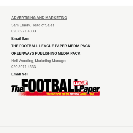
ADVERTISING AND MARKETING
Sam Emery, Head of Sales
020 8971 4333
Email Sam
THE FOOTBALL LEAGUE PAPER MEDIA PACK
GREENWAYS PUBLISHING MEDIA PACK
Neil Wooding, Marketing Manager
020 8971 4333
Email Neil