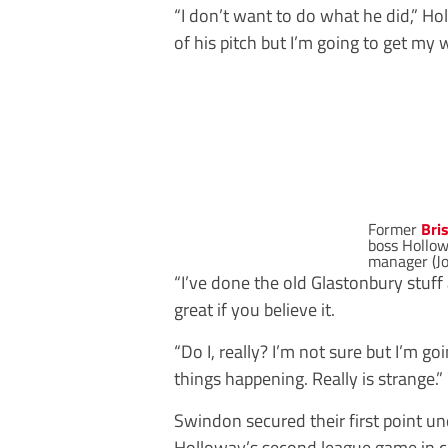
“I don’t want to do what he did,” Ho
of his pitch but I’m going to get my
Former
Bri
boss Hollowa
manager (J
“I’ve done the old Glastonbury stuff a
great if you believe it.
“Do I, really? I’m not sure but I’m go
things happening. Really is strange.”
Swindon secured their first point u
Holloway’s second league game in ch