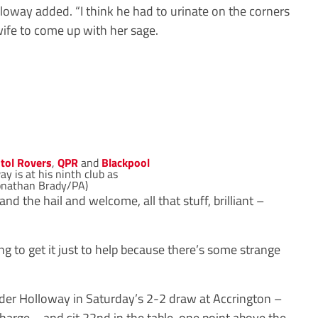
lloway added. “I think he had to urinate on the corners
 wife to come up with her sage.
stol Rovers
,
QPR
and
Blackpool
y is at his ninth club as
onathan Brady/PA)
nd the hail and welcome, all that stuff, brilliant –
ing to get it just to help because there’s some strange
nder Holloway in Saturday’s 2-2 draw at Accrington –
arge – and sit 22nd in the table, one point above the