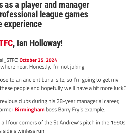
s as a player and manager
rofessional league games
e experience
TFC
, Ian Holloway!
ial_STFC)
October 25, 2024
where near. Honestly, I’m not joking.
lose to an ancient burial site, so I’m going to get my
these people and hopefully we’ll have a bit more luck.”
evious clubs during his 28-year managerial career,
 former
Birmingham
boss Barry Fry’s example.
 all four corners of the St Andrew’s pitch in the 1990s
s side’s winless run.