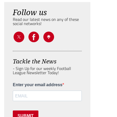
Follow us
Read our latest news on any of these
social networks!
Tackle the News
- Sign Up for our weekly Football
League Newsletter Today!
Enter your email address
SUBMIT