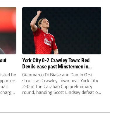
bout
York City 0-2 Crawley Town: Red
Devils ease past Minstermen in
Carabao Cup preliminary round
sisted he
Gianmarco Di Biase and Danilo Orsi
pporters
struck as Crawley Town beat York City
tuart
2-0 in the Carabao Cup preliminary
 charge
round, handing Scott Lindsey defeat on
eat to
his return to Broadfield Stadium.