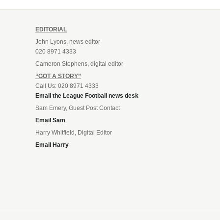
EDITORIAL
John Lyons, news editor
020 8971 4333
Cameron Stephens, digital editor
“GOT A STORY”
Call Us: 020 8971 4333
Email the League Football news desk
Sam Emery, Guest Post Contact
Email Sam
Harry Whitfield, Digital Editor
Email Harry