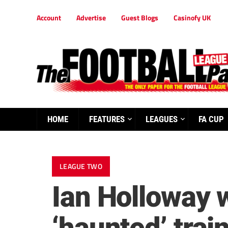
Account
Advertise
Guest Blogs
Casinofy UK
HOME
FEATURES
LEAGUES
FA CUP
LEAGUE TWO
Ian Holloway w