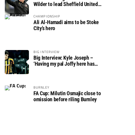
Wilder to lead Sheffield United
back to the Premier League
CHAMPIONSHIP
Ali Al-Hamadi aims to be Stoke
City’s hero
BIG INTERVIEW
Big Interview: Kyle Joseph –
‘Having my pal Joffy here has
made settling in much easier’
BURNLEY
FA Cup: Milutin Osmajic close to
omission before riling Burnley