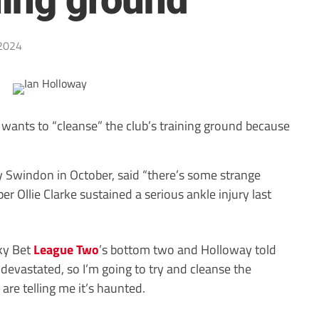
ning ground
2024
wants to “cleanse” the club’s training ground because
 Swindon in October, said “there’s some strange
er Ollie Clarke sustained a serious ankle injury last
Sky Bet
League Two
’s bottom two and Holloway told
 devastated, so I’m going to try and cleanse the
are telling me it’s haunted.