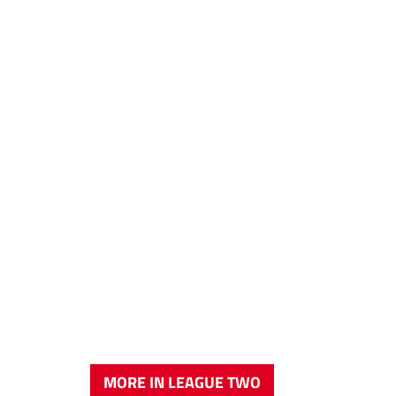
MORE IN LEAGUE TWO