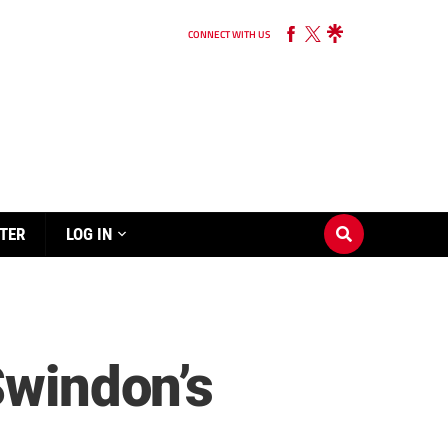
CONNECT WITH US
TER
LOG IN
Swindon’s