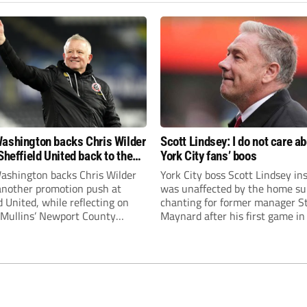
ashington backs Chris Wilder
Scott Lindsey: I do not care a
Sheffield United back to the
York City fans’ boos
r League
ashington backs Chris Wilder
York City boss Scott Lindsey in
 another promotion push at
was unaffected by the home su
d United, while reflecting on
chanting for former manager S
Mullins’ Newport County
Maynard after his first game in
ment and Peterborough
ended in a 2-0 Carabao Cup def
s recruitment model with Harry
Crawley Town.
’s impressive breakthrough
t the club.