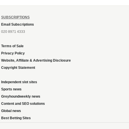
SUBSCRIPTIONS
Email Subscriptions
020 8971 4333
Terms of Sale
Privacy Policy
Website, Affiliate & Advertising Disclosure
Copyright Statement
Independent slot sites
Sports news
Greyhoundweekly news
Content and SEO solutions
Global news
Best Betting Sites