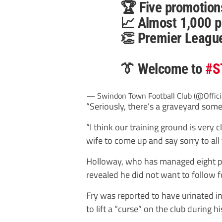
🏆 Five promotion
📈 Almost 1,000 p
👏 Premier Leagu
👔 Welcome to
#S
— Swindon Town Football Club (@Offic
“Seriously, there’s a graveyard some
“I think our training ground is very c
wife to come up and say sorry to all 
Holloway, who has managed eight pr
revealed he did not want to follow
Fry was reported to have urinated in
to lift a “curse” on the club during hi