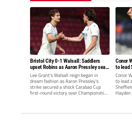
Bristol City 0-1 Walsall: Saddlers
Conor W
upset Robins as Aaron Pressley seals
to lead 
Carabao Cup progress
Premie
Lee Grant’s Walsall reign began in
Conor W
dream fashion as Aaron Pressley’s
to lead
strike secured a shock Carabao Cup
Sheffiel
first-round victory over Championship
Hayden 
Bristol City.
appoint
United’
Leonard
season a