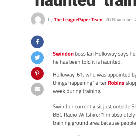
‘haunted’ trai
by
The LeaguePaper Team
20 November 
Swindon
boss Ian Holloway says he 
he has been told it is haunted.
Holloway, 61, who was appointed by
things happening” after
Robins
skipp
week during training.
Swindon currently sit just outside 
BBC Radio Wiltshire: “I’m absolutely
training ground area because people 