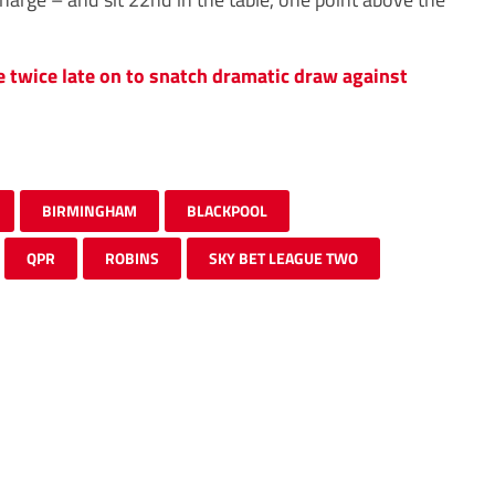
twice late on to snatch dramatic draw against
BIRMINGHAM
BLACKPOOL
QPR
ROBINS
SKY BET LEAGUE TWO