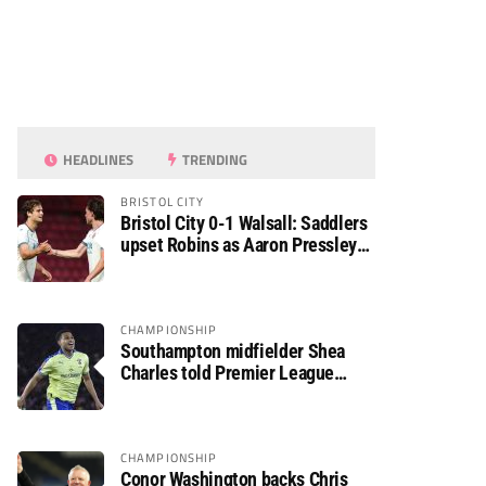
HEADLINES
TRENDING
BRISTOL CITY
Bristol City 0-1 Walsall: Saddlers
upset Robins as Aaron Pressley
seals Carabao Cup progress
CHAMPIONSHIP
Southampton midfielder Shea
Charles told Premier League
move is a matter of “when, not if”
CHAMPIONSHIP
Conor Washington backs Chris