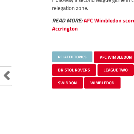
relegation zone.
READ MORE:
AFC Wimbledon score 
Accrington
RELATED TOPICS
AFC WIMBLEDON
BRISTOL ROVERS
LEAGUE TWO
SWINDON
WIMBLEDON