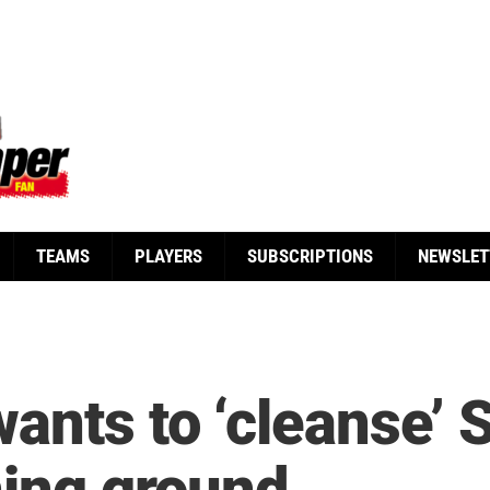
TEAMS
PLAYERS
SUBSCRIPTIONS
NEWSLET
ants to ‘cleanse’ 