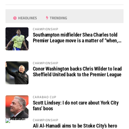
HEADLINES
TRENDING
CHAMPIONSHIP
Southampton midfielder Shea Charles told
Premier League move is a matter of “when,
not if”
CHAMPIONSHIP
Conor Washington backs Chris Wilder to lead
Sheffield United back to the Premier League
CARABAO CUP
Scott Lindsey: I do not care about York City
fans’ boos
CHAMPIONSHIP
Ali Al-Hamadi aims to be Stoke City’s hero