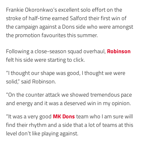
Frankie Okoronkwo’s excellent solo effort on the
stroke of half-time earned Salford their first win of
the campaign against a Dons side who were amongst
the promotion favourites this summer.
Following a close-season squad overhaul,
Robinson
felt his side were starting to click.
“I thought our shape was good, I thought we were
solid,” said Robinson.
“On the counter attack we showed tremendous pace
and energy and it was a deserved win in my opinion.
“It was a very good
MK Dons
team who I am sure will
find their rhythm and a side that a lot of teams at this
level don’t like playing against.