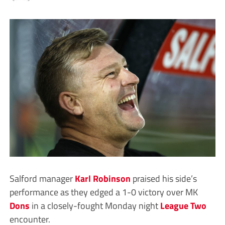
Salford manager
Karl Robinson
praised his side’s
performance as they edged a 1-0 victory over MK
Dons
in a closely-fought Monday night
League Two
encounter.