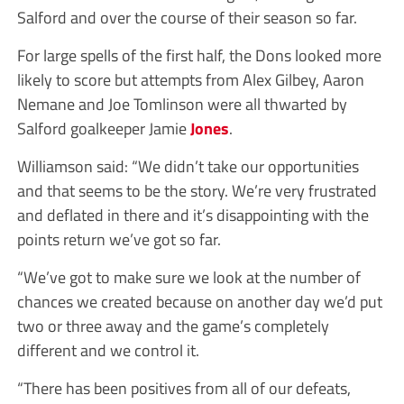
Salford and over the course of their season so far.
For large spells of the first half, the Dons looked more
likely to score but attempts from Alex Gilbey, Aaron
Nemane and Joe Tomlinson were all thwarted by
Salford goalkeeper Jamie
Jones
.
Williamson said: “We didn’t take our opportunities
and that seems to be the story. We’re very frustrated
and deflated in there and it’s disappointing with the
points return we’ve got so far.
“We’ve got to make sure we look at the number of
chances we created because on another day we’d put
two or three away and the game’s completely
different and we control it.
“There has been positives from all of our defeats,