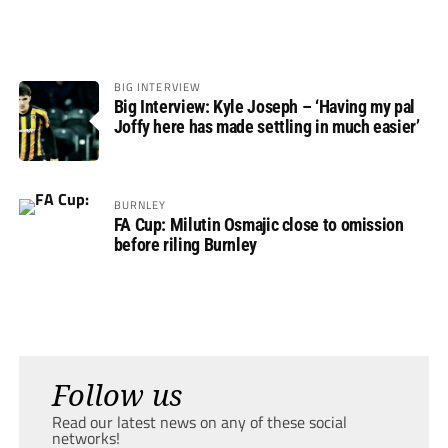
BIG INTERVIEW
Big Interview: Kyle Joseph – ‘Having my pal
Joffy here has made settling in much easier’
BURNLEY
FA Cup: Milutin Osmajic close to omission
before riling Burnley
Follow us
Read our latest news on any of these social
networks!