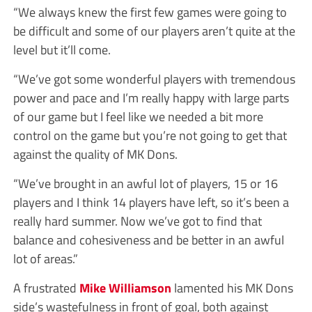
“We always knew the first few games were going to
be difficult and some of our players aren’t quite at the
level but it’ll come.
“We’ve got some wonderful players with tremendous
power and pace and I’m really happy with large parts
of our game but I feel like we needed a bit more
control on the game but you’re not going to get that
against the quality of MK Dons.
“We’ve brought in an awful lot of players, 15 or 16
players and I think 14 players have left, so it’s been a
really hard summer. Now we’ve got to find that
balance and cohesiveness and be better in an awful
lot of areas.”
A frustrated
Mike Williamson
lamented his MK Dons
side’s wastefulness in front of goal, both against