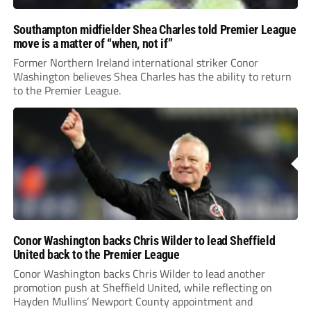
Southampton midfielder Shea Charles told Premier League
move is a matter of “when, not if”
Former Northern Ireland international striker Conor
Washington believes Shea Charles has the ability to return
to the Premier League.
Conor Washington backs Chris Wilder to lead Sheffield
United back to the Premier League
Conor Washington backs Chris Wilder to lead another
promotion push at Sheffield United, while reflecting on
Hayden Mullins’ Newport County appointment and