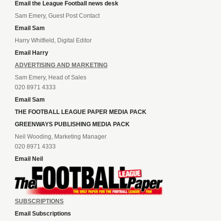
Email the League Football news desk
Sam Emery, Guest Post Contact
Email Sam
Harry Whitfield, Digital Editor
Email Harry
ADVERTISING AND MARKETING
Sam Emery, Head of Sales
020 8971 4333
Email Sam
THE FOOTBALL LEAGUE PAPER MEDIA PACK
GREENWAYS PUBLISHING MEDIA PACK
Neil Wooding, Marketing Manager
020 8971 4333
Email Neil
SUBSCRIPTIONS
Email Subscriptions