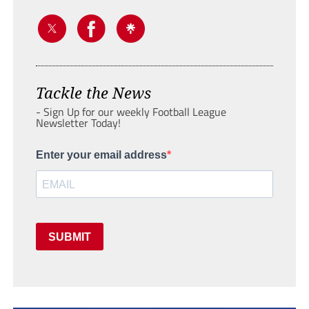
Tackle the News
- Sign Up for our weekly Football League
Newsletter Today!
Enter your email address
SUBMIT