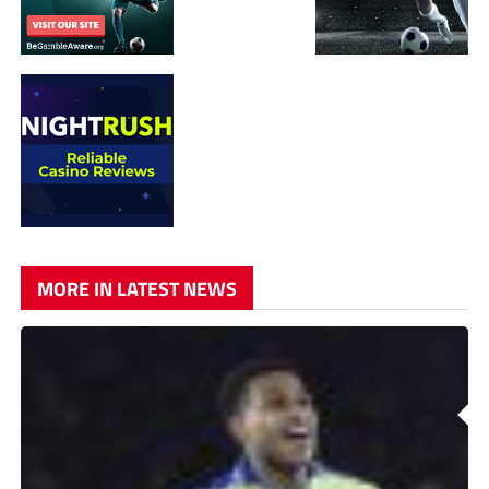
MORE IN LATEST NEWS