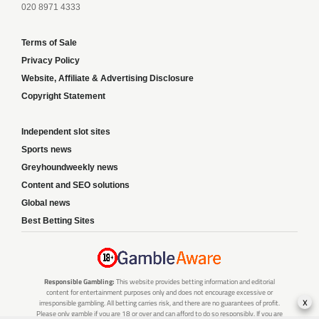
020 8971 4333
Terms of Sale
Privacy Policy
Website, Affiliate & Advertising Disclosure
Copyright Statement
Independent slot sites
Sports news
Greyhoundweekly news
Content and SEO solutions
Global news
Best Betting Sites
Responsible Gambling:
This website provides betting information and editorial
content for entertainment purposes only and does not encourage excessive or
x
irresponsible gambling. All betting carries risk, and there are no guarantees of profit.
Please only gamble if you are 18 or over and can afford to do so responsibly. If you are