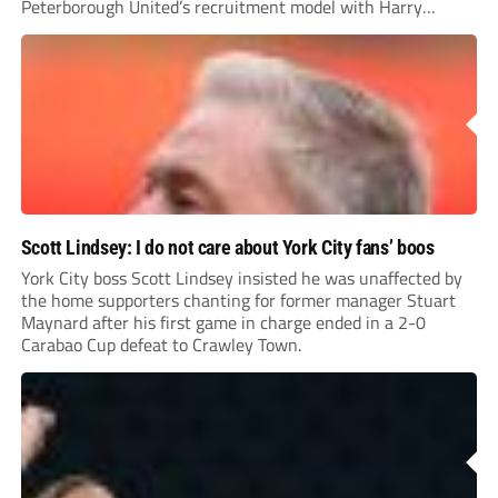
Peterborough United’s recruitment model with Harry
Leonard’s impressive breakthrough season at the club.
Scott Lindsey: I do not care about York City fans’ boos
York City boss Scott Lindsey insisted he was unaffected by
the home supporters chanting for former manager Stuart
Maynard after his first game in charge ended in a 2-0
Carabao Cup defeat to Crawley Town.