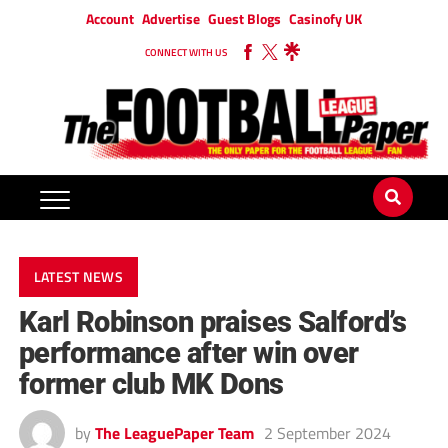
Account
Advertise
Guest Blogs
Casinofy UK
CONNECT WITH US
LATEST NEWS
Karl Robinson praises Salford’s
performance after win over
former club MK Dons
by
The LeaguePaper Team
2 September 2024