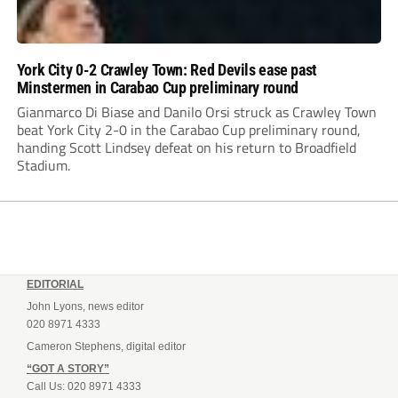
York City 0-2 Crawley Town: Red Devils ease past
Minstermen in Carabao Cup preliminary round
Gianmarco Di Biase and Danilo Orsi struck as Crawley Town
beat York City 2-0 in the Carabao Cup preliminary round,
handing Scott Lindsey defeat on his return to Broadfield
Stadium.
EDITORIAL
John Lyons, news editor
020 8971 4333
Cameron Stephens, digital editor
“GOT A STORY”
Call Us: 020 8971 4333