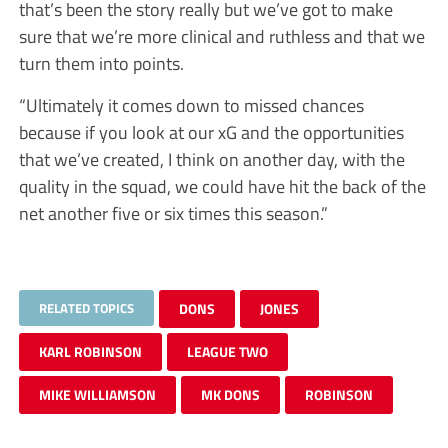
that’s been the story really but we’ve got to make
sure that we’re more clinical and ruthless and that we
turn them into points.
“Ultimately it comes down to missed chances
because if you look at our xG and the opportunities
that we’ve created, I think on another day, with the
quality in the squad, we could have hit the back of the
net another five or six times this season.”
RELATED TOPICS
DONS
JONES
KARL ROBINSON
LEAGUE TWO
MIKE WILLIAMSON
MK DONS
ROBINSON