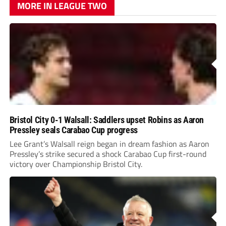
MORE IN LEAGUE TWO
Bristol City 0-1 Walsall: Saddlers upset Robins as Aaron
Pressley seals Carabao Cup progress
Lee Grant’s Walsall reign began in dream fashion as Aaron
Pressley’s strike secured a shock Carabao Cup first-round
victory over Championship Bristol City.