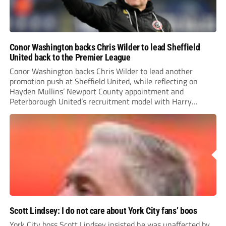
Conor Washington backs Chris Wilder to lead Sheffield
United back to the Premier League
Conor Washington backs Chris Wilder to lead another
promotion push at Sheffield United, while reflecting on
Hayden Mullins’ Newport County appointment and
Peterborough United’s recruitment model with Harry
Leonard’s impressive breakthrough season at the club.
Scott Lindsey: I do not care about York City fans’ boos
York City boss Scott Lindsey insisted he was unaffected by