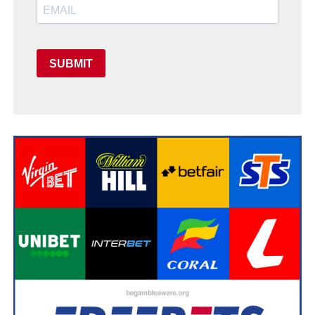
SUBMIT