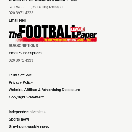
Neil Wooding, Marketing Manager
020 8971 4333
Email Neil
SUBSCRIPTIONS
Email Subscriptions
020 8971 4333
Terms of Sale
Privacy Policy
Website, Affiliate & Advertising Disclosure
Copyright Statement
Independent slot sites
Sports news
Greyhoundweekly news