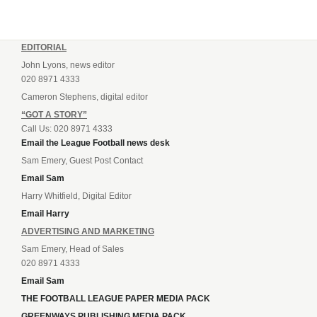
EDITORIAL
John Lyons, news editor
020 8971 4333
Cameron Stephens, digital editor
“GOT A STORY”
Call Us: 020 8971 4333
Email the League Football news desk
Sam Emery, Guest Post Contact
Email Sam
Harry Whitfield, Digital Editor
Email Harry
ADVERTISING AND MARKETING
Sam Emery, Head of Sales
020 8971 4333
Email Sam
THE FOOTBALL LEAGUE PAPER MEDIA PACK
GREENWAYS PUBLISHING MEDIA PACK