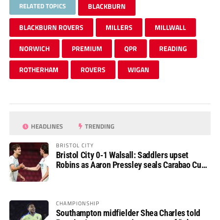
RELATED TOPICS
BLACKBURN
BLACKBURN ROVERS
MILLERS
MILLWALL
NORWICH
PREMIUM
QPR
READING
ROTHERHAM
ROVERS
WIGAN
HEADLINES
TRENDING
BRISTOL CITY
Bristol City 0-1 Walsall: Saddlers upset
Robins as Aaron Pressley seals Carabao Cup
progress
CHAMPIONSHIP
Southampton midfielder Shea Charles told