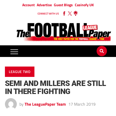
Account
Advertise
Guest Blogs
Casinofy UK
CONNECT WITH US
LEAGUE TWO
SEMI AND MILLERS ARE STILL
IN THERE FIGHTING
by
The LeaguePaper Team
17 March 2019