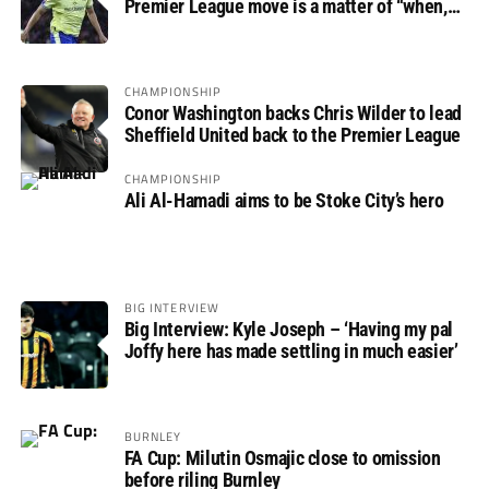
Premier League move is a matter of “when,
not if”
CHAMPIONSHIP
Conor Washington backs Chris Wilder to lead
Sheffield United back to the Premier League
CHAMPIONSHIP
Ali Al-Hamadi aims to be Stoke City’s hero
BIG INTERVIEW
Big Interview: Kyle Joseph – ‘Having my pal
Joffy here has made settling in much easier’
BURNLEY
FA Cup: Milutin Osmajic close to omission
before riling Burnley