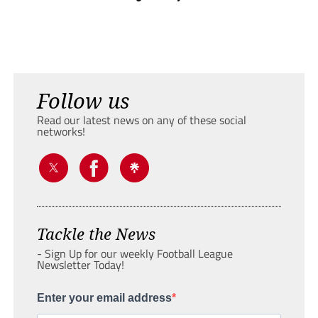
Follow us
Read our latest news on any of these social
networks!
Tackle the News
- Sign Up for our weekly Football League
Newsletter Today!
Enter your email address