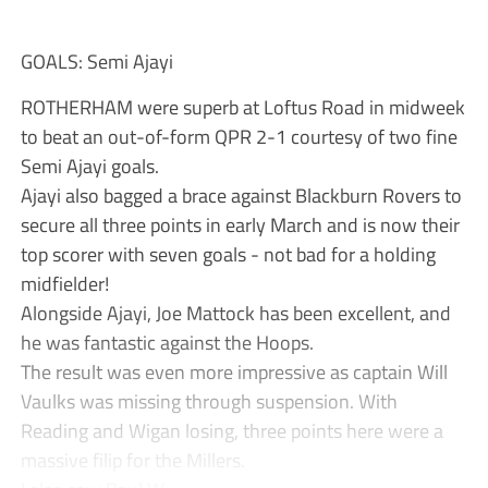
GOALS: Semi Ajayi
ROTHERHAM were superb at Loftus Road in midweek
to beat an out-of-form QPR 2-1 courtesy of two fine
Semi Ajayi goals.
Ajayi also bagged a brace against Blackburn Rovers to
secure all three points in early March and is now their
top scorer with seven goals - not bad for a holding
midfielder!
Alongside Ajayi, Joe Mattock has been excellent, and
he was fantastic against the Hoops.
The result was even more impressive as captain Will
Vaulks was missing through suspension. With
Reading and Wigan losing, three points here were a
massive filip for the Millers.