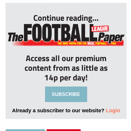
I also saw Paul W...
Continue reading...
Access all our premium
content from as little as
14p per day!
SUBSCRIBE
Already a subscriber to our website?
Login