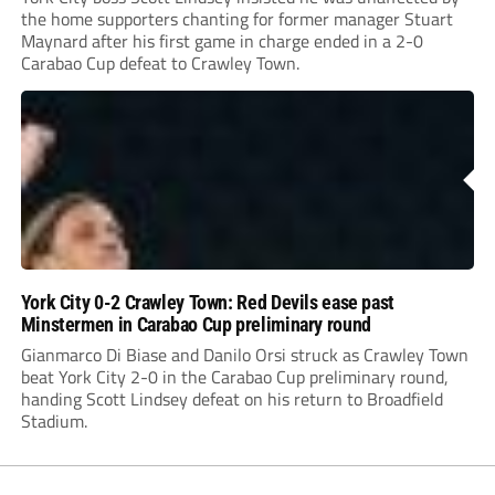
the home supporters chanting for former manager Stuart
Maynard after his first game in charge ended in a 2-0
Carabao Cup defeat to Crawley Town.
York City 0-2 Crawley Town: Red Devils ease past
Minstermen in Carabao Cup preliminary round
Gianmarco Di Biase and Danilo Orsi struck as Crawley Town
beat York City 2-0 in the Carabao Cup preliminary round,
handing Scott Lindsey defeat on his return to Broadfield
Stadium.