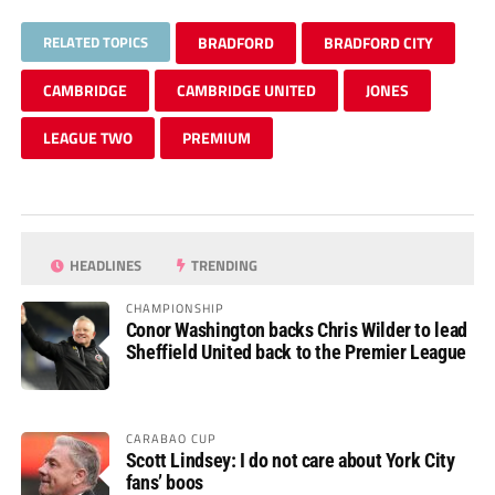
RELATED TOPICS
BRADFORD
BRADFORD CITY
CAMBRIDGE
CAMBRIDGE UNITED
JONES
LEAGUE TWO
PREMIUM
HEADLINES
TRENDING
CHAMPIONSHIP
Conor Washington backs Chris Wilder to lead
Sheffield United back to the Premier League
CARABAO CUP
Scott Lindsey: I do not care about York City
fans’ boos