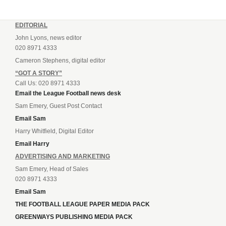
EDITORIAL
John Lyons, news editor
020 8971 4333
Cameron Stephens, digital editor
“GOT A STORY”
Call Us: 020 8971 4333
Email the League Football news desk
Sam Emery, Guest Post Contact
Email Sam
Harry Whitfield, Digital Editor
Email Harry
ADVERTISING AND MARKETING
Sam Emery, Head of Sales
020 8971 4333
Email Sam
THE FOOTBALL LEAGUE PAPER MEDIA PACK
GREENWAYS PUBLISHING MEDIA PACK