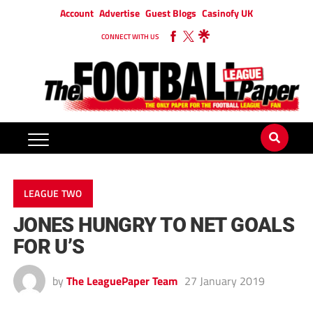
Account
Advertise
Guest Blogs
Casinofy UK
CONNECT WITH US
LEAGUE TWO
JONES HUNGRY TO NET GOALS
FOR U’S
by
The LeaguePaper Team
27 January 2019