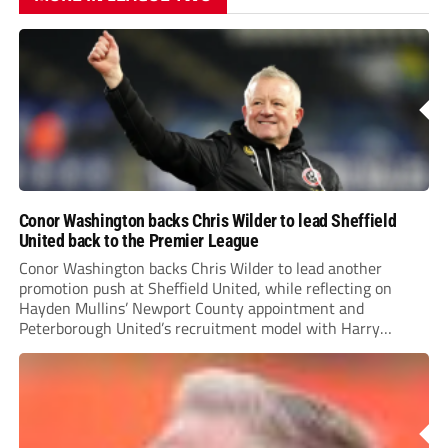
Conor Washington backs Chris Wilder to lead Sheffield
United back to the Premier League
Conor Washington backs Chris Wilder to lead another
promotion push at Sheffield United, while reflecting on
Hayden Mullins’ Newport County appointment and
Peterborough United’s recruitment model with Harry
Leonard’s impressive breakthrough season at the club.