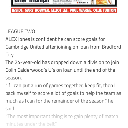
LEAGUE TWO
ALEX Jones is confident he can score goals for
Cambridge United after joining on loan from Bradford
City.
The 24-year-old has dropped down a division to join
Colin Calderwood’s U’s on loan until the end of the
season.
“If I can put a run of games together, keep fit, then I
back myself to score a lot of goals to help the team as
much as I can for the remainder of the season,” he
said.
“The most important thing is to gain plenty of match
minutes under the belt.”