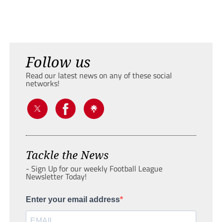
Follow us
Read our latest news on any of these social
networks!
Tackle the News
- Sign Up for our weekly Football League
Newsletter Today!
Enter your email address