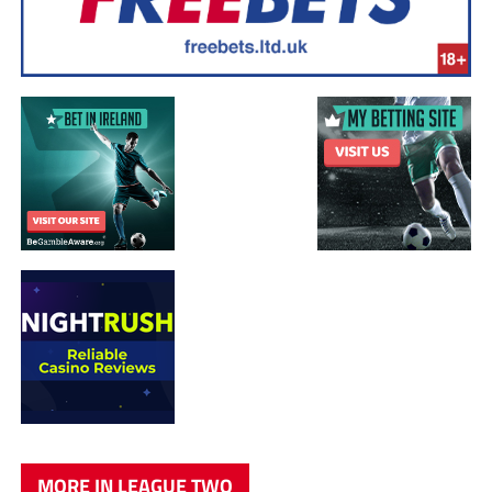
MORE IN LEAGUE TWO