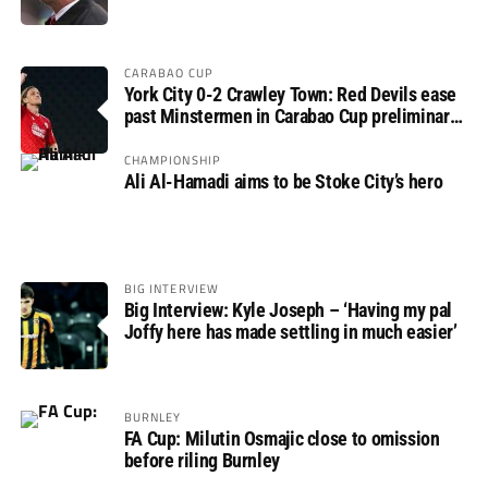
CARABAO CUP
York City 0-2 Crawley Town: Red Devils ease
past Minstermen in Carabao Cup preliminary
round
CHAMPIONSHIP
Ali Al-Hamadi aims to be Stoke City’s hero
BIG INTERVIEW
Big Interview: Kyle Joseph – ‘Having my pal
Joffy here has made settling in much easier’
BURNLEY
FA Cup: Milutin Osmajic close to omission
before riling Burnley