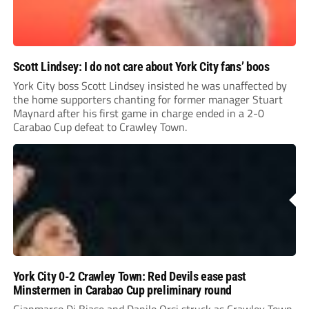
Scott Lindsey: I do not care about York City fans’ boos
York City boss Scott Lindsey insisted he was unaffected by
the home supporters chanting for former manager Stuart
Maynard after his first game in charge ended in a 2-0
Carabao Cup defeat to Crawley Town.
York City 0-2 Crawley Town: Red Devils ease past
Minstermen in Carabao Cup preliminary round