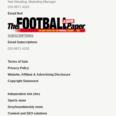
Neil Wooding, Marketing Manager
020 8971 4333
Email Neil
SUBSCRIPTIONS
Email Subscriptions
020 8971 4333
Terms of Sale
Privacy Policy
Website, Affiliate & Advertising Disclosure
Copyright Statement
Independent slot sites
Sports news
Greyhoundweekly news
Content and SEO solutions