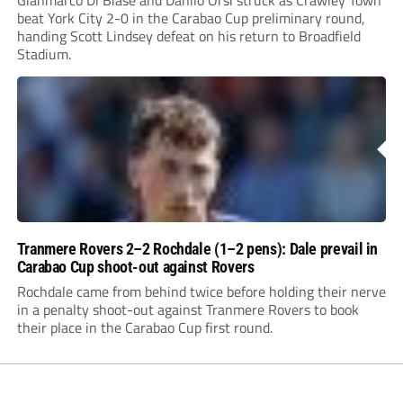
Gianmarco Di Biase and Danilo Orsi struck as Crawley Town
beat York City 2-0 in the Carabao Cup preliminary round,
handing Scott Lindsey defeat on his return to Broadfield
Stadium.
Tranmere Rovers 2–2 Rochdale (1–2 pens): Dale prevail in
Carabao Cup shoot-out against Rovers
Rochdale came from behind twice before holding their nerve
in a penalty shoot-out against Tranmere Rovers to book
their place in the Carabao Cup first round.