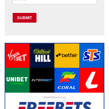
SUBMIT