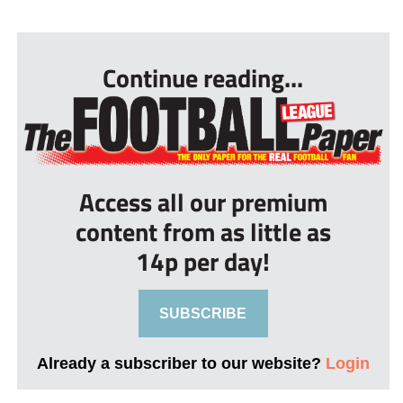
...
Continue reading...
Access all our premium
content from as little as
14p per day!
SUBSCRIBE
Already a subscriber to our website?
Login