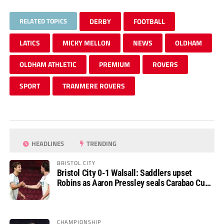
RELATED TOPICS
DERBY
FOOTBALL
LATICS
MICKY MELLON
NEWS
OLDHAM
OLDHAM ATHLETIC
PREMIUM
ROVERS
SPORT
TRANMERE ROVERS
HEADLINES
TRENDING
BRISTOL CITY
Bristol City 0-1 Walsall: Saddlers upset
Robins as Aaron Pressley seals Carabao Cup
progress
CHAMPIONSHIP