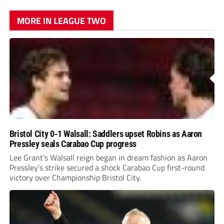
MORE IN LEAGUE TWO
Bristol City 0-1 Walsall: Saddlers upset Robins as Aaron
Pressley seals Carabao Cup progress
Lee Grant’s Walsall reign began in dream fashion as Aaron
Pressley’s strike secured a shock Carabao Cup first-round
victory over Championship Bristol City.