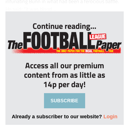
infuriating Bunn in what had been a ferocious battle.
He said: “It was blood ...
Continue reading...
Access all our premium
content from as little as
14p per day!
SUBSCRIBE
Already a subscriber to our website?
Login