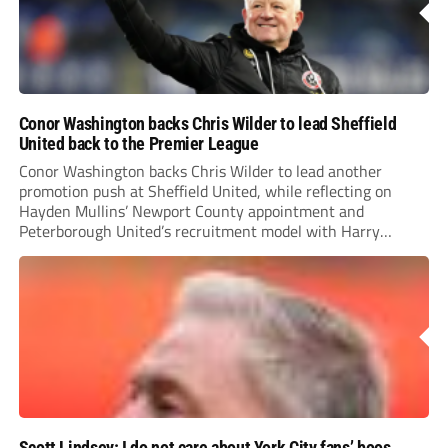
Conor Washington backs Chris Wilder to lead Sheffield
United back to the Premier League
Conor Washington backs Chris Wilder to lead another
promotion push at Sheffield United, while reflecting on
Hayden Mullins’ Newport County appointment and
Peterborough United’s recruitment model with Harry
Leonard’s impressive breakthrough season at the club.
Scott Lindsey: I do not care about York City fans’ boos