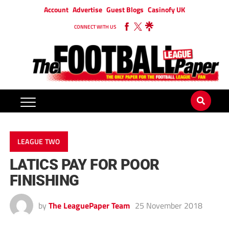
Account
Advertise
Guest Blogs
Casinofy UK
CONNECT WITH US
LEAGUE TWO
LATICS PAY FOR POOR
FINISHING
by
The LeaguePaper Team
25 November 2018