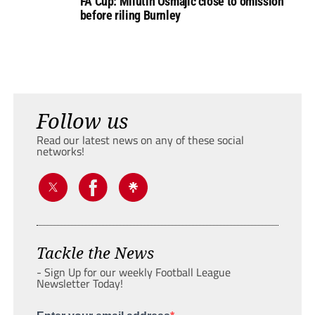
FA Cup: Milutin Osmajic close to omission
before riling Burnley
Follow us
Read our latest news on any of these social
networks!
Tackle the News
- Sign Up for our weekly Football League
Newsletter Today!