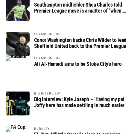
Southampton midfielder Shea Charles told
Premier League move is a matter of “when,
not if”
CHAMPIONSHIP
Conor Washington backs Chris Wilder to lead
Sheffield United back to the Premier League
CHAMPIONSHIP
Ali Al-Hamadi aims to be Stoke City’s hero
BIG INTERVIEW
Big Interview: Kyle Joseph – ‘Having my pal
Joffy here has made settling in much easier’
BURNLEY