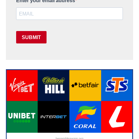
Enter your email address
SUBMIT