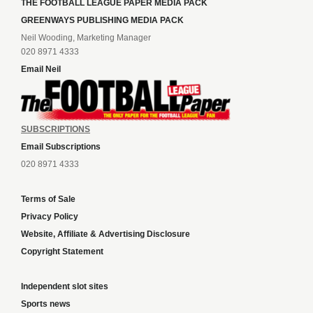
THE FOOTBALL LEAGUE PAPER MEDIA PACK
GREENWAYS PUBLISHING MEDIA PACK
Neil Wooding, Marketing Manager
020 8971 4333
Email Neil
SUBSCRIPTIONS
Email Subscriptions
020 8971 4333
Terms of Sale
Privacy Policy
Website, Affiliate & Advertising Disclosure
Copyright Statement
Independent slot sites
Sports news