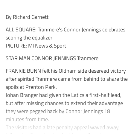
By Richard Garnett
ALL SQUARE: Tranmere’s Connor Jennings celebrates
scoring the equalizer
PICTURE: MI News & Sport
STAR MAN CONNOR JENNINGS Tranmere
FRANKIE BUNN felt his Oldham side deserved victory
after spirited Tranmere came from behind to share the
spoils at Prenton Park.
Johan Branger had given the Latics a first-half lead,
but after missing chances to extend their advantage
they were pegged back by Connor Jennings 18
minutes from time.
The visitors had a late penalty appeal waved away,