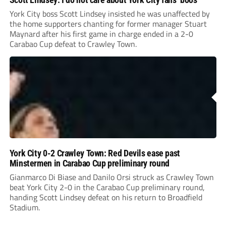
York City boss Scott Lindsey insisted he was unaffected by
the home supporters chanting for former manager Stuart
Maynard after his first game in charge ended in a 2-0
Carabao Cup defeat to Crawley Town.
York City 0-2 Crawley Town: Red Devils ease past
Minstermen in Carabao Cup preliminary round
Gianmarco Di Biase and Danilo Orsi struck as Crawley Town
beat York City 2-0 in the Carabao Cup preliminary round,
handing Scott Lindsey defeat on his return to Broadfield
Stadium.