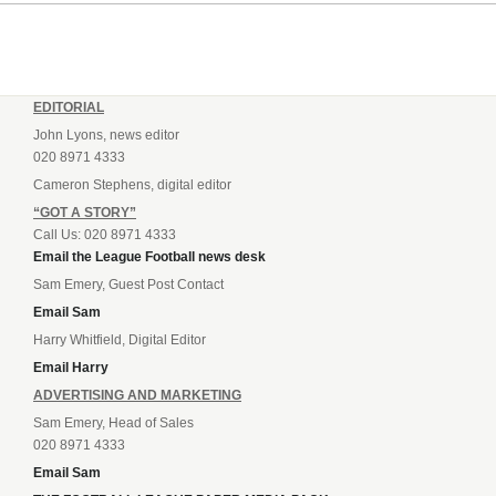
EDITORIAL
John Lyons, news editor
020 8971 4333
Cameron Stephens, digital editor
“GOT A STORY”
Call Us: 020 8971 4333
Email the League Football news desk
Sam Emery, Guest Post Contact
Email Sam
Harry Whitfield, Digital Editor
Email Harry
ADVERTISING AND MARKETING
Sam Emery, Head of Sales
020 8971 4333
Email Sam