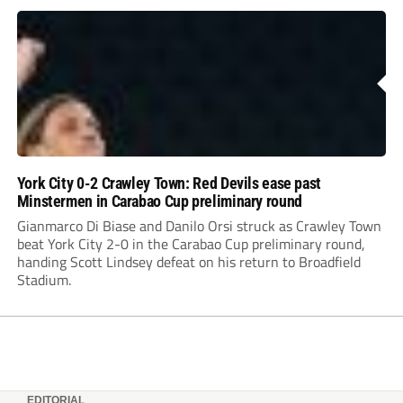
York City 0-2 Crawley Town: Red Devils ease past
Minstermen in Carabao Cup preliminary round
Gianmarco Di Biase and Danilo Orsi struck as Crawley Town
beat York City 2-0 in the Carabao Cup preliminary round,
handing Scott Lindsey defeat on his return to Broadfield
Stadium.
EDITORIAL