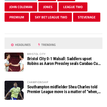
JOHN COLEMAN
JONES
LEAGUE TWO
PREMIUM
SKY BET LEAGUE TWO
STEVENAGE
HEADLINES
TRENDING
BRISTOL CITY
Bristol City 0-1 Walsall: Saddlers upset
Robins as Aaron Pressley seals Carabao Cup
progress
CHAMPIONSHIP
Southampton midfielder Shea Charles told
Premier League move is a matter of “when,
not if”