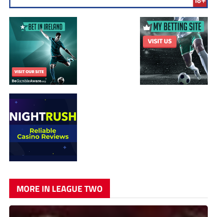
MORE IN LEAGUE TWO