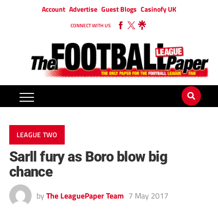
Account
Advertise
Guest Blogs
Casinofy UK
CONNECT WITH US
LEAGUE TWO
Sarll fury as Boro blow big
chance
by
The LeaguePaper Team
7 May 2017