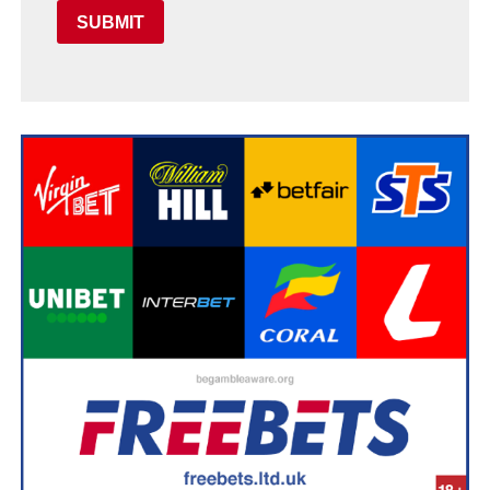
SUBMIT