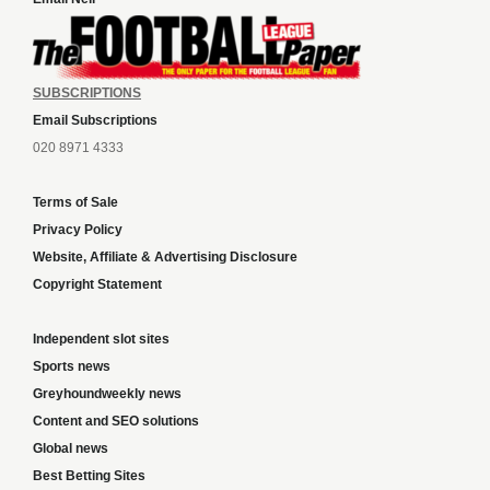
SUBSCRIPTIONS
Email Subscriptions
020 8971 4333
Terms of Sale
Privacy Policy
Website, Affiliate & Advertising Disclosure
Copyright Statement
Independent slot sites
Sports news
Greyhoundweekly news
Content and SEO solutions
Global news
Best Betting Sites