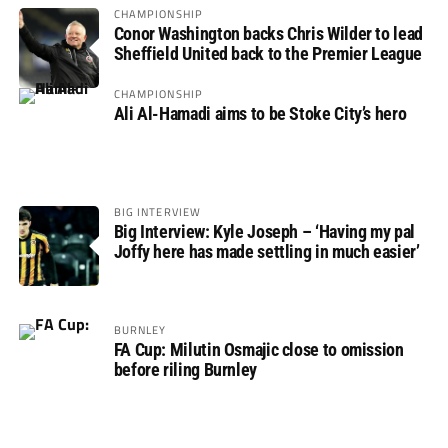
CHAMPIONSHIP
Conor Washington backs Chris Wilder to lead
Sheffield United back to the Premier League
CHAMPIONSHIP
Ali Al-Hamadi aims to be Stoke City’s hero
BIG INTERVIEW
Big Interview: Kyle Joseph – ‘Having my pal
Joffy here has made settling in much easier’
BURNLEY
FA Cup: Milutin Osmajic close to omission
before riling Burnley