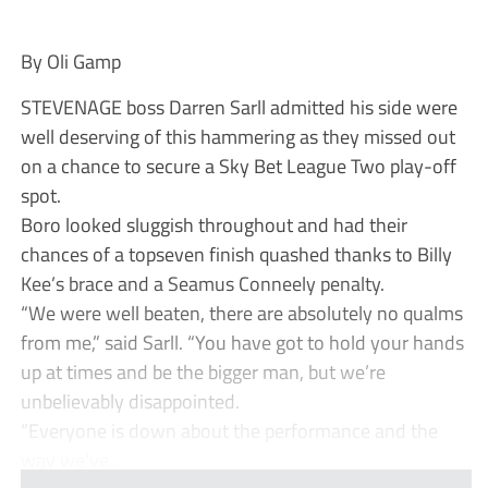
By Oli Gamp
STEVENAGE boss Darren Sarll admitted his side were
well deserving of this hammering as they missed out
on a chance to secure a Sky Bet League Two play-off
spot.
Boro looked sluggish throughout and had their
chances of a topseven finish quashed thanks to Billy
Kee’s brace and a Seamus Conneely penalty.
“We were well beaten, there are absolutely no qualms
from me,” said Sarll. “You have got to hold your hands
up at times and be the bigger man, but we’re
unbelievably disappointed.
“Everyone is down about the performance and the
way we’ve...