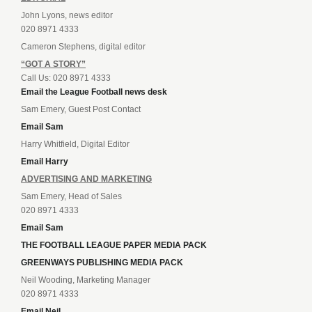
John Lyons, news editor
020 8971 4333
Cameron Stephens, digital editor
“GOT A STORY”
Call Us: 020 8971 4333
Email the League Football news desk
Sam Emery, Guest Post Contact
Email Sam
Harry Whitfield, Digital Editor
Email Harry
ADVERTISING AND MARKETING
Sam Emery, Head of Sales
020 8971 4333
Email Sam
THE FOOTBALL LEAGUE PAPER MEDIA PACK
GREENWAYS PUBLISHING MEDIA PACK
Neil Wooding, Marketing Manager
020 8971 4333
Email Neil