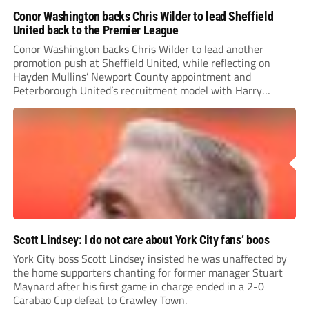
Conor Washington backs Chris Wilder to lead Sheffield
United back to the Premier League
Conor Washington backs Chris Wilder to lead another
promotion push at Sheffield United, while reflecting on
Hayden Mullins’ Newport County appointment and
Peterborough United’s recruitment model with Harry
Leonard’s impressive breakthrough season at the club.
Scott Lindsey: I do not care about York City fans’ boos
York City boss Scott Lindsey insisted he was unaffected by
the home supporters chanting for former manager Stuart
Maynard after his first game in charge ended in a 2-0
Carabao Cup defeat to Crawley Town.