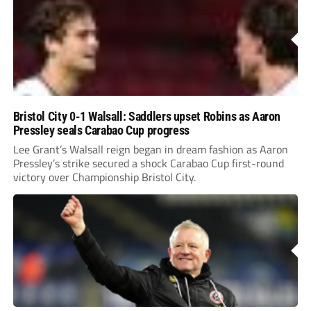
Bristol City 0-1 Walsall: Saddlers upset Robins as Aaron
Pressley seals Carabao Cup progress
Lee Grant’s Walsall reign began in dream fashion as Aaron
Pressley’s strike secured a shock Carabao Cup first-round
victory over Championship Bristol City.