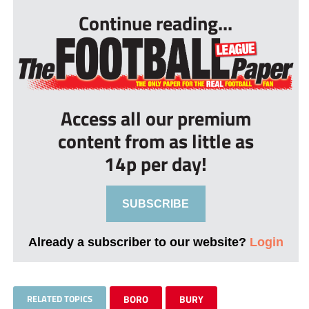
Continue reading...
Access all our premium
content from as little as
14p per day!
SUBSCRIBE
Already a subscriber to our website?
Login
RELATED TOPICS
BORO
BURY