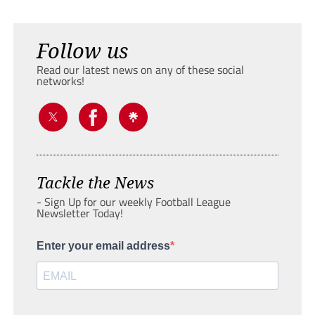
Follow us
Read our latest news on any of these social
networks!
Tackle the News
- Sign Up for our weekly Football League
Newsletter Today!
Enter your email address