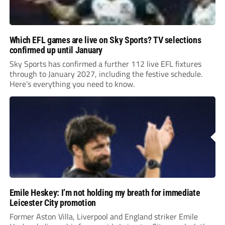
Which EFL games are live on Sky Sports? TV selections
confirmed up until January
Sky Sports has confirmed a further 112 live EFL fixtures
through to January 2027, including the festive schedule.
Here’s everything you need to know.
Emile Heskey: I’m not holding my breath for immediate
Leicester City promotion
Former Aston Villa, Liverpool and England striker Emile