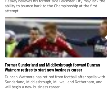
Heskey believes his former side Leicester City may lack the
ability to bounce back to the Championship at the first
attempt.
Former Sunderland and Middlesbrough forward Duncan
Watmore retires to start new business career
Duncan Watmore has retired from football after spells with
Sunderland, Middlesbrough, Millwall and Rotherham, and
will begin a new business career.