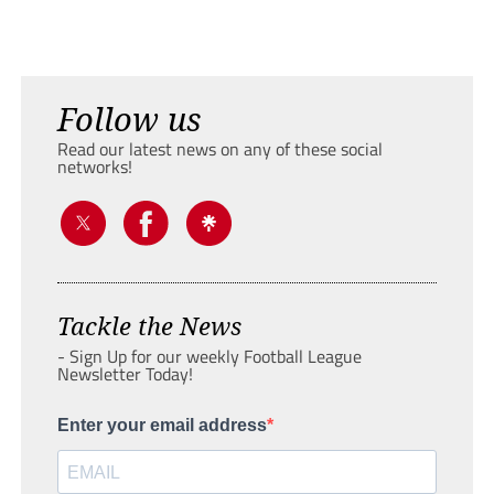
Follow us
Read our latest news on any of these social
networks!
Tackle the News
- Sign Up for our weekly Football League
Newsletter Today!
Enter your email address