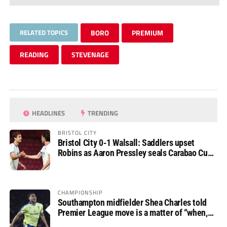
RELATED TOPICS
BORO
PREMIUM
READING
STEVENAGE
HEADLINES
TRENDING
BRISTOL CITY
Bristol City 0-1 Walsall: Saddlers upset
Robins as Aaron Pressley seals Carabao Cup
progress
CHAMPIONSHIP
Southampton midfielder Shea Charles told
Premier League move is a matter of “when,
not if”