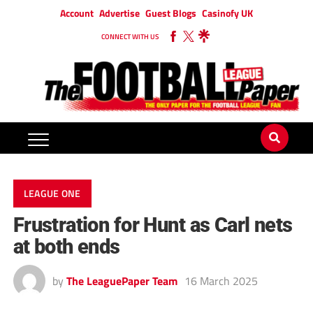
Account
Advertise
Guest Blogs
Casinofy UK
CONNECT WITH US
LEAGUE ONE
Frustration for Hunt as Carl nets
at both ends
by
The LeaguePaper Team
16 March 2025