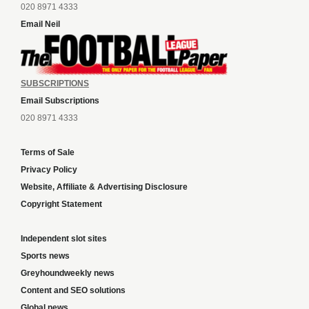
020 8971 4333
Email Neil
SUBSCRIPTIONS
Email Subscriptions
020 8971 4333
Terms of Sale
Privacy Policy
Website, Affiliate & Advertising Disclosure
Copyright Statement
Independent slot sites
Sports news
Greyhoundweekly news
Content and SEO solutions
Global news