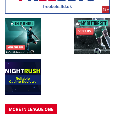
MORE IN LEAGUE ONE