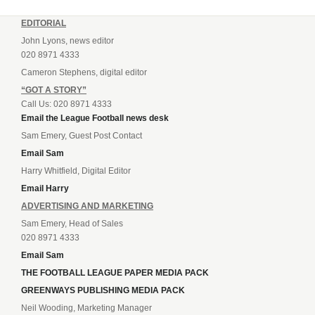
EDITORIAL
John Lyons, news editor
020 8971 4333
Cameron Stephens, digital editor
“GOT A STORY”
Call Us: 020 8971 4333
Email the League Football news desk
Sam Emery, Guest Post Contact
Email Sam
Harry Whitfield, Digital Editor
Email Harry
ADVERTISING AND MARKETING
Sam Emery, Head of Sales
020 8971 4333
Email Sam
THE FOOTBALL LEAGUE PAPER MEDIA PACK
GREENWAYS PUBLISHING MEDIA PACK
Neil Wooding, Marketing Manager