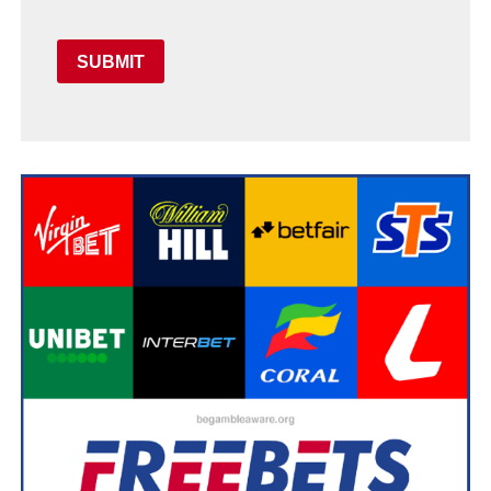
SUBMIT