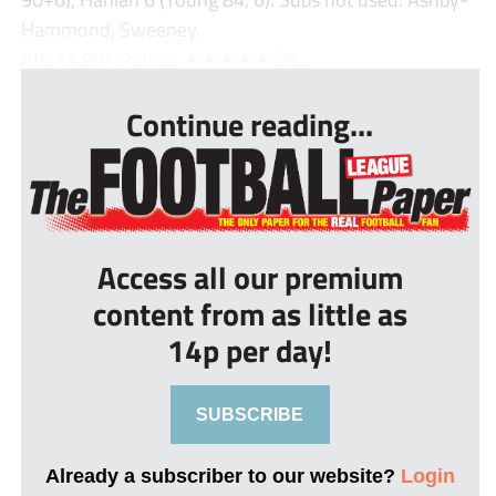
Hammond, Sweeney.
Att: 13,984 Rating: ★★★★★ Re...
Continue reading...
Access all our premium
content from as little as
14p per day!
SUBSCRIBE
Already a subscriber to our website?
Login