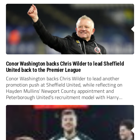
Conor Washington backs Chris Wilder to lead Sheffield
United back to the Premier League
Conor Washington backs Chris Wilder to lead another
promotion push at Sheffield United, while reflecting on
Hayden Mullins’ Newport County appointment and
Peterborough United’s recruitment model with Harry
Leonard’s impressive breakthrough season at the club.