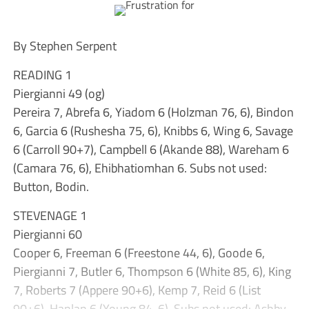
By Stephen Serpent
READING 1
Piergianni 49 (og)
Pereira 7, Abrefa 6, Yiadom 6 (Holzman 76, 6), Bindon
6, Garcia 6 (Rushesha 75, 6), Knibbs 6, Wing 6, Savage
6 (Carroll 90+7), Campbell 6 (Akande 88), Wareham 6
(Camara 76, 6), Ehibhatiomhan 6. Subs not used:
Button, Bodin.
STEVENAGE 1
Piergianni 60
Cooper 6, Freeman 6 (Freestone 44, 6), Goode 6,
Piergianni 7, Butler 6, Thompson 6 (White 85, 6), King
7, Roberts 7 (Appere 90+6), Kemp 7, Reid 6 (List
90+6), Hanlan 6 (Young 84, 6). Subs not used: Ashby-