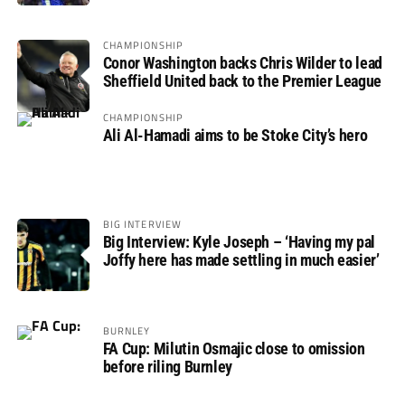
CHAMPIONSHIP
Conor Washington backs Chris Wilder to lead
Sheffield United back to the Premier League
CHAMPIONSHIP
Ali Al-Hamadi aims to be Stoke City’s hero
BIG INTERVIEW
Big Interview: Kyle Joseph – ‘Having my pal
Joffy here has made settling in much easier’
BURNLEY
FA Cup: Milutin Osmajic close to omission
before riling Burnley