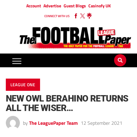
Account
Advertise
Guest Blogs
Casinofy UK
CONNECT WITH US
LEAGUE ONE
NEW OWL BERAHINO RETURNS
ALL THE WISER…
by
The LeaguePaper Team
12 September 2021