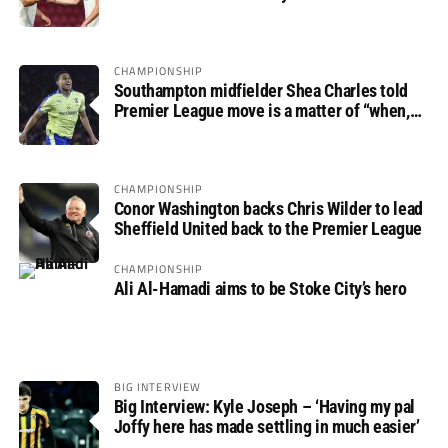
progress
CHAMPIONSHIP
Southampton midfielder Shea Charles told
Premier League move is a matter of “when,
not if”
CHAMPIONSHIP
Conor Washington backs Chris Wilder to lead
Sheffield United back to the Premier League
CHAMPIONSHIP
Ali Al-Hamadi aims to be Stoke City’s hero
BIG INTERVIEW
Big Interview: Kyle Joseph – ‘Having my pal
Joffy here has made settling in much easier’