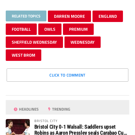
RELATED TOPICS
DARREN MOORE
ENGLAND
FOOTBALL
OWLS
PREMIUM
SHEFFIELD WEDNESDAY
WEDNESDAY
WEST BROM
CLICK TO COMMENT
HEADLINES
TRENDING
BRISTOL CITY
Bristol City 0-1 Walsall: Saddlers upset
Robins as Aaron Pressley seals Carabao Cup