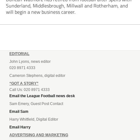
Sunderland, Middlesbrough, Millwall and Rotherham, and
will begin a new business career.
EDITORIAL
John Lyons, news editor
020 8971 4333
Cameron Stephens, digital editor
“GOT A STORY”
Call Us: 020 8971 4333
Email the League Football news desk
Sam Emery, Guest Post Contact
Email Sam
Harry Whitfield, Digital Editor
Email Harry
ADVERTISING AND MARKETING