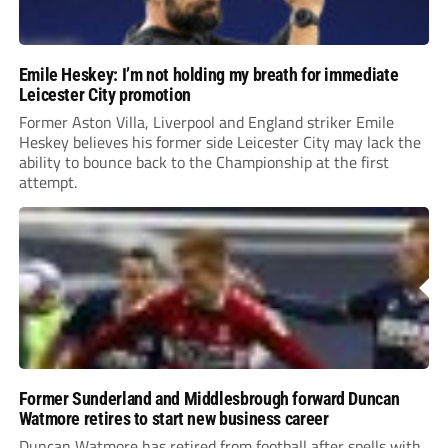
Emile Heskey: I’m not holding my breath for immediate
Leicester City promotion
Former Aston Villa, Liverpool and England striker Emile
Heskey believes his former side Leicester City may lack the
ability to bounce back to the Championship at the first
attempt.
Former Sunderland and Middlesbrough forward Duncan
Watmore retires to start new business career
Duncan Watmore has retired from football after spells with