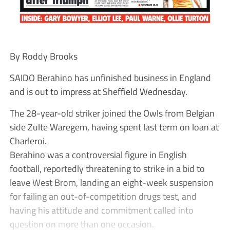
By Roddy Brooks
SAIDO Berahino has unfinished business in England
and is out to impress at Sheffield Wednesday.
The 28-year-old striker joined the Owls from Belgian
side Zulte Waregem, having spent last term on loan at
Charleroi.
Berahino was a controversial figure in English
football, reportedly threatening to strike in a bid to
leave West Brom, landing an eight-week suspension
for failing an out-of-competition drugs test, and
having his attitude and commitment called into
question on more than one occasion.