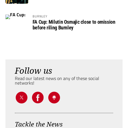
BURNLEY
FA Cup: Milutin Osmajic close to omission
before riling Burnley
Follow us
Read our latest news on any of these social
networks!
Tackle the News