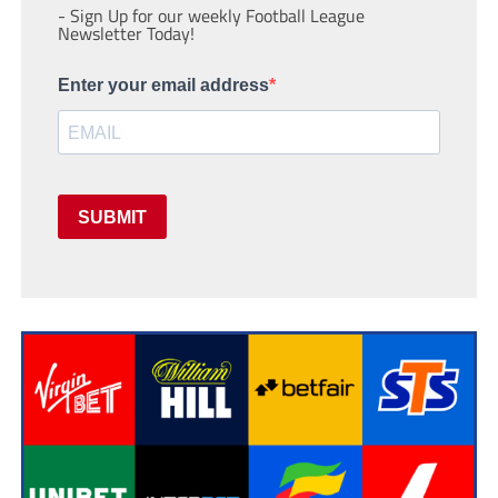
- Sign Up for our weekly Football League
Newsletter Today!
Enter your email address
SUBMIT