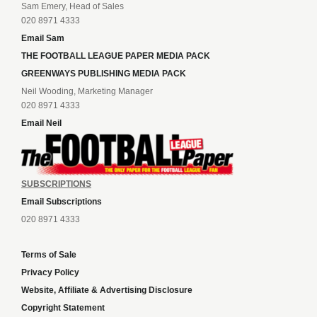
Sam Emery, Head of Sales
020 8971 4333
Email Sam
THE FOOTBALL LEAGUE PAPER MEDIA PACK
GREENWAYS PUBLISHING MEDIA PACK
Neil Wooding, Marketing Manager
020 8971 4333
Email Neil
SUBSCRIPTIONS
Email Subscriptions
020 8971 4333
Terms of Sale
Privacy Policy
Website, Affiliate & Advertising Disclosure
Copyright Statement