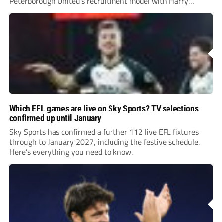
Peterborough United’s recruitment model with Harry
Leonard’s impressive breakthrough season at the club.
Which EFL games are live on Sky Sports? TV selections
confirmed up until January
Sky Sports has confirmed a further 112 live EFL fixtures
through to January 2027, including the festive schedule.
Here’s everything you need to know.