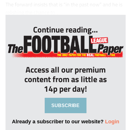
The forward insists that is “in the past now” and he is
relishing the chance to ...
Continue reading...
Access all our premium
content from as little as
14p per day!
SUBSCRIBE
Already a subscriber to our website?
Login