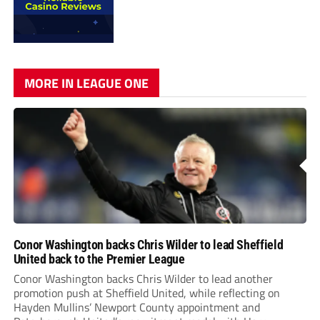
MORE IN LEAGUE ONE
Conor Washington backs Chris Wilder to lead Sheffield
United back to the Premier League
Conor Washington backs Chris Wilder to lead another
promotion push at Sheffield United, while reflecting on
Hayden Mullins’ Newport County appointment and