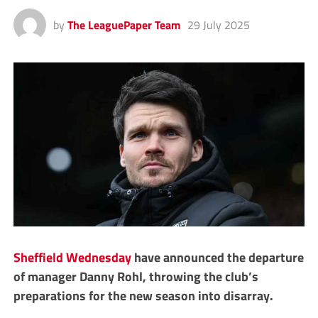
by
The LeaguePaper Team
29 July 2025
Sheffield Wednesday
have announced the departure
of manager Danny Rohl, throwing the club’s
preparations for the new season into disarray.