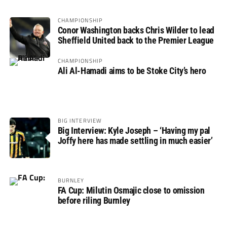
CHAMPIONSHIP
Conor Washington backs Chris Wilder to lead
Sheffield United back to the Premier League
CHAMPIONSHIP
Ali Al-Hamadi aims to be Stoke City’s hero
BIG INTERVIEW
Big Interview: Kyle Joseph – ‘Having my pal
Joffy here has made settling in much easier’
BURNLEY
FA Cup: Milutin Osmajic close to omission
before riling Burnley