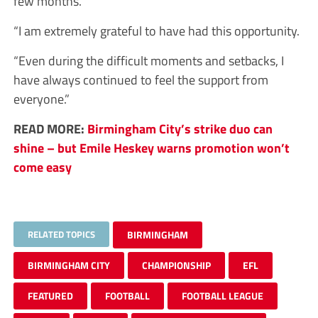
few months.
“I am extremely grateful to have had this opportunity.
“Even during the difficult moments and setbacks, I
have always continued to feel the support from
everyone.”
READ MORE:
Birmingham City’s strike duo can
shine – but Emile Heskey warns promotion won’t
come easy
RELATED TOPICS
BIRMINGHAM
BIRMINGHAM CITY
CHAMPIONSHIP
EFL
FEATURED
FOOTBALL
FOOTBALL LEAGUE