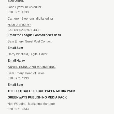
EDITORIAL
John Lyons, news editor
020 8971 4333
Cameron Stephens, digital editor
“GOT A STORY”
Call Us: 020 8971 4333
Email the League Football news desk
Sam Emery, Guest Post Contact
Email Sam
Harry Whitfield, Digital Editor
Email Harry
ADVERTISING AND MARKETING
Sam Emery, Head of Sales
020 8971 4333
Email Sam
THE FOOTBALL LEAGUE PAPER MEDIA PACK
GREENWAYS PUBLISHING MEDIA PACK
Neil Wooding, Marketing Manager
020 8971 4333