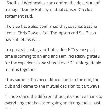
“Sheffield Wednesday can confirm the departure of
manager Danny Rohl by mutual consent,” a club
statement said.
The club have also confirmed that coaches Sascha
Lense, Chris Powell, Neil Thompson and Sal Bibbo
have all left as well.
In a post via Instagram, Rohl added: “A very special
time is coming to an end and I am incredibly grateful
for the experiences we shared over 21 unforgettable
months together.
“This summer has been difficult and, in the end, the
club and I came to the mutual decision to part ways.
“I understand the different thoughts and reactions to
everything that has been going on during these past