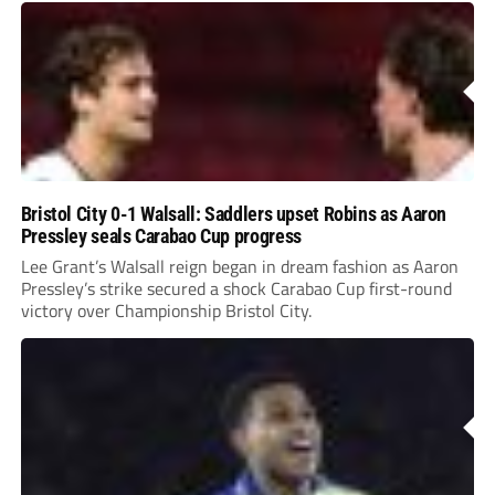
Bristol City 0-1 Walsall: Saddlers upset Robins as Aaron
Pressley seals Carabao Cup progress
Lee Grant’s Walsall reign began in dream fashion as Aaron
Pressley’s strike secured a shock Carabao Cup first-round
victory over Championship Bristol City.