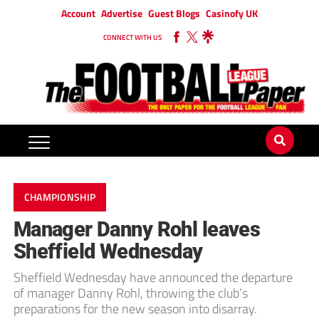
Account
Advertise
Guest Blogs
Casinofy UK
CONNECT WITH US
CHAMPIONSHIP
Manager Danny Rohl leaves
Sheffield Wednesday
Sheffield Wednesday have announced the departure
of manager Danny Rohl, throwing the club’s
preparations for the new season into disarray.