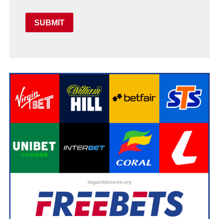
SUBMIT