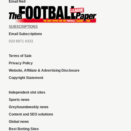
Email Neil
SUBSCRIPTIONS
Email Subscriptions
020 8971 4333
Terms of Sale
Privacy Policy
Website, Affiliate & Advertising Disclosure
Copyright Statement
Independent slot sites
Sports news
Greyhoundweekly news
Content and SEO solutions
Global news
Best Betting Sites