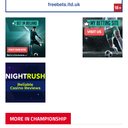
MORE IN CHAMPIONSHIP