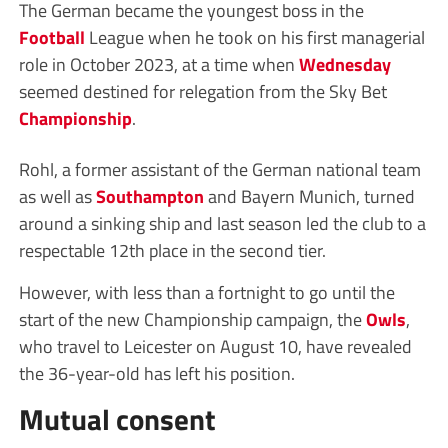
The German became the youngest boss in the
Football
League when he took on his first managerial
role in October 2023, at a time when
Wednesday
seemed destined for relegation from the Sky Bet
Championship
.
Rohl, a former assistant of the German national team
as well as
Southampton
and Bayern Munich, turned
around a sinking ship and last season led the club to a
respectable 12th place in the second tier.
However, with less than a fortnight to go until the
start of the new Championship campaign, the
Owls
,
who travel to Leicester on August 10, have revealed
the 36-year-old has left his position.
Mutual consent