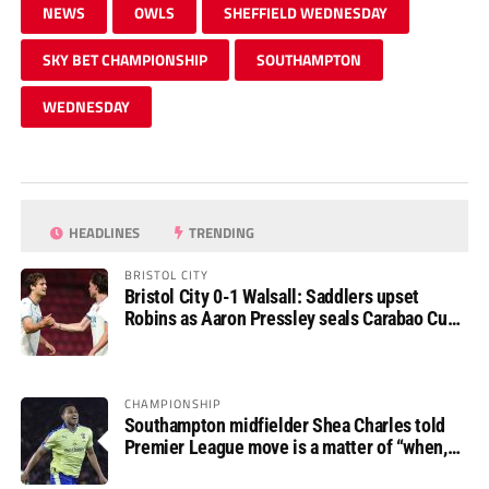
NEWS
OWLS
SHEFFIELD WEDNESDAY
SKY BET CHAMPIONSHIP
SOUTHAMPTON
WEDNESDAY
HEADLINES
TRENDING
BRISTOL CITY
Bristol City 0-1 Walsall: Saddlers upset
Robins as Aaron Pressley seals Carabao Cup
progress
CHAMPIONSHIP
Southampton midfielder Shea Charles told
Premier League move is a matter of “when,
not if”