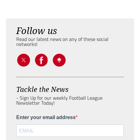
Follow us
Read our latest news on any of these social
networks!
Tackle the News
- Sign Up for our weekly Football League
Newsletter Today!
Enter your email address