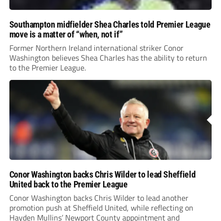
Southampton midfielder Shea Charles told Premier League
move is a matter of “when, not if”
Former Northern Ireland international striker Conor
Washington believes Shea Charles has the ability to return
to the Premier League.
Conor Washington backs Chris Wilder to lead Sheffield
United back to the Premier League
Conor Washington backs Chris Wilder to lead another
promotion push at Sheffield United, while reflecting on
Hayden Mullins’ Newport County appointment and