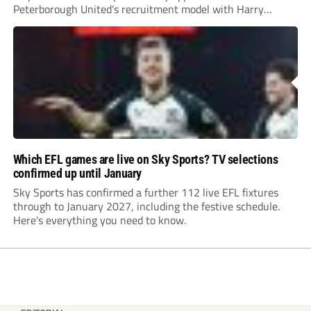
Peterborough United’s recruitment model with Harry
Leonard’s impressive breakthrough season at the club.
Which EFL games are live on Sky Sports? TV selections
confirmed up until January
Sky Sports has confirmed a further 112 live EFL fixtures
through to January 2027, including the festive schedule.
Here’s everything you need to know.