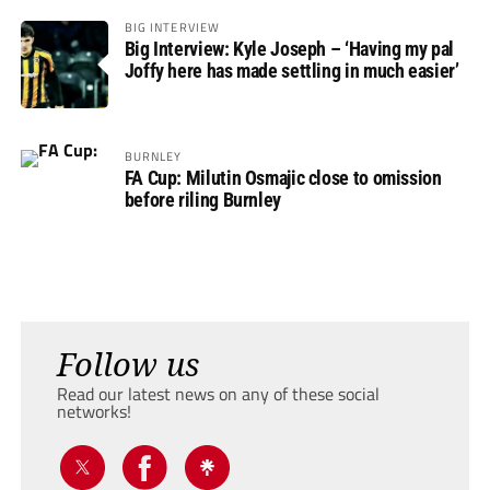
BIG INTERVIEW
Big Interview: Kyle Joseph – ‘Having my pal
Joffy here has made settling in much easier’
BURNLEY
FA Cup: Milutin Osmajic close to omission
before riling Burnley
Follow us
Read our latest news on any of these social
networks!