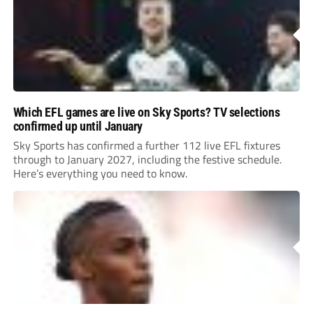
Which EFL games are live on Sky Sports? TV selections
confirmed up until January
Sky Sports has confirmed a further 112 live EFL fixtures
through to January 2027, including the festive schedule.
Here’s everything you need to know.