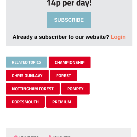
14p per day!
SUBSCRIBE
Already a subscriber to our website?
Login
RELATED TOPICS
CHAMPIONSHIP
CHRIS DUNLAVY
FOREST
NOTTINGHAM FOREST
POMPEY
PORTSMOUTH
PREMIUM