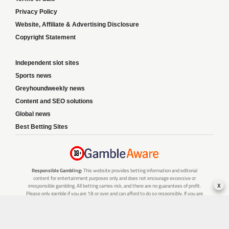
Privacy Policy
Website, Affiliate & Advertising Disclosure
Copyright Statement
Independent slot sites
Sports news
Greyhoundweekly news
Content and SEO solutions
Global news
Best Betting Sites
Responsible Gambling:
This website provides betting information and editorial
content for entertainment purposes only and does not encourage excessive or
x
irresponsible gambling. All betting carries risk, and there are no guarantees of profit.
Please only gamble if you are 18 or over and can afford to do so responsibly. If you are
concerned about your gambling or that of someone you know, seek support from a
recognised responsible gambling service.