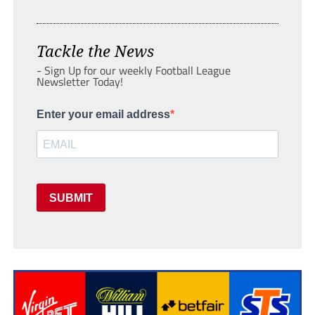
Tackle the News
- Sign Up for our weekly Football League
Newsletter Today!
Enter your email address
SUBMIT