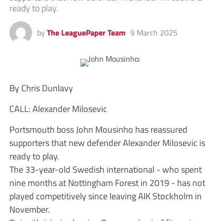
ready to play.
by
The LeaguePaper Team
9 March 2025
By Chris Dunlavy
CALL: Alexander Milosevic
Portsmouth boss John Mousinho has reassured
supporters that new defender Alexander Milosevic is
ready to play.
The 33-year-old Swedish international - who spent
nine months at Nottingham Forest in 2019 - has not
played competitively since leaving AIK Stockholm in
November.