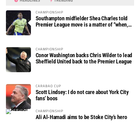
HEADLINES
TRENDING
CHAMPIONSHIP
Southampton midfielder Shea Charles told
Premier League move is a matter of “when,
not if”
CHAMPIONSHIP
Conor Washington backs Chris Wilder to lead
Sheffield United back to the Premier League
CARABAO CUP
Scott Lindsey: I do not care about York City
fans’ boos
CHAMPIONSHIP
Ali Al-Hamadi aims to be Stoke City’s hero