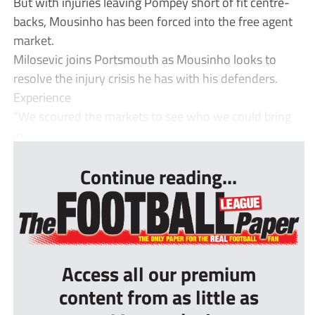
But with injuries leaving Pompey short of fit centre-
backs, Mousinho has been forced into the free agent
market.
Milosevic joins Portsmouth as Mousinho looks to
resolve the injury crisis he has with his defenders.
Experience
“We scoured the markets to see who we could bring
in ...
Continue reading...
Access all our premium
content from as little as