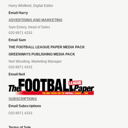
Harry Whitfield, Digital Editor
Email Harry
ADVERTISING AND MARKETING
Sam Emery, Head of Sales
020 8971 4333
Email Sam
THE FOOTBALL LEAGUE PAPER MEDIA PACK
GREENWAYS PUBLISHING MEDIA PACK
Neil Wooding, Marketing Manager
020 8971 4333
Email Neil
SUBSCRIPTIONS
Email Subscriptions
020 8971 4333
Terms of Sale