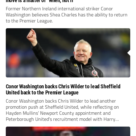
move is a matter of “when, not if”
Former Northern Ireland international striker Conor
Washington believes Shea Charles has the ability to return
to the Premier League.
Conor Washington backs Chris Wilder to lead Sheffield
United back to the Premier League
Conor Washington backs Chris Wilder to lead another
promotion push at Sheffield United, while reflecting on
Hayden Mullins’ Newport County appointment and
Peterborough United’s recruitment model with Harry
Leonard’s impressive breakthrough season at the club.