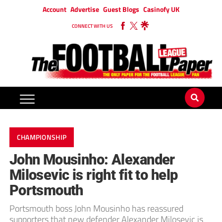
Account
Advertise
Guest Blogs
Casinofy UK
CONNECT WITH US
CHAMPIONSHIP
John Mousinho: Alexander
Milosevic is right fit to help
Portsmouth
Portsmouth boss John Mousinho has reassured
supporters that new defender Alexander Milosevic is