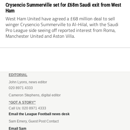
Crysencio Summerville set for £68m Saudi exit from West
Ham
West Ham United have agreed a £68 million deal to sell
winger Crysencio Summerville to Al-Hilal, with the Saudi
Pro League side seeing off reported interest from Roma,
Manchester United and Aston Villa.
EDITORIAL
John Lyons, news editor
020 8971 4333
Cameron Stephens, digital editor
“GOT A STORY”
Call Us: 020 8971 4333
Email the League Football news desk
Sam Emery, Guest Post Contact
Email Sam