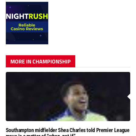
MORE IN CHAMPIONSHIP
Southampton midfielder Shea Charles told Premier League