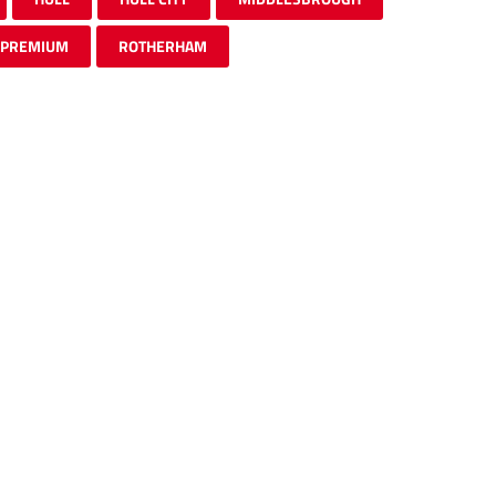
PREMIUM
ROTHERHAM