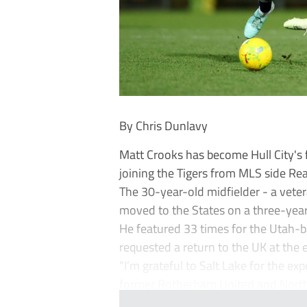
By Chris Dunlavy
Matt Crooks has become Hull City's f
joining the Tigers from MLS side Rea
The 30-year-old midfielder - a vete
moved to the States on a three-year
He featured 33 times for the Utah-ba
requested a return to the UK at the
“I’m grateful to Salt Lake for the ex
former Rotherham United and North.