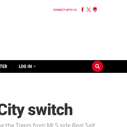
CONNECT WITH US
TER
LOG IN
City switch
ng the Tigers from MLS side Real Salt