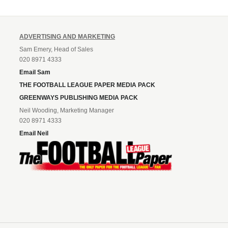
ADVERTISING AND MARKETING
Sam Emery, Head of Sales
020 8971 4333
Email Sam
THE FOOTBALL LEAGUE PAPER MEDIA PACK
GREENWAYS PUBLISHING MEDIA PACK
Neil Wooding, Marketing Manager
020 8971 4333
Email Neil