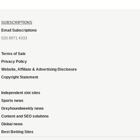
SUBSCRIPTIONS
Email Subscriptions
020 8971 4333
Terms of Sale
Privacy Policy
Website, Affiliate & Advertising Disclosure
Copyright Statement
Independent slot sites
Sports news
Greyhoundweekly news
Content and SEO solutions
Global news
Best Betting Sites