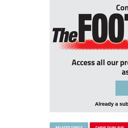
Con
Access all our p
a
Already a su
RELATED TOPICS
CHRIS DUNLAVY