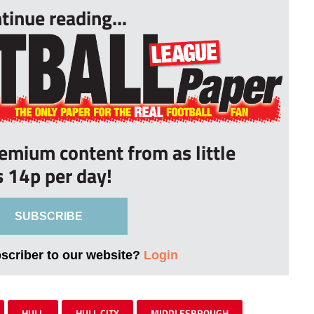
tinue reading...
remium content from as little
s 14p per day!
SUBSCRIBE
bscriber to our website?
Login
HULL
HULL CITY
MIDDLESBROUGH