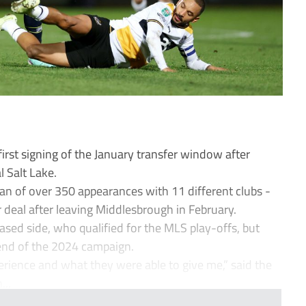
irst signing of the January transfer window after
l Salt Lake.
ran of over 350 appearances with 11 different clubs -
 deal after leaving Middlesbrough in February.
sed side, who qualified for the MLS play-offs, but
 end of the 2024 campaign.
perience and what they were able to give me,” said the
..