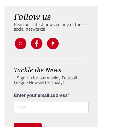
Follow us
Read our latest news on any of these
social networks!
Tackle the News
- Sign Up for our weekly Football
League Newsletter Today!
Enter your email address