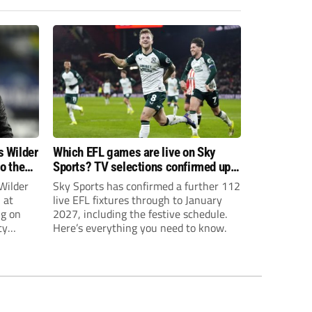
s Wilder
Which EFL games are live on Sky
to the
Sports? TV selections confirmed up
until January
Wilder
Sky Sports has confirmed a further 112
 at
live EFL fixtures through to January
ng on
2027, including the festive schedule.
ty
Here’s everything you need to know.
th Harry
ough