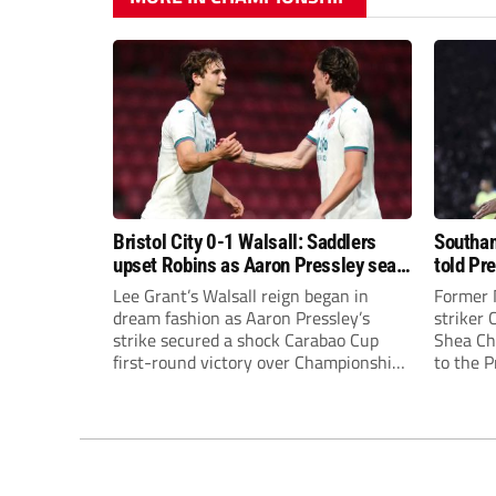
Bristol City 0-1 Walsall: Saddlers
Southam
upset Robins as Aaron Pressley seals
told Pr
Carabao Cup progress
of “when
Lee Grant’s Walsall reign began in
Former 
dream fashion as Aaron Pressley’s
striker
strike secured a shock Carabao Cup
Shea Cha
first-round victory over Championship
to the 
Bristol City.