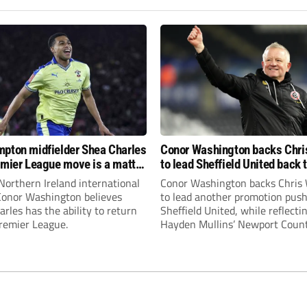
pton midfielder Shea Charles
Conor Washington backs Chri
emier League move is a matter
to lead Sheffield United back 
, not if”
Premier League
Northern Ireland international
Conor Washington backs Chris 
 Conor Washington believes
to lead another promotion push
rles has the ability to return
Sheffield United, while reflecti
Premier League.
Hayden Mullins’ Newport Coun
appointment and Peterborough
United’s recruitment model wi
Leonard’s impressive breakthr
season at the club.