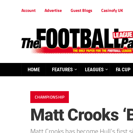
Account
Advertise
Guest Blogs
Casinofy UK
HOME
FEATURES
LEAGUES
FA CUP
CHAMPIONSHIP
Matt Crooks ‘B
Matt Crooks has become Hull’s first s