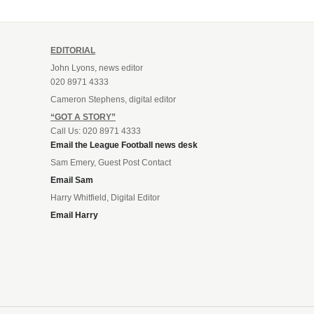
EDITORIAL
John Lyons, news editor
020 8971 4333
Cameron Stephens, digital editor
“GOT A STORY”
Call Us: 020 8971 4333
Email the League Football news desk
Sam Emery, Guest Post Contact
Email Sam
Harry Whitfield, Digital Editor
Email Harry