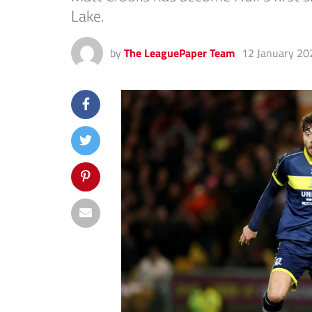
Lake.
by
The LeaguePaper Team
12 January 20