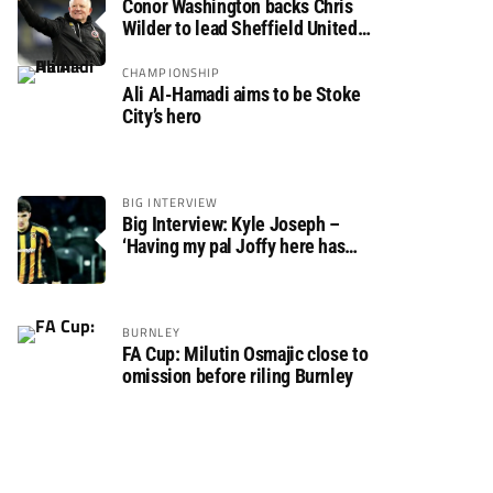
Conor Washington backs Chris
Wilder to lead Sheffield United
back to the Premier League
CHAMPIONSHIP
Ali Al-Hamadi aims to be Stoke
City’s hero
BIG INTERVIEW
Big Interview: Kyle Joseph –
‘Having my pal Joffy here has
made settling in much easier’
BURNLEY
FA Cup: Milutin Osmajic close to
omission before riling Burnley