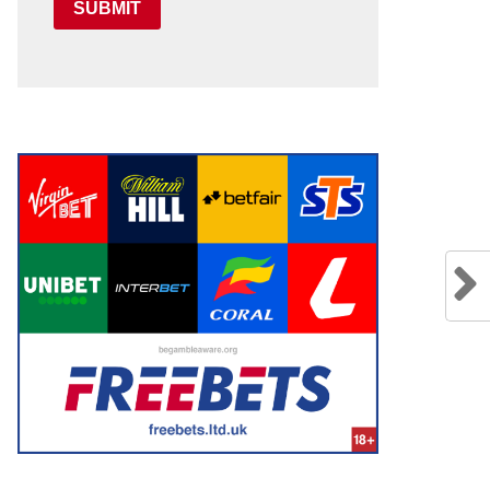
SUBMIT