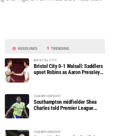
HEADLINES
TRENDING
BRISTOL CITY
Bristol City 0-1 Walsall: Saddlers
upset Robins as Aaron Pressley
seals Carabao Cup progress
CHAMPIONSHIP
Southampton midfielder Shea
Charles told Premier League
move is a matter of “when, not if”
CHAMPIONSHIP