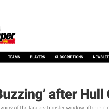
TEAMS
PLAYERS
SUBSCRIPTIONS
NEWSLET
uzzing’ after Hull 
igning of the January transfer window after joini