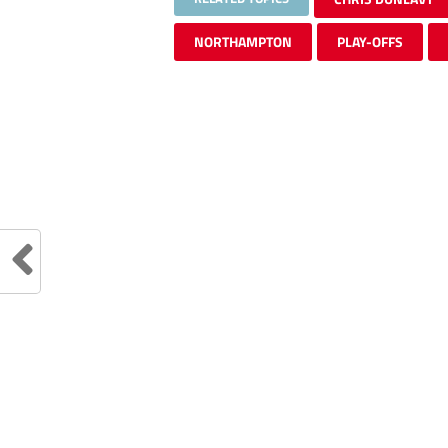
NORTHAMPTON
PLAY-OFFS