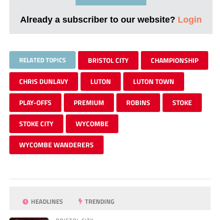
Already a subscriber to our website?
Login
RELATED TOPICS
BRISTOL CITY
CHAMPIONSHIP
CHRIS DUNLAVY
LUTON
LUTON TOWN
PLAY-OFFS
PREMIUM
ROBINS
STOKE
STOKE CITY
WYCOMBE
WYCOMBE WANDERERS
HEADLINES
TRENDING