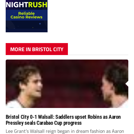
MORE IN BRISTOL CITY
Bristol City 0-1 Walsall: Saddlers upset Robins as Aaron
Pressley seals Carabao Cup progress
Lee Grant’s Walsall reign began in dream fashion as Aaron