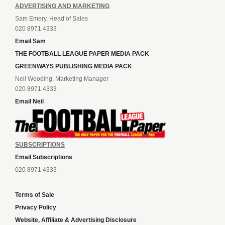
ADVERTISING AND MARKETING
Sam Emery, Head of Sales
020 8971 4333
Email Sam
THE FOOTBALL LEAGUE PAPER MEDIA PACK
GREENWAYS PUBLISHING MEDIA PACK
Neil Wooding, Marketing Manager
020 8971 4333
Email Neil
SUBSCRIPTIONS
Email Subscriptions
020 8971 4333
Terms of Sale
Privacy Policy
Website, Affiliate & Advertising Disclosure