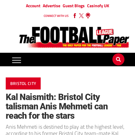
Account
Advertise
Guest Blogs
Casinofy UK
CONNECT WITH US
BRISTOL CITY
Kal Naismith: Bristol City
talisman Anis Mehmeti can
reach for the stars
Anis Mehmeti is destined to play at the highest level,
according to his former Bristol City team-mate Kal