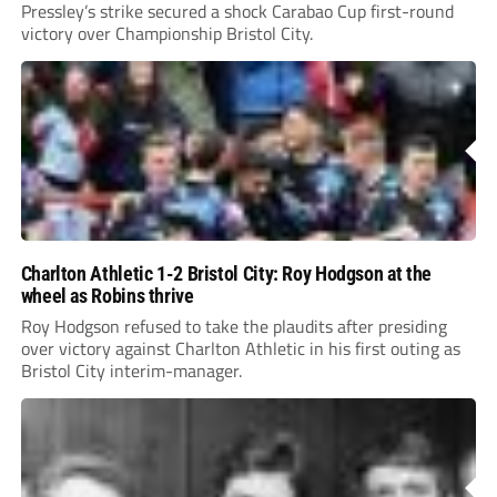
Pressley’s strike secured a shock Carabao Cup first-round
victory over Championship Bristol City.
Charlton Athletic 1-2 Bristol City: Roy Hodgson at the
wheel as Robins thrive
Roy Hodgson refused to take the plaudits after presiding
over victory against Charlton Athletic in his first outing as
Bristol City interim-manager.