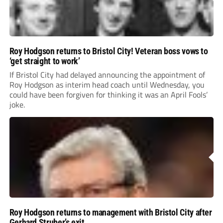
Roy Hodgson returns to Bristol City! Veteran boss vows to
‘get straight to work’
If Bristol City had delayed announcing the appointment of
Roy Hodgson as interim head coach until Wednesday, you
could have been forgiven for thinking it was an April Fools’
joke.
Roy Hodgson returns to management with Bristol City after
Gerhard Struber’s exit