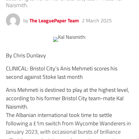
Naismith.
by
The LeaguePaper Team
2 March 2025
By Chris Dunlavy
CLINICAL: Bristol City’s Anis Mehmeti scores his
second against Stoke last month
Anis Mehmeti is destined to play at the highest level,
according to his former Bristol City team-mate Kal
Naismith.
The Albanian international took time to settle
following a £1m switch from Wycombe Wanderers in
January 2023, with occasional bursts of brilliance