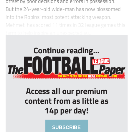
offset by poor decisions and errors in possession.
But the 24-year-old wide-man has now blossomed
into the Robins’ most potent attacking weapon.
Mehmeti has scored 11 times in 32 league games this
term to help inspire an unexpected su...
Continue reading...
Access all our premium
content from as little as
14p per day!
SUBSCRIBE