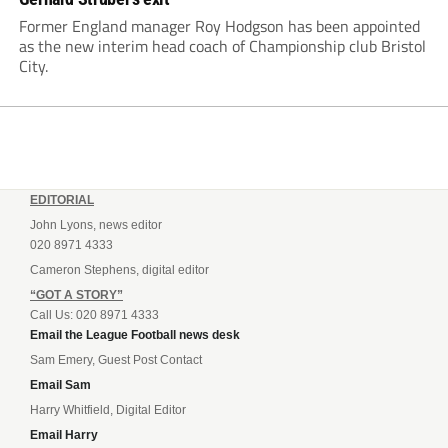
Former England manager Roy Hodgson has been appointed
as the new interim head coach of Championship club Bristol
City.
EDITORIAL
John Lyons, news editor
020 8971 4333
Cameron Stephens, digital editor
“GOT A STORY”
Call Us: 020 8971 4333
Email the League Football news desk
Sam Emery, Guest Post Contact
Email Sam
Harry Whitfield, Digital Editor
Email Harry