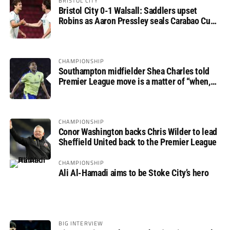
BRISTOL CITY
Bristol City 0-1 Walsall: Saddlers upset
Robins as Aaron Pressley seals Carabao Cup
progress
CHAMPIONSHIP
Southampton midfielder Shea Charles told
Premier League move is a matter of “when,
not if”
CHAMPIONSHIP
Conor Washington backs Chris Wilder to lead
Sheffield United back to the Premier League
CHAMPIONSHIP
Ali Al-Hamadi aims to be Stoke City’s hero
BIG INTERVIEW