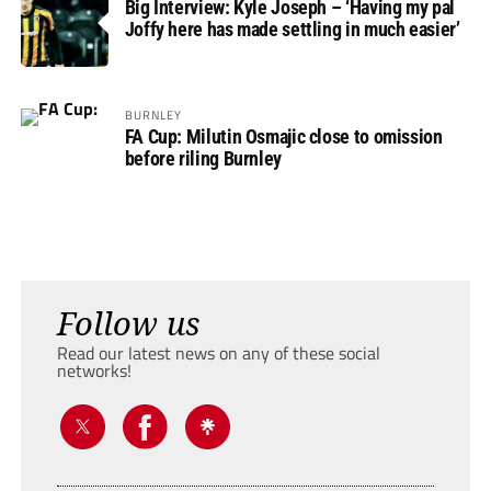
Big Interview: Kyle Joseph – ‘Having my pal
Joffy here has made settling in much easier’
BURNLEY
FA Cup: Milutin Osmajic close to omission
before riling Burnley
Follow us
Read our latest news on any of these social
networks!