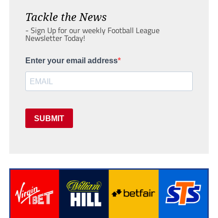
Tackle the News
- Sign Up for our weekly Football League
Newsletter Today!
Enter your email address
SUBMIT