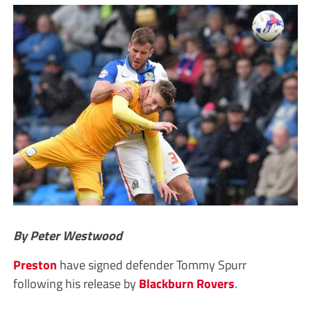
By Peter Westwood
Preston
have signed defender Tommy Spurr
following his release by
Blackburn
Rovers
.