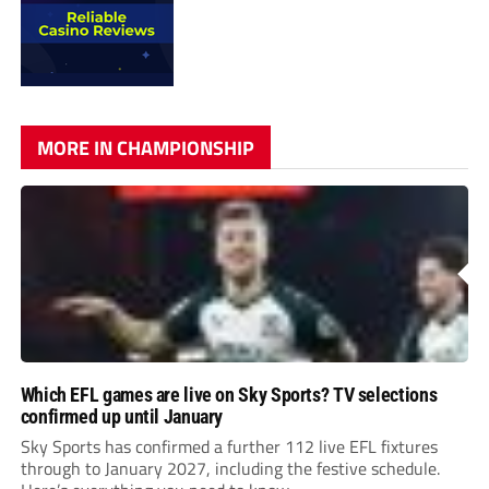
MORE IN CHAMPIONSHIP
Which EFL games are live on Sky Sports? TV selections
confirmed up until January
Sky Sports has confirmed a further 112 live EFL fixtures
through to January 2027, including the festive schedule.