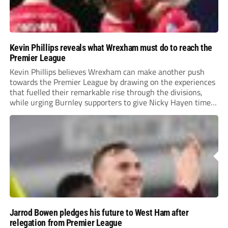
Kevin Phillips reveals what Wrexham must do to reach the
Premier League
Kevin Phillips believes Wrexham can make another push
towards the Premier League by drawing on the experiences
that fuelled their remarkable rise through the divisions,
while urging Burnley supporters to give Nicky Hayen time
to prove himself.
Jarrod Bowen pledges his future to West Ham after
relegation from Premier League