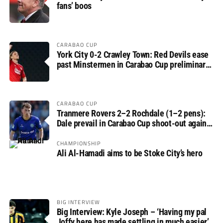
fans’ boos
CARABAO CUP
York City 0-2 Crawley Town: Red Devils ease
past Minstermen in Carabao Cup preliminary
round
CARABAO CUP
Tranmere Rovers 2–2 Rochdale (1–2 pens):
Dale prevail in Carabao Cup shoot-out against
Rovers
CHAMPIONSHIP
Ali Al-Hamadi aims to be Stoke City’s hero
BIG INTERVIEW
Big Interview: Kyle Joseph – ‘Having my pal
Joffy here has made settling in much easier’