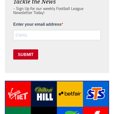
Tackle the News
- Sign Up for our weekly Football League
Newsletter Today!
Enter your email address
SUBMIT