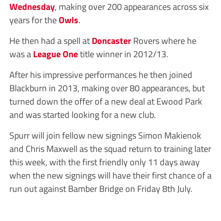
Wednesday
, making over 200 appearances across six
years for the
Owls
.
He then had a spell at
Doncaster
Rovers where he
was a
League One
title winner in 2012/13.
After his impressive performances he then joined
Blackburn in 2013, making over 80 appearances, but
turned down the offer of a new deal at Ewood Park
and was started looking for a new club.
Spurr will join fellow new signings Simon Makienok
and Chris Maxwell as the squad return to training later
this week, with the first friendly only 11 days away
when the new signings will have their first chance of a
run out against Bamber Bridge on Friday 8th July.