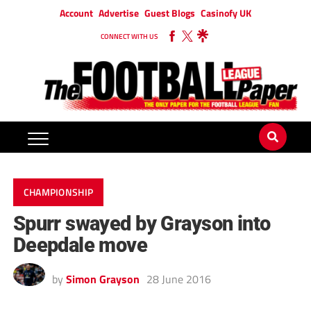
Account
Advertise
Guest Blogs
Casinofy UK
CONNECT WITH US
CHAMPIONSHIP
Spurr swayed by Grayson into
Deepdale move
by
Simon Grayson
28 June 2016