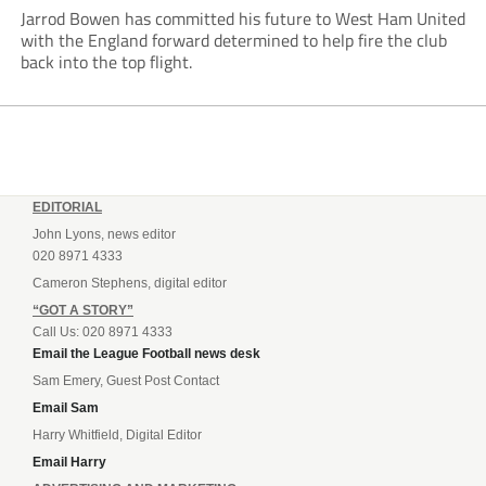
Jarrod Bowen has committed his future to West Ham United
with the England forward determined to help fire the club
back into the top flight.
EDITORIAL
John Lyons, news editor
020 8971 4333
Cameron Stephens, digital editor
“GOT A STORY”
Call Us: 020 8971 4333
Email the League Football news desk
Sam Emery, Guest Post Contact
Email Sam
Harry Whitfield, Digital Editor
Email Harry