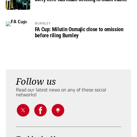
BURNLEY
FA Cup: Milutin Osmajic close to omission
before riling Burnley
Follow us
Read our latest news on any of these social
networks!