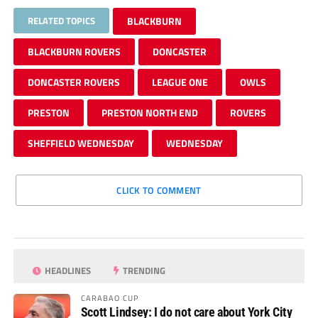
RELATED TOPICS
BLACKBURN
BLACKBURN ROVERS
DONCASTER
DONCASTER ROVERS
LEAGUE ONE
OWLS
PRESTON
PRESTON NORTH END
ROVERS
SHEFFIELD WEDNESDAY
WEDNESDAY
CLICK TO COMMENT
HEADLINES
TRENDING
CARABAO CUP
Scott Lindsey: I do not care about York City