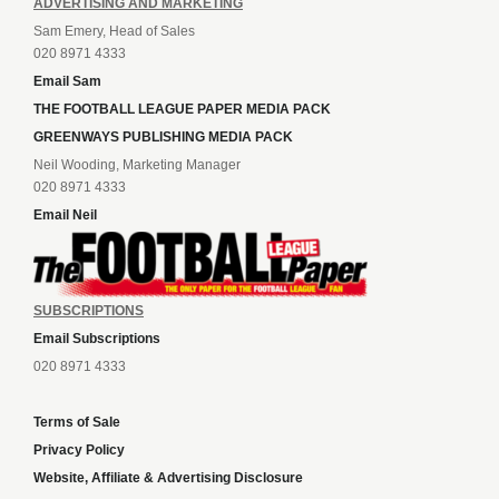
ADVERTISING AND MARKETING
Sam Emery, Head of Sales
020 8971 4333
Email Sam
THE FOOTBALL LEAGUE PAPER MEDIA PACK
GREENWAYS PUBLISHING MEDIA PACK
Neil Wooding, Marketing Manager
020 8971 4333
Email Neil
SUBSCRIPTIONS
Email Subscriptions
020 8971 4333
Terms of Sale
Privacy Policy
Website, Affiliate & Advertising Disclosure