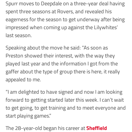
Spurr moves to Deepdale on a three-year deal having
spent three seasons at Rovers, and revealed his
eagerness for the season to get underway after being
impressed when coming up against the Lilywhites’
last season.
Speaking about the move he said: “As soon as
Preston showed their interest, with the way they
played last year and the information I got from the
gaffer about the type of group there is here, it really
appealed to me.
“I am delighted to have signed and now I am looking
forward to getting started later this week. I can’t wait
to get going, to get training and to meet everyone and
start playing games.”
The 28-year-old began his career at
Sheffield