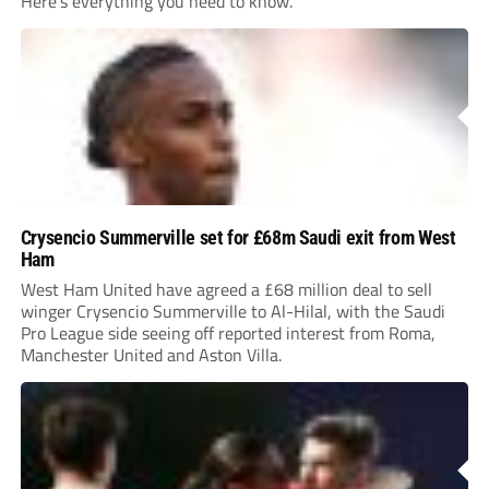
Here’s everything you need to know.
Crysencio Summerville set for £68m Saudi exit from West
Ham
West Ham United have agreed a £68 million deal to sell
winger Crysencio Summerville to Al-Hilal, with the Saudi
Pro League side seeing off reported interest from Roma,
Manchester United and Aston Villa.