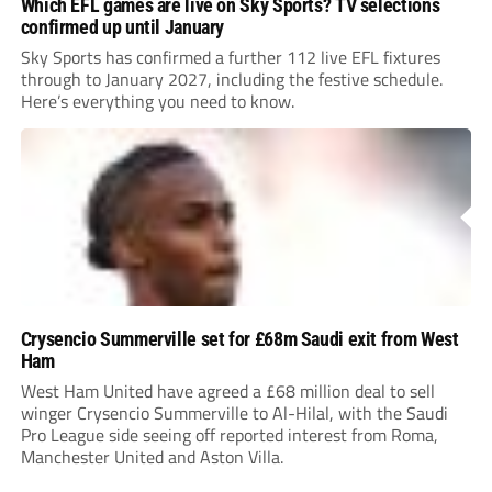
Which EFL games are live on Sky Sports? TV selections
confirmed up until January
Sky Sports has confirmed a further 112 live EFL fixtures
through to January 2027, including the festive schedule.
Here’s everything you need to know.
Crysencio Summerville set for £68m Saudi exit from West
Ham
West Ham United have agreed a £68 million deal to sell
winger Crysencio Summerville to Al-Hilal, with the Saudi
Pro League side seeing off reported interest from Roma,
Manchester United and Aston Villa.