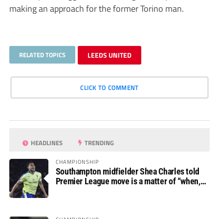
making an approach for the former Torino man.
RELATED TOPICS
LEEDS UNITED
CLICK TO COMMENT
HEADLINES
TRENDING
CHAMPIONSHIP
Southampton midfielder Shea Charles told
Premier League move is a matter of “when,
not if”