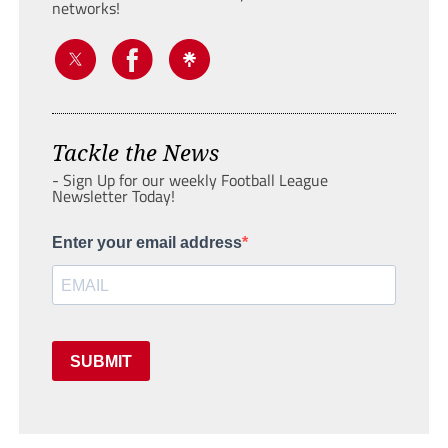
networks!
Tackle the News
- Sign Up for our weekly Football League
Newsletter Today!
Enter your email address
SUBMIT