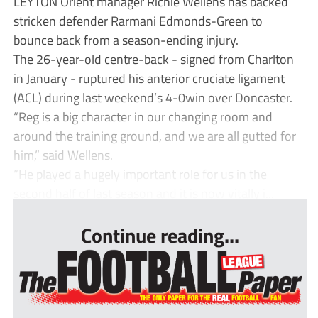
LEYTON Orient manager Richie Wellens has backed
stricken defender Rarmani Edmonds-Green to
bounce back from a season-ending injury.
The 26-year-old centre-back - signed from Charlton
in January - ruptured his anterior cruciate ligament
(ACL) during last weekend’s 4-0win over Doncaster.
“Reg is a big character in our changing room and
around the training ground, and we are all gutted for
him,” said Wellens.
“He played a hugely important role for us in the
second half of last season and it is now vitally i...
Continue reading...