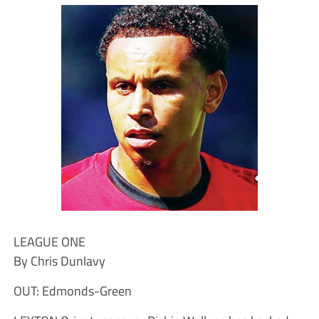
LEAGUE ONE
By Chris Dunlavy
OUT: Edmonds-Green