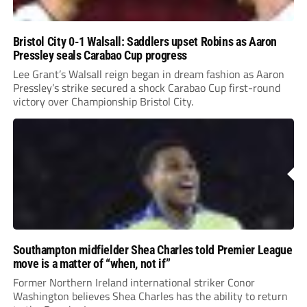
Bristol City 0-1 Walsall: Saddlers upset Robins as Aaron
Pressley seals Carabao Cup progress
Lee Grant’s Walsall reign began in dream fashion as Aaron
Pressley’s strike secured a shock Carabao Cup first-round
victory over Championship Bristol City.
Southampton midfielder Shea Charles told Premier League
move is a matter of “when, not if”
Former Northern Ireland international striker Conor
Washington believes Shea Charles has the ability to return