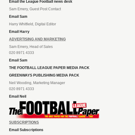
Email the League Football news desk
Sam Emery, Guest Post Contact
Email Sam
Harry Whitfield, Digital Editor
Email Harry
ADVERTISING AND MARKETING
Sam Emery, Head of Sales
020 8971 4333
Email Sam
THE FOOTBALL LEAGUE PAPER MEDIA PACK
GREENWAYS PUBLISHING MEDIA PACK
Neil Wooding, Marketing Manager
020 8971 4333
Email Neil
SUBSCRIPTIONS
Email Subscriptions