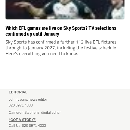
Which EFL games are live on Sky Sports? TV selections
confirmed up until January
Sky Sports has confirmed a further 112 live EFL fixtures
through to January 2027, including the festive schedule.
Here’s everything you need to know.
EDITORIAL
John Lyons, news editor
020 8971 4333
Cameron Stephens, digital editor
“GOT A STORY”
Call Us: 020 8971 4333