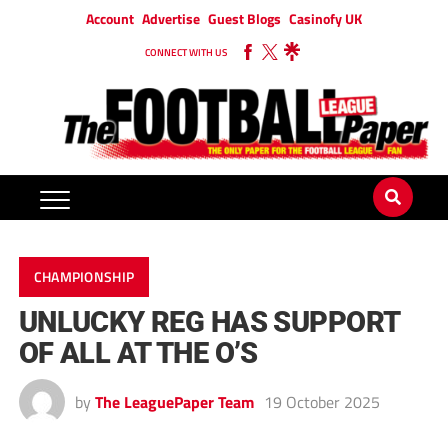
Account
Advertise
Guest Blogs
Casinofy UK
CONNECT WITH US
CHAMPIONSHIP
UNLUCKY REG HAS SUPPORT
OF ALL AT THE O’S
by
The LeaguePaper Team
19 October 2025