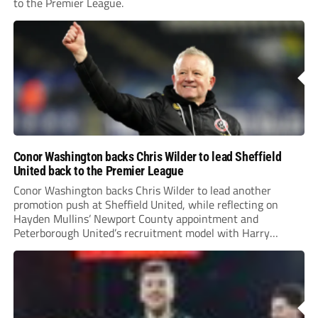
to the Premier League.
Conor Washington backs Chris Wilder to lead Sheffield
United back to the Premier League
Conor Washington backs Chris Wilder to lead another
promotion push at Sheffield United, while reflecting on
Hayden Mullins’ Newport County appointment and
Peterborough United’s recruitment model with Harry
Leonard’s impressive breakthrough season at the club.