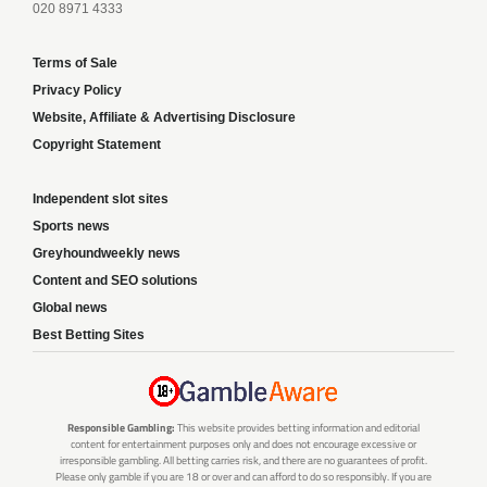
020 8971 4333
Terms of Sale
Privacy Policy
Website, Affiliate & Advertising Disclosure
Copyright Statement
Independent slot sites
Sports news
Greyhoundweekly news
Content and SEO solutions
Global news
Best Betting Sites
Responsible Gambling:
This website provides betting information and editorial
content for entertainment purposes only and does not encourage excessive or
irresponsible gambling. All betting carries risk, and there are no guarantees of profit.
Please only gamble if you are 18 or over and can afford to do so responsibly. If you are