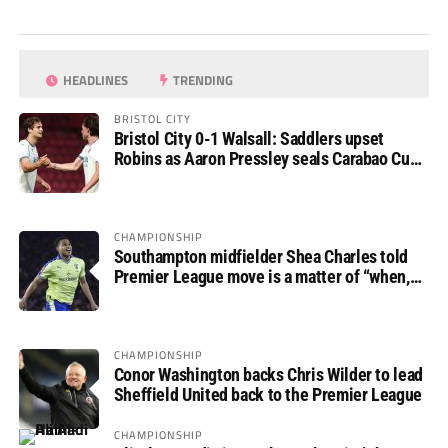
HEADLINES
TRENDING
BRISTOL CITY
Bristol City 0-1 Walsall: Saddlers upset
Robins as Aaron Pressley seals Carabao Cup
progress
CHAMPIONSHIP
Southampton midfielder Shea Charles told
Premier League move is a matter of “when,
not if”
CHAMPIONSHIP
Conor Washington backs Chris Wilder to lead
Sheffield United back to the Premier League
CHAMPIONSHIP