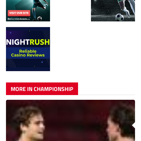
MORE IN CHAMPIONSHIP