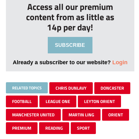
Access all our premium
content from as little as
14p per day!
SUBSCRIBE
Already a subscriber to our website?
Login
RELATED TOPICS
CHRIS DUNLAVY
DONCASTER
FOOTBALL
LEAGUE ONE
LEYTON ORIENT
MANCHESTER UNITED
MARTIN LING
ORIENT
PREMIUM
READING
SPORT