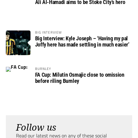
Ali Al-Hamadi aims to be Stoke City’s hero
BIG INTERVIEW
Big Interview: Kyle Joseph – ‘Having my pal
Joffy here has made settling in much easier’
BURNLEY
FA Cup: Milutin Osmajic close to omission
before riling Burnley
Follow us
Read our latest news on any of these social