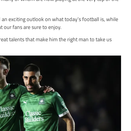
an exciting outlook on what today’s football is, while
at our fans are sure to enjoy.
 great talents that make him the right man to take us