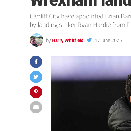
Wrexham land
Cardiff City have appointed Brian B
by landing striker Ryan Hardie from 
by
Harry Whitfield
17 June 2025