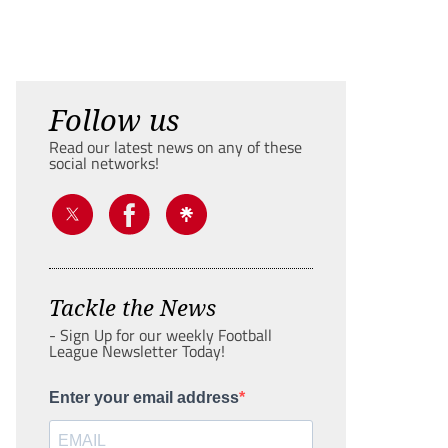
Follow us
Read our latest news on any of these
social networks!
Tackle the News
- Sign Up for our weekly Football
League Newsletter Today!
Enter your email address