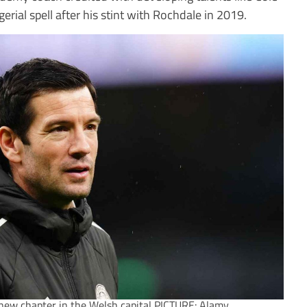
rial spell after his stint with Rochdale in 2019.
new chapter in the Welsh capital PICTURE: Alamy