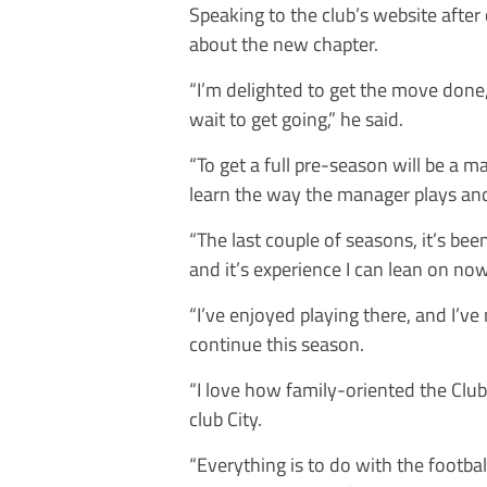
Speaking to the club’s website afte
about the new chapter.
“I’m delighted to get the move done, 
wait to get going,” he said.
“To get a full pre-season will be a m
learn the way the manager plays and
“The last couple of seasons, it’s be
and it’s experience I can lean on now
“I’ve enjoyed playing there, and I’v
continue this season.
“I love how family-oriented the Club 
club City.
“Everything is to do with the football,