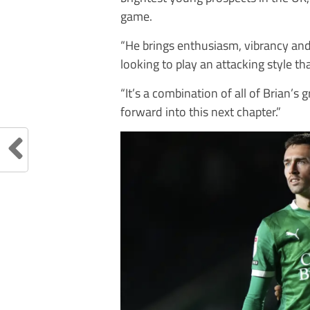
game.
“He brings enthusiasm, vibrancy and 
looking to play an attacking style th
“It’s a combination of all of Brian’s
forward into this next chapter.”