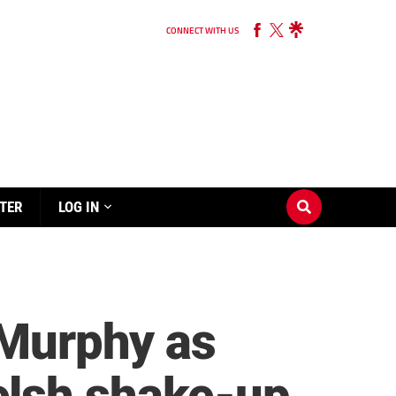
CONNECT WITH US
TER
LOG IN
-Murphy as