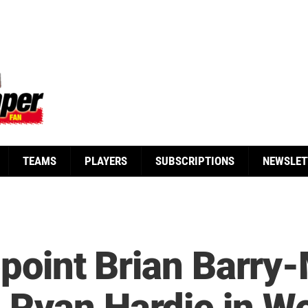
TEAMS
PLAYERS
SUBSCRIPTIONS
NEWSLET
ppoint Brian Barry