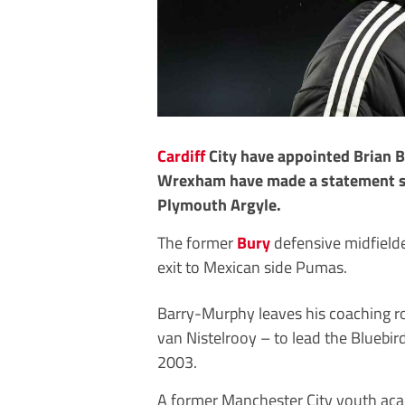
Cardiff
City have appointed Brian 
Wrexham have made a statement si
Plymouth Argyle.
The former
Bury
defensive midfielde
exit to Mexican side Pumas.
Barry-Murphy leaves his coaching r
van Nistelrooy – to lead the Bluebird
2003.
A former Manchester City youth acad