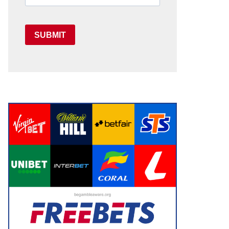
SUBMIT