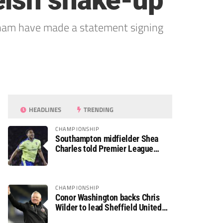
elsh shake-up
xham have made a statement signing
HEADLINES
TRENDING
CHAMPIONSHIP
Southampton midfielder Shea
Charles told Premier League
move is a matter of “when, not if”
CHAMPIONSHIP
Conor Washington backs Chris
Wilder to lead Sheffield United
back to the Premier League