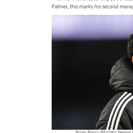
Palmer, this marks his second manage
Brian Barry-Murphy begins 