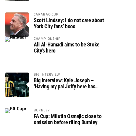
CARABAO CUP
Scott Lindsey: I do not care about
York City fans’ boos
CHAMPIONSHIP
Ali Al-Hamadi aims to be Stoke
City’s hero
BIG INTERVIEW
Big Interview: Kyle Joseph –
‘Having my pal Joffy here has
made settling in much easier’
BURNLEY
FA Cup: Milutin Osmajic close to
omission before riling Burnley