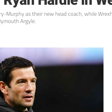
 Ryan Hardie in W
arry-Murphy as their new head coach, while Wre
Plymouth Argyle.