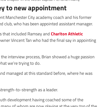
ey to new appointment
urrent Manchester City academy coach and his former
d club, who has been appointed assistant manager.
ss that included Ramsey and
Charlton Athletic
 owner Vincent Tan who had the final say in appointing
 the interview process, Brian showed a huge passion
hat we’re trying to do.
 and managed at this standard before, where he was
trength-to-strength as a leader.
 youth development having coached some of the
, many of whom are now playing at the very top of the