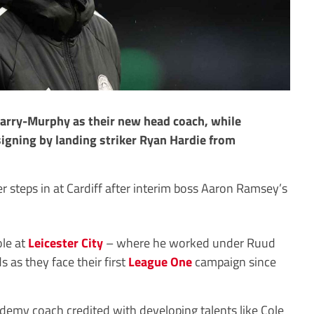
Barry-Murphy as their new head coach, while
gning by landing striker Ryan Hardie from
r steps in at Cardiff after interim boss Aaron Ramsey’s
ole at
Leicester City
– where he worked under Ruud
s as they face their first
League One
campaign since
emy coach credited with developing talents like Cole