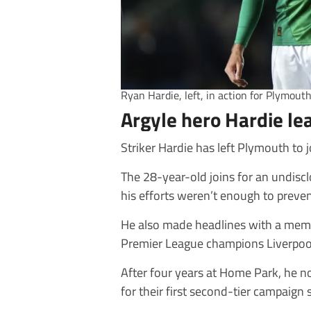
Ryan Hardie, left, in action for Plymout
Argyle hero Hardie l
Striker Hardie has left Plymouth to
The 28-year-old joins for an undiscl
his efforts weren’t enough to prevent
He also made headlines with a memo
Premier League champions Liverpool
After four years at Home Park, he n
for their first second-tier campaign 