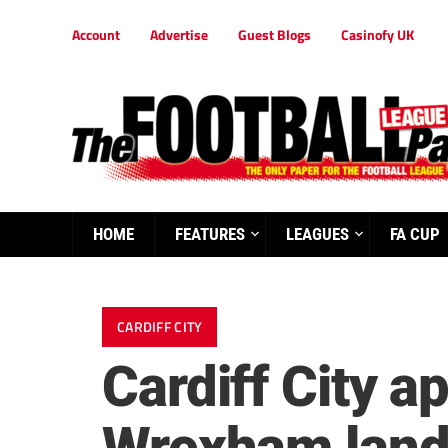
Account
Advertise
Guest Blogs
Casinofy UK
HOME
FEATURES
LEAGUES
FA CUP
CARDIFF CITY
Cardiff City a