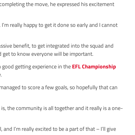
r completing the move, he expressed his excitement
I’m really happy to get it done so early and I cannot
assive benefit, to get integrated into the squad and
 get to know everyone will be important.
en good getting experience in the
EFL
Championship
.
e managed to score a few goals, so hopefully that can
is, the community is all together and it really is a one-
 and I’m really excited to be a part of that – I’ll give