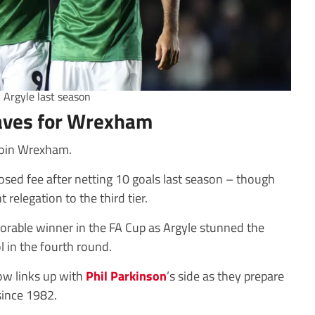
h Argyle last season
eaves for Wrexham
 join Wrexham.
osed fee after netting 10 goals last season – though
 relegation to the third tier.
rable winner in the FA Cup as Argyle stunned the
 in the fourth round.
ow links up with
Phil Parkinson
’s side as they prepare
since 1982.