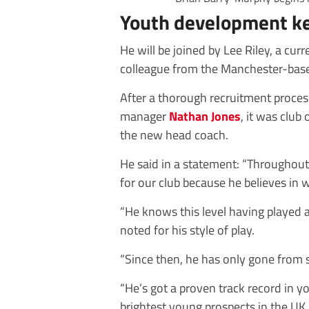
Youth development k
He will be joined by Lee Riley, a c
colleague from the Manchester-base
After a thorough recruitment proce
manager
Nathan Jones
, it was club
the new head coach.
He said in a statement: “Throughout
for our club because he believes in w
“He knows this level having played
noted for his style of play.
“Since then, he has only gone from s
“He’s got a proven track record in
brightest young prospects in the UK