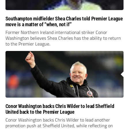
Southampton midfielder Shea Charles told Premier League
move is a matter of “when, not if”
Former Northern Ireland international striker Conor
Washington believes Shea Charles has the ability to return
to the Premier League.
Conor Washington backs Chris Wilder to lead Sheffield
United back to the Premier League
Conor Washington backs Chris Wilder to lead another
promotion push at Sheffield United, while reflecting on