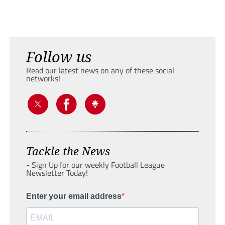
Follow us
Read our latest news on any of these social
networks!
Tackle the News
- Sign Up for our weekly Football League
Newsletter Today!
Enter your email address