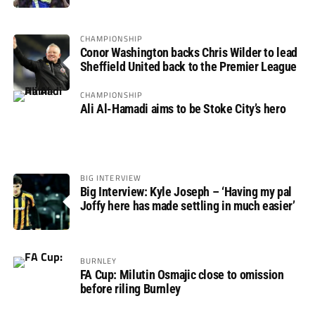
CHAMPIONSHIP
Conor Washington backs Chris Wilder to lead
Sheffield United back to the Premier League
CHAMPIONSHIP
Ali Al-Hamadi aims to be Stoke City’s hero
BIG INTERVIEW
Big Interview: Kyle Joseph – ‘Having my pal
Joffy here has made settling in much easier’
BURNLEY
FA Cup: Milutin Osmajic close to omission
before riling Burnley