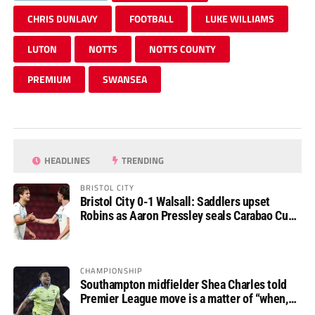
CHRIS DUNLAVY
FOOTBALL
LUKE WILLIAMS
LUTON
NOTTS
NOTTS COUNTY
PREMIUM
SWANSEA
HEADLINES
TRENDING
BRISTOL CITY
Bristol City 0-1 Walsall: Saddlers upset
Robins as Aaron Pressley seals Carabao Cup
progress
CHAMPIONSHIP
Southampton midfielder Shea Charles told
Premier League move is a matter of “when,
not if”