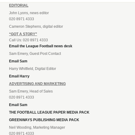
EDITORIAL
John Lyons, news editor
020 8971 4333
Cameron Stephens, digital editor
“GOT A STORY”
Call Us: 020 8971 4333
Email the League Football news desk
Sam Emery, Guest Post Contact
Email Sam
Harry Whitfield, Digital Editor
Email Harry
ADVERTISING AND MARKETING
Sam Emery, Head of Sales
020 8971 4333
Email Sam
THE FOOTBALL LEAGUE PAPER MEDIA PACK
GREENWAYS PUBLISHING MEDIA PACK
Neil Wooding, Marketing Manager
020 8971 4333