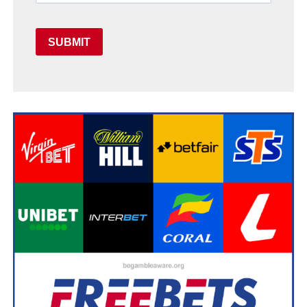
SUBMIT