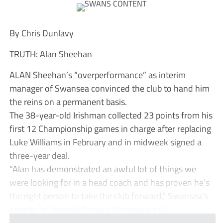
By Chris Dunlavy
TRUTH: Alan Sheehan
ALAN Sheehan’s “overperformance” as interim
manager of Swansea convinced the club to hand him
the reins on a permanent basis.
The 38-year-old Irishman collected 23 points from his
first 12 Championship games in charge after replacing
Luke Williams in February and in midweek signed a
three-year deal.
“Alan has demonstrated an awful lot of things we
were looking for in a head coach and has proven he’s
the right person to take the club forward,” Swansea’s
director of football Richard Montague told ...