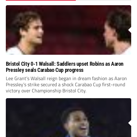
Bristol City 0-1 Walsall: Saddlers upset Robins as Aaron
Pressley seals Carabao Cup progress
Lee Grant’s Walsall reign began in dream fashion as Aaron
Pressley’s strike secured a shock Carabao Cup first-round
victory over Championship Bristol City.