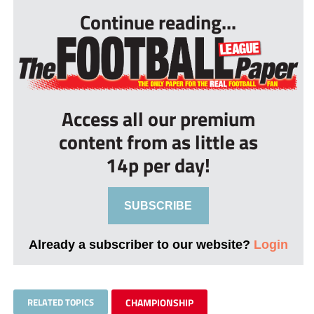
Continue reading...
Access all our premium
content from as little as
14p per day!
SUBSCRIBE
Already a subscriber to our website?
Login
RELATED TOPICS
CHAMPIONSHIP