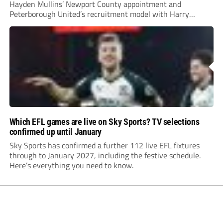
Hayden Mullins’ Newport County appointment and
Peterborough United’s recruitment model with Harry
Leonard’s impressive breakthrough season at the club.
Which EFL games are live on Sky Sports? TV selections
confirmed up until January
Sky Sports has confirmed a further 112 live EFL fixtures
through to January 2027, including the festive schedule.
Here’s everything you need to know.