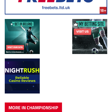
MORE IN CHAMPIONSHIP