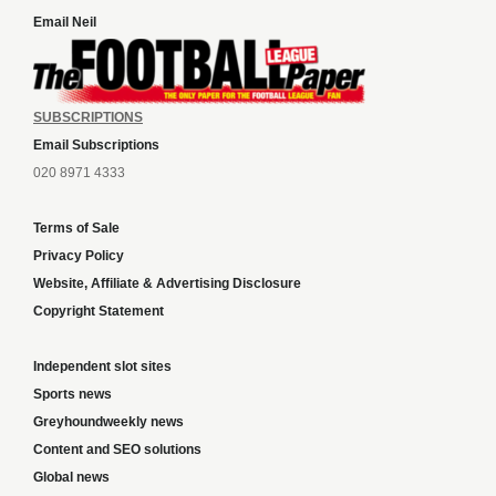
Email Neil
SUBSCRIPTIONS
Email Subscriptions
020 8971 4333
Terms of Sale
Privacy Policy
Website, Affiliate & Advertising Disclosure
Copyright Statement
Independent slot sites
Sports news
Greyhoundweekly news
Content and SEO solutions
Global news