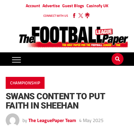
Account
Advertise
Guest Blogs
Casinofy UK
CONNECT WITH US
CHAMPIONSHIP
SWANS CONTENT TO PUT
FAITH IN SHEEHAN
by
The LeaguePaper Team
4 May 2025