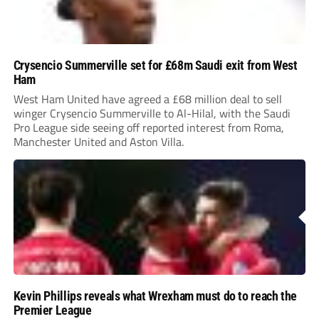
Crysencio Summerville set for £68m Saudi exit from West
Ham
West Ham United have agreed a £68 million deal to sell
winger Crysencio Summerville to Al-Hilal, with the Saudi
Pro League side seeing off reported interest from Roma,
Manchester United and Aston Villa.
Kevin Phillips reveals what Wrexham must do to reach the
Premier League