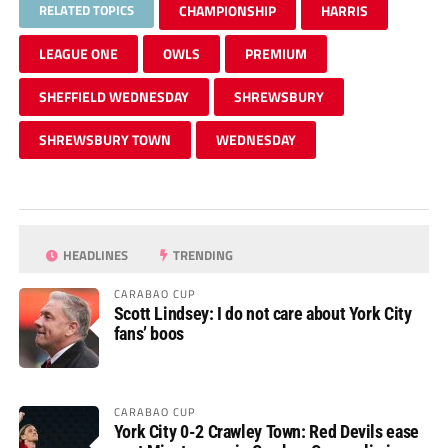
RELATED TOPICS
CHAMPIONSHIP
HARRIS
LEAGUE ONE
OWLS
PREMIUM
SHEFFIELD WEDNESDAY
SHREWSBURY
SHREWSBURY TOWN
WEDNESDAY
HEADLINES
TRENDING
CARABAO CUP
Scott Lindsey: I do not care about York City
fans’ boos
CARABAO CUP
York City 0-2 Crawley Town: Red Devils ease