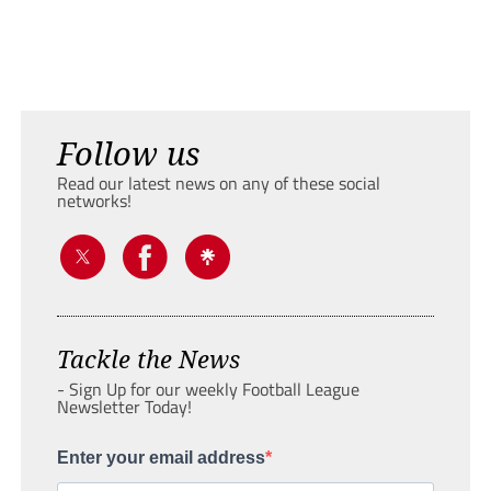
Follow us
Read our latest news on any of these social
networks!
Tackle the News
- Sign Up for our weekly Football League
Newsletter Today!
Enter your email address