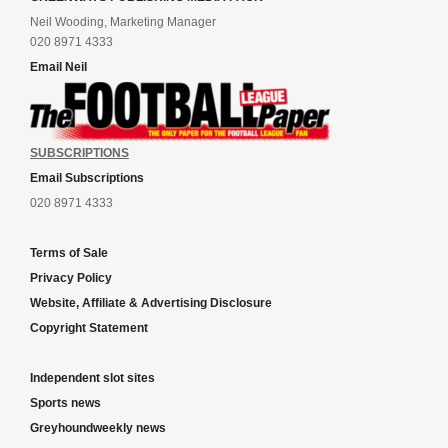
Neil Wooding, Marketing Manager
020 8971 4333
Email Neil
SUBSCRIPTIONS
Email Subscriptions
020 8971 4333
Terms of Sale
Privacy Policy
Website, Affiliate & Advertising Disclosure
Copyright Statement
Independent slot sites
Sports news
Greyhoundweekly news