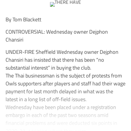
By Tom Blackett
CONTROVERSIAL: Wednesday owner Dejphon
Chansiri
UNDER-FIRE Sheffield Wednesday owner Dejphon
Chansiri has insisted that there has been “no
substantial interest” in buying the club.
The Thai businessman is the subject of protests from
Owls supporters after players and staff had their wage
payment for last month delayed in what was the
latest in a long list of off-field issues.
Wednesday have been placed under a registration
embargo in each of the past two seasons amid
financial problems and were deducted six points in
2020-21, a season where they were...