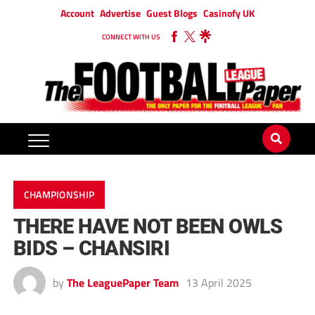
Account
Advertise
Guest Blogs
Casinofy UK
CONNECT WITH US
CHAMPIONSHIP
THERE HAVE NOT BEEN OWLS
BIDS – CHANSIRI
by
The LeaguePaper Team
13 April 2025