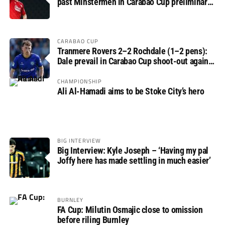
past Minstermen in Carabao Cup preliminary
round
CARABAO CUP
Tranmere Rovers 2–2 Rochdale (1–2 pens):
Dale prevail in Carabao Cup shoot-out against
Rovers
CHAMPIONSHIP
Ali Al-Hamadi aims to be Stoke City’s hero
BIG INTERVIEW
Big Interview: Kyle Joseph – ‘Having my pal
Joffy here has made settling in much easier’
BURNLEY
FA Cup: Milutin Osmajic close to omission
before riling Burnley