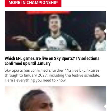
MORE IN CHAMPIONSHIP
Which EFL games are live on Sky Sports? TV selections
confirmed up until January
Sky Sports has confirmed a further 112 live EFL fixtures
through to January 2027, including the festive schedule.
Here’s everything you need to know.