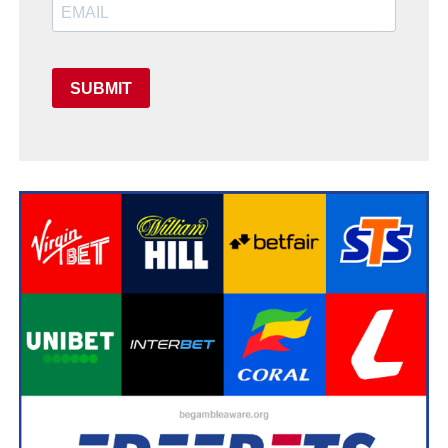
SUBMIT