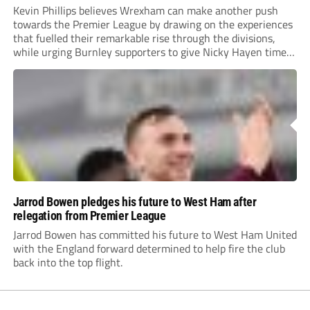
Kevin Phillips believes Wrexham can make another push
towards the Premier League by drawing on the experiences
that fuelled their remarkable rise through the divisions,
while urging Burnley supporters to give Nicky Hayen time
to prove himself.
Jarrod Bowen pledges his future to West Ham after
relegation from Premier League
Jarrod Bowen has committed his future to West Ham United
with the England forward determined to help fire the club
back into the top flight.