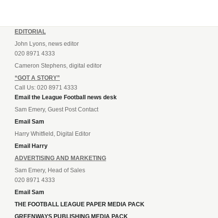
EDITORIAL
John Lyons, news editor
020 8971 4333
Cameron Stephens, digital editor
“GOT A STORY”
Call Us: 020 8971 4333
Email the League Football news desk
Sam Emery, Guest Post Contact
Email Sam
Harry Whitfield, Digital Editor
Email Harry
ADVERTISING AND MARKETING
Sam Emery, Head of Sales
020 8971 4333
Email Sam
THE FOOTBALL LEAGUE PAPER MEDIA PACK
GREENWAYS PUBLISHING MEDIA PACK