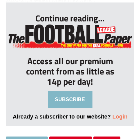
Continue reading...
Access all our premium
content from as little as
14p per day!
SUBSCRIBE
Already a subscriber to our website?
Login