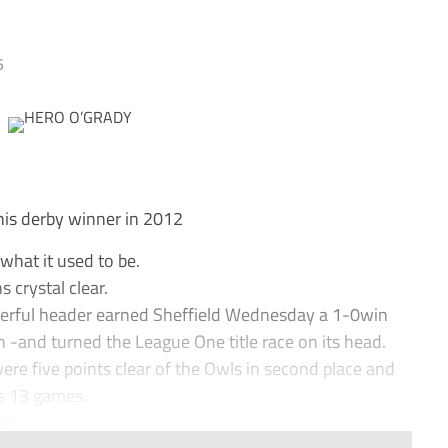
5
his derby winner in 2012
what it used to be.
 crystal clear.
owerful header earned Sheffield Wednesday a 1-0win
h -and turned the League One title race on its head.
ere five points clear of the Owls in second place and
us 13 games.
r...