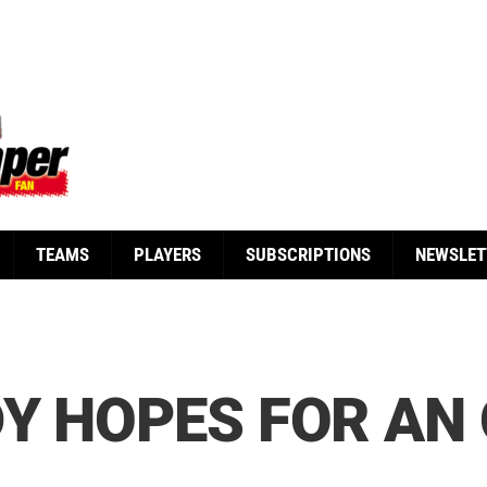
TEAMS
PLAYERS
SUBSCRIPTIONS
NEWSLET
Y HOPES FOR AN