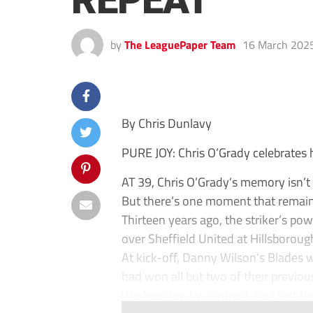
REPEAT
by
The LeaguePaper Team
16 March 202
By Chris Dunlavy
PURE JOY: Chris O’Grady celebrates 
AT 39, Chris O’Grady’s memory isn’t 
But there’s one moment that remains
Thirteen years ago, the striker’s p
over Sheffield United at Hillsboroug
At kick-off, Danny Wilson’s Blades w
had won all but two of their previo
Wednesday, by contrast, had lost thei