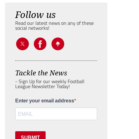
Follow us
Read our latest news on any of these
social networks!
Tackle the News
- Sign Up for our weekly Football
League Newsletter Today!
Enter your email address
SUBMIT