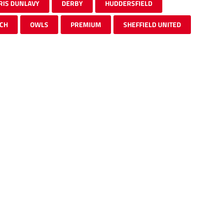
RIS DUNLAVY
DERBY
HUDDERSFIELD
CH
OWLS
PREMIUM
SHEFFIELD UNITED