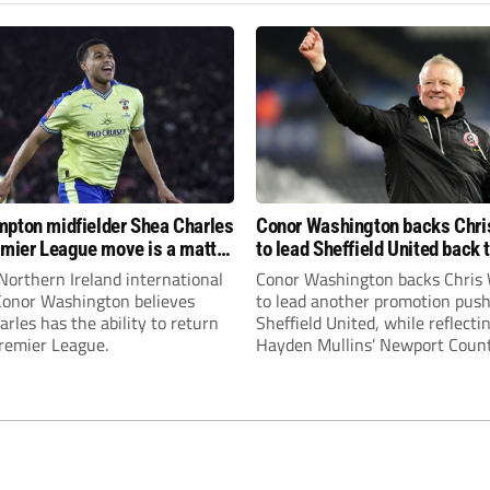
pton midfielder Shea Charles
Conor Washington backs Chri
emier League move is a matter
to lead Sheffield United back 
, not if”
Premier League
Northern Ireland international
Conor Washington backs Chris 
 Conor Washington believes
to lead another promotion push
rles has the ability to return
Sheffield United, while reflecti
Premier League.
Hayden Mullins’ Newport Coun
appointment and Peterborough
United’s recruitment model wi
Leonard’s impressive breakthr
season at the club.