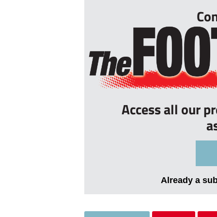
Con
Access all our p
a
Already a su