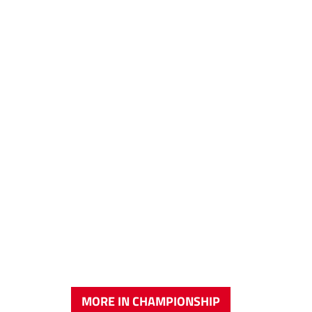
MORE IN CHAMPIONSHIP