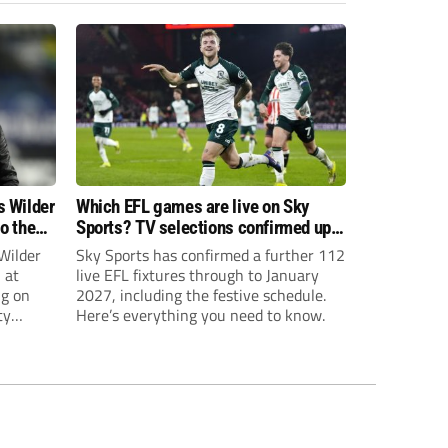
s Wilder
Which EFL games are live on Sky
to the
Sports? TV selections confirmed up
until January
Wilder
Sky Sports has confirmed a further 112
 at
live EFL fixtures through to January
ng on
2027, including the festive schedule.
ty
Here’s everything you need to know.
th Harry
ough