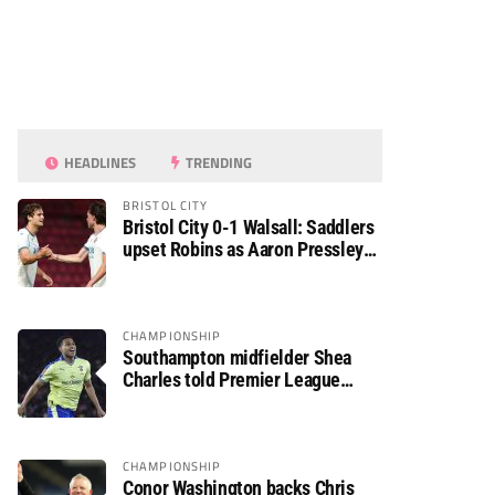
HEADLINES
TRENDING
BRISTOL CITY
Bristol City 0-1 Walsall: Saddlers
upset Robins as Aaron Pressley
seals Carabao Cup progress
CHAMPIONSHIP
Southampton midfielder Shea
Charles told Premier League
move is a matter of “when, not if”
CHAMPIONSHIP
Conor Washington backs Chris