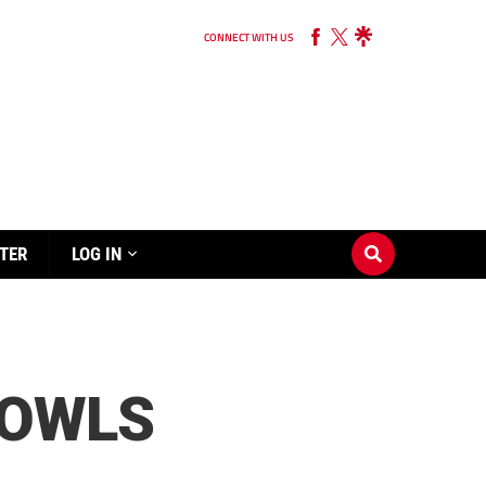
CONNECT WITH US
TER
LOG IN
 OWLS