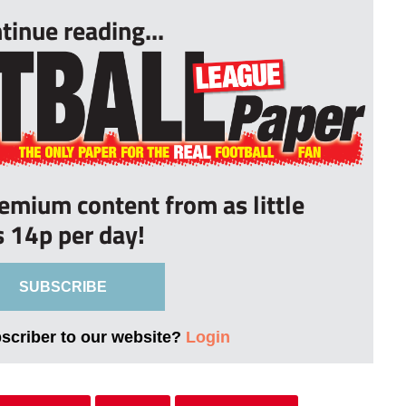
tinue reading...
remium content from as little
s 14p per day!
SUBSCRIBE
bscriber to our website?
Login