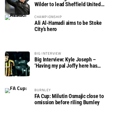
Wilder to lead Sheffield United
back to the Premier League
CHAMPIONSHIP
Ali Al-Hamadi aims to be Stoke
City’s hero
BIG INTERVIEW
Big Interview: Kyle Joseph –
‘Having my pal Joffy here has
made settling in much easier’
BURNLEY
FA Cup: Milutin Osmajic close to
omission before riling Burnley