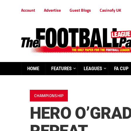
Account
Advertise
Guest Blogs
Casinofy UK
HOME
FEATURES
LEAGUES
FA CUP
CHAMPIONSHIP
HERO O’GRAD