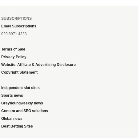
SUBSCRIPTIONS
Email Subscriptions
020 8971 4333
Terms of Sale
Privacy Policy
Website, Affiliate & Advertising Disclosure
Copyright Statement
Independent slot sites
Sports news
Greyhoundweekly news
Content and SEO solutions
Global news
Best Betting Sites