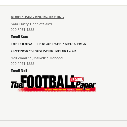
ADVERTISING AND MARKETING
Sam Emery, Head of Sales
020 8971 4333
Email Sam
THE FOOTBALL LEAGUE PAPER MEDIA PACK
GREENWAYS PUBLISHING MEDIA PACK
Neil Wooding, Marketing Manager
020 8971 4333
Email Neil