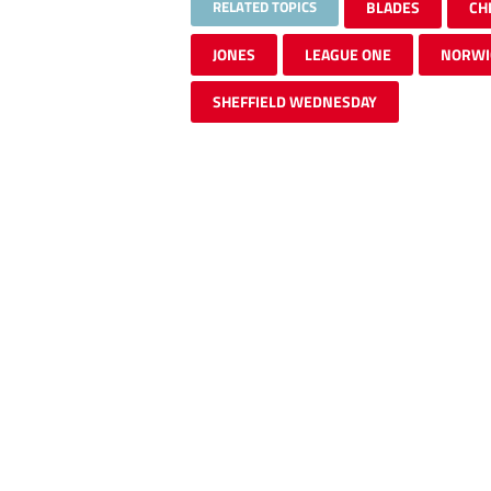
RELATED TOPICS
BLADES
CH
JONES
LEAGUE ONE
NORWI
SHEFFIELD WEDNESDAY