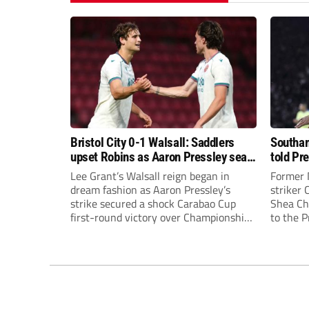
Bristol City 0-1 Walsall: Saddlers
Southam
upset Robins as Aaron Pressley seals
told Pr
Carabao Cup progress
of “when
Lee Grant’s Walsall reign began in
Former 
dream fashion as Aaron Pressley’s
striker
strike secured a shock Carabao Cup
Shea Cha
first-round victory over Championship
to the 
Bristol City.