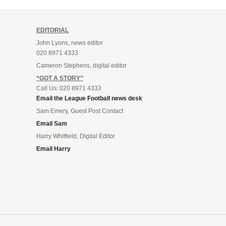
EDITORIAL
John Lyons, news editor
020 8971 4333
Cameron Stephens, digital editor
“GOT A STORY”
Call Us: 020 8971 4333
Email the League Football news desk
Sam Emery, Guest Post Contact
Email Sam
Harry Whitfield, Digital Editor
Email Harry