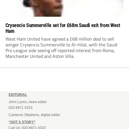
Crysencio Summerville set for £68m Saudi exit from West
Ham
West Ham United have agreed a £68 million deal to sell
winger Crysencio Summerville to Al-Hilal, with the Saudi
Pro League side seeing off reported interest from Roma,
Manchester United and Aston Villa.
EDITORIAL
John Lyons, news editor
020 8971 4333
Cameron Stephens, digital editor
“GOT A STORY”
Call Us: 020 8971 4333