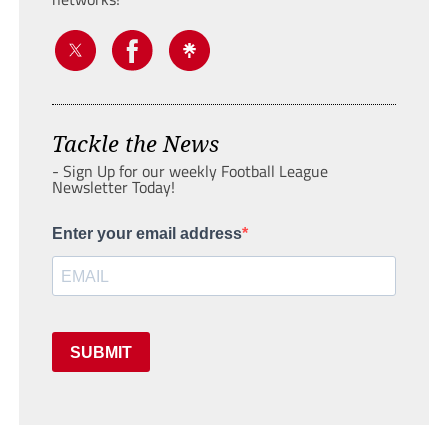
Tackle the News
- Sign Up for our weekly Football League
Newsletter Today!
Enter your email address
SUBMIT