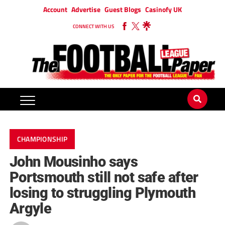
Account
Advertise
Guest Blogs
Casinofy UK
CONNECT WITH US
CHAMPIONSHIP
John Mousinho says
Portsmouth still not safe after
losing to struggling Plymouth
Argyle