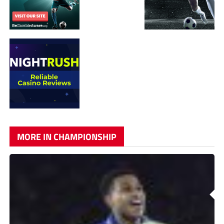
MORE IN CHAMPIONSHIP