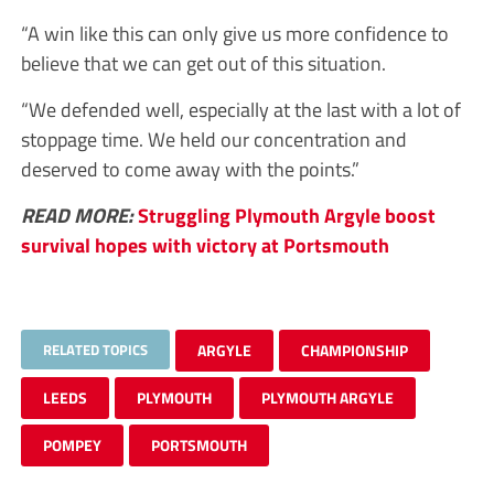
“A win like this can only give us more confidence to
believe that we can get out of this situation.
“We defended well, especially at the last with a lot of
stoppage time. We held our concentration and
deserved to come away with the points.”
READ MORE:
Struggling Plymouth Argyle boost
survival hopes with victory at Portsmouth
RELATED TOPICS
ARGYLE
CHAMPIONSHIP
LEEDS
PLYMOUTH
PLYMOUTH ARGYLE
POMPEY
PORTSMOUTH