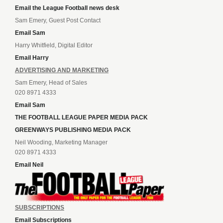
Email the League Football news desk
Sam Emery, Guest Post Contact
Email Sam
Harry Whitfield, Digital Editor
Email Harry
ADVERTISING AND MARKETING
Sam Emery, Head of Sales
020 8971 4333
Email Sam
THE FOOTBALL LEAGUE PAPER MEDIA PACK
GREENWAYS PUBLISHING MEDIA PACK
Neil Wooding, Marketing Manager
020 8971 4333
Email Neil
SUBSCRIPTIONS
Email Subscriptions