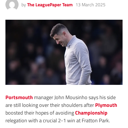
by
The LeaguePaper Team
13 March 2025
Portsmouth
manager John Mousinho says his side
are still looking over their shoulders after
Plymouth
boosted their hopes of avoiding
Championship
relegation with a crucial 2-1 win at Fratton Park.