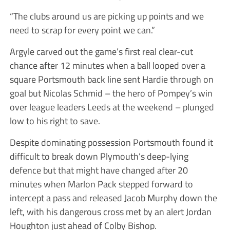
“The clubs around us are picking up points and we
need to scrap for every point we can.”
Argyle carved out the game’s first real clear-cut
chance after 12 minutes when a ball looped over a
square Portsmouth back line sent Hardie through on
goal but Nicolas Schmid – the hero of Pompey’s win
over league leaders Leeds at the weekend – plunged
low to his right to save.
Despite dominating possession Portsmouth found it
difficult to break down Plymouth’s deep-lying
defence but that might have changed after 20
minutes when Marlon Pack stepped forward to
intercept a pass and released Jacob Murphy down the
left, with his dangerous cross met by an alert Jordan
Houghton just ahead of Colby Bishop.