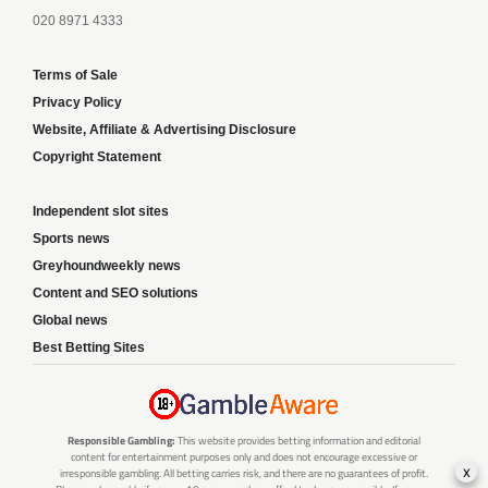
020 8971 4333
Terms of Sale
Privacy Policy
Website, Affiliate & Advertising Disclosure
Copyright Statement
Independent slot sites
Sports news
Greyhoundweekly news
Content and SEO solutions
Global news
Best Betting Sites
Responsible Gambling:
This website provides betting information and editorial
content for entertainment purposes only and does not encourage excessive or
x
irresponsible gambling. All betting carries risk, and there are no guarantees of profit.