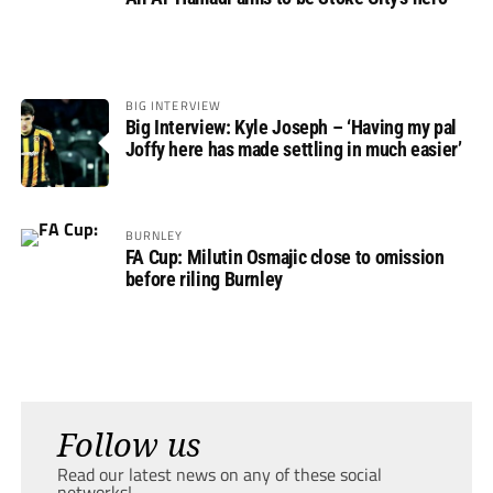
BIG INTERVIEW
Big Interview: Kyle Joseph – ‘Having my pal
Joffy here has made settling in much easier’
BURNLEY
FA Cup: Milutin Osmajic close to omission
before riling Burnley
Follow us
Read our latest news on any of these social
networks!