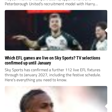
Peterborough United’s recruitment model with Harry
Leonard’s impressive breakthrough season at the club.
Which EFL games are live on Sky Sports? TV selections
confirmed up until January
Sky Sports has confirmed a further 112 live EFL fixtures
through to January 2027, including the festive schedule.
Here’s everything you need to know.