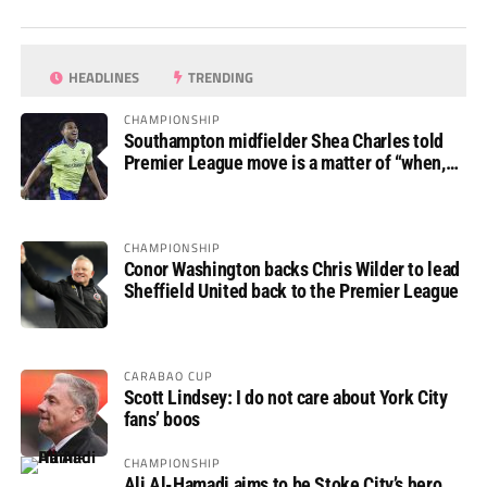
HEADLINES
TRENDING
CHAMPIONSHIP
Southampton midfielder Shea Charles told
Premier League move is a matter of “when,
not if”
CHAMPIONSHIP
Conor Washington backs Chris Wilder to lead
Sheffield United back to the Premier League
CARABAO CUP
Scott Lindsey: I do not care about York City
fans’ boos
CHAMPIONSHIP
Ali Al-Hamadi aims to be Stoke City’s hero