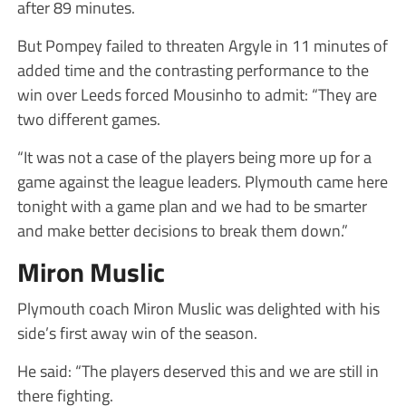
after 89 minutes.
But Pompey failed to threaten Argyle in 11 minutes of
added time and the contrasting performance to the
win over Leeds forced Mousinho to admit: “They are
two different games.
“It was not a case of the players being more up for a
game against the league leaders. Plymouth came here
tonight with a game plan and we had to be smarter
and make better decisions to break them down.”
Miron Muslic
Plymouth coach Miron Muslic was delighted with his
side’s first away win of the season.
He said: “The players deserved this and we are still in
there fighting.