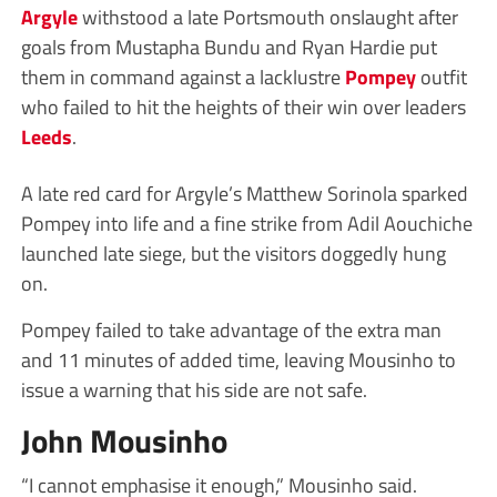
Argyle
withstood a late Portsmouth onslaught after
goals from Mustapha Bundu and Ryan Hardie put
them in command against a lacklustre
Pompey
outfit
who failed to hit the heights of their win over leaders
Leeds
.
A late red card for Argyle’s Matthew Sorinola sparked
Pompey into life and a fine strike from Adil Aouchiche
launched late siege, but the visitors doggedly hung
on.
Pompey failed to take advantage of the extra man
and 11 minutes of added time, leaving Mousinho to
issue a warning that his side are not safe.
John Mousinho
“I cannot emphasise it enough,” Mousinho said.