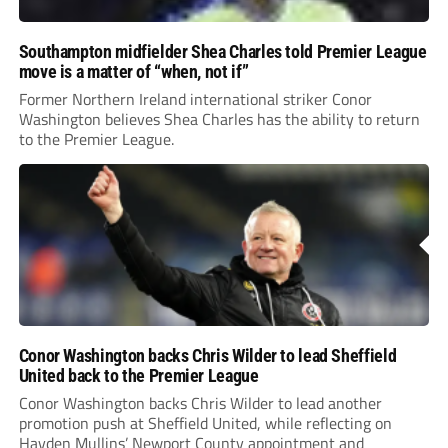
Southampton midfielder Shea Charles told Premier League
move is a matter of “when, not if”
Former Northern Ireland international striker Conor
Washington believes Shea Charles has the ability to return
to the Premier League.
Conor Washington backs Chris Wilder to lead Sheffield
United back to the Premier League
Conor Washington backs Chris Wilder to lead another
promotion push at Sheffield United, while reflecting on
Hayden Mullins’ Newport County appointment and