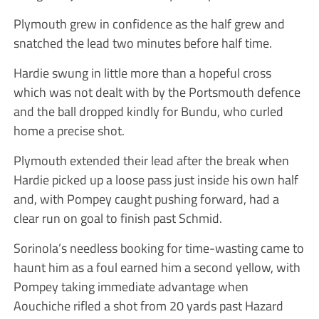
Plymouth grew in confidence as the half grew and
snatched the lead two minutes before half time.
Hardie swung in little more than a hopeful cross
which was not dealt with by the Portsmouth defence
and the ball dropped kindly for Bundu, who curled
home a precise shot.
Plymouth extended their lead after the break when
Hardie picked up a loose pass just inside his own half
and, with Pompey caught pushing forward, had a
clear run on goal to finish past Schmid.
Sorinola’s needless booking for time-wasting came to
haunt him as a foul earned him a second yellow, with
Pompey taking immediate advantage when
Aouchiche rifled a shot from 20 yards past Hazard