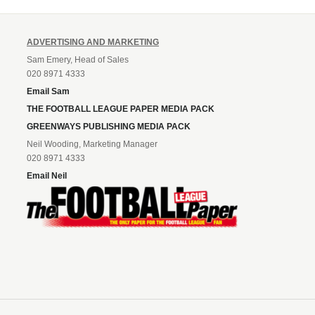
ADVERTISING AND MARKETING
Sam Emery, Head of Sales
020 8971 4333
Email Sam
THE FOOTBALL LEAGUE PAPER MEDIA PACK
GREENWAYS PUBLISHING MEDIA PACK
Neil Wooding, Marketing Manager
020 8971 4333
Email Neil