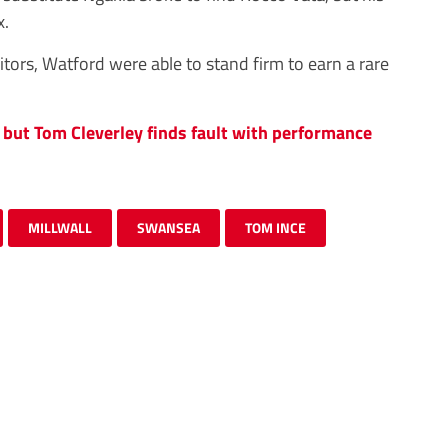
x.
itors, Watford were able to stand firm to earn a rare
but Tom Cleverley finds fault with performance
MILLWALL
SWANSEA
TOM INCE