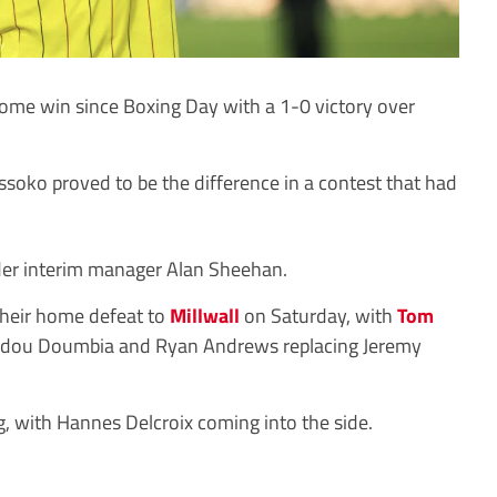
ome win since Boxing Day with a 1-0 victory over
oko proved to be the difference in a contest that had
nder interim manager Alan Sheehan.
heir home defeat to
Millwall
on Saturday, with
Tom
adou Doumbia and Ryan Andrews replacing Jeremy
 with Hannes Delcroix coming into the side.