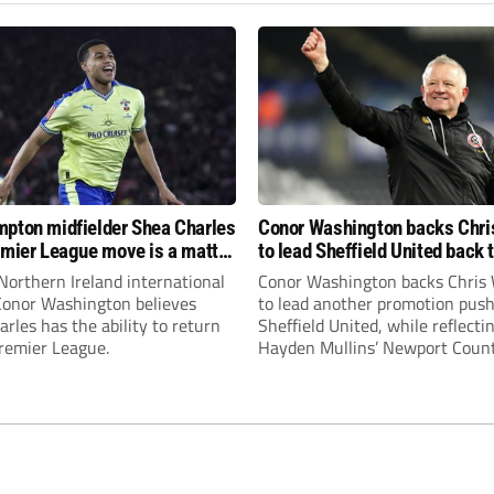
pton midfielder Shea Charles
Conor Washington backs Chri
emier League move is a matter
to lead Sheffield United back 
, not if”
Premier League
Northern Ireland international
Conor Washington backs Chris 
 Conor Washington believes
to lead another promotion push
rles has the ability to return
Sheffield United, while reflecti
Premier League.
Hayden Mullins’ Newport Coun
appointment and Peterborough
United’s recruitment model wi
Leonard’s impressive breakthr
season at the club.