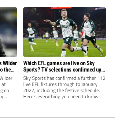
s Wilder
Which EFL games are live on Sky
to the
Sports? TV selections confirmed up
until January
Wilder
Sky Sports has confirmed a further 112
 at
live EFL fixtures through to January
ng on
2027, including the festive schedule.
ty
Here’s everything you need to know.
th Harry
ough