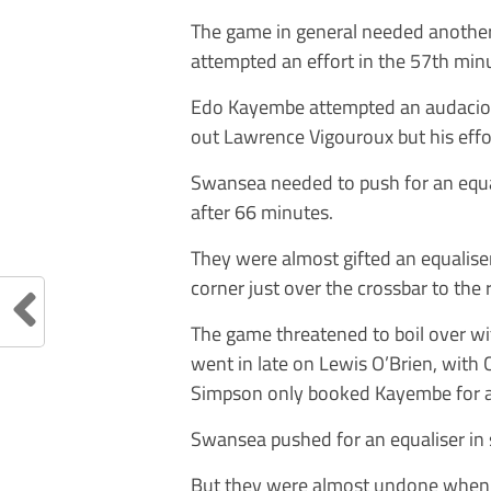
The game in general needed another
attempted an effort in the 57th minut
Edo Kayembe attempted an audacious
out Lawrence Vigouroux but his effor
Swansea needed to push for an equa
after 66 minutes.
They were almost gifted an equalis
corner just over the crossbar to the 
The game threatened to boil over w
went in late on Lewis O’Brien, with
Simpson only booked Kayembe for a
Swansea pushed for an equaliser in
But they were almost undone when s