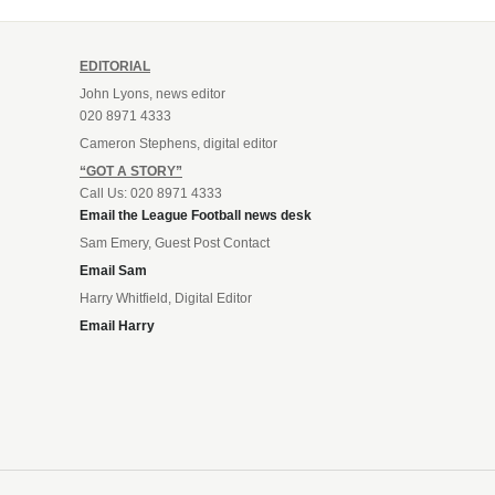
EDITORIAL
John Lyons, news editor
020 8971 4333
Cameron Stephens, digital editor
“GOT A STORY”
Call Us: 020 8971 4333
Email the League Football news desk
Sam Emery, Guest Post Contact
Email Sam
Harry Whitfield, Digital Editor
Email Harry