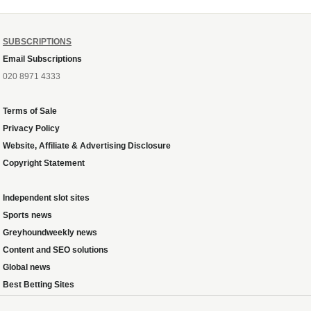
SUBSCRIPTIONS
Email Subscriptions
020 8971 4333
Terms of Sale
Privacy Policy
Website, Affiliate & Advertising Disclosure
Copyright Statement
Independent slot sites
Sports news
Greyhoundweekly news
Content and SEO solutions
Global news
Best Betting Sites