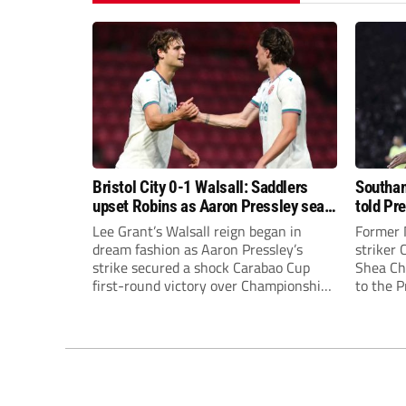
Bristol City 0-1 Walsall: Saddlers
Southam
upset Robins as Aaron Pressley seals
told Pr
Carabao Cup progress
of “when
Lee Grant’s Walsall reign began in
Former 
dream fashion as Aaron Pressley’s
striker
strike secured a shock Carabao Cup
Shea Cha
first-round victory over Championship
to the 
Bristol City.