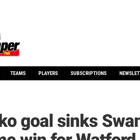
TEAMS
PLAYERS
SUBSCRIPTIONS
NEWSLET
ko goal sinks Swa