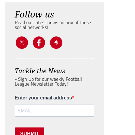
Follow us
Read our latest news on any of these
social networks!
Tackle the News
- Sign Up for our weekly Football
League Newsletter Today!
Enter your email address
SUBMIT