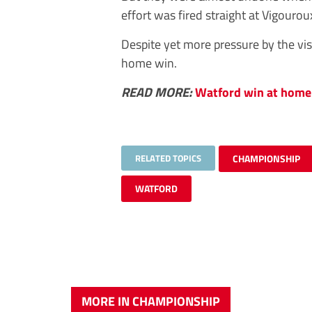
effort was fired straight at Vigourou
Despite yet more pressure by the vis
home win.
READ MORE:
Watford win at home 
RELATED TOPICS
CHAMPIONSHIP
WATFORD
MORE IN CHAMPIONSHIP