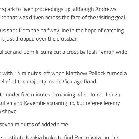
 spark to liven proceedings up, although Andrews
e that was driven across the face of the visiting goal.
 shot from the halfway line in the hope of catching
t just dropped over the crossbar.
liser and Eom Ji-sung put a cross by Josh Tymon wide
er with 14 minutes left when Matthew Pollock turned a
relief of the majority inside Vicarage Road.
ith under five minutes remaining when Imran Louza
 Cullen and Kayembe squaring up, but referee Jeremy
 shove.
 seven minutes of added time.
ubstitute Ngakia broke to find Rocco Vata, but his