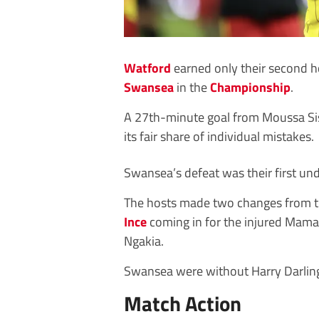
Watford
earned only their second h
Swansea
in the
Championship
.
A 27th-minute goal from Moussa Siss
its fair share of individual mistakes.
Swansea’s defeat was their first u
The hosts made two changes from t
Ince
coming in for the injured Mam
Ngakia.
Swansea were without Harry Darling,
Match Action