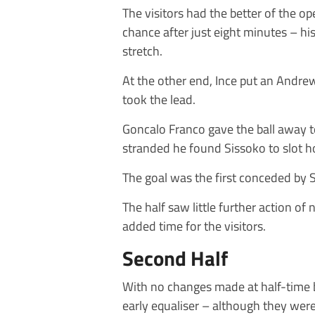
The visitors had the better of the o
chance after just eight minutes – his
stretch.
At the other end, Ince put an Andrew
took the lead.
Goncalo Franco gave the ball away t
stranded he found Sissoko to slot ho
The goal was the first conceded by
The half saw little further action of
added time for the visitors.
Second Half
With no changes made at half-time 
early equaliser – although they were