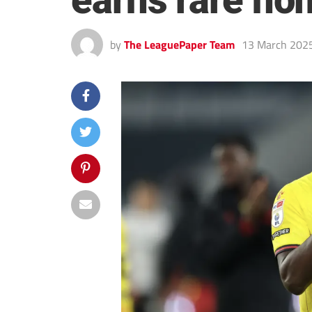
earns rare ho
by
The LeaguePaper Team
13 March 202