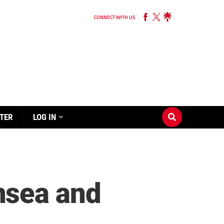
CONNECT WITH US
TER
LOG IN
nsea and