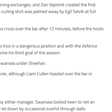
pening exchanges, and Zan Vipotnik created the first
 curling shot was palmed away by Egil Selvik at full
s cross over the bar after 12 minutes, before the hosts
o Ince in a dangerous position and with the defence
me his third goal of the season.
 Swansea under Sheehan.
 note, although Liam Cullen headed over the bar in
by either manager, Swansea looked keen to net an
 let down by occasional overhit through balls.