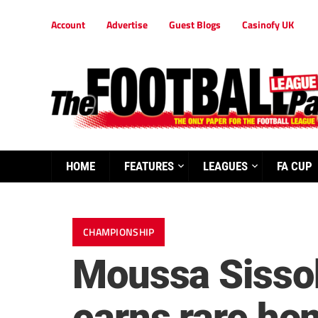
Account
Advertise
Guest Blogs
Casinofy UK
HOME
FEATURES
LEAGUES
FA CUP
CHAMPIONSHIP
Moussa Sisso