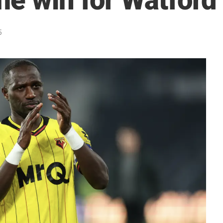
me win for Watford
5