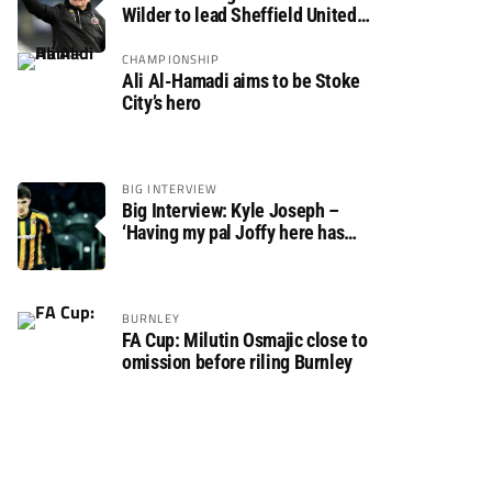
Wilder to lead Sheffield United
back to the Premier League
CHAMPIONSHIP
Ali Al-Hamadi aims to be Stoke
City’s hero
BIG INTERVIEW
Big Interview: Kyle Joseph –
‘Having my pal Joffy here has
made settling in much easier’
BURNLEY
FA Cup: Milutin Osmajic close to
omission before riling Burnley