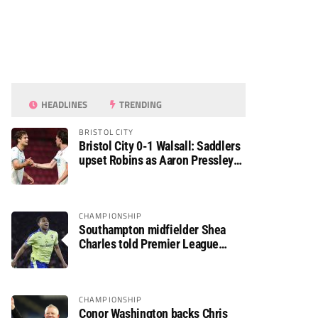
HEADLINES
TRENDING
BRISTOL CITY
Bristol City 0-1 Walsall: Saddlers
upset Robins as Aaron Pressley
seals Carabao Cup progress
CHAMPIONSHIP
Southampton midfielder Shea
Charles told Premier League
move is a matter of “when, not if”
CHAMPIONSHIP
Conor Washington backs Chris