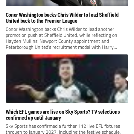
Conor Washington backs Chris Wilder to lead Sheffield
United back to the Premier League
Conor Washington backs Chris Wilder to lead another
promotion push at Sheffield United, while reflecting on
Hayden Mullins’ Newport County appointment and
Peterborough United’s recruitment model with Harry
Leonard’s impressive breakthrough season at the club.
Which EFL games are live on Sky Sports? TV selections
confirmed up until January
Sky Sports has confirmed a further 112 live EFL fixtures
through to January 2027, including the festive schedule.