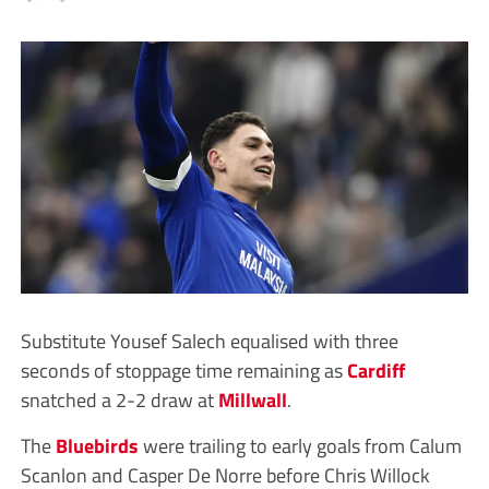
Substitute Yousef Salech equalised with three
seconds of stoppage time remaining as
Cardiff
snatched a 2-2 draw at
Millwall
.
The
Bluebirds
were trailing to early goals from Calum
Scanlon and Casper De Norre before Chris Willock