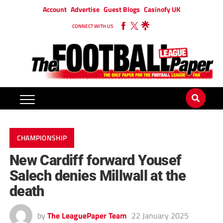
Account
Advertise
Guest Blogs
Casinofy UK
CONNECT WITH US
CHAMPIONSHIP
New Cardiff forward Yousef
Salech denies Millwall at the
death
by
The LeaguePaper Team
22 January 2025