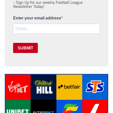
- Sign Up for our weekly Football League
Newsletter Today!
Enter your email address
SUBMIT