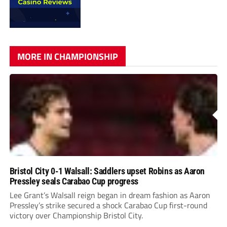
MORE IN CHAMPIONSHIP
Bristol City 0-1 Walsall: Saddlers upset Robins as Aaron
Pressley seals Carabao Cup progress
Lee Grant’s Walsall reign began in dream fashion as Aaron
Pressley’s strike secured a shock Carabao Cup first-round
victory over Championship Bristol City.