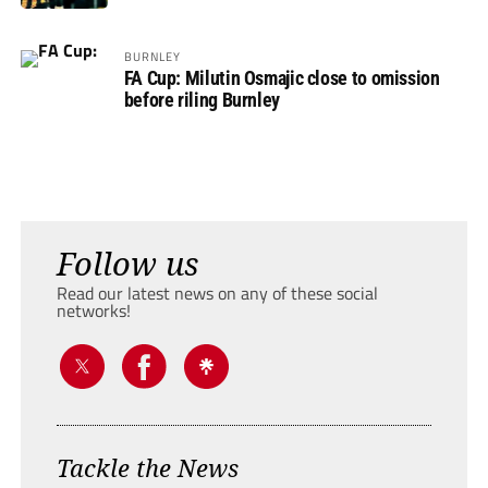
BURNLEY
FA Cup: Milutin Osmajic close to omission
before riling Burnley
Follow us
Read our latest news on any of these social
networks!
Tackle the News