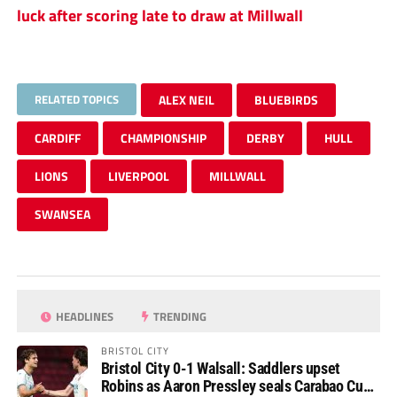
luck after scoring late to draw at Millwall
RELATED TOPICS
ALEX NEIL
BLUEBIRDS
CARDIFF
CHAMPIONSHIP
DERBY
HULL
LIONS
LIVERPOOL
MILLWALL
SWANSEA
HEADLINES
TRENDING
BRISTOL CITY
Bristol City 0-1 Walsall: Saddlers upset
Robins as Aaron Pressley seals Carabao Cup