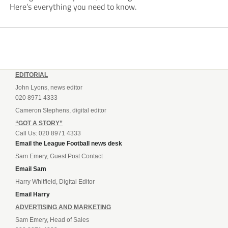
Here’s everything you need to know.
EDITORIAL
John Lyons, news editor
020 8971 4333
Cameron Stephens, digital editor
“GOT A STORY”
Call Us: 020 8971 4333
Email the League Football news desk
Sam Emery, Guest Post Contact
Email Sam
Harry Whitfield, Digital Editor
Email Harry
ADVERTISING AND MARKETING
Sam Emery, Head of Sales