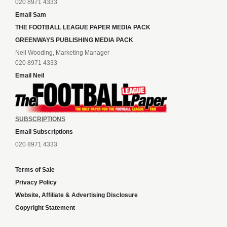
020 8971 4333
Email Sam
THE FOOTBALL LEAGUE PAPER MEDIA PACK
GREENWAYS PUBLISHING MEDIA PACK
Neil Wooding, Marketing Manager
020 8971 4333
Email Neil
SUBSCRIPTIONS
Email Subscriptions
020 8971 4333
Terms of Sale
Privacy Policy
Website, Affiliate & Advertising Disclosure
Copyright Statement