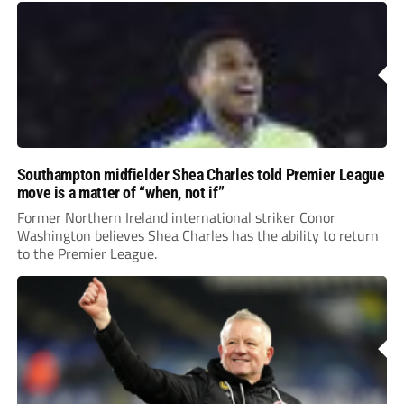
Southampton midfielder Shea Charles told Premier League
move is a matter of “when, not if”
Former Northern Ireland international striker Conor
Washington believes Shea Charles has the ability to return
to the Premier League.