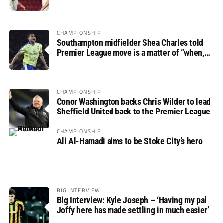
progress
CHAMPIONSHIP
Southampton midfielder Shea Charles told
Premier League move is a matter of “when,
not if”
CHAMPIONSHIP
Conor Washington backs Chris Wilder to lead
Sheffield United back to the Premier League
CHAMPIONSHIP
Ali Al-Hamadi aims to be Stoke City’s hero
BIG INTERVIEW
Big Interview: Kyle Joseph – ‘Having my pal
Joffy here has made settling in much easier’