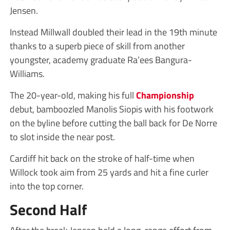
Jensen.
Instead Millwall doubled their lead in the 19th minute
thanks to a superb piece of skill from another
youngster, academy graduate Ra’ees Bangura-
Williams.
The 20-year-old, making his full
Championship
debut, bamboozled Manolis Siopis with his footwork
on the byline before cutting the ball back for De Norre
to slot inside the near post.
Cardiff hit back on the stroke of half-time when
Willock took aim from 25 yards and hit a fine curler
into the top corner.
Second Half