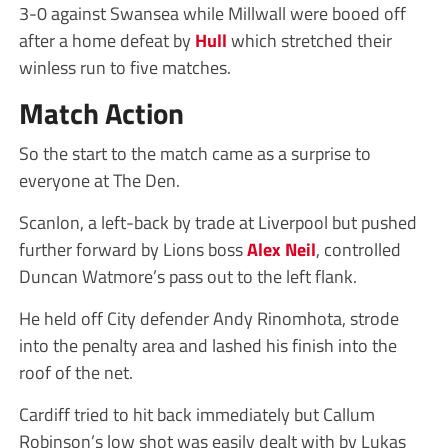
3-0 against Swansea while Millwall were booed off
after a home defeat by
Hull
which stretched their
winless run to five matches.
Match Action
So the start to the match came as a surprise to
everyone at The Den.
Scanlon, a left-back by trade at Liverpool but pushed
further forward by Lions boss
Alex Neil
, controlled
Duncan Watmore’s pass out to the left flank.
He held off City defender Andy Rinomhota, strode
into the penalty area and lashed his finish into the
roof of the net.
Cardiff tried to hit back immediately but Callum
Robinson’s low shot was easily dealt with by Lukas