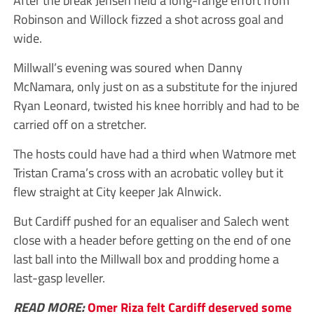
After the break Jensen held a long-range effort from
Robinson and Willock fizzed a shot across goal and
wide.
Millwall’s evening was soured when Danny
McNamara, only just on as a substitute for the injured
Ryan Leonard, twisted his knee horribly and had to be
carried off on a stretcher.
The hosts could have had a third when Watmore met
Tristan Crama’s cross with an acrobatic volley but it
flew straight at City keeper Jak Alnwick.
But Cardiff pushed for an equaliser and Salech went
close with a header before getting on the end of one
last ball into the Millwall box and prodding home a
last-gasp leveller.
READ MORE:
Omer Riza felt Cardiff deserved some