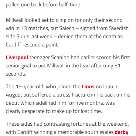
pulled one back before half-time.
Millwall looked set to cling on for only their second
win in 13 matches, but Salech – signed from Swedish
side Sirius last week – denied them at the death as
Cardiff rescued a point.
Liverpool
teenager Scanlon had earlier scored his first
senior goal to put Millwall in the lead after only 61
seconds.
The 19-year-old, who joined the
Lions
on loan in
August but suffered a stress fracture in his back on his
debut which sidelined him for five months, was
clearly desperate to make up for lost time.
These sides had contrasting fortunes at the weekend,
with Cardiff winning a memorable south Wales
derby