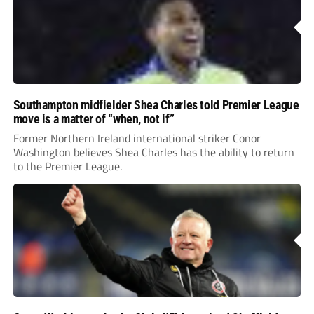
Southampton midfielder Shea Charles told Premier League
move is a matter of “when, not if”
Former Northern Ireland international striker Conor
Washington believes Shea Charles has the ability to return
to the Premier League.