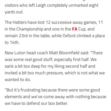
visitors who left Leigh completely unmarked eight
yards out.
The Hatters have lost 12 successive away games, 11
in the Championship and one in the
FA
Cup, and
remain 23rd in the table, while Oxford climbed a place
to 14th.
New Luton head coach Matt Bloomfield said: “There
was some real good stuff, especially first half. We
sank a bit too deep for my liking second half and
invited a bit too much pressure, which is not what we
wanted to do.
“But it’s frustrating because there were some good
elements and we’ve come away with nothing because
we have to defend our box better.