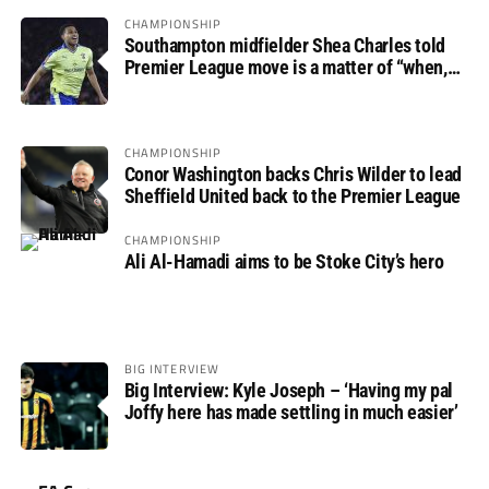
CHAMPIONSHIP
Southampton midfielder Shea Charles told
Premier League move is a matter of “when,
not if”
CHAMPIONSHIP
Conor Washington backs Chris Wilder to lead
Sheffield United back to the Premier League
CHAMPIONSHIP
Ali Al-Hamadi aims to be Stoke City’s hero
BIG INTERVIEW
Big Interview: Kyle Joseph – ‘Having my pal
Joffy here has made settling in much easier’