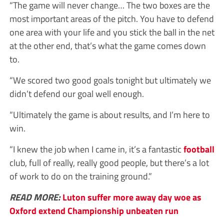
“The game will never change… The two boxes are the
most important areas of the pitch. You have to defend
one area with your life and you stick the ball in the net
at the other end, that’s what the game comes down
to.
“We scored two good goals tonight but ultimately we
didn’t defend our goal well enough.
“Ultimately the game is about results, and I’m here to
win.
“I knew the job when I came in, it’s a fantastic
football
club, full of really, really good people, but there’s a lot
of work to do on the training ground.”
READ MORE:
Luton suffer more away day woe as
Oxford extend Championship unbeaten run