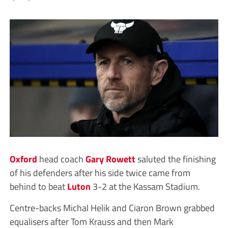
Oxford
head coach
Gary Rowett
saluted the finishing
of his defenders after his side twice came from
behind to beat
Luton
3-2 at the Kassam Stadium.
Centre-backs Michal Helik and Ciaron Brown grabbed
equalisers after Tom Krauss and then Mark