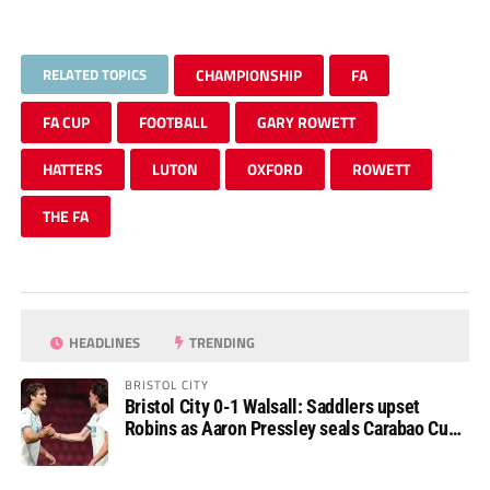
RELATED TOPICS
CHAMPIONSHIP
FA
FA CUP
FOOTBALL
GARY ROWETT
HATTERS
LUTON
OXFORD
ROWETT
THE FA
HEADLINES
TRENDING
BRISTOL CITY
Bristol City 0-1 Walsall: Saddlers upset
Robins as Aaron Pressley seals Carabao Cup
progress