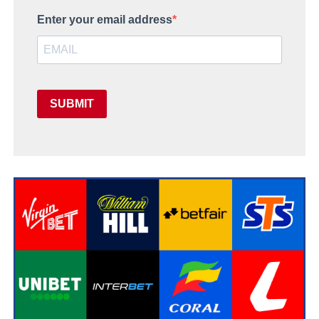
Enter your email address
SUBMIT