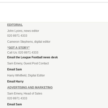
EDITORIAL
John Lyons, news editor
020 8971 4333
Cameron Stephens, digital editor
“GOT A STORY”
Call Us: 020 8971 4333
Email the League Football news desk
Sam Emery, Guest Post Contact
Email Sam
Harry Whitfield, Digital Editor
Email Harry
ADVERTISING AND MARKETING
Sam Emery, Head of Sales
020 8971 4333
Email Sam