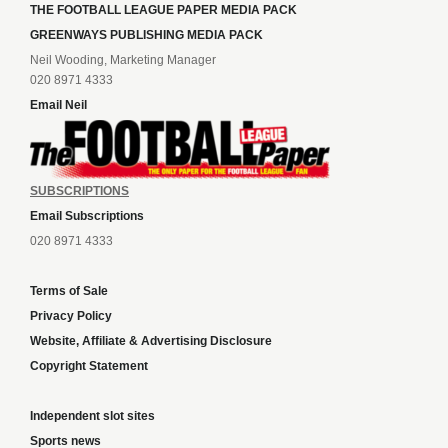
THE FOOTBALL LEAGUE PAPER MEDIA PACK
GREENWAYS PUBLISHING MEDIA PACK
Neil Wooding, Marketing Manager
020 8971 4333
Email Neil
SUBSCRIPTIONS
Email Subscriptions
020 8971 4333
Terms of Sale
Privacy Policy
Website, Affiliate & Advertising Disclosure
Copyright Statement
Independent slot sites
Sports news