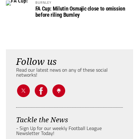
BURNLEY
FA Cup: Milutin Osmajic close to omission
before riling Burnley
Follow us
Read our latest news on any of these social
networks!
Tackle the News
- Sign Up for our weekly Football League
Newsletter Today!