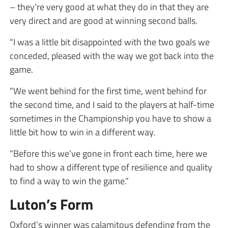
– they’re very good at what they do in that they are
very direct and are good at winning second balls.
“I was a little bit disappointed with the two goals we
conceded, pleased with the way we got back into the
game.
“We went behind for the first time, went behind for
the second time, and I said to the players at half-time
sometimes in the Championship you have to show a
little bit how to win in a different way.
“Before this we’ve gone in front each time, here we
had to show a different type of resilience and quality
to find a way to win the game.”
Luton’s Form
Oxford’s winner was calamitous defending from the