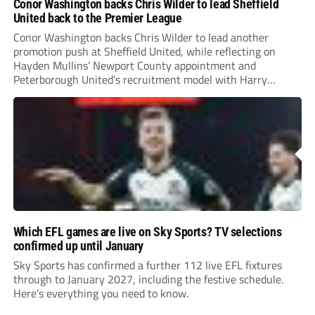
Conor Washington backs Chris Wilder to lead Sheffield
United back to the Premier League
Conor Washington backs Chris Wilder to lead another
promotion push at Sheffield United, while reflecting on
Hayden Mullins’ Newport County appointment and
Peterborough United’s recruitment model with Harry
Leonard’s impressive breakthrough season at the club.
Which EFL games are live on Sky Sports? TV selections
confirmed up until January
Sky Sports has confirmed a further 112 live EFL fixtures
through to January 2027, including the festive schedule.
Here’s everything you need to know.