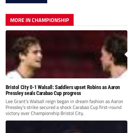
MORE IN CHAMPIONSHIP
Bristol City 0-1 Walsall: Saddlers upset Robins as Aaron
Pressley seals Carabao Cup progress
Lee Grant’s Walsall reign began in dream fashion as Aaron
Pressley’s strike secured a shock Carabao Cup first-round
victory over Championship Bristol City.