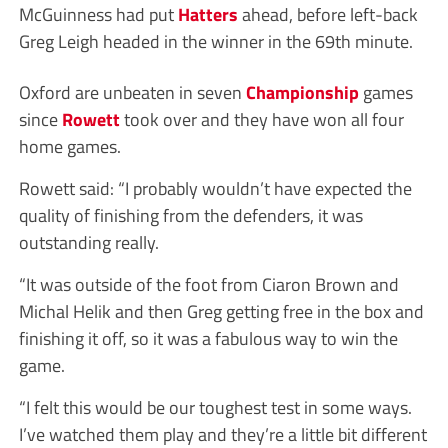
McGuinness had put
Hatters
ahead, before left-back
Greg Leigh headed in the winner in the 69th minute.
Oxford are unbeaten in seven
Championship
games
since
Rowett
took over and they have won all four
home games.
Rowett said: “I probably wouldn’t have expected the
quality of finishing from the defenders, it was
outstanding really.
“It was outside of the foot from Ciaron Brown and
Michal Helik and then Greg getting free in the box and
finishing it off, so it was a fabulous way to win the
game.
“I felt this would be our toughest test in some ways.
I’ve watched them play and they’re a little bit different