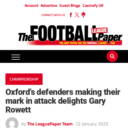
Account
Advertise
Guest Blogs
Casinofy UK
CONNECT WITH US
CHAMPIONSHIP
Oxford’s defenders making their
mark in attack delights Gary
Rowett
by
The LeaguePaper Team
22 January 2025