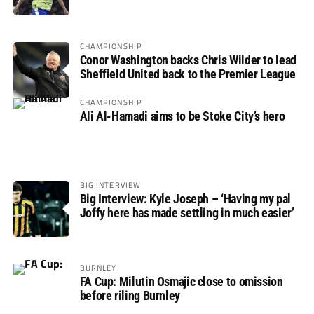
not if”
CHAMPIONSHIP
Conor Washington backs Chris Wilder to lead
Sheffield United back to the Premier League
CHAMPIONSHIP
Ali Al-Hamadi aims to be Stoke City’s hero
BIG INTERVIEW
Big Interview: Kyle Joseph – ‘Having my pal
Joffy here has made settling in much easier’
BURNLEY
FA Cup: Milutin Osmajic close to omission
before riling Burnley