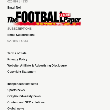
020 8971 4333
Email Neil
SUBSCRIPTIONS
Email Subscriptions
020 8971 4333
Terms of Sale
Privacy Policy
Website, Affiliate & Advertising Disclosure
Copyright Statement
Independent slot sites
Sports news
Greyhoundweekly news
Content and SEO solutions
Global news