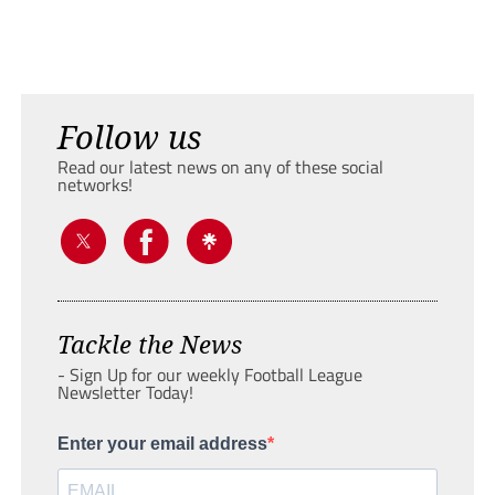
Follow us
Read our latest news on any of these social
networks!
Tackle the News
- Sign Up for our weekly Football League
Newsletter Today!
Enter your email address