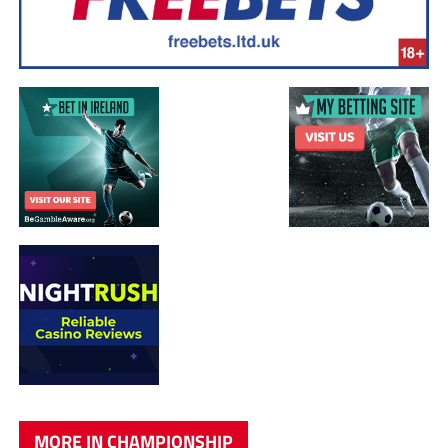
MORE IN CHAMPIONSHIP