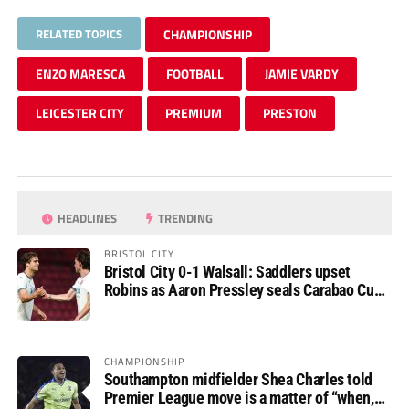
RELATED TOPICS
CHAMPIONSHIP
ENZO MARESCA
FOOTBALL
JAMIE VARDY
LEICESTER CITY
PREMIUM
PRESTON
HEADLINES
TRENDING
BRISTOL CITY
Bristol City 0-1 Walsall: Saddlers upset
Robins as Aaron Pressley seals Carabao Cup
progress
CHAMPIONSHIP
Southampton midfielder Shea Charles told
Premier League move is a matter of “when,