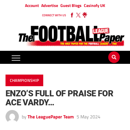
Account
Advertise
Guest Blogs
Casinofy UK
CONNECT WITH US
CHAMPIONSHIP
ENZO’S FULL OF PRAISE FOR
ACE VARDY…
by
The LeaguePaper Team
5 May 2024