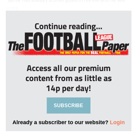
score...
Continue reading...
Access all our premium
content from as little as
14p per day!
SUBSCRIBE
Already a subscriber to our website?
Login