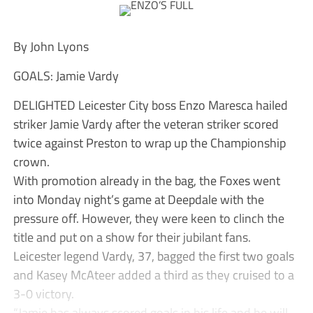
By John Lyons
GOALS: Jamie Vardy
DELIGHTED Leicester City boss Enzo Maresca hailed
striker Jamie Vardy after the veteran striker scored
twice against Preston to wrap up the Championship
crown.
With promotion already in the bag, the Foxes went
into Monday night’s game at Deepdale with the
pressure off. However, they were keen to clinch the
title and put on a show for their jubilant fans.
Leicester legend Vardy, 37, bagged the first two goals
and Kasey McAteer added a third as they cruised to a
3-0 victory.
“Jamie has always scored goals in his life and he will