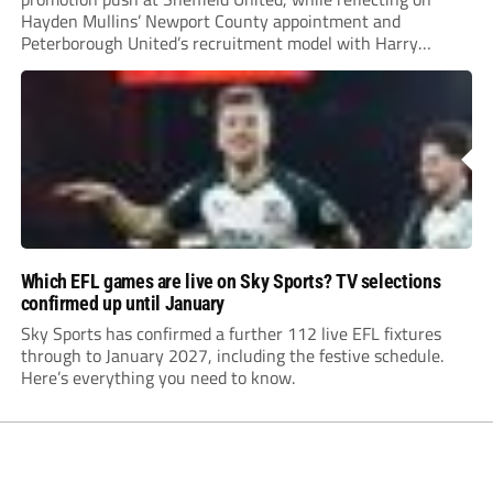
Hayden Mullins’ Newport County appointment and
Peterborough United’s recruitment model with Harry
Leonard’s impressive breakthrough season at the club.
Which EFL games are live on Sky Sports? TV selections
confirmed up until January
Sky Sports has confirmed a further 112 live EFL fixtures
through to January 2027, including the festive schedule.
Here’s everything you need to know.