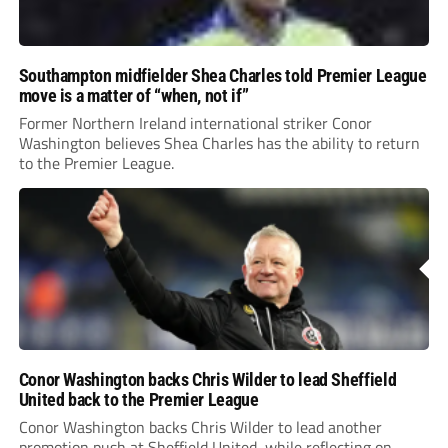
Southampton midfielder Shea Charles told Premier League
move is a matter of “when, not if”
Former Northern Ireland international striker Conor
Washington believes Shea Charles has the ability to return
to the Premier League.
Conor Washington backs Chris Wilder to lead Sheffield
United back to the Premier League
Conor Washington backs Chris Wilder to lead another
promotion push at Sheffield United, while reflecting on