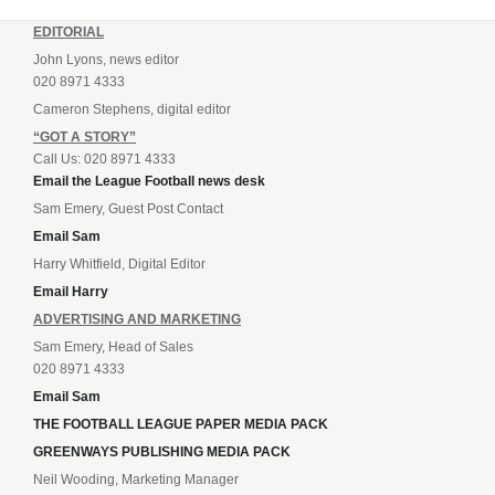
EDITORIAL
John Lyons, news editor
020 8971 4333
Cameron Stephens, digital editor
“GOT A STORY”
Call Us: 020 8971 4333
Email the League Football news desk
Sam Emery, Guest Post Contact
Email Sam
Harry Whitfield, Digital Editor
Email Harry
ADVERTISING AND MARKETING
Sam Emery, Head of Sales
020 8971 4333
Email Sam
THE FOOTBALL LEAGUE PAPER MEDIA PACK
GREENWAYS PUBLISHING MEDIA PACK
Neil Wooding, Marketing Manager