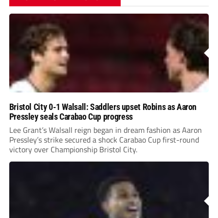
Bristol City 0-1 Walsall: Saddlers upset Robins as Aaron
Pressley seals Carabao Cup progress
Lee Grant’s Walsall reign began in dream fashion as Aaron
Pressley’s strike secured a shock Carabao Cup first-round
victory over Championship Bristol City.