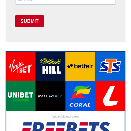
SUBMIT