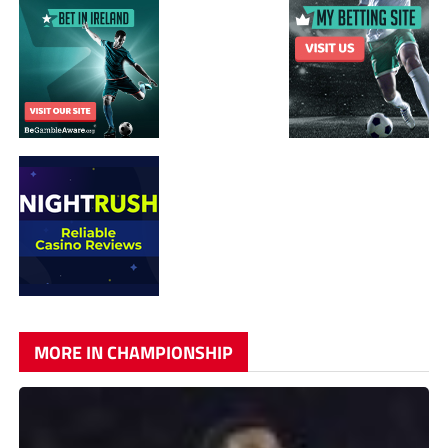
MORE IN CHAMPIONSHIP