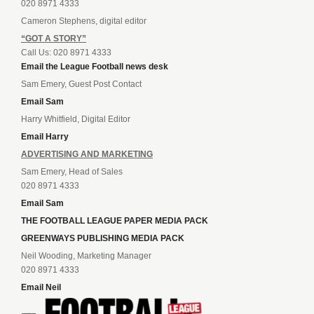
020 8971 4333
Cameron Stephens, digital editor
“GOT A STORY”
Call Us: 020 8971 4333
Email the League Football news desk
Sam Emery, Guest Post Contact
Email Sam
Harry Whitfield, Digital Editor
Email Harry
ADVERTISING AND MARKETING
Sam Emery, Head of Sales
020 8971 4333
Email Sam
THE FOOTBALL LEAGUE PAPER MEDIA PACK
GREENWAYS PUBLISHING MEDIA PACK
Neil Wooding, Marketing Manager
020 8971 4333
Email Neil