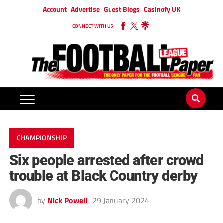
Account
Advertise
Guest Blogs
Casinofy UK
CONNECT WITH US
CHAMPIONSHIP
Six people arrested after crowd
trouble at Black Country derby
by
Nick Powell
29 January 2024