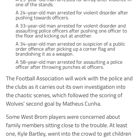
one of the stands.
A 24-year-old man arrested for violent disorder after
pushing towards officers.
A 33-year-old man arrested for violent disorder and
assaulting police officers after pushing one officer to
the floor and kicking out at another.
A 34-year-old man arrested on suspicion of a public
order offence after picking up a corner flag and
brandishing it as a weapon.
A 58-year-old man arrested for assaulting a police
officer after throwing punches at officers.
The Football Association will work with the police and
the clubs as it carries out its own investigation into
the chaotic scenes, which followed the scoring of
Wolves’ second goal by Matheus Cunha.
Some West Brom players were concerned about
family members sitting close to the trouble. At least
one, Kyle Bartley, went into the crowd to get children