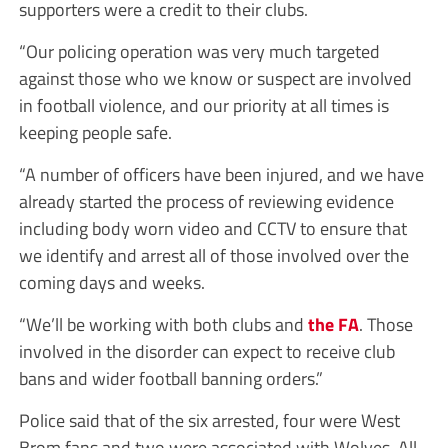
supporters were a credit to their clubs.
“Our policing operation was very much targeted
against those who we know or suspect are involved
in football violence, and our priority at all times is
keeping people safe.
“A number of officers have been injured, and we have
already started the process of reviewing evidence
including body worn video and CCTV to ensure that
we identify and arrest all of those involved over the
coming days and weeks.
“We’ll be working with both clubs and
the FA
. Those
involved in the disorder can expect to receive club
bans and wider football banning orders.”
Police said that of the six arrested, four were West
Brom fans and two were associated with Wolves. All