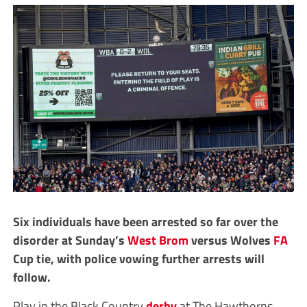
Six individuals have been arrested so far over the
disorder at Sunday’s
West Brom
versus Wolves
FA
Cup tie, with police vowing further arrests will
follow.
Play in the Black Country
derby
at The Hawthorns