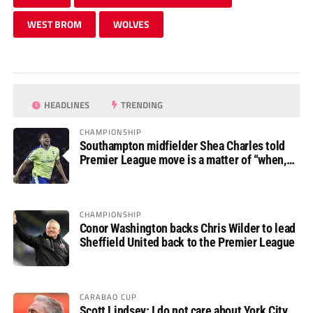
WEST BROM
WOLVES
HEADLINES
TRENDING
CHAMPIONSHIP
Southampton midfielder Shea Charles told
Premier League move is a matter of “when,
not if”
CHAMPIONSHIP
Conor Washington backs Chris Wilder to lead
Sheffield United back to the Premier League
CARABAO CUP
Scott Lindsey: I do not care about York City