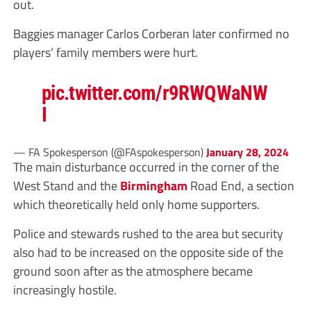
out.
Baggies manager Carlos Corberan later confirmed no
players’ family members were hurt.
pic.twitter.com/r9RWQWaNW
I
— FA Spokesperson (@FAspokesperson)
January 28, 2024
The main disturbance occurred in the corner of the
West Stand and the
Birmingham
Road End, a section
which theoretically held only home supporters.
Police and stewards rushed to the area but security
also had to be increased on the opposite side of the
ground soon after as the atmosphere became
increasingly hostile.