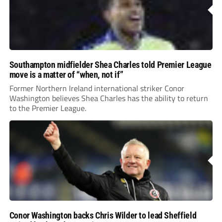
Southampton midfielder Shea Charles told Premier League
move is a matter of “when, not if”
Former Northern Ireland international striker Conor
Washington believes Shea Charles has the ability to return
to the Premier League.
Conor Washington backs Chris Wilder to lead Sheffield