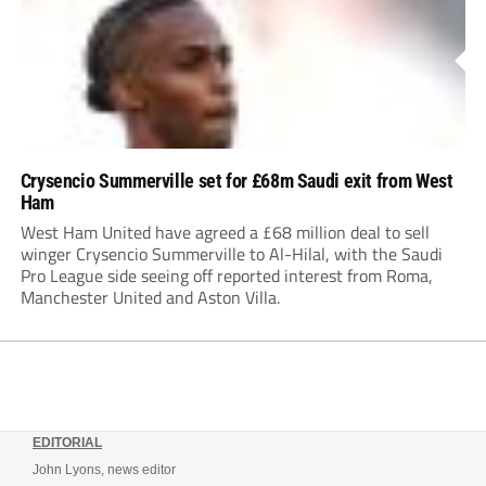
Crysencio Summerville set for £68m Saudi exit from West
Ham
West Ham United have agreed a £68 million deal to sell
winger Crysencio Summerville to Al-Hilal, with the Saudi
Pro League side seeing off reported interest from Roma,
Manchester United and Aston Villa.
EDITORIAL
John Lyons, news editor