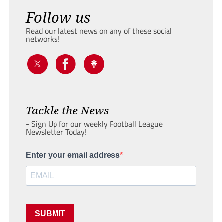
Follow us
Read our latest news on any of these social
networks!
Tackle the News
- Sign Up for our weekly Football League
Newsletter Today!
Enter your email address
SUBMIT