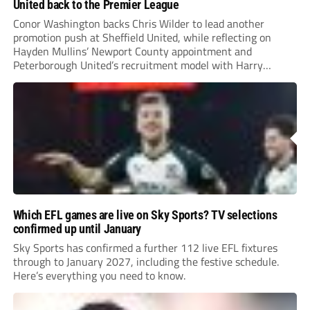
United back to the Premier League
Conor Washington backs Chris Wilder to lead another
promotion push at Sheffield United, while reflecting on
Hayden Mullins’ Newport County appointment and
Peterborough United’s recruitment model with Harry
Leonard’s impressive breakthrough season at the club.
Which EFL games are live on Sky Sports? TV selections
confirmed up until January
Sky Sports has confirmed a further 112 live EFL fixtures
through to January 2027, including the festive schedule.
Here’s everything you need to know.