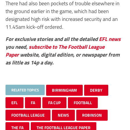
There had also been pockets of trouble elsewhere in
the ground earlier in the game, which had been
designated high risk with increased security and an
11.45am kick-off ordered.
For exclusive stories and all the detailed
EFL
news
you need,
subscribe to The Football League
Paper
website, digital edition, or newspaper from
as little as 14p a day.
RELATED TOPICS
BIRMINGHAM
DERBY
EFL
FA
FA CUP
FOOTBALL
FOOTBALL LEAGUE
NEWS
ROBINSON
THE FA
THE FOOTBALL LEAGUE PAPER