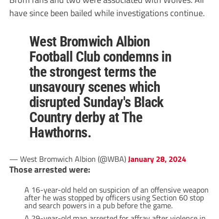
have since been bailed while investigations continue.
West Bromwich Albion
Football Club condemns in
the strongest terms the
unsavoury scenes which
disrupted Sunday's Black
Country derby at The
Hawthorns.
— West Bromwich Albion (@WBA)
January 28, 2024
Those arrested were:
A 16-year-old held on suspicion of an offensive weapon
after he was stopped by officers using Section 60 stop
and search powers in a pub before the game.
A 29-year-old man arrested for affray after violence in