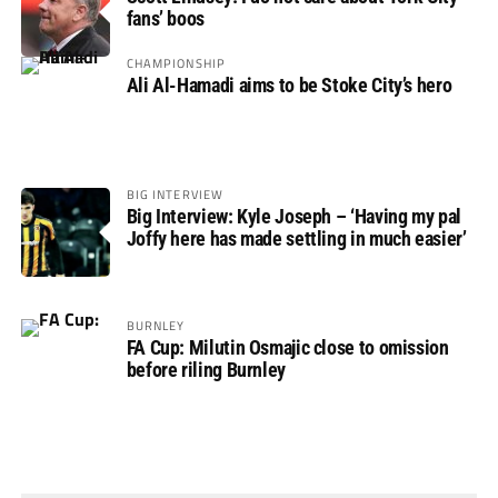
fans’ boos
CHAMPIONSHIP
Ali Al-Hamadi aims to be Stoke City’s hero
BIG INTERVIEW
Big Interview: Kyle Joseph – ‘Having my pal
Joffy here has made settling in much easier’
BURNLEY
FA Cup: Milutin Osmajic close to omission
before riling Burnley