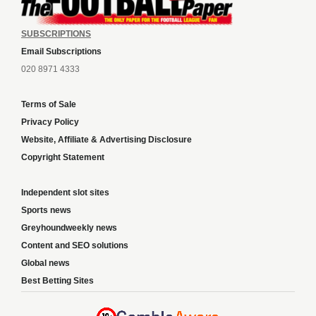
SUBSCRIPTIONS
Email Subscriptions
020 8971 4333
Terms of Sale
Privacy Policy
Website, Affiliate & Advertising Disclosure
Copyright Statement
Independent slot sites
Sports news
Greyhoundweekly news
Content and SEO solutions
Global news
Best Betting Sites