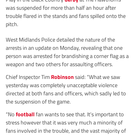
was suspended for more than half an hour after
trouble flared in the stands and fans spilled onto the
pitch.
West Midlands Police detailed the nature of the
arrests in an update on Monday, revealing that one
person was arrested for brandishing a corner flag as a
weapon and two others for assaulting officers.
Chief Inspector Tim
Robinson
said: “What we saw
yesterday was completely unacceptable violence
directed at both fans and officers, which sadly led to
the suspension of the game.
“No
football
fan wants to see that. It’s important to
stress however that it was very much a minority of
fans involved in the trouble, and the vast majority of