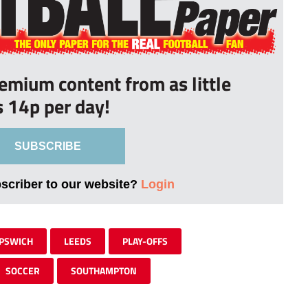
remium content from as little
s 14p per day!
SUBSCRIBE
bscriber to our website?
Login
IPSWICH
LEEDS
PLAY-OFFS
SOCCER
SOUTHAMPTON