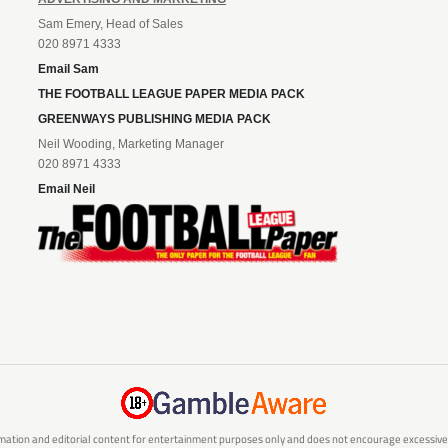
Sam Emery, Head of Sales
020 8971 4333
Email Sam
THE FOOTBALL LEAGUE PAPER MEDIA PACK
GREENWAYS PUBLISHING MEDIA PACK
Neil Wooding, Marketing Manager
020 8971 4333
Email Neil
mation and editorial content for entertainment purposes only and does not encourage excessive or