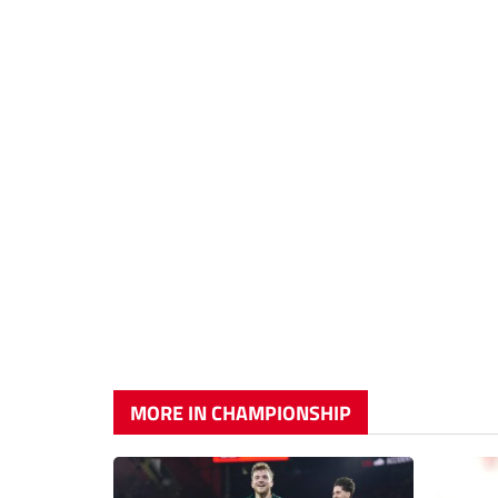
MORE IN CHAMPIONSHIP