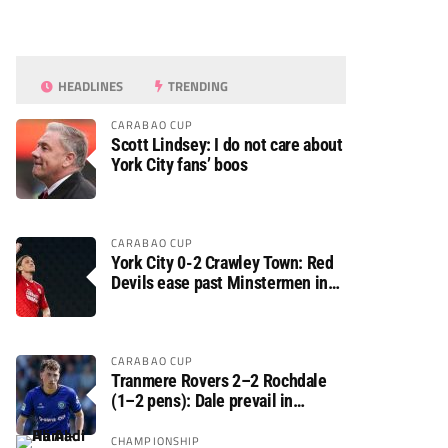
HEADLINES
TRENDING
CARABAO CUP
Scott Lindsey: I do not care about
York City fans’ boos
CARABAO CUP
York City 0-2 Crawley Town: Red
Devils ease past Minstermen in
Carabao Cup preliminary round
CARABAO CUP
Tranmere Rovers 2–2 Rochdale
(1–2 pens): Dale prevail in
Carabao Cup shoot-out against
Rovers
CHAMPIONSHIP