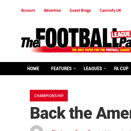
Account
Advertise
Guest Blogs
Casinofy UK
HOME
FEATURES
LEAGUES
FA CUP
CHAMPIONSHIP
Back the Ameri