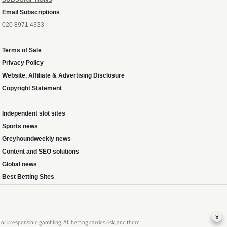
Email Subscriptions
020 8971 4333
Terms of Sale
Privacy Policy
Website, Affiliate & Advertising Disclosure
Copyright Statement
Independent slot sites
Sports news
Greyhoundweekly news
Content and SEO solutions
Global news
Best Betting Sites
x
 irresponsible gambling. All betting carries risk, and there