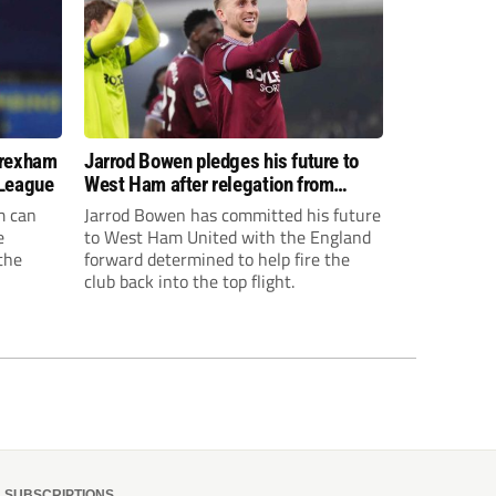
Wrexham
Jarrod Bowen pledges his future to
 League
West Ham after relegation from
Premier League
m can
Jarrod Bowen has committed his future
e
to West Ham United with the England
the
forward determined to help fire the
club back into the top flight.
isions,
s to give
elf.
SUBSCRIPTIONS