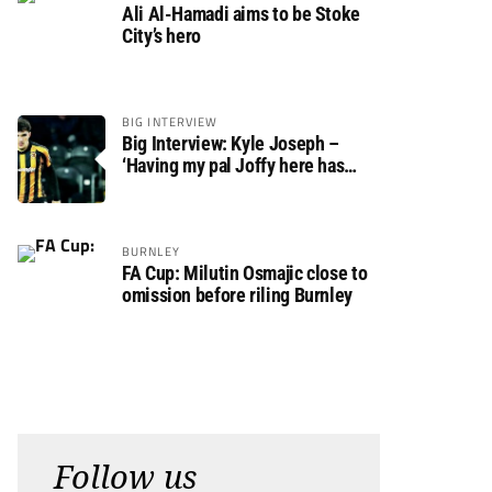
Ali Al-Hamadi aims to be Stoke
City’s hero
BIG INTERVIEW
Big Interview: Kyle Joseph –
‘Having my pal Joffy here has
made settling in much easier’
BURNLEY
FA Cup: Milutin Osmajic close to
omission before riling Burnley
Follow us