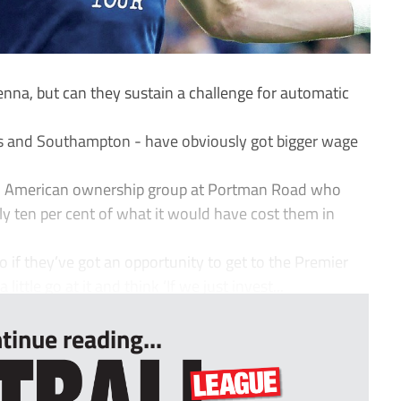
enna, but can they sustain a challenge for automatic
eds and Southampton - have obviously got bigger wage
t an American ownership group at Portman Road who
ly ten per cent of what it would have cost them in
. So if they’ve got an opportunity to get to the Premier
little go at it and think ‘If we just invest...
tinue reading...