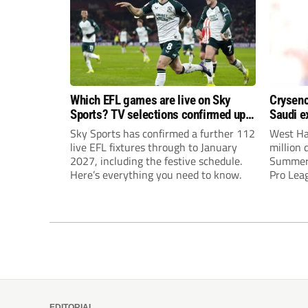
Which EFL games are live on Sky
Crysenc
Sports? TV selections confirmed up
Saudi e
until January
Sky Sports has confirmed a further 112
West Ha
live EFL fixtures through to January
million 
2027, including the festive schedule.
Summervi
Here’s everything you need to know.
Pro Leag
interes
United a
EDITORIAL