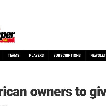
TEAMS
PLAYERS
SUBSCRIPTIONS
NEWSLET
can owners to give