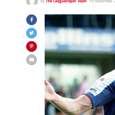
by
The LeaguePaper Team
19 November 