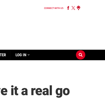
CONNECT WITH US
TER
LOG IN
 it a real go