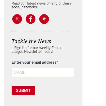
Read our latest news on any of these
social networks!
Tackle the News
- Sign Up for our weekly Football
League Newsletter Today!
Enter your email address
SUBMIT