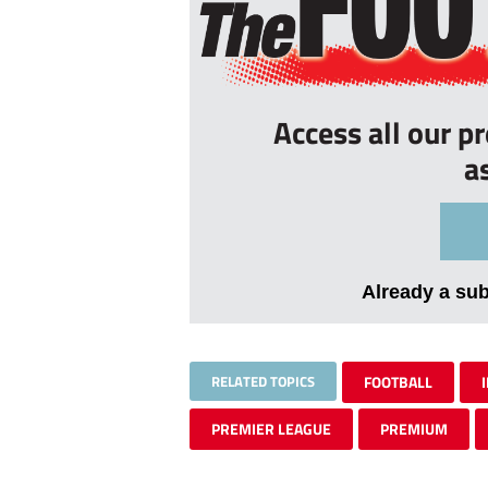
Access all our p
a
Already a su
RELATED TOPICS
FOOTBALL
PREMIER LEAGUE
PREMIUM