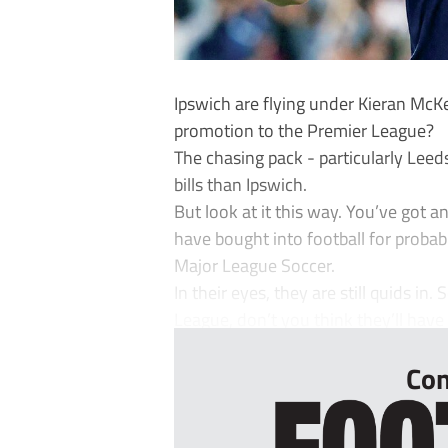
Ipswich are flying under Kieran McK
promotion to the Premier League?
The chasing pack - particularly Le
bills than Ipswich.
But look at it this way. You’ve go
have bought into football for probab
Major League Soccer.
In their eyes, they are still quids in
League, don’t you think they’ll have a 
Con