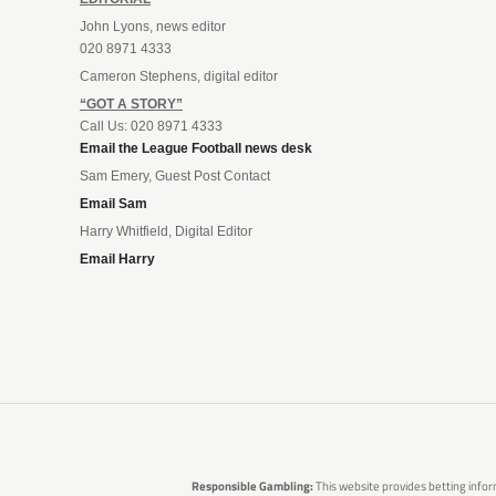
John Lyons, news editor
020 8971 4333
Cameron Stephens, digital editor
“GOT A STORY”
Call Us: 020 8971 4333
Email the League Football news desk
Sam Emery, Guest Post Contact
Email Sam
Harry Whitfield, Digital Editor
Email Harry
Responsible Gambling:
This website provides betting infor