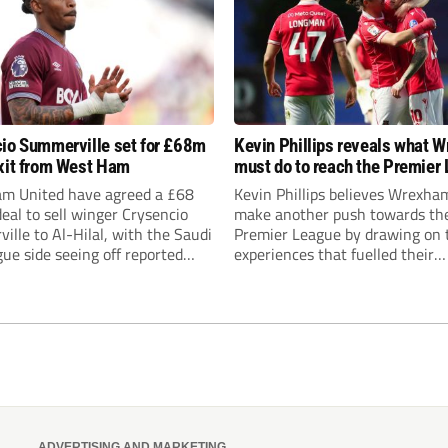
io Summerville set for £68m
Kevin Phillips reveals what 
xit from West Ham
must do to reach the Premier
m United have agreed a £68
Kevin Phillips believes Wrexha
deal to sell winger Crysencio
make another push towards th
lle to Al-Hilal, with the Saudi
Premier League by drawing on 
ue side seeing off reported
experiences that fuelled their
t from Roma, Manchester
remarkable rise through the div
nd Aston Villa.
while urging Burnley supporter
Nicky Hayen time to prove hims
ADVERTISING AND MARKETING