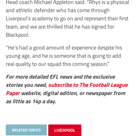
Head coach Michael Appleton said: “Rhys is a physical
and athletic defender who has come through
Liverpool’s academy to go on and represent their first
team, and we are thrilled that he has signed for
Blackpool.
“He’s had a good amount of experience despite his
young age, and he is someone that is going to add
real quality to our squad this coming season.”
For more detailed EFL news and the exclusive
stories you need,
subscribe to The Football League
Paper
website, digital edition, or newspaper from
as little as 14p a day.
RELATED TOPICS
LIVERPOOL