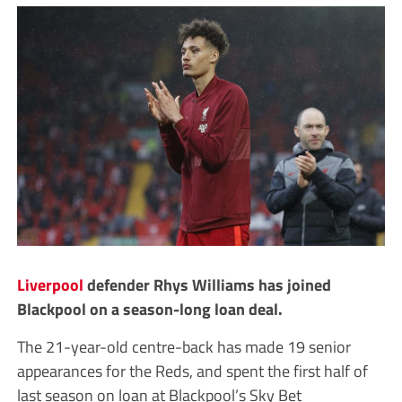
Liverpool
defender Rhys Williams has joined
Blackpool on a season-long loan deal.
The 21-year-old centre-back has made 19 senior
appearances for the Reds, and spent the first half of
last season on loan at Blackpool’s Sky Bet