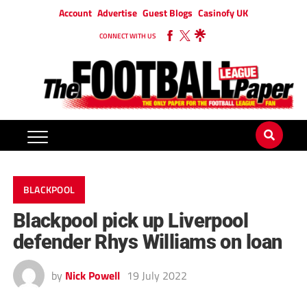
Account
Advertise
Guest Blogs
Casinofy UK
CONNECT WITH US
BLACKPOOL
Blackpool pick up Liverpool
defender Rhys Williams on loan
by
Nick Powell
19 July 2022