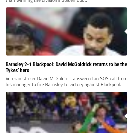
Barnsley 2-1 Blackpool: David McGoldrick returns to be the
Tykes’ hero
Veteran striker David McGoldrick answered an SOS call from
his manager to fire Barnsley to victory against Blackpool.