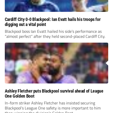
Cardiff City 0-0 Blackpool: Ian Evatt hails his troops for
digging out a vital point
Blackpool boss Ian Evatt hailed his side’s performance as
“almost perfect” after they held second-placed Cardiff City.
Ashley Fletcher puts Blackpool survival ahead of League
One Golden Boot
In-form striker Ashley Fletcher has insisted securing
Blackpool’s League One safety is more important to him
than winning the division’s Golden Boot.