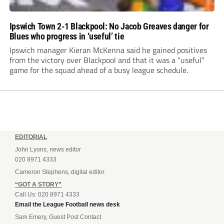
Ipswich Town 2-1 Blackpool: No Jacob Greaves danger for
Blues who progress in ‘useful’ tie
Ipswich manager Kieran McKenna said he gained positives
from the victory over Blackpool and that it was a “useful”
game for the squad ahead of a busy league schedule.
EDITORIAL
John Lyons, news editor
020 8971 4333
Cameron Stephens, digital editor
“GOT A STORY”
Call Us: 020 8971 4333
Email the League Football news desk
Sam Emery, Guest Post Contact