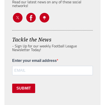
Read our latest news on any of these social
networks!
Tackle the News
- Sign Up for our weekly Football League
Newsletter Today!
Enter your email address
SUBMIT