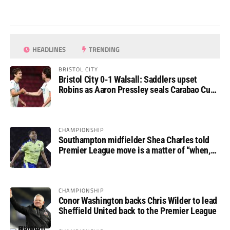
HEADLINES
TRENDING
BRISTOL CITY
Bristol City 0-1 Walsall: Saddlers upset
Robins as Aaron Pressley seals Carabao Cup
progress
CHAMPIONSHIP
Southampton midfielder Shea Charles told
Premier League move is a matter of “when,
not if”
CHAMPIONSHIP
Conor Washington backs Chris Wilder to lead
Sheffield United back to the Premier League