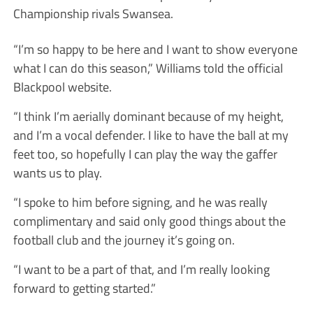
Championship rivals Swansea.
“I’m so happy to be here and I want to show everyone
what I can do this season,” Williams told the official
Blackpool website.
“I think I’m aerially dominant because of my height,
and I’m a vocal defender. I like to have the ball at my
feet too, so hopefully I can play the way the gaffer
wants us to play.
“I spoke to him before signing, and he was really
complimentary and said only good things about the
football club and the journey it’s going on.
“I want to be a part of that, and I’m really looking
forward to getting started.”