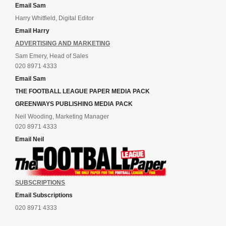
Email Sam
Harry Whitfield, Digital Editor
Email Harry
ADVERTISING AND MARKETING
Sam Emery, Head of Sales
020 8971 4333
Email Sam
THE FOOTBALL LEAGUE PAPER MEDIA PACK
GREENWAYS PUBLISHING MEDIA PACK
Neil Wooding, Marketing Manager
020 8971 4333
Email Neil
SUBSCRIPTIONS
Email Subscriptions
020 8971 4333