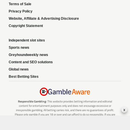
Terms of Sale
Privacy Policy
Website, Affiliate & Advertising Disclosure
Copyright Statement
Independent slot sites
Sports news
Greyhoundweekly news
Content and SEO solutions
Global news
Best Betting Sites
Responsible Gambling:
This website provides betting information and editorial
content for entertainment purposes only and does not encourage excessive or
x
irresponsible gambling. All betting carries risk, and there are no guarantees of profit.
Please only gamble if you are 18 or over and can afford to do so responsibly. If you are
concerned about your gambling or that of someone you know, seek support from a
recognised responsible gambling service.