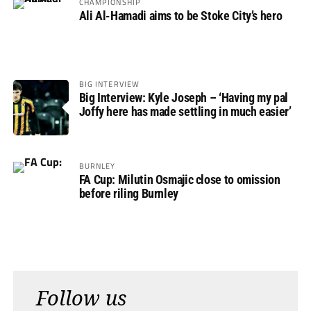
CHAMPIONSHIP
Ali Al-Hamadi aims to be Stoke City’s hero
BIG INTERVIEW
Big Interview: Kyle Joseph – ‘Having my pal
Joffy here has made settling in much easier’
BURNLEY
FA Cup: Milutin Osmajic close to omission
before riling Burnley
Follow us