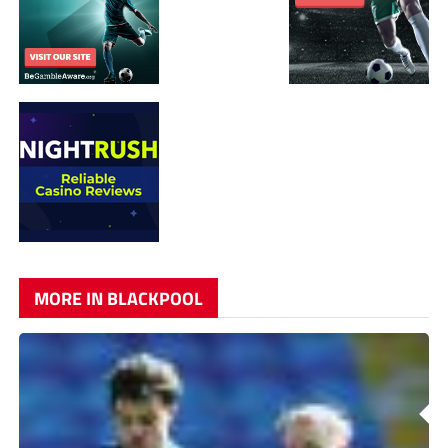
MORE IN BLACKPOOL