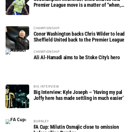
Premier League move is a matter of “when,
not if”
CHAMPIONSHIP
Conor Washington backs Chris Wilder to lead
Sheffield United back to the Premier League
CHAMPIONSHIP
Ali Al-Hamadi aims to be Stoke City’s hero
BIG INTERVIEW
Big Interview: Kyle Joseph – ‘Having my pal
Joffy here has made settling in much easier’
BURNLEY
FA Cup: Milutin Osmajic close to omission