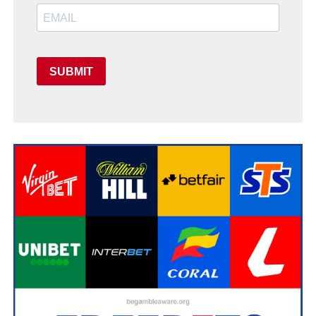
SUBMIT