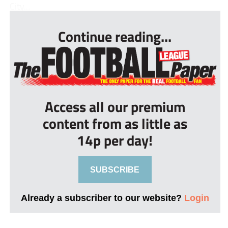
City...
Continue reading...
Access all our premium
content from as little as
14p per day!
SUBSCRIBE
Already a subscriber to our website?
Login