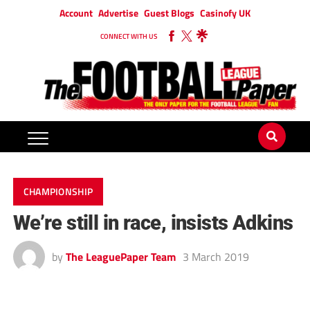
Account
Advertise
Guest Blogs
Casinofy UK
CONNECT WITH US
CHAMPIONSHIP
We’re still in race, insists Adkins
by
The LeaguePaper Team
3 March 2019