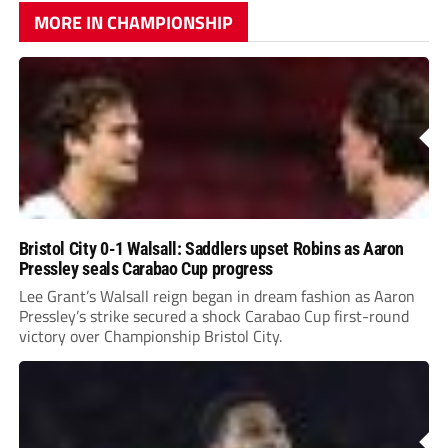
MORE IN CHAMPIONSHIP
Bristol City 0-1 Walsall: Saddlers upset Robins as Aaron
Pressley seals Carabao Cup progress
Lee Grant’s Walsall reign began in dream fashion as Aaron
Pressley’s strike secured a shock Carabao Cup first-round
victory over Championship Bristol City.