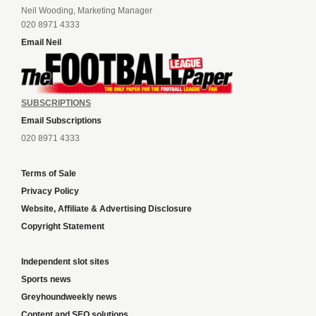
Neil Wooding, Marketing Manager
020 8971 4333
Email Neil
SUBSCRIPTIONS
Email Subscriptions
020 8971 4333
Terms of Sale
Privacy Policy
Website, Affiliate & Advertising Disclosure
Copyright Statement
Independent slot sites
Sports news
Greyhoundweekly news
Content and SEO solutions