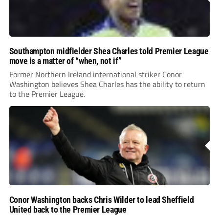
Southampton midfielder Shea Charles told Premier League
move is a matter of “when, not if”
Former Northern Ireland international striker Conor
Washington believes Shea Charles has the ability to return
to the Premier League.
Conor Washington backs Chris Wilder to lead Sheffield
United back to the Premier League