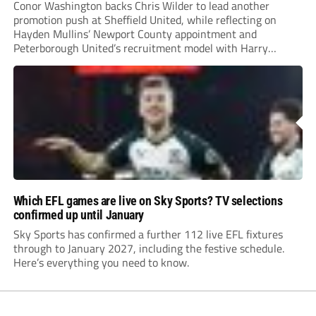
Conor Washington backs Chris Wilder to lead another
promotion push at Sheffield United, while reflecting on
Hayden Mullins’ Newport County appointment and
Peterborough United’s recruitment model with Harry
Leonard’s impressive breakthrough season at the club.
Which EFL games are live on Sky Sports? TV selections
confirmed up until January
Sky Sports has confirmed a further 112 live EFL fixtures
through to January 2027, including the festive schedule.
Here’s everything you need to know.