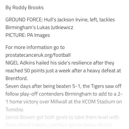
By Roddy Brooks
GROUND FORCE: Hull’s Jackson Irvine, left, tackles
Birmingham’s Lukas Jutkiewicz
PICTURE: PA Images
For more information go to
prostatecanceruk.org/football
NIGEL Adkins hailed his side’s resilience after they
reached 50 points just a week after a heavy defeat at
Brentford.
Seven days after being beaten 5-1, the Tigers saw off
fellow play-off contenders Birmingham to add to a 2-
1 home victory over Millwall at the KCOM Stadium on
Tuesday.
Jarrod Bowen got both goals to take them level with
Garry Monk’s team, just four points below Bristol