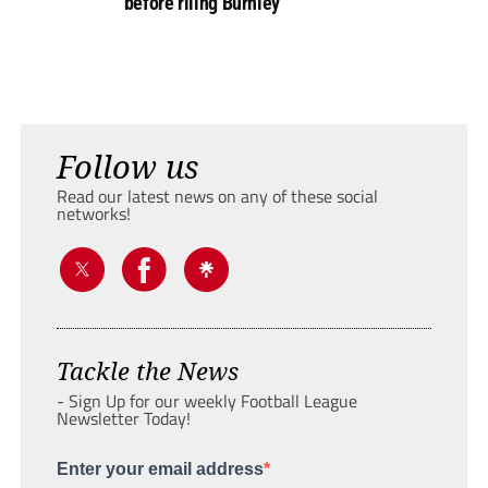
before riling Burnley
Follow us
Read our latest news on any of these social
networks!
Tackle the News
- Sign Up for our weekly Football League
Newsletter Today!
Enter your email address