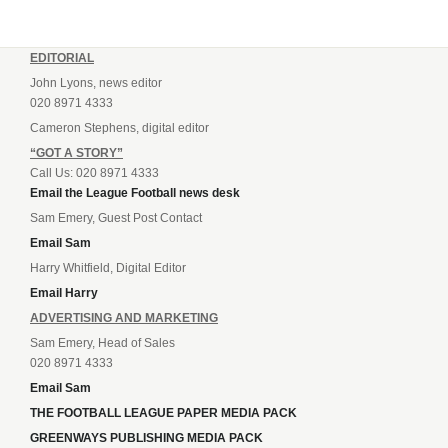
EDITORIAL
John Lyons, news editor
020 8971 4333
Cameron Stephens, digital editor
“GOT A STORY”
Call Us: 020 8971 4333
Email the League Football news desk
Sam Emery, Guest Post Contact
Email Sam
Harry Whitfield, Digital Editor
Email Harry
ADVERTISING AND MARKETING
Sam Emery, Head of Sales
020 8971 4333
Email Sam
THE FOOTBALL LEAGUE PAPER MEDIA PACK
GREENWAYS PUBLISHING MEDIA PACK