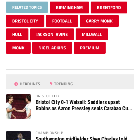
RELATED TOPICS
BIRMINGHAM
BRENTFORD
BRISTOL CITY
FOOTBALL
GARRY MONK
HULL
JACKSON IRVINE
MILLWALL
MONK
NIGEL ADKINS
PREMIUM
HEADLINES
TRENDING
BRISTOL CITY
Bristol City 0-1 Walsall: Saddlers upset
Robins as Aaron Pressley seals Carabao Cup
progress
CHAMPIONSHIP
Southampton midfielder Shea Charles told