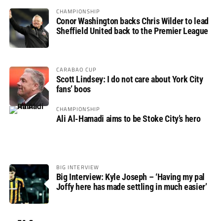
CHAMPIONSHIP
Conor Washington backs Chris Wilder to lead
Sheffield United back to the Premier League
CARABAO CUP
Scott Lindsey: I do not care about York City
fans’ boos
CHAMPIONSHIP
Ali Al-Hamadi aims to be Stoke City’s hero
BIG INTERVIEW
Big Interview: Kyle Joseph – ‘Having my pal
Joffy here has made settling in much easier’