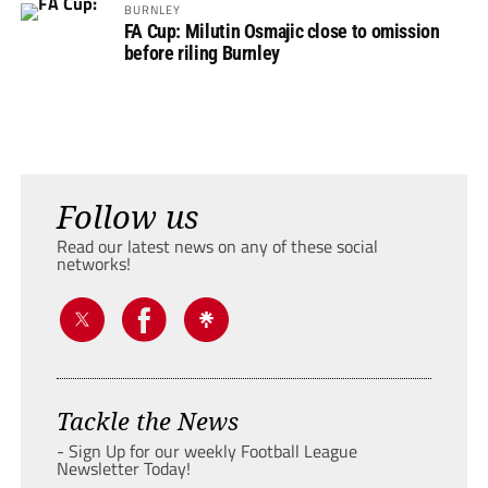
BURNLEY
FA Cup: Milutin Osmajic close to omission
before riling Burnley
Follow us
Read our latest news on any of these social
networks!
Tackle the News
- Sign Up for our weekly Football League
Newsletter Today!