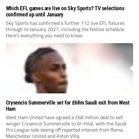
Which EFL games are live on Sky Sports? TV selections
confirmed up until January
Sky Sports has confirmed a further 112 live EFL fixtures
through to January 2027, including the festive schedule.
Here’s everything you need to know.
Crysencio Summerville set for £68m Saudi exit from West
Ham
West Ham United have agreed a £68 million deal to sell
winger Crysencio Summerville to Al-Hilal, with the Saudi
Pro League side seeing off reported interest from Roma,
Manchester United and Aston Villa.