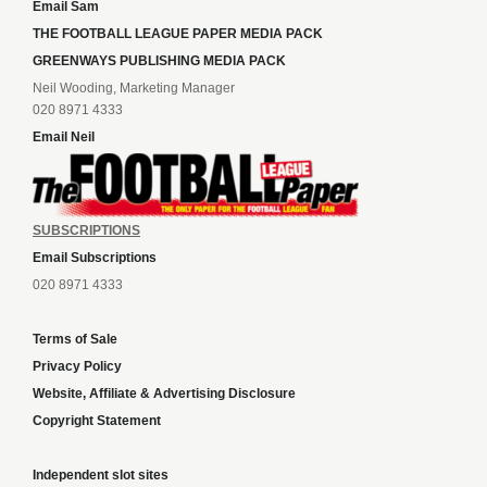
Email Sam
THE FOOTBALL LEAGUE PAPER MEDIA PACK
GREENWAYS PUBLISHING MEDIA PACK
Neil Wooding, Marketing Manager
020 8971 4333
Email Neil
SUBSCRIPTIONS
Email Subscriptions
020 8971 4333
Terms of Sale
Privacy Policy
Website, Affiliate & Advertising Disclosure
Copyright Statement
Independent slot sites