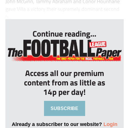
John McGinn, Tammy Abraham and Conor Hourihane
gave Villa a victory their supremely dominant second
h...
Continue reading...
Access all our premium
content from as little as
14p per day!
SUBSCRIBE
Already a subscriber to our website?
Login