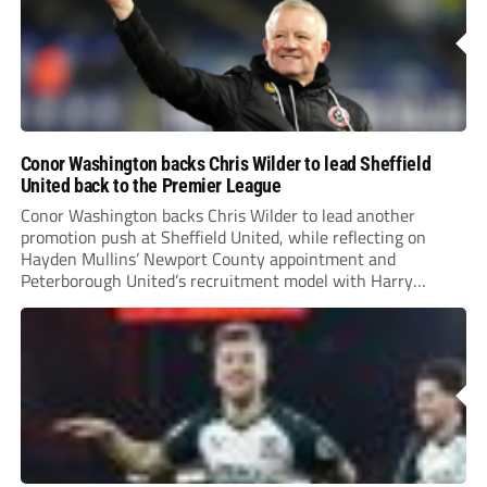
Conor Washington backs Chris Wilder to lead Sheffield
United back to the Premier League
Conor Washington backs Chris Wilder to lead another
promotion push at Sheffield United, while reflecting on
Hayden Mullins’ Newport County appointment and
Peterborough United’s recruitment model with Harry
Leonard’s impressive breakthrough season at the club.