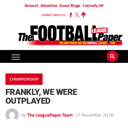
Account
Advertise
Guest Blogs
Casinofy UK
CONNECT WITH US
CHAMPIONSHIP
FRANKLY, WE WERE
OUTPLAYED
by
The LeaguePaper Team
11 November 2018