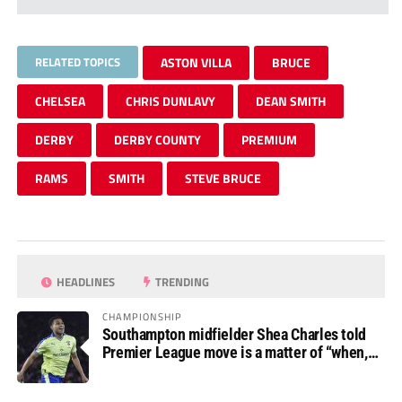
RELATED TOPICS
ASTON VILLA
BRUCE
CHELSEA
CHRIS DUNLAVY
DEAN SMITH
DERBY
DERBY COUNTY
PREMIUM
RAMS
SMITH
STEVE BRUCE
HEADLINES
TRENDING
CHAMPIONSHIP
Southampton midfielder Shea Charles told
Premier League move is a matter of “when,
not if”