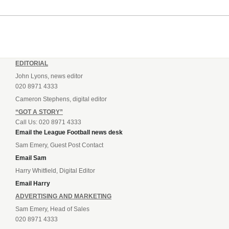
EDITORIAL
John Lyons, news editor
020 8971 4333
Cameron Stephens, digital editor
“GOT A STORY”
Call Us: 020 8971 4333
Email the League Football news desk
Sam Emery, Guest Post Contact
Email Sam
Harry Whitfield, Digital Editor
Email Harry
ADVERTISING AND MARKETING
Sam Emery, Head of Sales
020 8971 4333