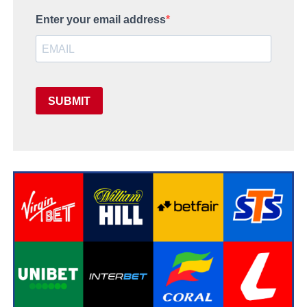
Enter your email address
SUBMIT