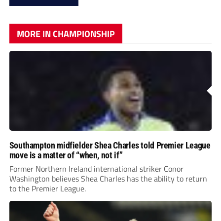
MORE IN CHAMPIONSHIP
Southampton midfielder Shea Charles told Premier League
move is a matter of “when, not if”
Former Northern Ireland international striker Conor
Washington believes Shea Charles has the ability to return
to the Premier League.