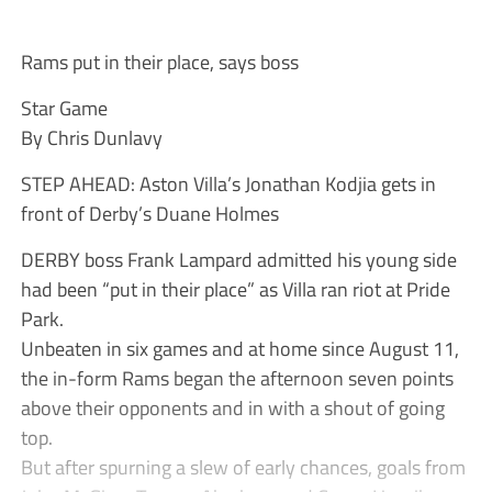
Rams put in their place, says boss
Star Game
By Chris Dunlavy
STEP AHEAD: Aston Villa’s Jonathan Kodjia gets in
front of Derby’s Duane Holmes
DERBY boss Frank Lampard admitted his young side
had been “put in their place” as Villa ran riot at Pride
Park.
Unbeaten in six games and at home since August 11,
the in-form Rams began the afternoon seven points
above their opponents and in with a shout of going
top.
But after spurning a slew of early chances, goals from