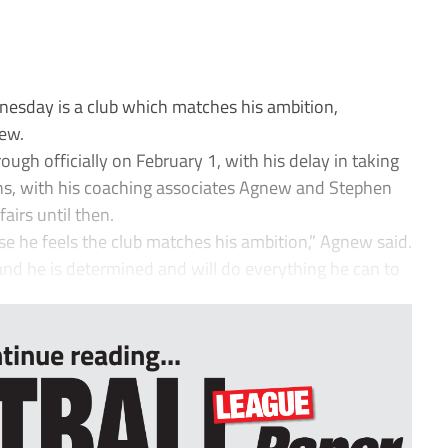
nesday is a club which matches his ambition,
new.
rough officially on February 1, with his delay in taking
ns, with his coaching associates Agnew and Stephen
airs until then.
se he feels the club matches his ambition,” Agnew said.
and he is determined and will do everything he can to
tinue reading...