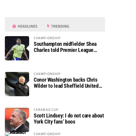
HEADLINES
TRENDING
CHAMPIONSHIP
Southampton midfielder Shea
Charles told Premier League
move is a matter of “when, not if”
CHAMPIONSHIP
Conor Washington backs Chris
Wilder to lead Sheffield United
back to the Premier League
CARABAO CUP
Scott Lindsey: I do not care about
York City fans’ boos
CHAMPIONSHIP