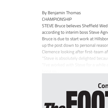
By Benjamin Thomas
CHAMPIONSHIP
STEVE Bruce believes Sheffield Wed
according to interim boss Steve Ag
Bruce is due to start work at Hillsbo
up the post down to personal reaso
Clemence looking after first-team aff
“Steve is absolutely delighted becau
“I’ve worked with Steve for a while 
bring su...
Con