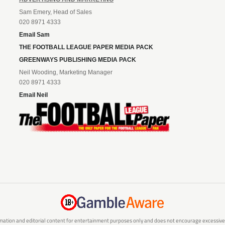
Sam Emery, Head of Sales
020 8971 4333
Email Sam
THE FOOTBALL LEAGUE PAPER MEDIA PACK
GREENWAYS PUBLISHING MEDIA PACK
Neil Wooding, Marketing Manager
020 8971 4333
Email Neil
mation and editorial content for entertainment purposes only and does not encourage excessive or