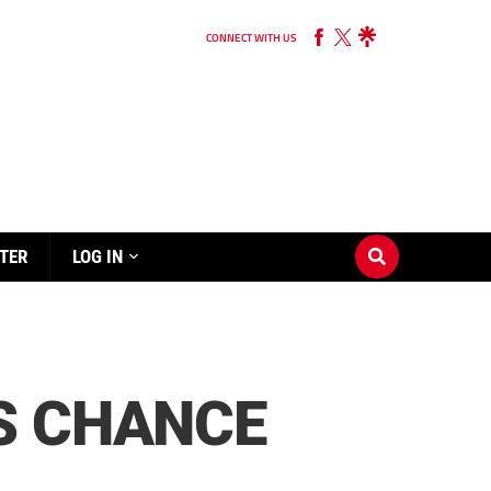
CONNECT WITH US
TER
LOG IN
S CHANCE