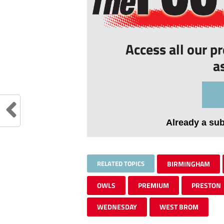
Access all our p
a
Already a su
RELATED TOPICS
BIRMINGHAM
OWLS
PREMIUM
PRESTON
WEDNESDAY
WEST BROM