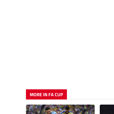
MORE IN FA CUP