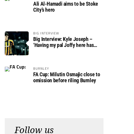
Ali Al-Hamadi aims to be Stoke
City’s hero
BIG INTERVIEW
Big Interview: Kyle Joseph –
‘Having my pal Joffy here has
made settling in much easier’
BURNLEY
FA Cup: Milutin Osmajic close to
omission before riling Burnley
Follow us