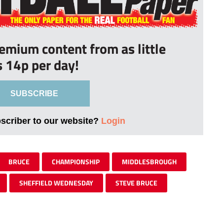
remium content from as little
s 14p per day!
SUBSCRIBE
bscriber to our website?
Login
BRUCE
CHAMPIONSHIP
MIDDLESBROUGH
SHEFFIELD WEDNESDAY
STEVE BRUCE