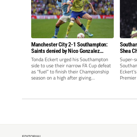
Manchester City 2-1 Southampton:
Southam
Saints denied by Nico Gonzalez
Shea Ch
thunderbolt as City rally
Gunners
Tonda Eckert urged his Southampton
Super-s
side to use their narrow FA Cup defeat
Southam
as “fuel” to finish their Championship
Eckert’
season on a high after giving
Premier 
Manchester City a scare.
famous F
EDITORIAL