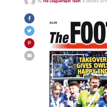
by
The LeaguePaper Team
6 January 201