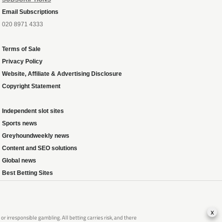
Email Subscriptions
020 8971 4333
Terms of Sale
Privacy Policy
Website, Affiliate & Advertising Disclosure
Copyright Statement
Independent slot sites
Sports news
Greyhoundweekly news
Content and SEO solutions
Global news
Best Betting Sites
x
 irresponsible gambling. All betting carries risk, and there