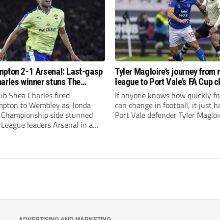
pton 2-1 Arsenal: Last-gasp
Tyler Magloire’s journey from 
arles winner stuns The
league to Port Vale’s FA Cup c
!
with Chelsea
ub Shea Charles fired
If anyone knows how quickly f
pton to Wembley as Tonda
can change in football, it just h
s Championship side stunned
Port Vale defender Tyler Magloi
League leaders Arsenal in a
A Cup quarter-final victory.
ADVERTISING AND MARKETING