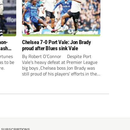
non-
Chelsea 7-0 Port Vale: Jon Brady
lash
proud after Blues sink Vale
ortunes
By Robert O’Connor Despite Port
as to be
Vale’s heavy defeat at Premier League
re.
big boys ,Chelsea boss Jon Brady was
still proud of his players’ efforts in the
capital. Jorrel Hato and Joao Pedro
scored in the first half, along with a
Jordan Lawrence-Gabriel own goal,
while Tosin Adarabioyo, Andrey...
SUBSCRIPTIONS