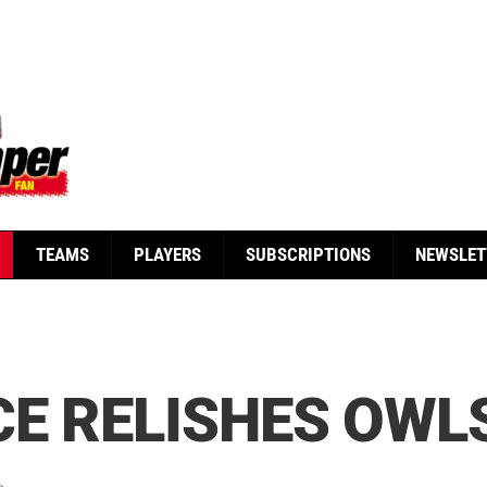
TEAMS
PLAYERS
SUBSCRIPTIONS
NEWSLET
E RELISHES OWL