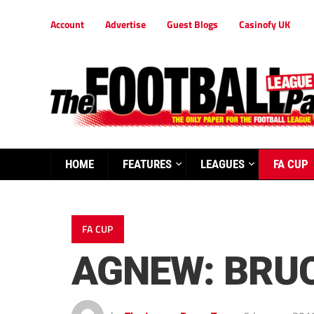
Account
Advertise
Guest Blogs
Casinofy UK
HOME
FEATURES
LEAGUES
FA CUP
FA CUP
AGNEW: BRUC