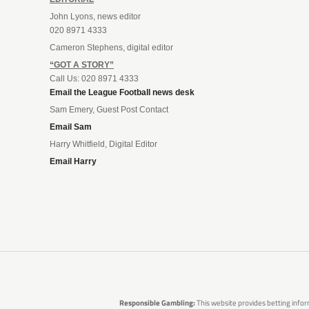
John Lyons, news editor
020 8971 4333
Cameron Stephens, digital editor
“GOT A STORY”
Call Us: 020 8971 4333
Email the League Football news desk
Sam Emery, Guest Post Contact
Email Sam
Harry Whitfield, Digital Editor
Email Harry
Responsible Gambling:
This website provides betting infor