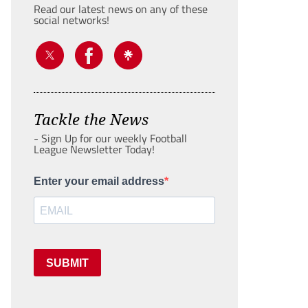
Read our latest news on any of these
social networks!
Tackle the News
- Sign Up for our weekly Football
League Newsletter Today!
Enter your email address
SUBMIT