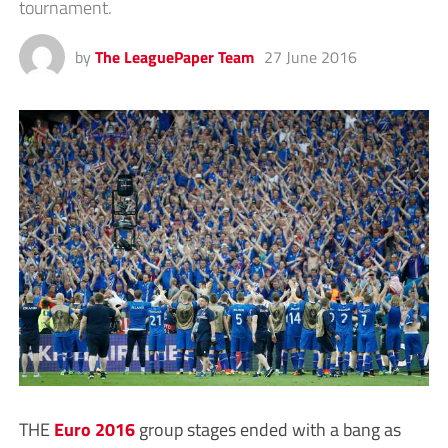
tournament.
by
The LeaguePaper Team
27 June 2016
THE
Euro 2016
group stages ended with a bang as