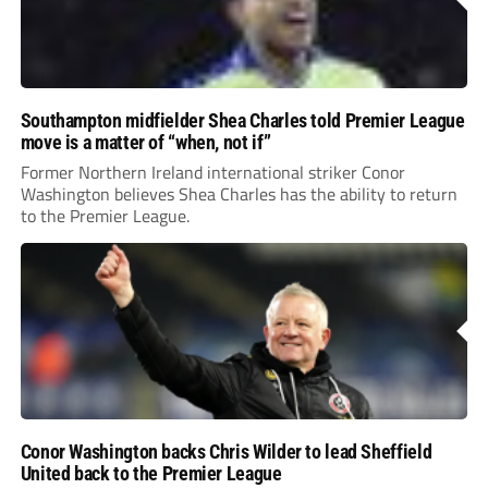
Southampton midfielder Shea Charles told Premier League
move is a matter of “when, not if”
Former Northern Ireland international striker Conor
Washington believes Shea Charles has the ability to return
to the Premier League.
Conor Washington backs Chris Wilder to lead Sheffield
United back to the Premier League