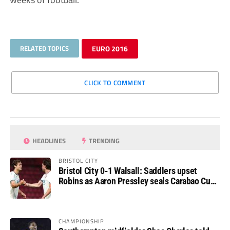
RELATED TOPICS
EURO 2016
CLICK TO COMMENT
HEADLINES
TRENDING
BRISTOL CITY
Bristol City 0-1 Walsall: Saddlers upset
Robins as Aaron Pressley seals Carabao Cup
progress
CHAMPIONSHIP