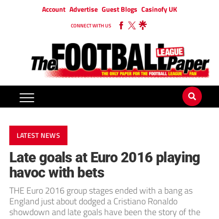
Account
Advertise
Guest Blogs
Casinofy UK
CONNECT WITH US
LATEST NEWS
Late goals at Euro 2016 playing
havoc with bets
THE Euro 2016 group stages ended with a bang as
England just about dodged a Cristiano Ronaldo
showdown and late goals have been the story of the