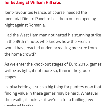
for betting at William Hill site
.
Joint-favourites France, of course, needed the
mercurial Dimitri Payet to bail them out on opening
night against Romania.
Had the West Ham man not netted his stunning strike
in the 89th minute, who knows how the French
would have reacted under increasing pressure from
the home crowd?
As we enter the knockout stages of Euro 2016, games
will be as tight, if not more so, than in the group
stages.
In-play betting is such a big thing for punters now that
finding value in these games may be hard. Whatever
the results, it looks as if we’re in for a thrilling few
weeks of football.