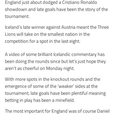
England just about dodged a Cristiano Ronaldo
showdown and late goals have been the story of the
tournament.
Iceland’s late winner against Austria meant the Three
Lions will take on the smallest nation in the
competition for a spot in the last eight.
A video of some brilliant Icelandic commentary has
been doing the rounds since but let’s just hope they
aren’t as cheerful on Monday night.
With more spots in the knockout rounds and the
emergence of some of the ‘weaker’ sides at the
tournament, late goals have been plentiful meaning
betting in play has been a minefield.
The most important for England was of course Daniel