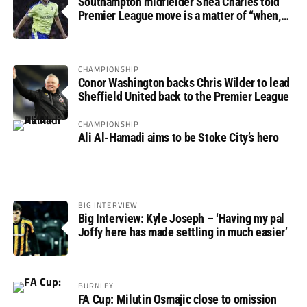
Southampton midfielder Shea Charles told
Premier League move is a matter of “when,
not if”
CHAMPIONSHIP
Conor Washington backs Chris Wilder to lead
Sheffield United back to the Premier League
CHAMPIONSHIP
Ali Al-Hamadi aims to be Stoke City’s hero
BIG INTERVIEW
Big Interview: Kyle Joseph – ‘Having my pal
Joffy here has made settling in much easier’
BURNLEY
FA Cup: Milutin Osmajic close to omission