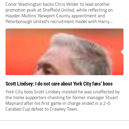
Conor Washington backs Chris Wilder to lead another
promotion push at Sheffield United, while reflecting on
Hayden Mullins’ Newport County appointment and
Peterborough United’s recruitment model with Harry
Leonard’s impressive breakthrough season at the club.
Scott Lindsey: I do not care about York City fans’ boos
York City boss Scott Lindsey insisted he was unaffected by
the home supporters chanting for former manager Stuart
Maynard after his first game in charge ended in a 2-0
Carabao Cup defeat to Crawley Town.