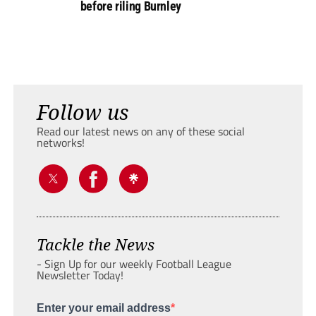
before riling Burnley
Follow us
Read our latest news on any of these social
networks!
Tackle the News
- Sign Up for our weekly Football League
Newsletter Today!
Enter your email address