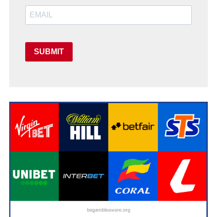
SUBMIT