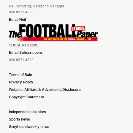
Neil Wooding, Marketing Manager
020 8971 4333
Email Neil
SUBSCRIPTIONS
Email Subscriptions
020 8971 4333
Terms of Sale
Privacy Policy
Website, Affiliate & Advertising Disclosure
Copyright Statement
Independent slot sites
Sports news
Greyhoundweekly news