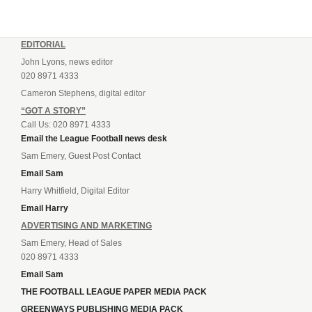
EDITORIAL
John Lyons, news editor
020 8971 4333
Cameron Stephens, digital editor
“GOT A STORY”
Call Us: 020 8971 4333
Email the League Football news desk
Sam Emery, Guest Post Contact
Email Sam
Harry Whitfield, Digital Editor
Email Harry
ADVERTISING AND MARKETING
Sam Emery, Head of Sales
020 8971 4333
Email Sam
THE FOOTBALL LEAGUE PAPER MEDIA PACK
GREENWAYS PUBLISHING MEDIA PACK