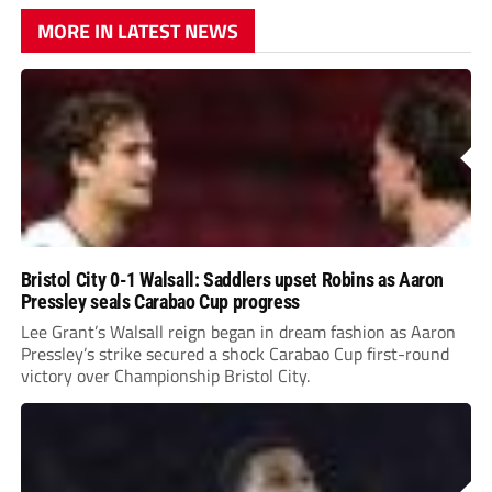
MORE IN LATEST NEWS
Bristol City 0-1 Walsall: Saddlers upset Robins as Aaron
Pressley seals Carabao Cup progress
Lee Grant’s Walsall reign began in dream fashion as Aaron
Pressley’s strike secured a shock Carabao Cup first-round
victory over Championship Bristol City.