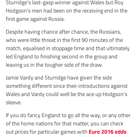
Sturridge’s last-gasp winner against Wales but Roy
Hodgson’s men had been on the receiving end in the
first game against Russia.
Despite having chance after chance, the Russians,
who were little threat in the first 90 minutes of the
match, equalised in stoppage time and that ultimately
led England to finishing second in the group and
leaving us in the tougher side of the draw.
Jamie Vardy and Sturridge have given the side
something different since their introductions against
Wales and Vardy could well be the ace up Hodgson’s
sleeve.
If you do fancy England to go all the way, or any other
of the home nations for that matter, you can check
out prices for particular games with
Euro 2016 odds