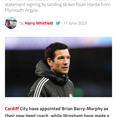
statement signing by landing striker Ryan Hardie from
Plymouth Argyle.
by
Harry Whitfield
17 June 2025
Cardiff
City have appointed Brian Barry-Murphy as
their new head coach, while Wrexham have made a