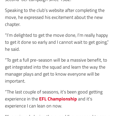
Speaking to the club’s website after completing the
move, he expressed his excitement about the new
chapter.
“I’m delighted to get the move done, I’m really happy
to get it done so early and I cannot wait to get going,”
he said.
“To get a full pre-season will be a massive benefit, to
get integrated into the squad and learn the way the
manager plays and get to know everyone will be
important.
“The last couple of seasons, it’s been good getting
experience in the
EFL
Championship
and it’s
experience I can lean on now.