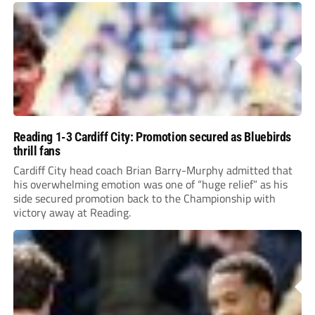
Reading 1-3 Cardiff City: Promotion secured as Bluebirds
thrill fans
Cardiff City head coach Brian Barry-Murphy admitted that
his overwhelming emotion was one of “huge relief” as his
side secured promotion back to the Championship with
victory away at Reading.