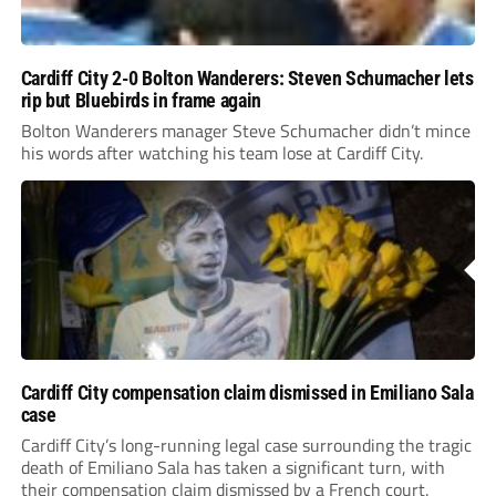
Cardiff City 2-0 Bolton Wanderers: Steven Schumacher lets
rip but Bluebirds in frame again
Bolton Wanderers manager Steve Schumacher didn’t mince
his words after watching his team lose at Cardiff City.
Cardiff City compensation claim dismissed in Emiliano Sala
case
Cardiff City’s long-running legal case surrounding the tragic
death of Emiliano Sala has taken a significant turn, with
their compensation claim dismissed by a French court.