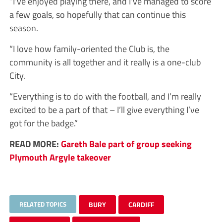
“I’ve enjoyed playing there, and I’ve managed to score
a few goals, so hopefully that can continue this
season.
“I love how family-oriented the Club is, the
community is all together and it really is a one-club
City.
“Everything is to do with the football, and I’m really
excited to be a part of that – I’ll give everything I’ve
got for the badge.”
READ MORE:
Gareth Bale part of group seeking
Plymouth Argyle takeover
RELATED TOPICS
BURY
CARDIFF