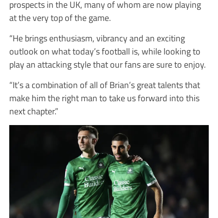
prospects in the UK, many of whom are now playing
at the very top of the game.
“He brings enthusiasm, vibrancy and an exciting
outlook on what today’s football is, while looking to
play an attacking style that our fans are sure to enjoy.
“It’s a combination of all of Brian’s great talents that
make him the right man to take us forward into this
next chapter.”