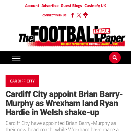
Account
Advertise
Guest Blogs
Casinofy UK
CONNECT WITH US
CARDIFF CITY
Cardiff City appoint Brian Barry-
Murphy as Wrexham land Ryan
Hardie in Welsh shake-up
Cardiff City have appointed Brian Barry-Murphy as
their new head coach, while Wrexham have made a