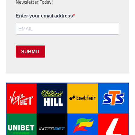
Newsletter Today!
Enter your email address
SUBMIT