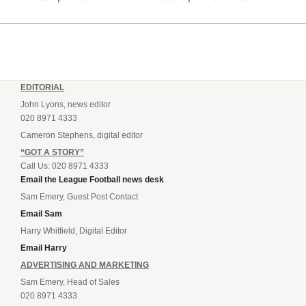
EDITORIAL
John Lyons, news editor
020 8971 4333
Cameron Stephens, digital editor
“GOT A STORY”
Call Us: 020 8971 4333
Email the League Football news desk
Sam Emery, Guest Post Contact
Email Sam
Harry Whitfield, Digital Editor
Email Harry
ADVERTISING AND MARKETING
Sam Emery, Head of Sales
020 8971 4333