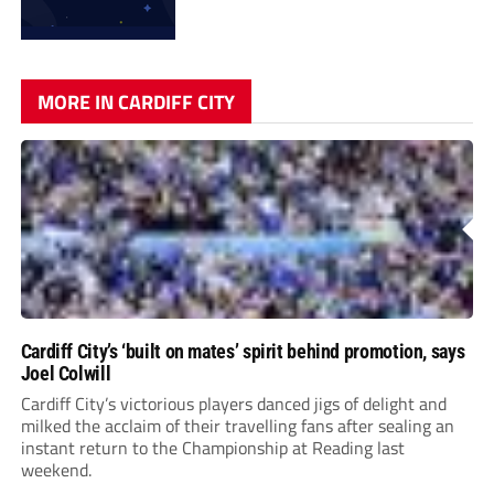
MORE IN CARDIFF CITY
Cardiff City’s ‘built on mates’ spirit behind promotion, says
Joel Colwill
Cardiff City’s victorious players danced jigs of delight and
milked the acclaim of their travelling fans after sealing an
instant return to the Championship at Reading last
weekend.