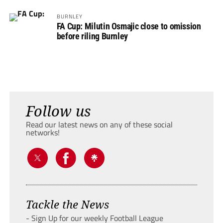
BURNLEY
FA Cup: Milutin Osmajic close to omission
before riling Burnley
Follow us
Read our latest news on any of these social
networks!
Tackle the News
- Sign Up for our weekly Football League