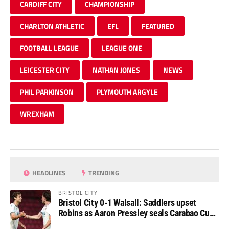
CARDIFF CITY
CHAMPIONSHIP
CHARLTON ATHLETIC
EFL
FEATURED
FOOTBALL LEAGUE
LEAGUE ONE
LEICESTER CITY
NATHAN JONES
NEWS
PHIL PARKINSON
PLYMOUTH ARGYLE
WREXHAM
HEADLINES
TRENDING
BRISTOL CITY
Bristol City 0-1 Walsall: Saddlers upset
Robins as Aaron Pressley seals Carabao Cup
progress