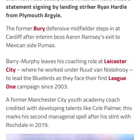
statement signing by landing striker Ryan Hardie
from Plymouth Argyle.
The former
Bury
defensive midfielder steps in at
Cardiff after interim boss Aaron Ramsey’s exit to
Mexican side Pumas.
Barry-Murphy leaves his coaching role at
Leicester
City
– where he worked under Ruud van Nistelrooy –
to lead the Bluebirds as they face their first
League
One
campaign since 2003.
A former Manchester City youth academy coach
credited with developing talents like Cole Palmer, this
marks his second managerial spell after his stint with
Rochdale in 2019.