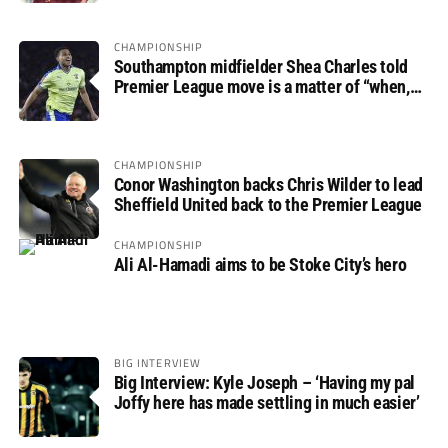
CHAMPIONSHIP
Southampton midfielder Shea Charles told
Premier League move is a matter of “when,
not if”
CHAMPIONSHIP
Conor Washington backs Chris Wilder to lead
Sheffield United back to the Premier League
CHAMPIONSHIP
Ali Al-Hamadi aims to be Stoke City’s hero
BIG INTERVIEW
Big Interview: Kyle Joseph – ‘Having my pal
Joffy here has made settling in much easier’