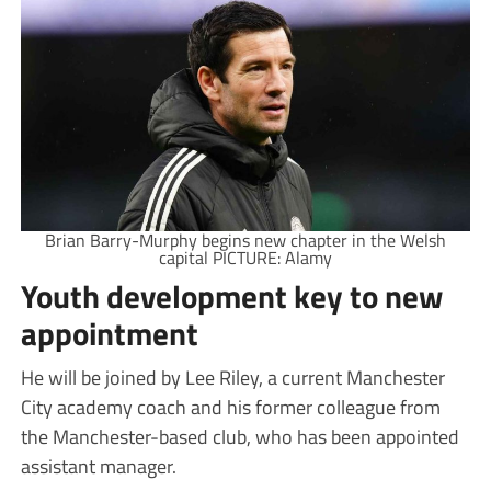
Brian Barry-Murphy begins new chapter in the Welsh
capital PICTURE: Alamy
Youth development key to new
appointment
He will be joined by Lee Riley, a current Manchester
City academy coach and his former colleague from
the Manchester-based club, who has been appointed
assistant manager.