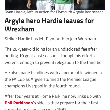
Ryan Hardie, left, in action for Plymouth Argyle last season
Argyle hero Hardie leaves for
Wrexham
Striker Hardie has left Plymouth to join Wrexham.
The 28-year-old joins for an undisclosed fee after
netting 10 goals last season – though his efforts
weren’t enough to prevent relegation to the third tier.
He also made headlines with a memorable winner in
the FA Cup as Argyle stunned the Premier League
champions Liverpool in the fourth round.
After four years at Home Park, he now links up with
Phil Parkinson
’s side as they prepare for their first
second-tier campaign since 1982.