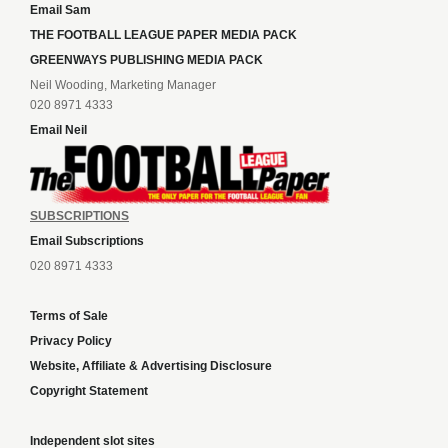
Email Sam
THE FOOTBALL LEAGUE PAPER MEDIA PACK
GREENWAYS PUBLISHING MEDIA PACK
Neil Wooding, Marketing Manager
020 8971 4333
Email Neil
SUBSCRIPTIONS
Email Subscriptions
020 8971 4333
Terms of Sale
Privacy Policy
Website, Affiliate & Advertising Disclosure
Copyright Statement
Independent slot sites