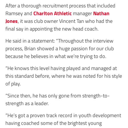
After a thorough recruitment process that included
Ramsey and
Charlton Athletic
manager
Nathan
Jones
, it was club owner Vincent Tan who had the
final say in appointing the new head coach.
He said in a statement: “Throughout the interview
process, Brian showed a huge passion for our club
because he believes in what we’re trying to do.
“He knows this level having played and managed at
this standard before, where he was noted for his style
of play.
“Since then, he has only gone from strength-to-
strength as a leader.
“He’s got a proven track record in youth development
having coached some of the brightest young