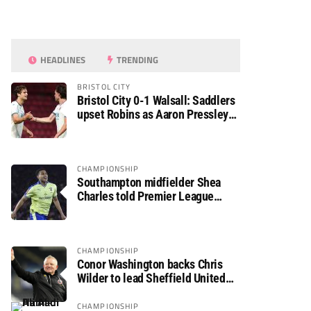
HEADLINES
TRENDING
BRISTOL CITY
Bristol City 0-1 Walsall: Saddlers
upset Robins as Aaron Pressley
seals Carabao Cup progress
CHAMPIONSHIP
Southampton midfielder Shea
Charles told Premier League
move is a matter of “when, not if”
CHAMPIONSHIP
Conor Washington backs Chris
Wilder to lead Sheffield United
back to the Premier League
CHAMPIONSHIP