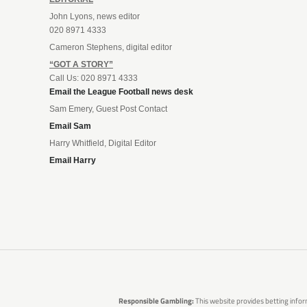
John Lyons, news editor
020 8971 4333
Cameron Stephens, digital editor
“GOT A STORY”
Call Us: 020 8971 4333
Email the League Football news desk
Sam Emery, Guest Post Contact
Email Sam
Harry Whitfield, Digital Editor
Email Harry
Responsible Gambling:
This website provides betting infor