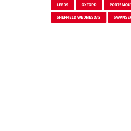
LEEDS
OXFORD
PORTSMOU
SHEFFIELD WEDNESDAY
SWANSE