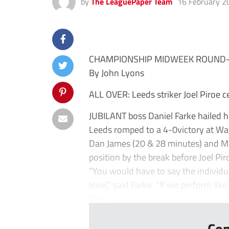
by
The LeaguePaper Team
16 February 2
CHAMPIONSHIP MIDWEEK ROUND
By John Lyons
ALL OVER: Leeds striker Joel Piroe c
JUBILANT boss Daniel Farke hailed hi
Leeds romped to a 4-0victory at Wa
Dan James (20 & 28 minutes) and M
position by the break before Joel Pir
“You would have to say the individu
level,” said Farke. “If we perform lik
She...
Con