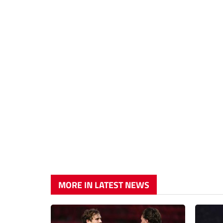
MORE IN LATEST NEWS