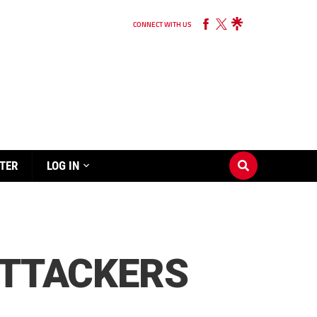
CONNECT WITH US
TER
LOG IN
ATTACKERS