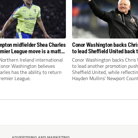
pton midfielder Shea Charles
Conor Washington backs Chri
emier League move is a matter
to lead Sheffield United back 
, not if”
Premier League
Northern Ireland international
Conor Washington backs Chris 
 Conor Washington believes
to lead another promotion push
rles has the ability to return
Sheffield United, while reflecti
Premier League.
Hayden Mullins’ Newport Coun
appointment and Peterborough
United’s recruitment model wi
Leonard’s impressive breakthr
season at the club.
ADVERTISING AND MARKETING