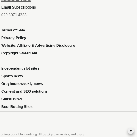
Email Subscriptions
020 8971 4333
Terms of Sale
Privacy Policy
Website, Affiliate & Advertising Disclosure
Copyright Statement
Independent slot sites
Sports news
Greyhoundweekly news
Content and SEO solutions
Global news
Best Betting Sites
x
 irresponsible gambling. All betting carries risk, and there