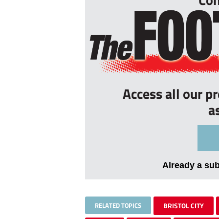
Access all our p
a
Already a su
RELATED TOPICS
BRISTOL CITY