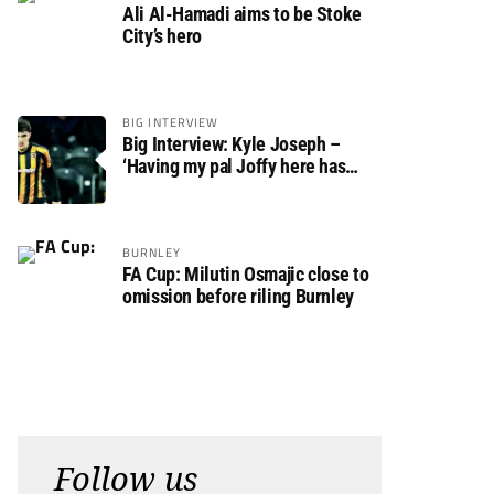
Ali Al-Hamadi aims to be Stoke
City’s hero
BIG INTERVIEW
Big Interview: Kyle Joseph –
‘Having my pal Joffy here has
made settling in much easier’
BURNLEY
FA Cup: Milutin Osmajic close to
omission before riling Burnley
Follow us