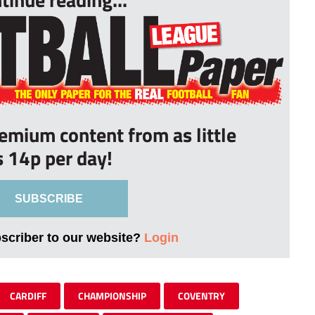
remium content from as little
s 14p per day!
SUBSCRIBE
bscriber to our website?
Login
CARDIFF
CHAMPIONSHIP
COVENTRY