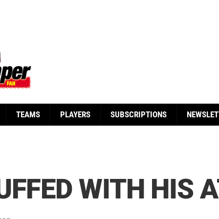
TEAMS
PLAYERS
SUBSCRIPTIONS
NEWSLET
UFFED WITH HIS 