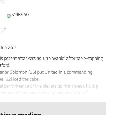
025
-UP
elebrates
s potent attackers as ‘unplayable’ after table-topping
tford.
anor Solomon (35) put United in a commanding
oe (62) iced the cake.
al performance of the players up front was of a top
e this our offensive row is unplayable at times.”
tinue reading...