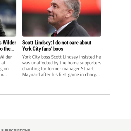
s Wilder
Scott Lindsey: I do not care about
to the
York City fans’ boos
Wilder
York City boss Scott Lindsey insisted he
 at
was unaffected by the home supporters
ng on
chanting for former manager Stuart
ty
Maynard after his first game in charge
ended in a 2-0 Carabao Cup defeat to
th Harry
Crawley Town.
ough
SUBSCRIPTIONS