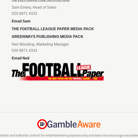
Sam Emery, Head of Sales
020 8971 4333
Email Sam
THE FOOTBALL LEAGUE PAPER MEDIA PACK
GREENWAYS PUBLISHING MEDIA PACK
Neil Wooding, Marketing Manager
020 8971 4333
Email Neil
mation and editorial content for entertainment purposes only and does not encourage excessive or