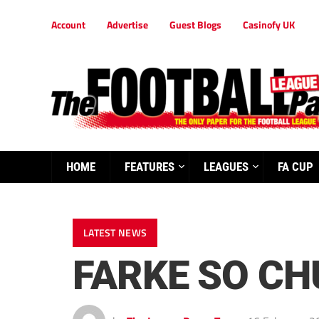
Account
Advertise
Guest Blogs
Casinofy UK
HOME
FEATURES
LEAGUES
FA CUP
LATEST NEWS
FARKE SO CH