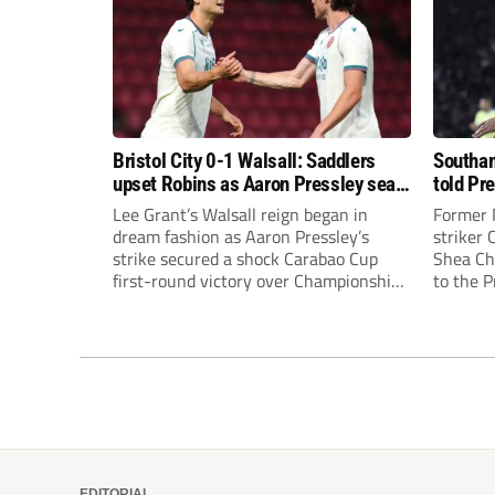
Bristol City 0-1 Walsall: Saddlers
Southam
upset Robins as Aaron Pressley seals
told Pr
Carabao Cup progress
of “when
Lee Grant’s Walsall reign began in
Former 
dream fashion as Aaron Pressley’s
striker
strike secured a shock Carabao Cup
Shea Cha
first-round victory over Championship
to the 
Bristol City.
EDITORIAL