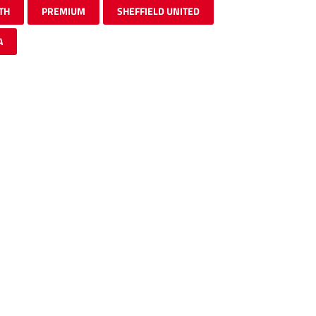
TH
PREMIUM
SHEFFIELD UNITED
A