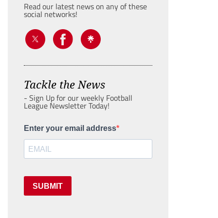
Read our latest news on any of these
social networks!
Tackle the News
- Sign Up for our weekly Football
League Newsletter Today!
Enter your email address
SUBMIT