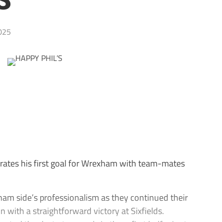
S
025
tes his first goal for Wrexham with team-mates
am side’s professionalism as they continued their
 with a straightforward victory at Sixfields.