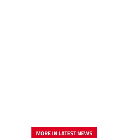
MORE IN LATEST NEWS