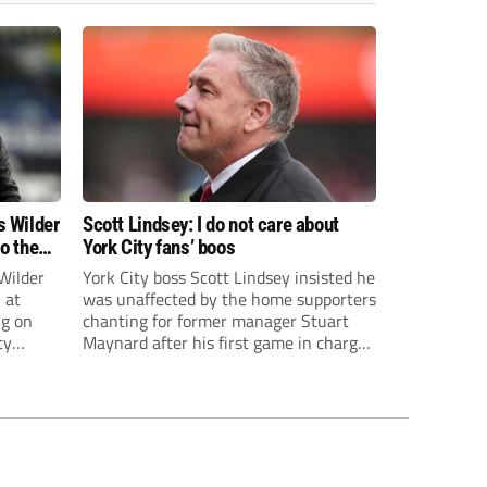
s Wilder
Scott Lindsey: I do not care about
to the
York City fans’ boos
Wilder
York City boss Scott Lindsey insisted he
 at
was unaffected by the home supporters
ng on
chanting for former manager Stuart
ty
Maynard after his first game in charge
ended in a 2-0 Carabao Cup defeat to
th Harry
Crawley Town.
ough