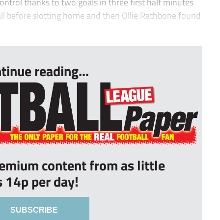
ntrol thanks to two goals in three first half minutes
ll before slotting home and then Ollie Rathbone found
tinue reading...
remium content from as little
s 14p per day!
SUBSCRIBE