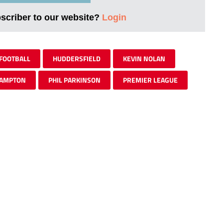
bscriber to our website?
Login
FOOTBALL
HUDDERSFIELD
KEVIN NOLAN
AMPTON
PHIL PARKINSON
PREMIER LEAGUE