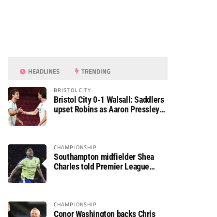
HEADLINES
TRENDING
BRISTOL CITY
Bristol City 0-1 Walsall: Saddlers
upset Robins as Aaron Pressley
seals Carabao Cup progress
CHAMPIONSHIP
Southampton midfielder Shea
Charles told Premier League
move is a matter of “when, not if”
CHAMPIONSHIP
Conor Washington backs Chris