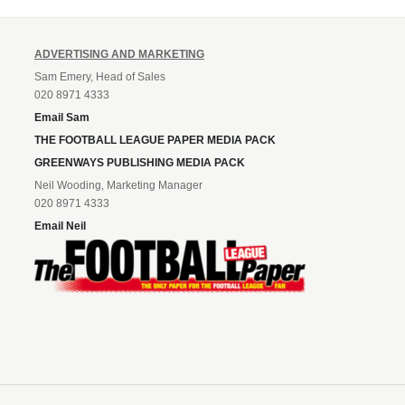
ADVERTISING AND MARKETING
Sam Emery, Head of Sales
020 8971 4333
Email Sam
THE FOOTBALL LEAGUE PAPER MEDIA PACK
GREENWAYS PUBLISHING MEDIA PACK
Neil Wooding, Marketing Manager
020 8971 4333
Email Neil