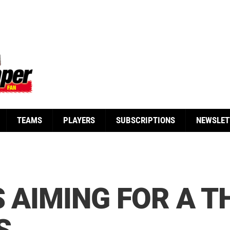
TEAMS
PLAYERS
SUBSCRIPTIONS
NEWSLET
S AIMING FOR A T