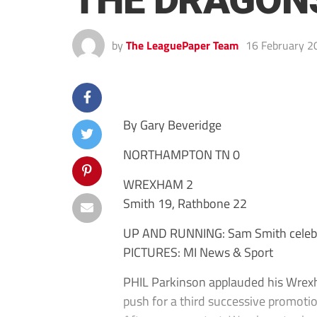
THE DRAGON
by
The LeaguePaper Team
16 February 2
By Gary Beveridge
NORTHAMPTON TN 0
WREXHAM 2
Smith 19, Rathbone 22
UP AND RUNNING: Sam Smith celebra
PICTURES: MI News & Sport
PHIL Parkinson applauded his Wrexh
push for a third successive promotion