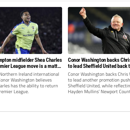
pton midfielder Shea Charles
Conor Washington backs Chri
emier League move is a matter
to lead Sheffield United back 
, not if”
Premier League
Northern Ireland international
Conor Washington backs Chris 
 Conor Washington believes
to lead another promotion push
rles has the ability to return
Sheffield United, while reflecti
Premier League.
Hayden Mullins’ Newport Coun
appointment and Peterborough
United’s recruitment model wi
Leonard’s impressive breakthr
season at the club.