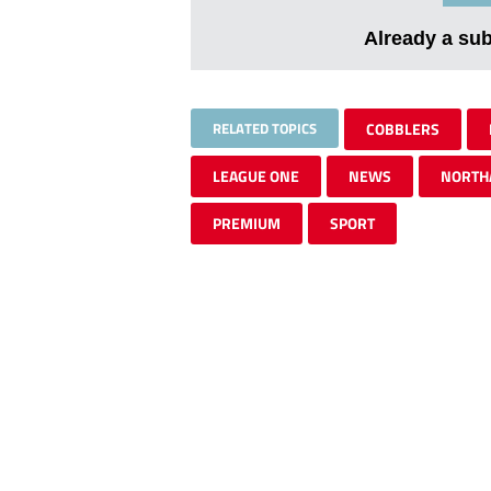
Already a su
RELATED TOPICS
COBBLERS
LEAGUE ONE
NEWS
NORTH
PREMIUM
SPORT