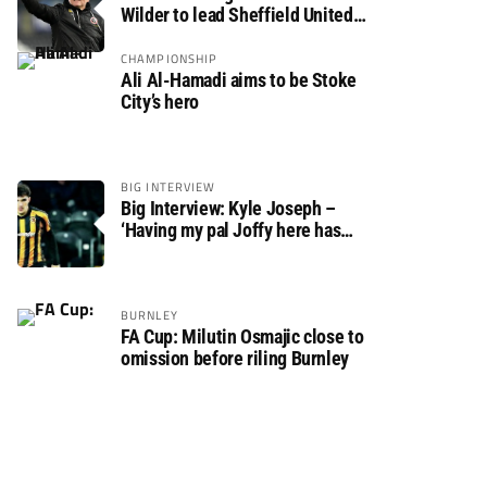
Wilder to lead Sheffield United
back to the Premier League
CHAMPIONSHIP
Ali Al-Hamadi aims to be Stoke
City’s hero
BIG INTERVIEW
Big Interview: Kyle Joseph –
‘Having my pal Joffy here has
made settling in much easier’
BURNLEY
FA Cup: Milutin Osmajic close to
omission before riling Burnley