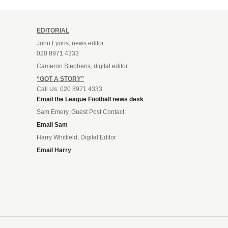
EDITORIAL
John Lyons, news editor
020 8971 4333
Cameron Stephens, digital editor
“GOT A STORY”
Call Us: 020 8971 4333
Email the League Football news desk
Sam Emery, Guest Post Contact
Email Sam
Harry Whitfield, Digital Editor
Email Harry