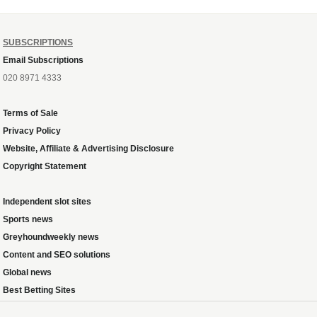
SUBSCRIPTIONS
Email Subscriptions
020 8971 4333
Terms of Sale
Privacy Policy
Website, Affiliate & Advertising Disclosure
Copyright Statement
Independent slot sites
Sports news
Greyhoundweekly news
Content and SEO solutions
Global news
Best Betting Sites