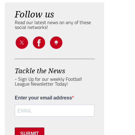
Follow us
Read our latest news on any of these
social networks!
Tackle the News
- Sign Up for our weekly Football
League Newsletter Today!
Enter your email address
SUBMIT