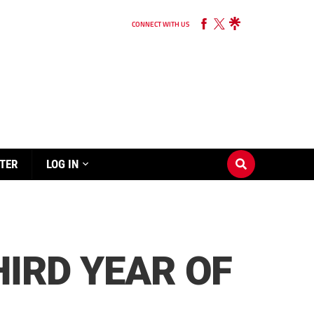
CONNECT WITH US
TER
LOG IN
HIRD YEAR OF