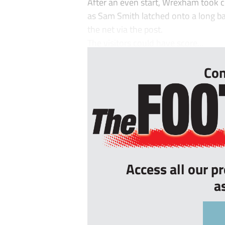
After an even start, Wrexham took co
as Sam Smith latched onto a long ba
the net via the post.
The visitors could have score...
Con
Access all our p
a