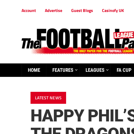
Account
Advertise
Guest Blogs
Casinofy UK
HOME
FEATURES
LEAGUES
FA CUP
LATEST NEWS
HAPPY PHIL’