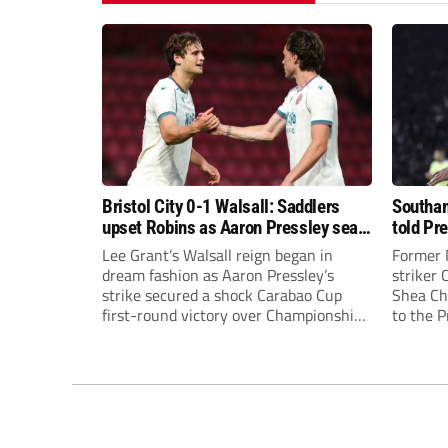
Bristol City 0-1 Walsall: Saddlers
Southam
upset Robins as Aaron Pressley seals
told Pr
Carabao Cup progress
of “when
Lee Grant’s Walsall reign began in
Former 
dream fashion as Aaron Pressley’s
striker
strike secured a shock Carabao Cup
Shea Cha
first-round victory over Championship
to the 
Bristol City.