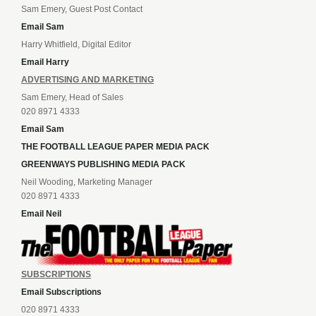
Sam Emery, Guest Post Contact
Email Sam
Harry Whitfield, Digital Editor
Email Harry
ADVERTISING AND MARKETING
Sam Emery, Head of Sales
020 8971 4333
Email Sam
THE FOOTBALL LEAGUE PAPER MEDIA PACK
GREENWAYS PUBLISHING MEDIA PACK
Neil Wooding, Marketing Manager
020 8971 4333
Email Neil
SUBSCRIPTIONS
Email Subscriptions
020 8971 4333