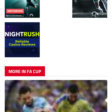
MORE IN FA CUP