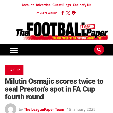
Account
Advertise
Guest Blogs
Casinofy UK
CONNECT WITH US
FA CUP
Milutin Osmajic scores twice to
seal Preston’s spot in FA Cup
fourth round
by
The LeaguePaper Team
15 January 2025