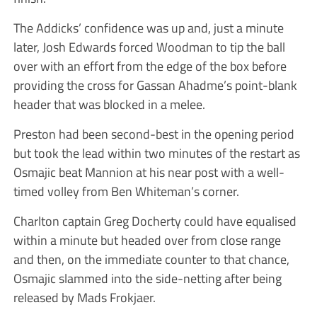
The Addicks’ confidence was up and, just a minute
later, Josh Edwards forced Woodman to tip the ball
over with an effort from the edge of the box before
providing the cross for Gassan Ahadme’s point-blank
header that was blocked in a melee.
Preston had been second-best in the opening period
but took the lead within two minutes of the restart as
Osmajic beat Mannion at his near post with a well-
timed volley from Ben Whiteman’s corner.
Charlton captain Greg Docherty could have equalised
within a minute but headed over from close range
and then, on the immediate counter to that chance,
Osmajic slammed into the side-netting after being
released by Mads Frokjaer.