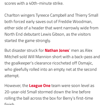
scores with a 40th-minute strike.
Charlton wingers Tyreece Campbell and Thierry Small
both forced early saves out of Freddie Woodman,
either side of a header that went narrowly wide from
North End debutant Lewis Gibson, as the visitors
started the game strongly.
But disaster struck for
Nathan Jones
’ men as Alex
Mitchell sold Will Mannion short with a back-pass and
the goalkeeper’s clearance ricocheted off Osmajic,
who gleefully rolled into an empty net at the second
attempt.
However, the
League One
team were soon level as
20-year-old Small stormed down the line before
rolling the ball across the box for Berry’s first-time
finish.