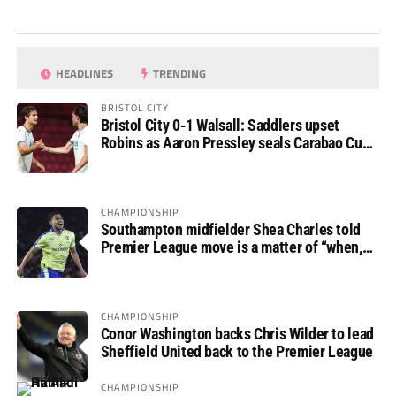
HEADLINES
TRENDING
BRISTOL CITY
Bristol City 0-1 Walsall: Saddlers upset
Robins as Aaron Pressley seals Carabao Cup
progress
CHAMPIONSHIP
Southampton midfielder Shea Charles told
Premier League move is a matter of “when,
not if”
CHAMPIONSHIP
Conor Washington backs Chris Wilder to lead
Sheffield United back to the Premier League
CHAMPIONSHIP