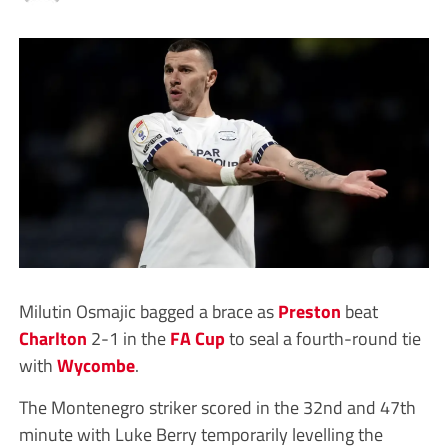
Milutin Osmajic bagged a brace as
Preston
beat
Charlton
2-1 in the
FA Cup
to seal a fourth-round tie
with
Wycombe
.
The Montenegro striker scored in the 32nd and 47th
minute with Luke Berry temporarily levelling the