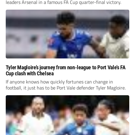
leaders Arsenal in a famous FA Cup quarter-final victory.
Tyler Magloire’s journey from non-league to Port Vale’s FA
Cup clash with Chelsea
If anyone knows how quickly fortunes can change in
football, it just has to be Port Vale defender Tyler Magloire.