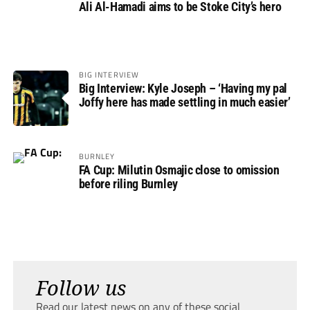
Ali Al-Hamadi aims to be Stoke City’s hero
BIG INTERVIEW
Big Interview: Kyle Joseph – ‘Having my pal
Joffy here has made settling in much easier’
BURNLEY
FA Cup: Milutin Osmajic close to omission
before riling Burnley
Follow us
Read our latest news on any of these social