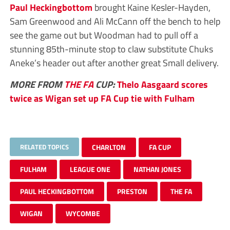
Paul Heckingbottom
brought Kaine Kesler-Hayden,
Sam Greenwood and Ali McCann off the bench to help
see the game out but Woodman had to pull off a
stunning 85th-minute stop to claw substitute Chuks
Aneke’s header out after another great Small delivery.
MORE FROM
THE FA
CUP:
Thelo Aasgaard scores
twice as Wigan set up FA Cup tie with Fulham
RELATED TOPICS
CHARLTON
FA CUP
FULHAM
LEAGUE ONE
NATHAN JONES
PAUL HECKINGBOTTOM
PRESTON
THE FA
WIGAN
WYCOMBE