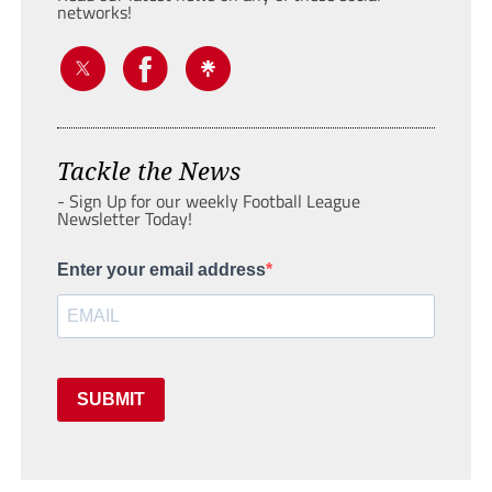
networks!
Tackle the News
- Sign Up for our weekly Football League
Newsletter Today!
Enter your email address
SUBMIT