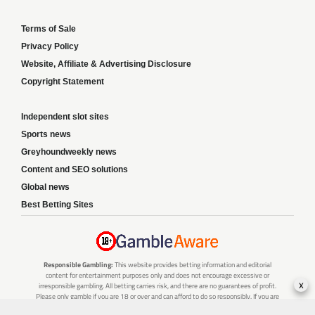
Terms of Sale
Privacy Policy
Website, Affiliate & Advertising Disclosure
Copyright Statement
Independent slot sites
Sports news
Greyhoundweekly news
Content and SEO solutions
Global news
Best Betting Sites
Responsible Gambling:
This website provides betting information and editorial
content for entertainment purposes only and does not encourage excessive or
x
irresponsible gambling. All betting carries risk, and there are no guarantees of profit.
Please only gamble if you are 18 or over and can afford to do so responsibly. If you are
concerned about your gambling or that of someone you know, seek support from a