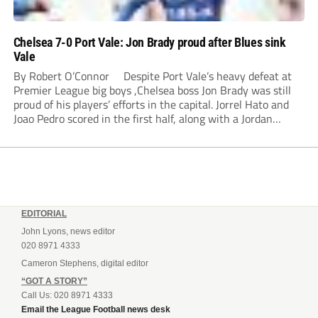
Chelsea 7-0 Port Vale: Jon Brady proud after Blues sink
Vale
By Robert O’Connor Despite Port Vale’s heavy defeat at
Premier League big boys ,Chelsea boss Jon Brady was still
proud of his players’ efforts in the capital. Jorrel Hato and
Joao Pedro scored in the first half, along with a Jordan
Lawrence-Gabriel own goal, while Tosin Adarabioyo,
Andrey...
EDITORIAL
John Lyons, news editor
020 8971 4333
Cameron Stephens, digital editor
“GOT A STORY”
Call Us: 020 8971 4333
Email the League Football news desk