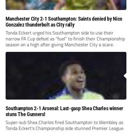
Manchester City 2-1 Southampton: Saints denied by Nico
Gonzalez thunderbolt as City rally
Tonda Eckert urged his Southampton side to use their
narrow FA Cup defeat as “fuel” to finish their Championship
season on a high after giving Manchester City a scare.
Southampton 2-1 Arsenal: Last-gasp Shea Charles winner
stuns The Gunners!
Super-sub Shea Charles fired Southampton to Wembley as
Tonda Eckert’s Championship side stunned Premier League