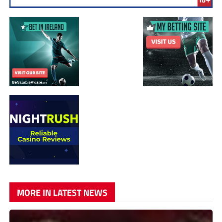
MORE IN LATEST NEWS