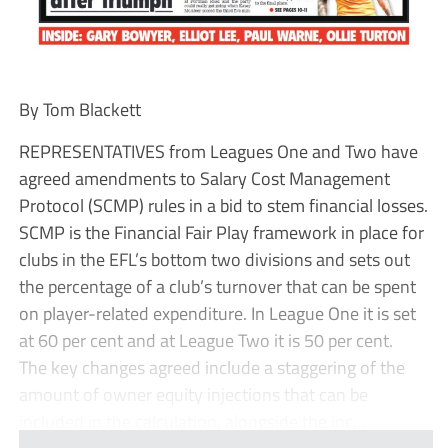
By Tom Blackett
REPRESENTATIVES from Leagues One and Two have
agreed amendments to Salary Cost Management
Protocol (SCMP) rules in a bid to stem financial losses.
SCMP is the Financial Fair Play framework in place for
clubs in the EFL’s bottom two divisions and sets out
the percentage of a club’s turnover that can be spent
on player-related expenditure. In League One it is set
at 60 per cent and at League Two it is 50 per cent.
The key changes agreed include a staggering of the
amount of owner equity injections that can be
included in the calculation, alongside the inc...