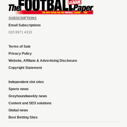
SUBSCRIPTIONS
Email Subscriptions
020 8971 4333
Terms of Sale
Privacy Policy
Website, Affiliate & Advertising Disclosure
Copyright Statement
Independent slot sites
Sports news
Greyhoundweekly news
Content and SEO solutions
Global news
Best Betting Sites