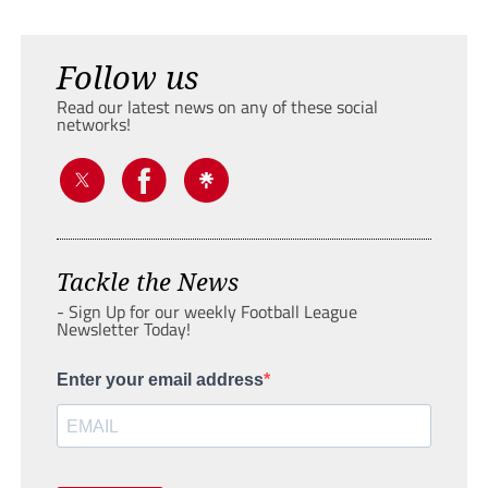
Follow us
Read our latest news on any of these social
networks!
Tackle the News
- Sign Up for our weekly Football League
Newsletter Today!
Enter your email address