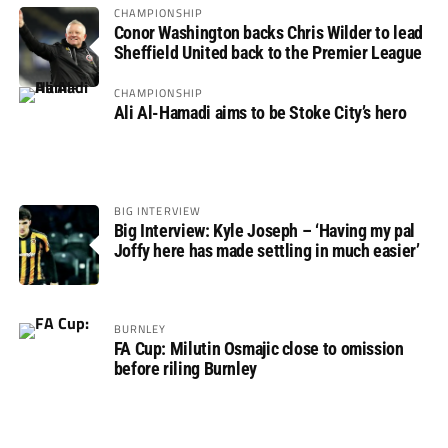
CHAMPIONSHIP
Conor Washington backs Chris Wilder to lead
Sheffield United back to the Premier League
CHAMPIONSHIP
Ali Al-Hamadi aims to be Stoke City’s hero
BIG INTERVIEW
Big Interview: Kyle Joseph – ‘Having my pal
Joffy here has made settling in much easier’
BURNLEY
FA Cup: Milutin Osmajic close to omission
before riling Burnley