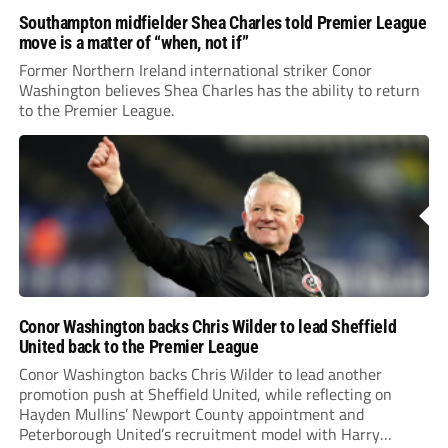
Southampton midfielder Shea Charles told Premier League
move is a matter of “when, not if”
Former Northern Ireland international striker Conor
Washington believes Shea Charles has the ability to return
to the Premier League.
Conor Washington backs Chris Wilder to lead Sheffield
United back to the Premier League
Conor Washington backs Chris Wilder to lead another
promotion push at Sheffield United, while reflecting on
Hayden Mullins’ Newport County appointment and
Peterborough United’s recruitment model with Harry