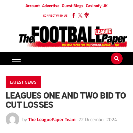
Account
Advertise
Guest Blogs
Casinofy UK
CONNECT WITH US
LATEST NEWS
LEAGUES ONE AND TWO BID TO
CUT LOSSES
by
The LeaguePaper Team
22 December 2024