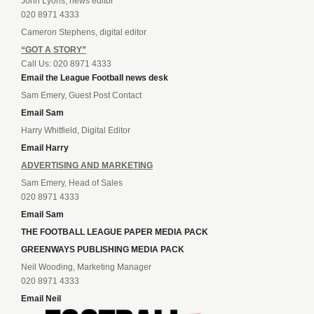
John Lyons, news editor
020 8971 4333
Cameron Stephens, digital editor
“GOT A STORY”
Call Us: 020 8971 4333
Email the League Football news desk
Sam Emery, Guest Post Contact
Email Sam
Harry Whitfield, Digital Editor
Email Harry
ADVERTISING AND MARKETING
Sam Emery, Head of Sales
020 8971 4333
Email Sam
THE FOOTBALL LEAGUE PAPER MEDIA PACK
GREENWAYS PUBLISHING MEDIA PACK
Neil Wooding, Marketing Manager
020 8971 4333
Email Neil