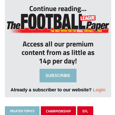
Continue reading...
Access all our premium
content from as little as
14p per day!
SUBSCRIBE
Already a subscriber to our website?
Login
RELATED TOPICS
CHAMPIONSHIP
EFL