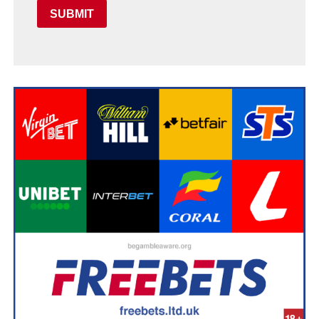
SUBMIT