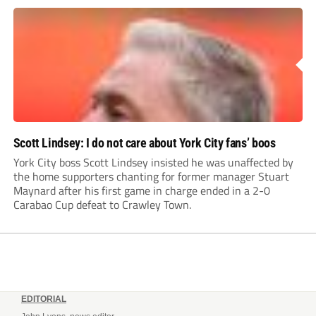
Leonard’s impressive breakthrough season at the club.
Scott Lindsey: I do not care about York City fans’ boos
York City boss Scott Lindsey insisted he was unaffected by
the home supporters chanting for former manager Stuart
Maynard after his first game in charge ended in a 2-0
Carabao Cup defeat to Crawley Town.
EDITORIAL