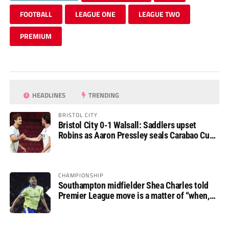
FOOTBALL
LEAGUE ONE
LEAGUE TWO
PREMIUM
HEADLINES
TRENDING
BRISTOL CITY
Bristol City 0-1 Walsall: Saddlers upset
Robins as Aaron Pressley seals Carabao Cup
progress
CHAMPIONSHIP
Southampton midfielder Shea Charles told
Premier League move is a matter of “when,
not if”