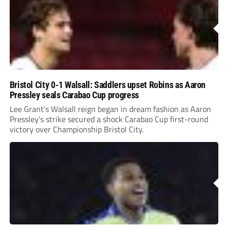
Bristol City 0-1 Walsall: Saddlers upset Robins as Aaron
Pressley seals Carabao Cup progress
Lee Grant’s Walsall reign began in dream fashion as Aaron
Pressley’s strike secured a shock Carabao Cup first-round
victory over Championship Bristol City.