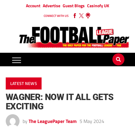
Account
Advertise
Guest Blogs
Casinofy UK
CONNECT WITH US
LATEST NEWS
WAGNER: NOW IT ALL GETS
EXCITING
by
The LeaguePaper Team
5 May 2024