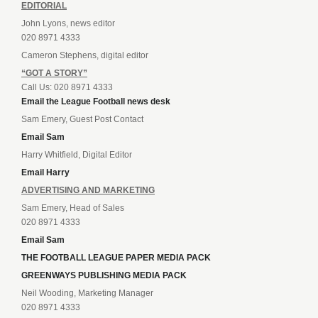
EDITORIAL
John Lyons, news editor
020 8971 4333
Cameron Stephens, digital editor
“GOT A STORY”
Call Us: 020 8971 4333
Email the League Football news desk
Sam Emery, Guest Post Contact
Email Sam
Harry Whitfield, Digital Editor
Email Harry
ADVERTISING AND MARKETING
Sam Emery, Head of Sales
020 8971 4333
Email Sam
THE FOOTBALL LEAGUE PAPER MEDIA PACK
GREENWAYS PUBLISHING MEDIA PACK
Neil Wooding, Marketing Manager
020 8971 4333