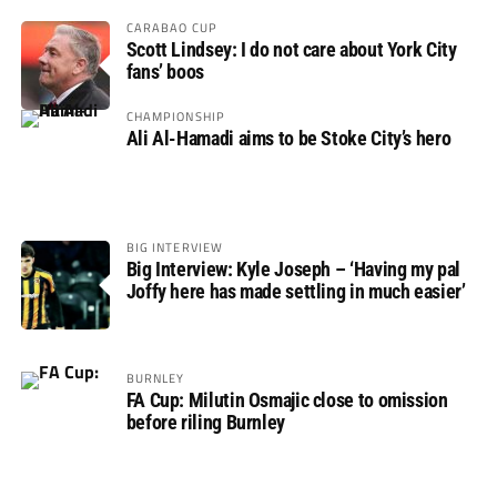
CARABAO CUP
Scott Lindsey: I do not care about York City
fans’ boos
CHAMPIONSHIP
Ali Al-Hamadi aims to be Stoke City’s hero
BIG INTERVIEW
Big Interview: Kyle Joseph – ‘Having my pal
Joffy here has made settling in much easier’
BURNLEY
FA Cup: Milutin Osmajic close to omission
before riling Burnley