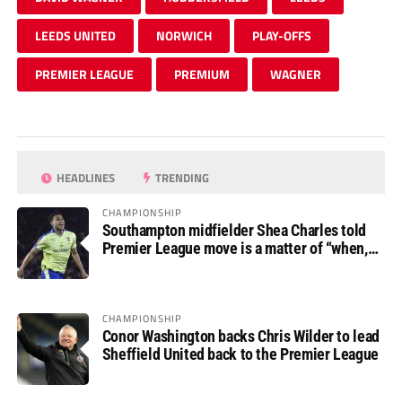
LEEDS UNITED
NORWICH
PLAY-OFFS
PREMIER LEAGUE
PREMIUM
WAGNER
HEADLINES
TRENDING
CHAMPIONSHIP
Southampton midfielder Shea Charles told
Premier League move is a matter of “when,
not if”
CHAMPIONSHIP
Conor Washington backs Chris Wilder to lead
Sheffield United back to the Premier League