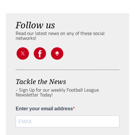
Follow us
Read our latest news on any of these social
networks!
Tackle the News
- Sign Up for our weekly Football League
Newsletter Today!
Enter your email address