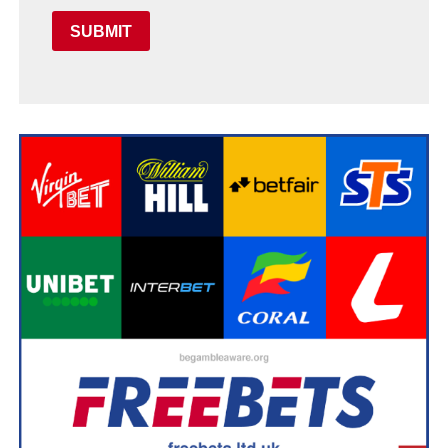
SUBMIT