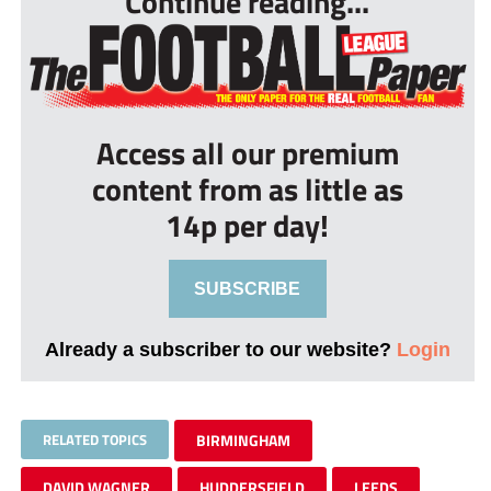
Continue reading...
Access all our premium
content from as little as
14p per day!
SUBSCRIBE
Already a subscriber to our website?
Login
RELATED TOPICS
BIRMINGHAM
DAVID WAGNER
HUDDERSFIELD
LEEDS