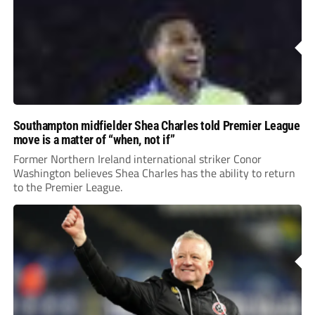
Southampton midfielder Shea Charles told Premier League
move is a matter of “when, not if”
Former Northern Ireland international striker Conor
Washington believes Shea Charles has the ability to return
to the Premier League.