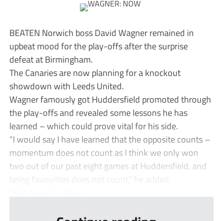
BEATEN Norwich boss David Wagner remained in
upbeat mood for the play-offs after the surprise
defeat at Birmingham.
The Canaries are now planning for a knockout
showdown with Leeds United.
Wagner famously got Huddersfield promoted through
the play-offs and revealed some lessons he has
learned – which could prove vital for his side.
“I would say I have learned that the opposite counts –
momentum does not count as I think we only won
two out of our past eight games at Huddersfield, and
being favourites does not count,” he added.
“So I have no issues...