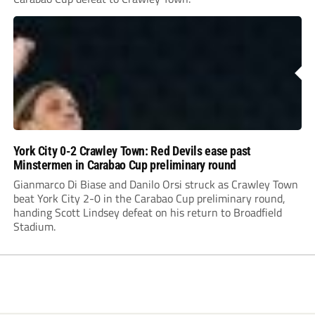
York City 0-2 Crawley Town: Red Devils ease past
Minstermen in Carabao Cup preliminary round
Gianmarco Di Biase and Danilo Orsi struck as Crawley Town
beat York City 2-0 in the Carabao Cup preliminary round,
handing Scott Lindsey defeat on his return to Broadfield
Stadium.