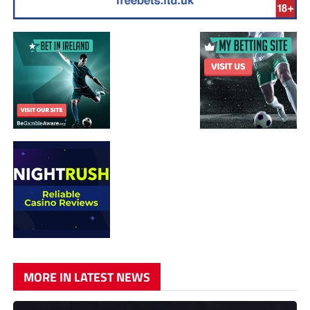
MORE IN LATEST NEWS