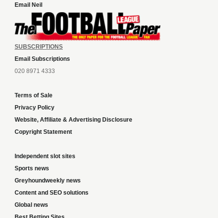
Email Neil
SUBSCRIPTIONS
Email Subscriptions
020 8971 4333
Terms of Sale
Privacy Policy
Website, Affiliate & Advertising Disclosure
Copyright Statement
Independent slot sites
Sports news
Greyhoundweekly news
Content and SEO solutions
Global news
Best Betting Sites