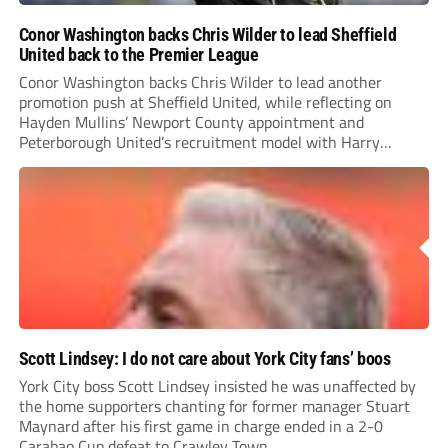
Conor Washington backs Chris Wilder to lead Sheffield
United back to the Premier League
Conor Washington backs Chris Wilder to lead another
promotion push at Sheffield United, while reflecting on
Hayden Mullins’ Newport County appointment and
Peterborough United’s recruitment model with Harry
Leonard’s impressive breakthrough season at the club.
Scott Lindsey: I do not care about York City fans’ boos
York City boss Scott Lindsey insisted he was unaffected by
the home supporters chanting for former manager Stuart
Maynard after his first game in charge ended in a 2-0
Carabao Cup defeat to Crawley Town.