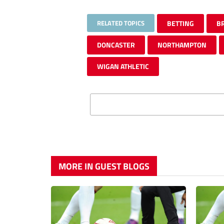
RELATED TOPICS
BETTING
B
DONCASTER
NORTHAMPTON
WIGAN ATHLETIC
MORE IN GUEST BLOGS