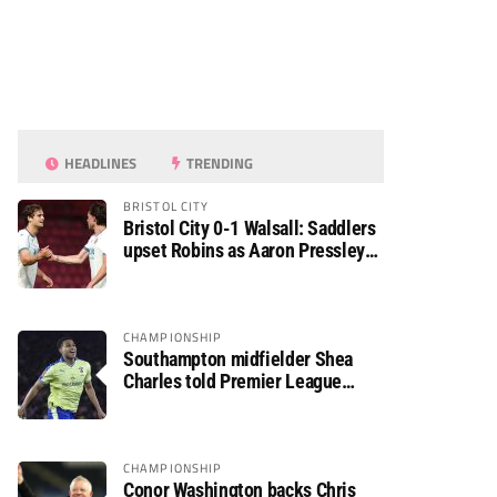
HEADLINES
TRENDING
BRISTOL CITY
Bristol City 0-1 Walsall: Saddlers
upset Robins as Aaron Pressley
seals Carabao Cup progress
CHAMPIONSHIP
Southampton midfielder Shea
Charles told Premier League
move is a matter of “when, not if”
CHAMPIONSHIP
Conor Washington backs Chris