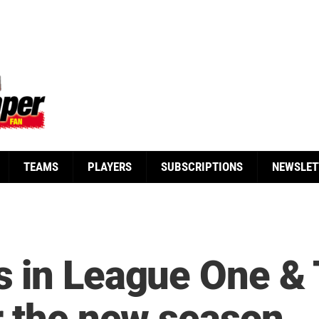
TEAMS
PLAYERS
SUBSCRIPTIONS
NEWSLET
 in League One & 