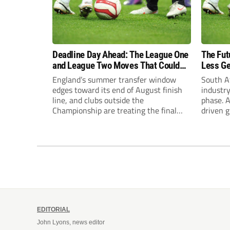
Deadline Day Ahead: The League One
The Fut
and League Two Moves That Could
Less Ge
Still Happen
England’s summer transfer window
South Af
edges toward its end of August finish
industry
line, and clubs outside the
phase. A
Championship are treating the final
driven g
stretch differently this year. Some have
increas
already made their move. Others are
notably
watching rivals and waiting for the
Treasury
right name to shake loose before the
on gros
whistle blows. Northampton’s Gamble...
proposal
comment
EDITORIAL
John Lyons, news editor