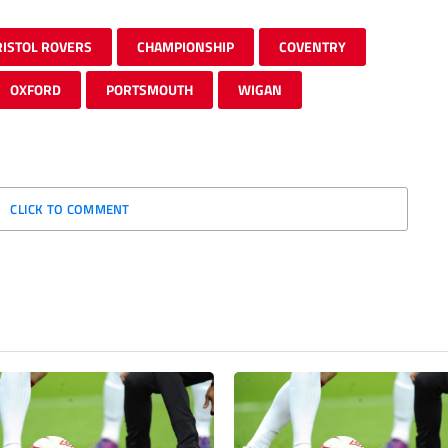
RISTOL ROVERS
CHAMPIONSHIP
COVENTRY
OXFORD
PORTSMOUTH
WIGAN
CLICK TO COMMENT