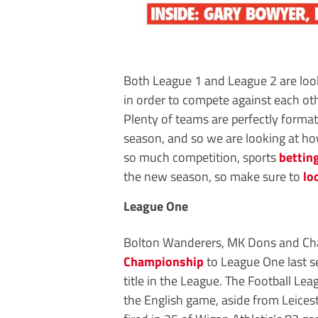
Both League 1 and League 2 are look
in order to compete against each oth
Plenty of teams are perfectly format
season, and so we are looking at ho
so much competition, sports
bettin
the new season, so make sure to
lo
League One
Bolton Wanderers, MK Dons and Charl
Championship
to League One last s
title in the League. The Football Le
the English game, aside from Leices