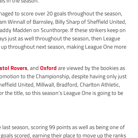
als in the season.
anaged to score over 20 goals throughout the season,
m Winnall of Barnsley, Billy Sharp of Sheffield United,
ddy Madden on Scunthorpe. If these strikers keep on
lays just as well throughout the season, then League
eat up throughout next season, making League One more
istol Rovers
, and
Oxford
are viewed by the bookies as
romotion to the Championship, despite having only just
field United, Millwall, Bradford, Charlton Athletic,
r the title, so this season’s League One is going to be
last season, scoring 99 points as well as being one of
 goals scored, earning their place to move up the ranks