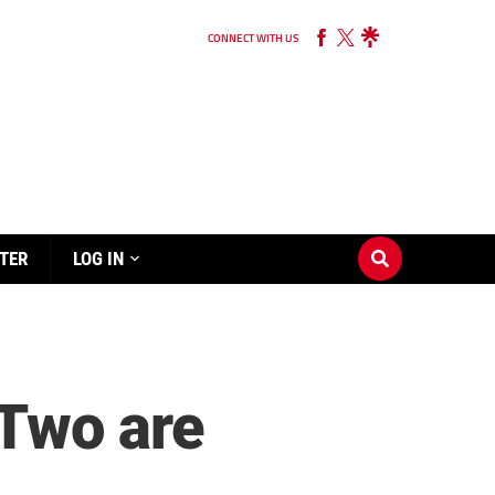
CONNECT WITH US
TER
LOG IN
Two are