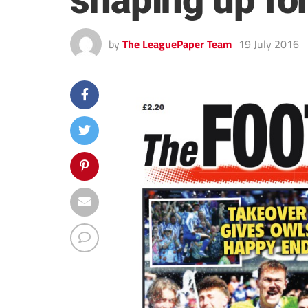
shaping up fo
by
The LeaguePaper Team
19 July 2016