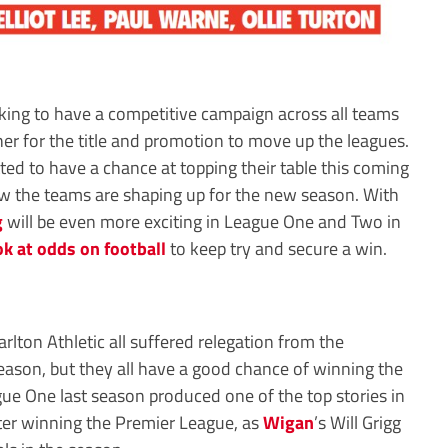
ing to have a competitive campaign across all teams
er for the title and promotion to move up the leagues.
ted to have a chance at topping their table this coming
w the teams are shaping up for the new season. With
g
will be even more exciting in League One and Two in
ok at odds on football
to keep try and secure a win.
ton Athletic all suffered relegation from the
eason, but they all have a good chance of winning the
ague One last season produced one of the top stories in
ter winning the Premier League, as
Wigan
’s Will Grigg