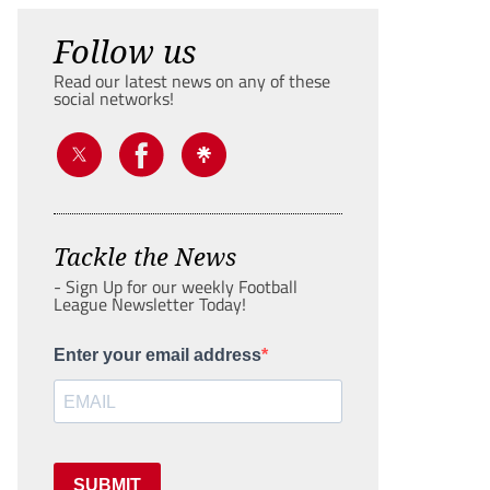
Follow us
Read our latest news on any of these
social networks!
Tackle the News
- Sign Up for our weekly Football
League Newsletter Today!
Enter your email address
SUBMIT