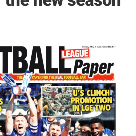
r the new season