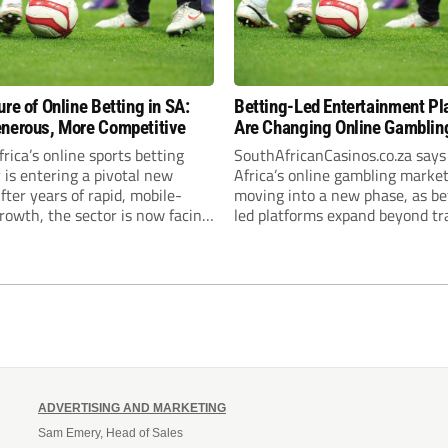
ure of Online Betting in SA:
Betting-Led Entertainment Pl
nerous, More Competitive
Are Changing Online Gambling
South Africa
rica’s online sports betting
SouthAfricanCasinos.co.za say
 is entering a pivotal new
Africa’s online gambling market
fter years of rapid, mobile-
moving into a new phase, as be
rowth, the sector is now facing
led platforms expand beyond tra
ed regulatory scrutiny—most
sportsbook products and beco
 through the National
broader digital entertainment
’s proposed 20% national tax
destinations. The trend is being
s gambling revenue (GGR). The
by a market where sports bett
, which closed for public
plays the leading role in gambl
 in February 2026,...
activity. The National Gambling
Board’s...
ADVERTISING AND MARKETING
Sam Emery, Head of Sales