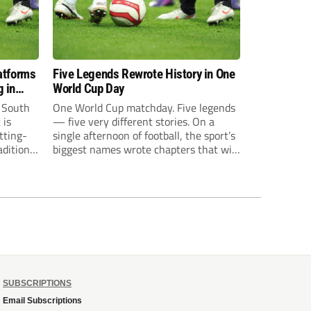
atforms
Five Legends Rewrote History in One
 in
World Cup Day
s South
One World Cup matchday. Five legends
 is
— five very different stories. On a
tting-
single afternoon of football, the sport’s
ditional
biggest names wrote chapters that will
me
be picked apart for decades. Mbappe
broke a national scoring record.
 driven
Haaland announced himself to the
ing now
global stage. Messi tied an all-time
ing
World Cup record...
SUBSCRIPTIONS
Email Subscriptions