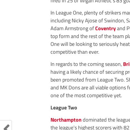
fired in 25 of Wigan Athletic’s 83 go
In League One, plenty of strikers m
including Nicky Ajose of Swindon, Sa
Adam Armstrong of
Coventry
and Pa
top form and the rest of the team p
One will be looking to seriously h
competitive than ever.
In regards to the coming season,
Br
having a likely chance of securing p
been promoted from League Two. Shef
and MK Dons are all viable options fo
one of the most competitive yet.
League Two
Northampton
dominated the league 
the league’s highest scorers with 82