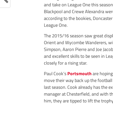
and take on League One this season
Blackpool and Crewe Alexandra were 
according to the bookies, Doncaster
League One.
The 2015/16 season saw great display
Orient and Wycombe Wanderers, with
Simpson, Aaron Pierre and Joe Jacobs
and excellent skills to be seen in 
closely for a rising star.
Paul Cook’s
Portsmouth
are hoping 
move their way back up the football
last season. Cook already has the ex
manager at Chesterfield, and with 
him, they are tipped to lift the trop