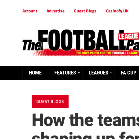
Account
Advertise
Guest Blogs
Casinofy UK
HOME
FEATURES
LEAGUES
FA CUP
GUEST BLOGS
How the teams