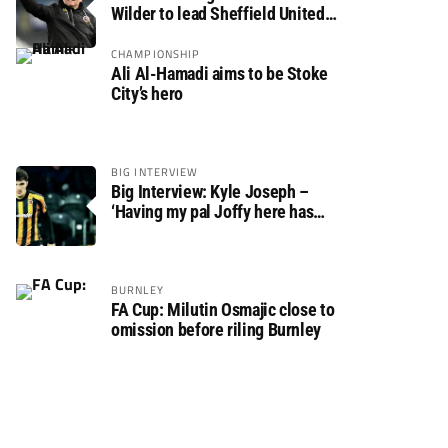
Wilder to lead Sheffield United
back to the Premier League
CHAMPIONSHIP
Ali Al-Hamadi aims to be Stoke
City’s hero
BIG INTERVIEW
Big Interview: Kyle Joseph –
‘Having my pal Joffy here has
made settling in much easier’
BURNLEY
FA Cup: Milutin Osmajic close to
omission before riling Burnley