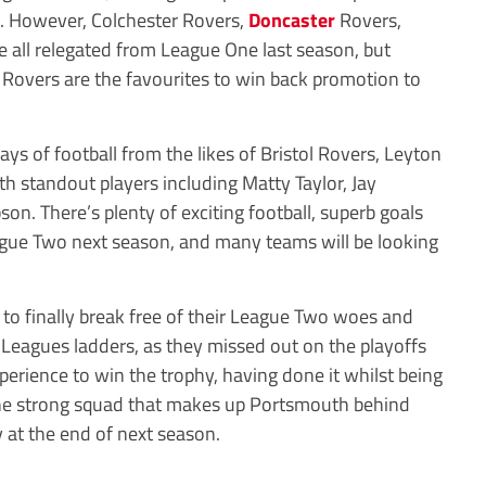
. However, Colchester Rovers,
Doncaster
Rovers,
all relegated from League One last season, but
 Rovers are the favourites to win back promotion to
s of football from the likes of Bristol Rovers, Leyton
 standout players including Matty Taylor, Jay
on. There’s plenty of exciting football, superb goals
League Two next season, and many teams will be looking
to finally break free of their League Two woes and
 Leagues ladders, as they missed out on the playoffs
perience to win the trophy, having done it whilst being
the strong squad that makes up Portsmouth behind
hy at the end of next season.