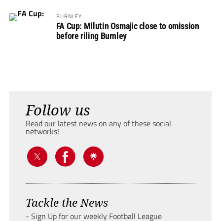
BURNLEY
FA Cup: Milutin Osmajic close to omission
before riling Burnley
Follow us
Read our latest news on any of these social
networks!
Tackle the News
- Sign Up for our weekly Football League