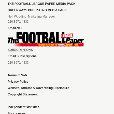
THE FOOTBALL LEAGUE PAPER MEDIA PACK
GREENWAYS PUBLISHING MEDIA PACK
Neil Wooding, Marketing Manager
020 8971 4333
Email Neil
SUBSCRIPTIONS
Email Subscriptions
020 8971 4333
Terms of Sale
Privacy Policy
Website, Affiliate & Advertising Disclosure
Copyright Statement
Independent slot sites
Sports news