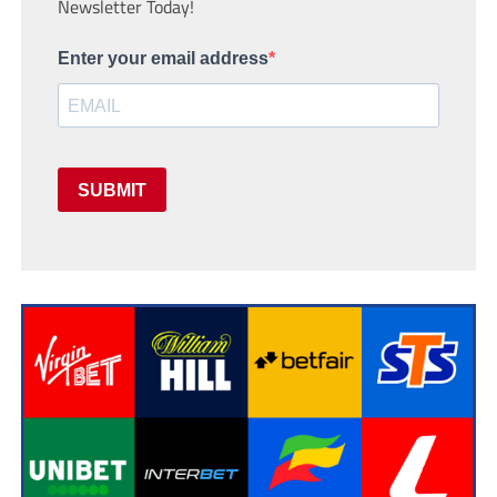
Newsletter Today!
Enter your email address
SUBMIT