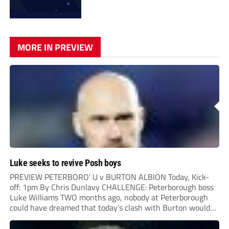
MORE IN PREVIEW
Luke seeks to revive Posh boys
PREVIEW PETERBORO’ U v BURTON ALBION Today, Kick-
off: 1pm By Chris Dunlavy CHALLENGE: Peterborough boss
Luke Williams TWO months ago, nobody at Peterborough
could have dreamed that today’s clash with Burton would
be a tense relegation six-pointer. A resurgent Posh side had
just followed up their 6-1demolition of Wigan by...