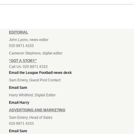
EDITORIAL
John Lyons, news editor
020 8971 4333
Cameron Stephens, digital editor
“GOT A STORY”
Call Us: 020 8971 4333
Email the League Football news desk
Sam Emery, Guest Post Contact
Email Sam
Harry Whitfield, Digital Editor
Email Harry
ADVERTISING AND MARKETING
Sam Emery, Head of Sales
020 8971 4333
Email Sam