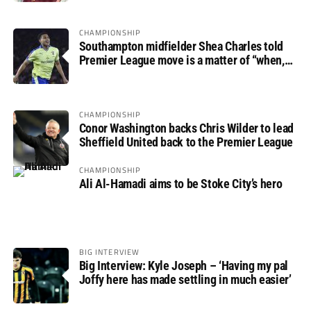
CHAMPIONSHIP
Southampton midfielder Shea Charles told
Premier League move is a matter of “when,
not if”
CHAMPIONSHIP
Conor Washington backs Chris Wilder to lead
Sheffield United back to the Premier League
CHAMPIONSHIP
Ali Al-Hamadi aims to be Stoke City’s hero
BIG INTERVIEW
Big Interview: Kyle Joseph – ‘Having my pal
Joffy here has made settling in much easier’