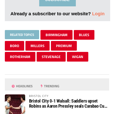
Already a subscriber to our website?
Login
RELATED TOPICS
BIRMINGHAM
BLUES
BORO
MILLERS
PREMIUM
ROTHERHAM
STEVENAGE
WIGAN
HEADLINES
TRENDING
BRISTOL CITY
Bristol City 0-1 Walsall: Saddlers upset
Robins as Aaron Pressley seals Carabao Cup
progress