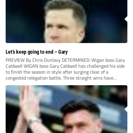
Let’s keep going to end – Gary
PREVIEW By Chris Dunlavy DETERMINED: Wigan boss Gary
Caldwell WIGAN boss Gary Caldwell has challenged his side
to finish the season in style after surging clear of a
congested relegation battle. Three straight wins have
propelled the Latics into mid-table and results elsewhere
mean they could be safe before a...