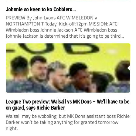
Johnnie so keen to ko Cobblers…
PREVIEW By John Lyons AFC WIMBLEDON v
NORTHAMPTON T Today, Kick-off:12pm MISSION: AFC
Wimbledon boss Johnnie Jackson AFC Wimbledon boss
Johnnie Jackson is determined that it’s going to be third
time lucky when his side host Northampton in today’s high
noon showdown. The Cobblers have already notched two
victories against...
League Two preview: Walsall vs MK Dons – We’ll have to be
on guard, says Richie Barker
Walsall may be wobbling, but MK Dons assistant boss Richie
Barker won’t be taking anything for granted tomorrow
night.