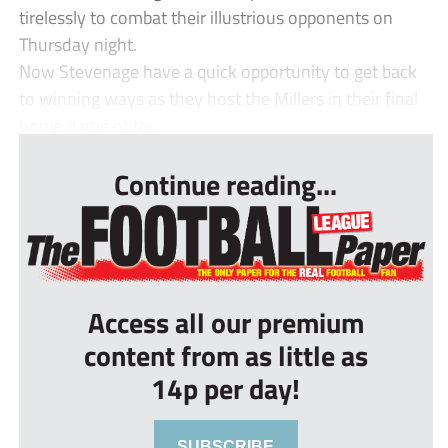
tirelessly to combat their illustrious opponents on
Thursday night.
Now Stevenage have a quick opportunity to get back
to winning ways as they host the Millers in their final
home game of th...
Continue reading...
Access all our premium
content from as little as
14p per day!
SUBSCRIBE