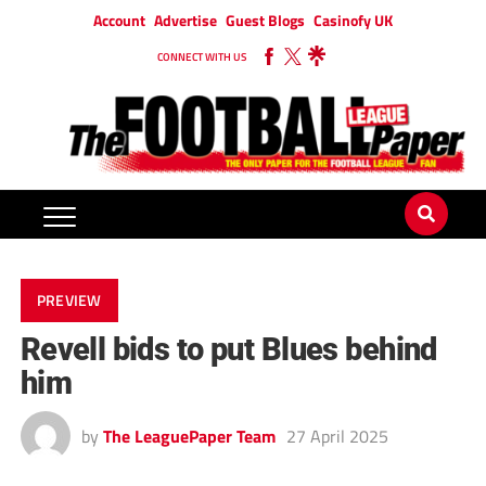
Account
Advertise
Guest Blogs
Casinofy UK
CONNECT WITH US
PREVIEW
Revell bids to put Blues behind
him
by
The LeaguePaper Team
27 April 2025