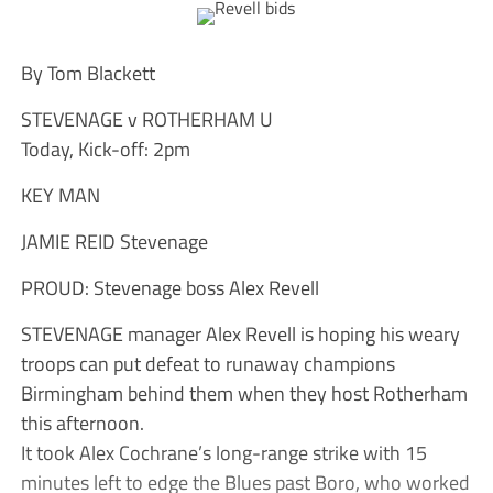
By Tom Blackett
STEVENAGE v ROTHERHAM U
Today, Kick-off: 2pm
KEY MAN
JAMIE REID Stevenage
PROUD: Stevenage boss Alex Revell
STEVENAGE manager Alex Revell is hoping his weary
troops can put defeat to runaway champions
Birmingham behind them when they host Rotherham
this afternoon.
It took Alex Cochrane’s long-range strike with 15
minutes left to edge the Blues past Boro, who worked