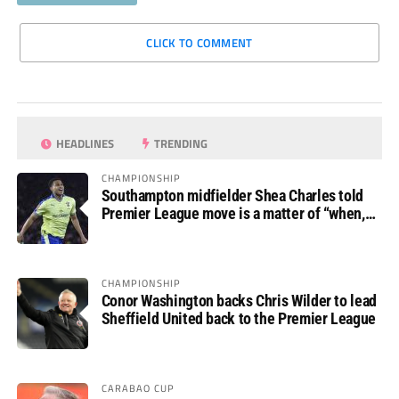
CLICK TO COMMENT
HEADLINES
TRENDING
CHAMPIONSHIP
Southampton midfielder Shea Charles told
Premier League move is a matter of “when,
not if”
CHAMPIONSHIP
Conor Washington backs Chris Wilder to lead
Sheffield United back to the Premier League
CARABAO CUP