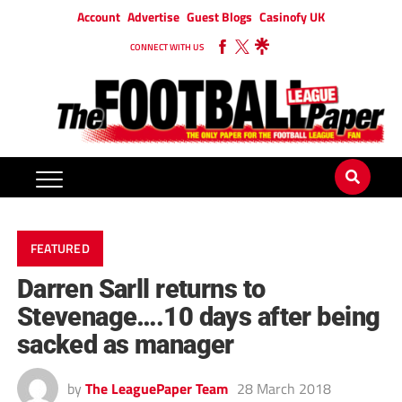
Account
Advertise
Guest Blogs
Casinofy UK
CONNECT WITH US
FEATURED
Darren Sarll returns to
Stevenage….10 days after being
sacked as manager
by
The LeaguePaper Team
28 March 2018