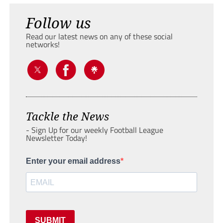
Follow us
Read our latest news on any of these social
networks!
Tackle the News
- Sign Up for our weekly Football League
Newsletter Today!
Enter your email address
SUBMIT