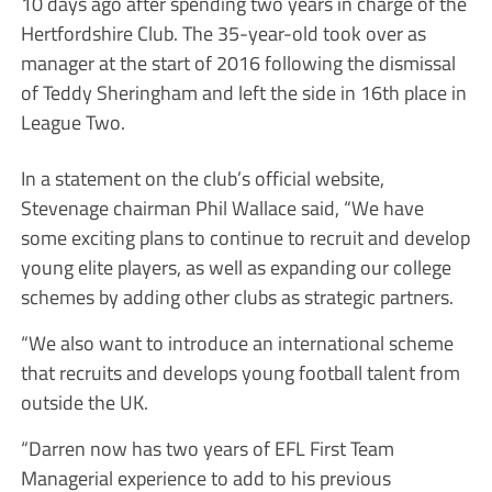
10 days ago after spending two years in charge of the
Hertfordshire Club. The 35-year-old took over as
manager at the start of 2016 following the dismissal
of Teddy Sheringham and left the side in 16th place in
League Two.
In a statement on the club’s official website,
Stevenage chairman Phil Wallace said, “We have
some exciting plans to continue to recruit and develop
young elite players, as well as expanding our college
schemes by adding other clubs as strategic partners.
“We also want to introduce an international scheme
that recruits and develops young football talent from
outside the UK.
“Darren now has two years of EFL First Team
Managerial experience to add to his previous