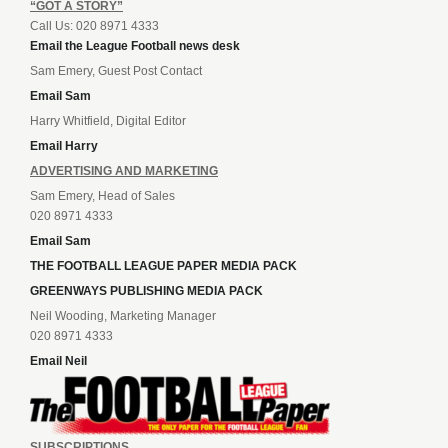
“GOT A STORY”
Call Us: 020 8971 4333
Email the League Football news desk
Sam Emery, Guest Post Contact
Email Sam
Harry Whitfield, Digital Editor
Email Harry
ADVERTISING AND MARKETING
Sam Emery, Head of Sales
020 8971 4333
Email Sam
THE FOOTBALL LEAGUE PAPER MEDIA PACK
GREENWAYS PUBLISHING MEDIA PACK
Neil Wooding, Marketing Manager
020 8971 4333
Email Neil
SUBSCRIPTIONS