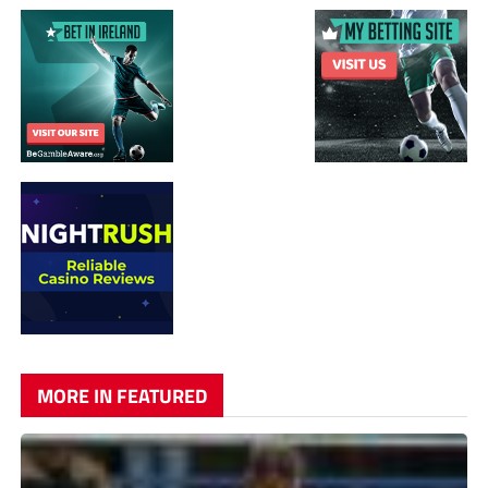
MORE IN FEATURED