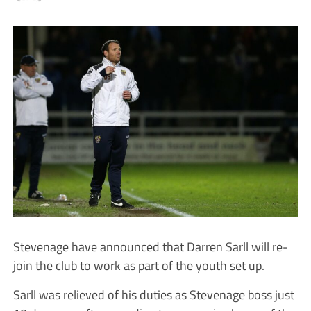
Stevenage have announced that Darren Sarll will re-
join the club to work as part of the youth set up.
Sarll was relieved of his duties as Stevenage boss just