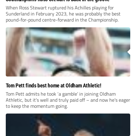
When Ross Stewart ruptured his Achilles playing for
Sunderland in February 2023, he was probably the best
pound-for-pound centre-forward in the Championship.
Tom Pett finds best home at Oldham Athletic!
Tom Pett admits he took ‘a gamble’ in joining Oldham
Athletic, but it’s well and truly paid off – and now he’s eager
to keep the momentum going.