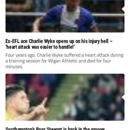
Ex-EFL ace Charlie Wyke opens up on his injury hell –
‘heart attack was easier to handle!’
Four years ago, Charlie Wyke suffered a heart attack during
a training session for Wigan Athletic and died for four
minutes.
Southampton’s Ross Stewart is back in the groove