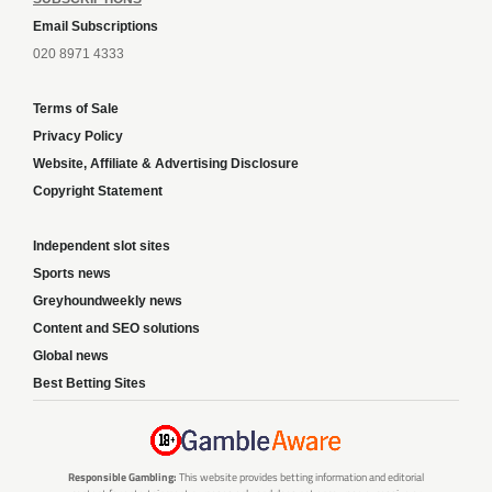
Email Subscriptions
020 8971 4333
Terms of Sale
Privacy Policy
Website, Affiliate & Advertising Disclosure
Copyright Statement
Independent slot sites
Sports news
Greyhoundweekly news
Content and SEO solutions
Global news
Best Betting Sites
Responsible Gambling:
This website provides betting information and editorial