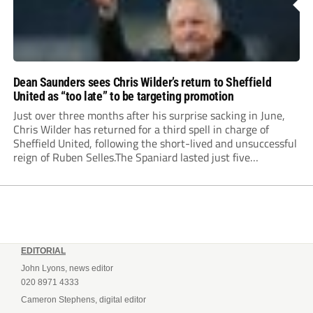
Dean Saunders sees Chris Wilder’s return to Sheffield
United as “too late” to be targeting promotion
Just over three months after his surprise sacking in June,
Chris Wilder has returned for a third spell in charge of
Sheffield United, following the short-lived and unsuccessful
reign of Ruben Selles.The Spaniard lasted just five
Championship games, losing every one of them before the
Blades board pulled the plug....
EDITORIAL
John Lyons, news editor
020 8971 4333
Cameron Stephens, digital editor