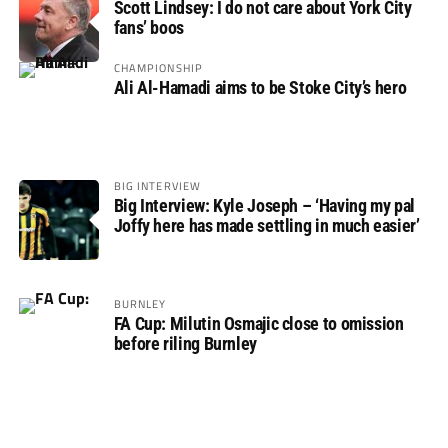
Scott Lindsey: I do not care about York City
fans’ boos
CHAMPIONSHIP
Ali Al-Hamadi aims to be Stoke City’s hero
BIG INTERVIEW
Big Interview: Kyle Joseph – ‘Having my pal
Joffy here has made settling in much easier’
BURNLEY
FA Cup: Milutin Osmajic close to omission
before riling Burnley