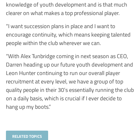
knowledge of youth development and is that much
clearer on what makes a top professional player.
“I want succession plans in place and I want to
encourage continuity, which means keeping talented
people within the club wherever we can.
“With Alex Tunbridge coming in next season as CEO,
Darren heading up our future youth development and
Leon Hunter continuing to run our overall player
recruitment at every level, we have a group of top
quality people in their 30’s essentially running the club
on a daily basis, which is crucial if I ever decide to
hang up my boots.”
RELATED TOPICS