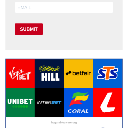
SUBMIT