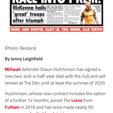
(Photo: Reuters)
By Jonny Leighfield
Millwall
defender Shaun Hutchinson has signed a
new two-and-a-half-year deal with the club and will
remain at The Den until at least the summer of 2020.
Hutchinson, whose new contract includes the option
of a further 12 months, joined The
Lions
from
Fulham
in 2016 and has since made nearly 50