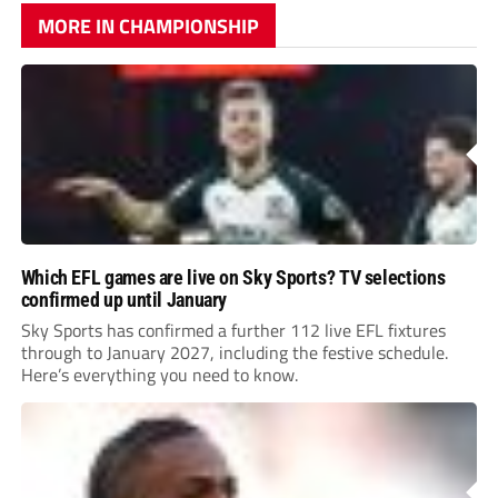
MORE IN CHAMPIONSHIP
Which EFL games are live on Sky Sports? TV selections
confirmed up until January
Sky Sports has confirmed a further 112 live EFL fixtures
through to January 2027, including the festive schedule.
Here’s everything you need to know.