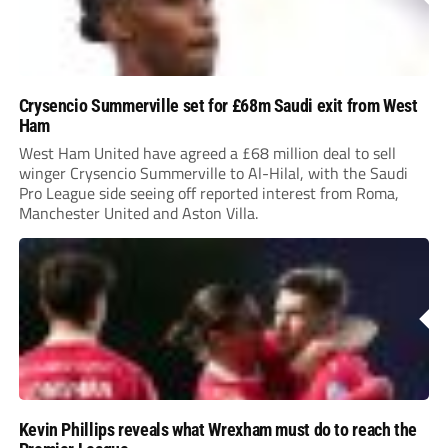
Crysencio Summerville set for £68m Saudi exit from West
Ham
West Ham United have agreed a £68 million deal to sell
winger Crysencio Summerville to Al-Hilal, with the Saudi
Pro League side seeing off reported interest from Roma,
Manchester United and Aston Villa.
Kevin Phillips reveals what Wrexham must do to reach the