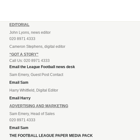
EDITORIAL
John Lyons, news editor
020 8971 4333
Cameron Stephens, digital editor
“GOT A STORY”
Call Us: 020 8971 4333
Email the League Football news desk
Sam Emery, Guest Post Contact
Email Sam
Harry Whitfield, Digital Editor
Email Harry
ADVERTISING AND MARKETING
Sam Emery, Head of Sales
020 8971 4333
Email Sam
THE FOOTBALL LEAGUE PAPER MEDIA PACK