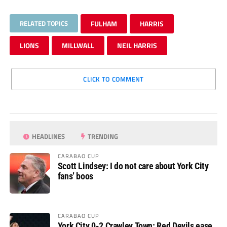
RELATED TOPICS
FULHAM
HARRIS
LIONS
MILLWALL
NEIL HARRIS
CLICK TO COMMENT
HEADLINES
TRENDING
CARABAO CUP
Scott Lindsey: I do not care about York City
fans’ boos
CARABAO CUP
York City 0-2 Crawley Town: Red Devils ease