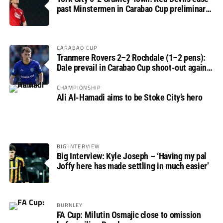
past Minstermen in Carabao Cup preliminary
round
CARABAO CUP
Tranmere Rovers 2–2 Rochdale (1–2 pens):
Dale prevail in Carabao Cup shoot-out against
Rovers
CHAMPIONSHIP
Ali Al-Hamadi aims to be Stoke City’s hero
BIG INTERVIEW
Big Interview: Kyle Joseph – ‘Having my pal
Joffy here has made settling in much easier’
BURNLEY
FA Cup: Milutin Osmajic close to omission