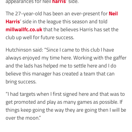
appearances for Neil
harris
’ side.
The 27-year-old has been an ever-present for
Neil
Harris
’ side in the league this season and told
millwallfc.co.uk
that he believes Harris has set the
club up well for future success.
Hutchinson said: “Since I came to this club I have
always enjoyed my time here. Working with the gaffer
and the lads has helped me to settle here and I do
believe this manager has created a team that can
bring success.
“I had targets when I first signed here and that was to
get promoted and play as many games as possible. If
things keep going the way they are going then I will be
over the moon.”