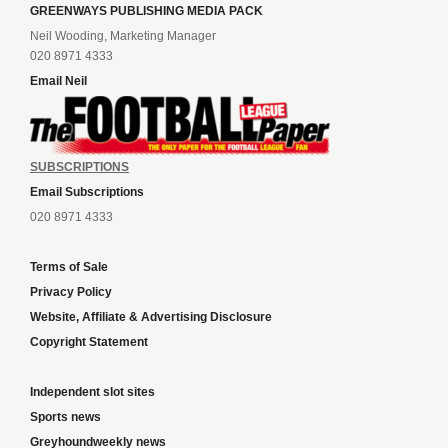
GREENWAYS PUBLISHING MEDIA PACK
Neil Wooding, Marketing Manager
020 8971 4333
Email Neil
SUBSCRIPTIONS
Email Subscriptions
020 8971 4333
Terms of Sale
Privacy Policy
Website, Affiliate & Advertising Disclosure
Copyright Statement
Independent slot sites
Sports news
Greyhoundweekly news