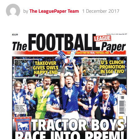
by
The LeaguePaper Team
1 December 2017