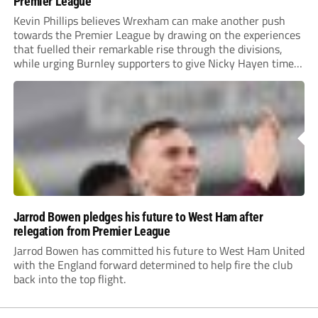
Premier League
Kevin Phillips believes Wrexham can make another push
towards the Premier League by drawing on the experiences
that fuelled their remarkable rise through the divisions,
while urging Burnley supporters to give Nicky Hayen time
to prove himself.
Jarrod Bowen pledges his future to West Ham after
relegation from Premier League
Jarrod Bowen has committed his future to West Ham United
with the England forward determined to help fire the club
back into the top flight.