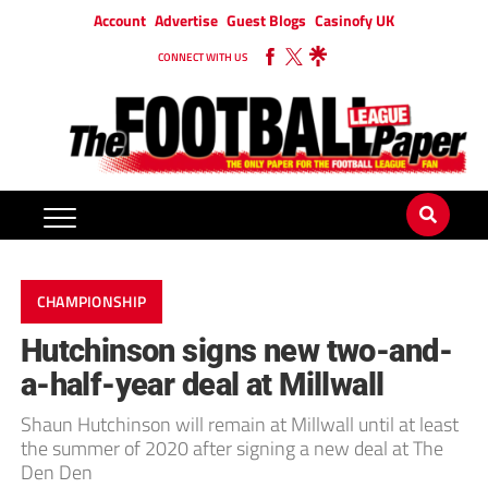
Account
Advertise
Guest Blogs
Casinofy UK
CONNECT WITH US
CHAMPIONSHIP
Hutchinson signs new two-and-
a-half-year deal at Millwall
Shaun Hutchinson will remain at Millwall until at least
the summer of 2020 after signing a new deal at The
Den Den