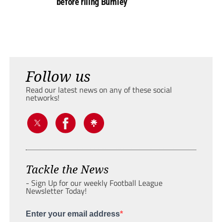
before riling Burnley
Follow us
Read our latest news on any of these social
networks!
Tackle the News
- Sign Up for our weekly Football League
Newsletter Today!
Enter your email address